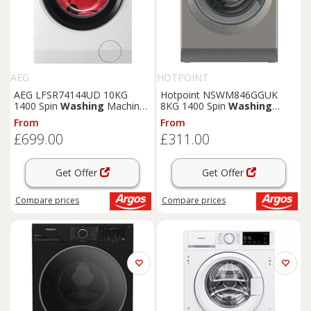
AEG
HOTPOINT
AEG LFSR74144UD 10KG
Hotpoint NSWM846GGUK
1400 Spin
Washing
Machine
8KG 1400 Spin
Washing
- White
Machine-Graphite
From
From
£699.00
£311.00
Get Offer
Get Offer
Compare
prices
Compare
prices