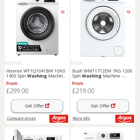
HISENSE
BUSH
Hisense WF1Q1041BW 10KG
Bush WMT1712EW 7KG 1200
1400 Spin
Washing
Machine
Spin
Washing
Machine -
- White
White
From
From
£299.00
£219.00
Get Offer
Get Offer
Compare
prices
More info