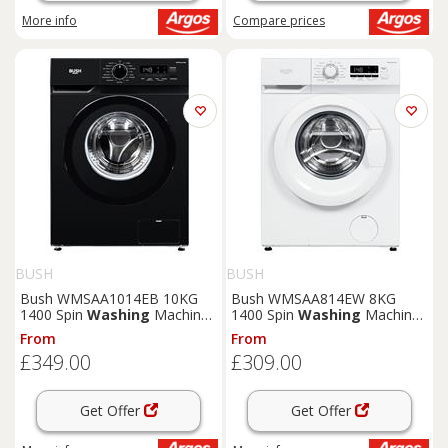
More info
Compare
prices
BUSH
BUSH
Bush WMSAA1014EB 10KG
Bush WMSAA814EW 8KG
1400 Spin
Washing
Machine
1400 Spin
Washing
Machine
- Black
- White
From
From
£349.00
£309.00
Get Offer
Get Offer