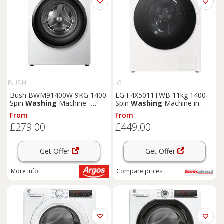
BUSH
LG
Bush BWM91400W 9KG 1400
LG F4X5011TWB 11kg 1400
Spin
Washing
Machine -
Spin
Washing
Machine in
White
White A Rated AI Direc
From
From
£279.00
£449.00
Get Offer
Get Offer
More info
Compare
prices