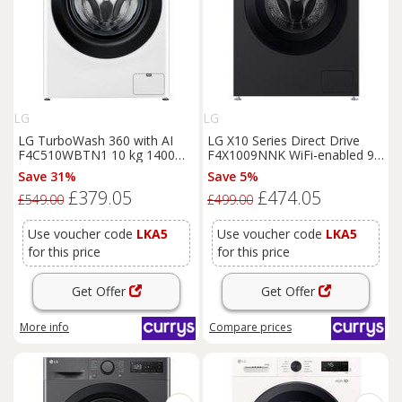
LG
LG
LG TurboWash 360 with AI
LG X10 Series Direct Drive
F4C510WBTN1 10 kg 1400
F4X1009NNK WiFi-enabled 9
Spin
Washing
Machine -
kg 1400 Spin
Washing
Save 31%
Save 5%
White, White
Machine - Onyx Black, Black
£379.05
£474.05
£549.00
£499.00
Use voucher code
LKA5
Use voucher code
LKA5
for this price
for this price
Get Offer
Get Offer
More info
Compare
prices