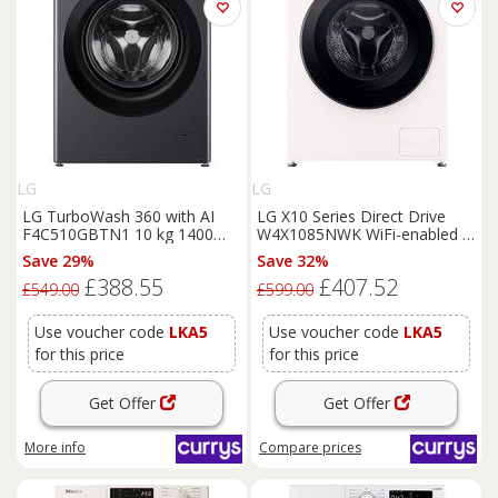
LG
LG
LG TurboWash 360 with AI
LG X10 Series Direct Drive
F4C510GBTN1 10 kg 1400
W4X1085NWK WiFi-enabled 8
Spin
Washing
Machine -
kg Washer Dryer - White,
Save 29%
Save 32%
Slate Grey, Silver/Grey
White
£388.55
£407.52
£549.00
£599.00
Use voucher code
LKA5
Use voucher code
LKA5
for this price
for this price
Get Offer
Get Offer
More info
Compare
prices