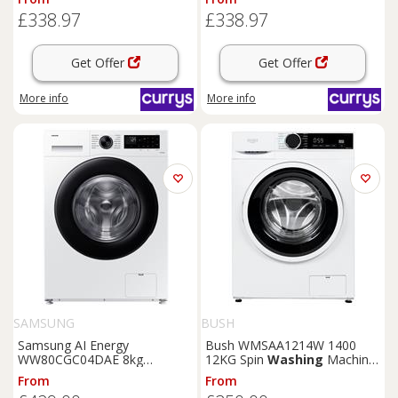
Black, White
White, White
£338.97
£338.97
Get Offer
Get Offer
More info
More info
SAMSUNG
BUSH
Samsung AI Energy
Bush WMSAA1214W 1400
WW80CGC04DAE 8kg
12KG Spin
Washing
Machine
Washing
Machine - White
- White
From
From