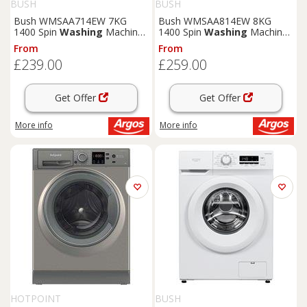
BUSH
BUSH
Bush WMSAA714EW 7KG
Bush WMSAA814EW 8KG
1400 Spin
Washing
Machine
1400 Spin
Washing
Machine
- White
- White
From
From
£239.00
£259.00
Get Offer
Get Offer
More info
More info
HOTPOINT
BUSH