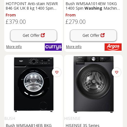
HOTPOINT Anti-stain NSWR
Bush WMSAA1014EW 10KG
846 GK UK 8 kg 1400 Spin
1400 Spin
Washing
Machine
Washing
Machine - Graphite,
- White
From
From
Silver/Grey
£379.00
£279.00
Get Offer
Get Offer
More info
More info
BUSH
HISENSE
Bush WMSAA814EB 8KG
HISENSE 3S Series