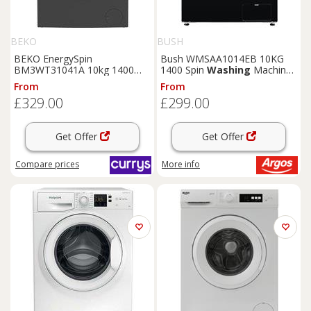
BEKO
BUSH
BEKO EnergySpin
Bush WMSAA1014EB 10KG
BM3WT31041A 10kg 1400
1400 Spin
Washing
Machine
Spin
Washing
Machine -
- Black
From
From
Anthracite, White
£329.00
£299.00
Get Offer
Get Offer
Compare
prices
More info