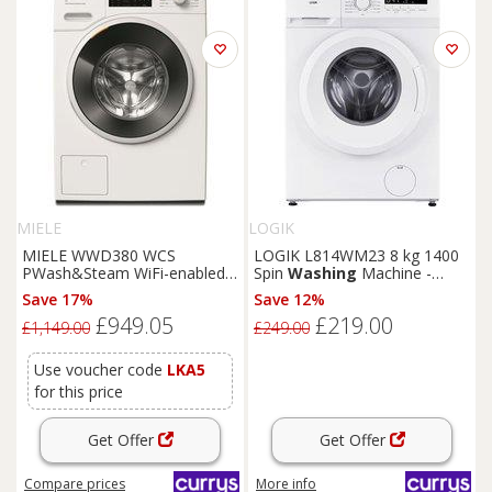
MIELE
LOGIK
MIELE WWD380 WCS
LOGIK L814WM23 8 kg 1400
PWash&Steam WiFi-enabled 9
Spin
Washing
Machine -
kg 1400 Spin
Washing
White, White
Save 17%
Save 12%
Machine - Lotus White, White
£949.05
£219.00
£1,149.00
£249.00
Use voucher code
LKA5
for this price
Get Offer
Get Offer
Compare
prices
More info