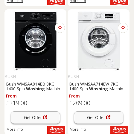
More info
More info
BUSH
BUSH
Bush WMSAA814EB 8KG
Bush WMSAA714EW 7KG
1400 Spin
Washing
Machine
1400 Spin
Washing
Machine
- Black
- White
From
From
£319.00
£289.00
Get Offer
Get Offer
More info
More info