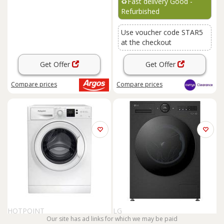
♻️
Fast delivery Good -
Refurbished
Use voucher code STAR5
at the checkout
Get Offer
Get Offer
Compare
prices
Compare
prices
HOTPOINT
LG
Our site has ad links for which we may be paid
HOTPOINT Anti-stain NSWR
LG VX70 Series AI Direct Drive