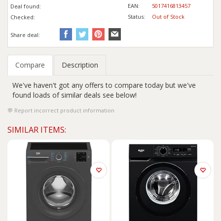
EAN:
5017416813457
Deal found:
Status:
Out of Stock
Checked:
Share deal:
Compare
Description
We've haven't got any offers to compare today but we've
found loads of similar deals see below!
Report incorrect product information
SIMILAR ITEMS: