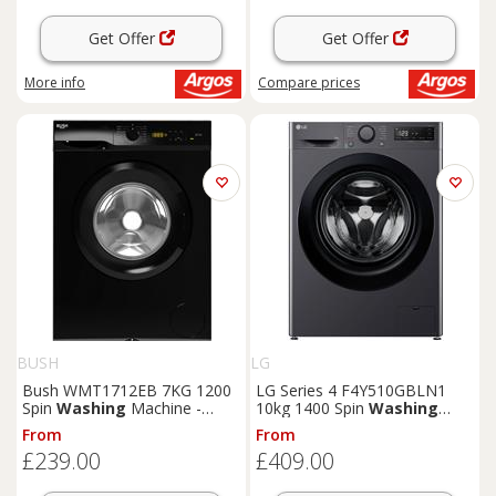
Get Offer
Get Offer
More info
Compare
prices
BUSH
LG
Bush WMT1712EB 7KG 1200
LG Series 4 F4Y510GBLN1
Spin
Washing
Machine -
10kg 1400 Spin
Washing
Black
Machine - Grey
From
From
£239.00
£409.00