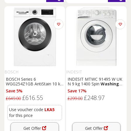
BOSCH
INDESIT
BOSCH Series 6
INDESIT MTWC 91495 W UK
WGG254Z1GB AntiStain 10 kg
N 9 kg 1400 Spin
Washing
1400 Spin
Washing
Machine
Machine - White, White
Save 5%
Save 17%
- White, White
£616.55
£248.97
£649.00
£299.00
Use voucher code
LKA5
for this price
Get Offer
Get Offer