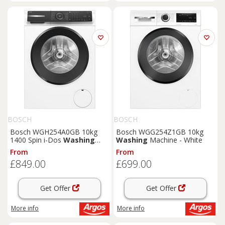
BOSCH
BOSCH
Bosch WGH254A0GB 10kg
Bosch WGG254Z1GB 10kg
1400 Spin i-Dos
Washing
Washing
Machine - White
Machine -White
From
From
£849.00
£699.00
Get Offer
Get Offer
More info
More info