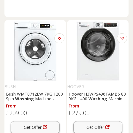
BUSH
HOOVER
Bush WMT0712EW 7KG 1200
Hoover H3WPS496TAMB6 80
Spin
Washing
Machine -
9KG 1400
Washing
Machine
White
- White
From
From
£209.00
£279.00
Get Offer
Get Offer