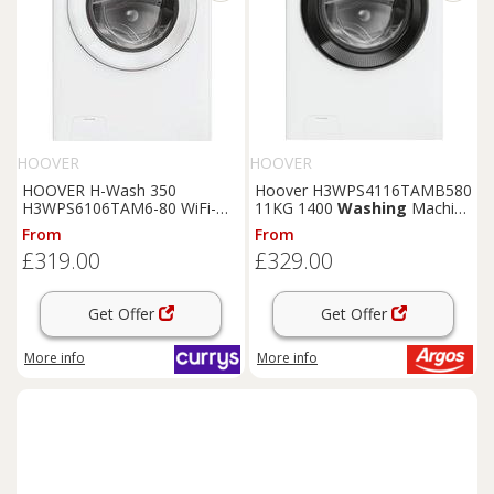
HOOVER
HOOVER
HOOVER H-Wash 350
Hoover H3WPS4116TAMB580
H3WPS6106TAM6-80 WiFi-
11KG 1400
Washing
Machine
enabled 10 kg 1600 rpm
- White
From
From
Washing
Machine - White,
£319.00
£329.00
White
Get Offer
Get Offer
More info
More info