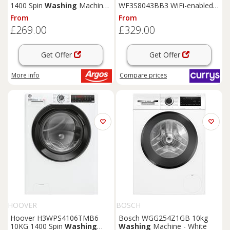
1400 Spin
Washing
Machine
WF3S8043BB3 WiFi-enabled 8
- Black
kg 1400 Spin
Washing
From
From
Machine - Black, Black
£269.00
£329.00
Get Offer
Get Offer
More info
Compare
prices
HOOVER
BOSCH
Hoover H3WPS4106TMB6
Bosch WGG254Z1GB 10kg
10KG 1400 Spin
Washing
Washing
Machine - White