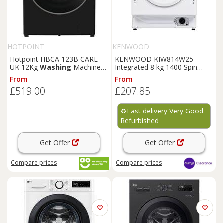
HOTPOINT
KENWOOD
Hotpoint HBCA 123B CARE
KENWOOD KIW814W25
UK 12Kg
Washing
Machine
Integrated 8 kg 1400 Spin
Black 1400 RPM A Rated
Washing
Machine - REFURB-
From
From
B
£519.00
£207.85
♻️
Fast delivery Very Good -
Refurbished
Get Offer
Get Offer
Compare
prices
Compare
prices