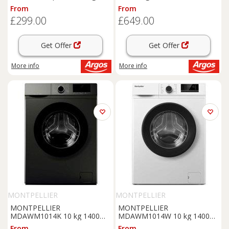
Machine - White
From
From
£299.00
£649.00
Get Offer
Get Offer
More info
More info
MONTPELLIER
MONTPELLIER
MONTPELLIER
MONTPELLIER
MDAWM1014K 10 kg 1400
MDAWM1014W 10 kg 1400
Spin
Washing
Machine -
Spin
Washing
Machine -
From
From