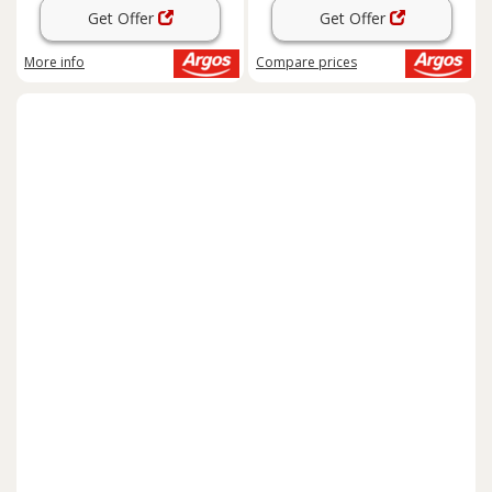
Get Offer
Get Offer
More info
Compare
prices