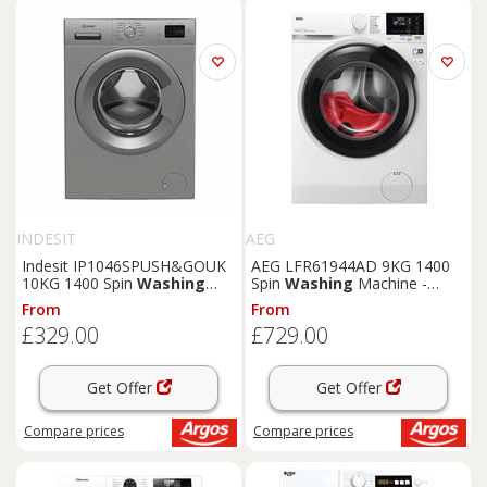
INDESIT
AEG
Indesit IP1046SPUSH&GOUK
AEG LFR61944AD 9KG 1400
10KG 1400 Spin
Washing
Spin
Washing
Machine -
Machine
White
From
From
£329.00
£729.00
Get Offer
Get Offer
Compare
prices
Compare
prices