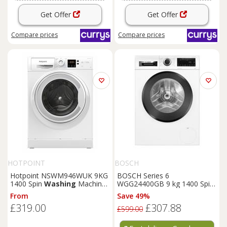
Get Offer
Get Offer
Compare
prices
Compare
prices
HOTPOINT
BOSCH
Hotpoint NSWM946WUK 9KG
BOSCH Series 6
1400 Spin
Washing
Machine
WGG24400GB 9 kg 1400 Spin
- White
Washing
Machine - REFURB-
From
Save 49%
C
£319.00
£307.88
£599.00