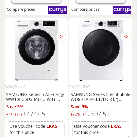
Compare
prices
Compare
prices
SAMSUNG
SAMSUNG
SAMSUNG Series 5 AI Energy
SAMSUNG Series 5 ecobubble
WW10FG5U34AEEU WiFi-
WD80TA046BE/EU 8 kg
enabled 10 kg 1400 Spin
Washer Dryer - White, White
Save 5%
Save 5%
Washing
Machine - White,
£474.05
£597.52
White
£499.00
£628.97
Use voucher code
LKA5
Use voucher code
LKA5
for this price
for this price