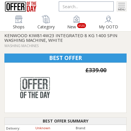
4530
Shops
Category
New
My OOTD
KENWOOD KIW814W23 INTEGRATED 8 KG 1400 SPIN
WASHING MACHINE, WHITE
WASHING MACHINES
BEST OFFER
£339.00
BEST OFFER SUMMARY
Unknown
Brand:
Delivery: