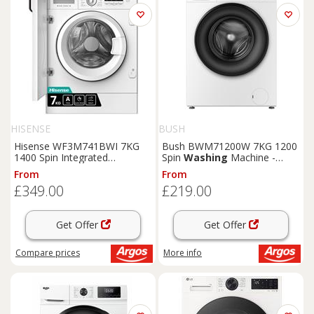
HISENSE
BUSH
Hisense WF3M741BWI 7KG
Bush BWM71200W 7KG 1200
1400 Spin Integrated
Spin
Washing
Machine -
Washing
Machine
White
From
From
£349.00
£219.00
Get Offer
Get Offer
Compare
prices
More info