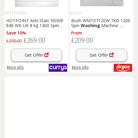
HOTPOINT
BUSH
HOTPOINT Anti-Stain NSWR
Bush WMT0712EW 7KG 1200
846 WK UK 8 kg 1400 Spin
Spin
Washing
Machine -
Washing
Machine - White,
White
Save 10%
From
White
£269.00
£209.00
£299.00
Get Offer
Get Offer
More info
More info