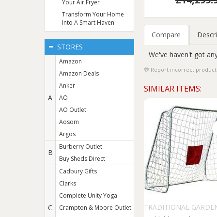
Your Air Fryer
Transform Your Home
Into A Smart Haven
Compare
Descri
STORES
We've haven't got any
Amazon
Report incorrect product
Amazon Deals
Anker
SIMILAR ITEMS:
A
AO
AO Outlet
Aosom
Argos
Burberry Outlet
B
Buy Sheds Direct
Cadbury Gifts
Clarks
Complete Unity Yoga
TRADITIONAL GARDE
C
Crampton & Moore Outlet
GAMES LTD