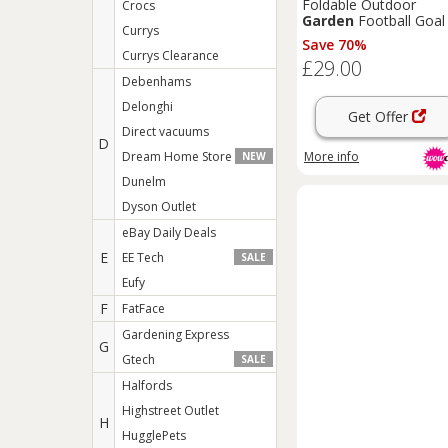
Foldable Outdoor
Crocs
Garden
Football Goal 
Currys
Metal Frame, Target
Save 70%
Sheet & Quick Setup f
Currys Clearance
£29.00
Family Play (213cm x
Debenhams
152cm)
Delonghi
Get Offer
Direct vacuums
D
More info
Dream Home Store
NEW
Dunelm
Dyson Outlet
eBay Daily Deals
E
EE Tech
SALE
Eufy
F
FatFace
Gardening Express
G
Gtech
SALE
Halfords
Highstreet Outlet
H
HugglePets