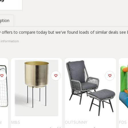
ption
 offers to compare today but we've found loads of similar deals see 
 information
N
M&S
OUTSUNNY
FDS