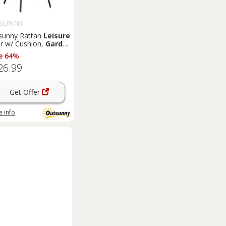
SUNNY
sunny Rattan
Leisure
ir w/ Cushion,
Garden
Chair with Headrest,
e 64%
y
26.99
Get Offer
 info