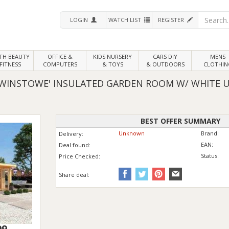
LOGIN
WATCH LIST
REGISTER
LTH
BEAUTY
OFFICE &
KIDS NURSERY
CARS DIY
MENS
FITNESS
COMPUTERS
& TOYS
& OUTDOORS
CLOTHIN
DWINSTOWE' INSULATED GARDEN ROOM W/ WHITE 
BEST OFFER SUMMARY
Unknown
Brand:
Delivery:
EAN:
Deal found:
Status:
Price
Checked:
Share deal:
99