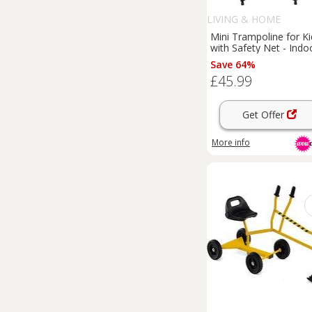
LIVING & HOME
Mini Trampoline for Ki
with Safety Net - Indo
& Outdoor Fun
Save 64%
£45.99
Get Offer
More info