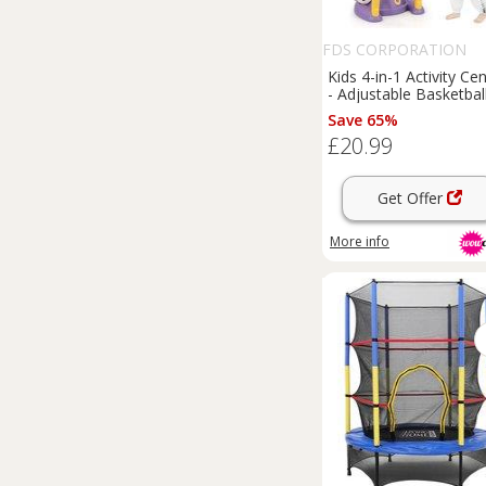
FDS CORPORATION
Kids 4-in-1 Activity Ce
- Adjustable Basketbal
Hoop, Ring Toss, Mini
Save 65%
Golf & Football - Blue
£20.99
Yellow
Get Offer
More info