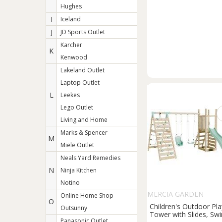
Hughes
I
Iceland
J
JD Sports Outlet
Karcher
K
Kenwood
Lakeland Outlet
Laptop Outlet
L
Leekes
Lego Outlet
Living and Home
Marks & Spencer
M
Miele Outlet
Neals Yard Remedies
N
Ninja Kitchen
Notino
MERCIA GARDEN
Online Home Shop
O
PRODUCTS
Children's Outdoor Pla
Outsunny
Tower with Slides, Sw
Panasonic Outlet