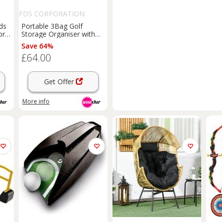
FDS CORPORATION
ds
Portable 3Bag Golf
or
Storage Organiser with
Baskets & Hooks - Black
Save 64%
£64.00
Get Offer
More info