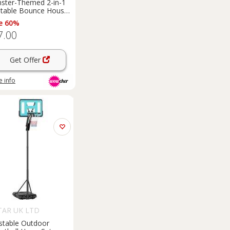
ster-Themed 2-in-1
latable Bounce House
 Slide
e 60%
7.00
Get Offer
 info
AR UK LTD
stable Outdoor