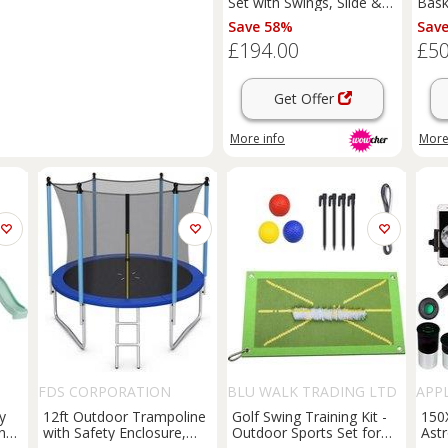
Set with Swings, Slide &
Bask
Basketball Hoop
Fami
Save 58%
Sav
236c
£194.00
£50
for
Get Offer
More info
More
FDS CORPORATION
BLU WALK TRADING LTD
APP
T/A SUPERTRENDINUK
y
12ft Outdoor Trampoline
Golf Swing Training Kit -
150
ings
with Safety Enclosure,
Outdoor Sports Set for
Ast