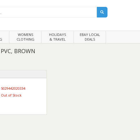
WOMENS
HOLIDAYS
EBAY LOCAL
G
CLOTHING
& TRAVEL
DEALS
UPVC, BROWN
5029442020334
Out of Stock