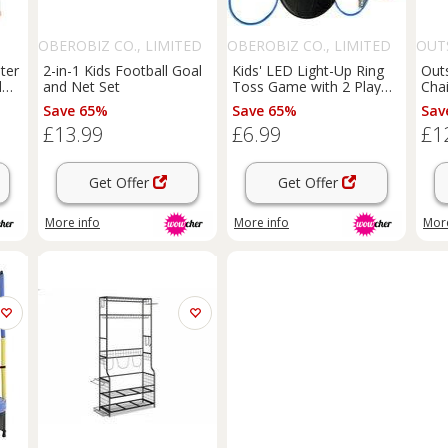
OBEROBIZ CO., LIMITED
OBEROBIZ CO., LIMITED
OUT
nter
2-in-1 Kids Football Goal
Kids' LED Light-Up Ring
Out
l
and Net Set
Toss Game with 2 Play
Cha
Modes - Indoor &
Egg 
Save 65%
Save 65%
Sav
 or
Outdoor Fun
Gre
£13.99
£6.99
£1
Get Offer
Get Offer
More info
More info
More