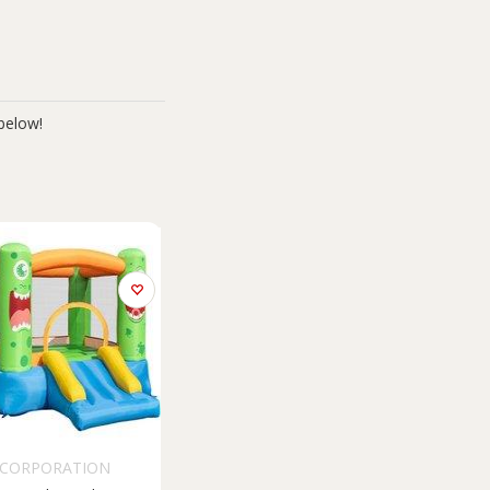
below!
 CORPORATION