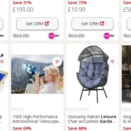
Ladder & Accessories -
Family Fun, Skill Building
with
Save 31%
Save 73%
Sav
Outdoor Active Play for
&
Garden
Games (25cm
Fami
£199.00
£10.99
£5
Kids & Families (Ages 6+)
x 50cm, All Ages)
70m
Get Offer
Get Offer
More info
More info
More
APPLE
OUTSUNNY
TEC
op
150X High-Performance
Outsunny Rattan
Leisure
Gin
Astronomical Telescope
Chair w/Cushion
Garden
& I
for Outdoor Family Fun -
Egg Chair w/Headrest
Pad
Save 69%
Save 68%
Sav
Adjustable Tripod,
Refurbished
Gam