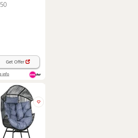
.50
Get Offer
 info