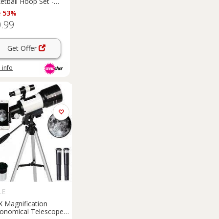
etball Hoop Set -
ly Sports Game, 146-
e 53%
m, Portable Stand
.99
Garden
Play
Get Offer
 info
LE
X Magnification
ronomical Telescope