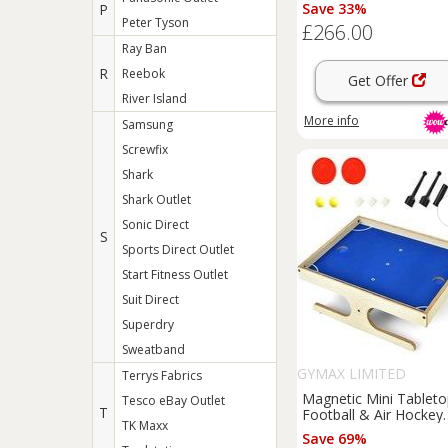
& Climbing Frame
Save 33%
P
Peter Tyson
£266.00
Ray Ban
R
Reebok
Get Offer
River Island
More info
Samsung
Screwfix
Shark
Shark Outlet
Sonic Direct
S
Sports Direct Outlet
Start Fitness Outlet
Suit Direct
Superdry
Sweatband
GYMAX LIMITED
Terrys Fabrics
Magnetic Mini Tablet
Tesco eBay Outlet
T
Football & Air Hockey
TK Maxx
Game
Save 69%