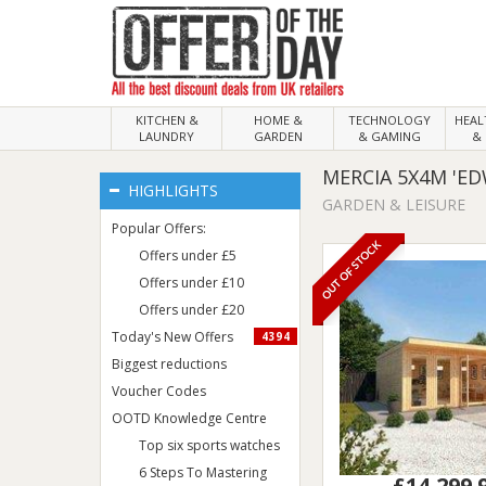
KITCHEN &
HOME &
TECHNOLOGY
HEA
LAUNDRY
GARDEN
& GAMING
& 
MERCIA 5X4M 'E
HIGHLIGHTS
GARDEN & LEISURE
Popular Offers:
OUT OF STOCK
Offers under £5
Offers under £10
Offers under £20
Today's New Offers
4394
Biggest reductions
Voucher Codes
OOTD Knowledge Centre
Top six sports watches
6 Steps To Mastering
£14,299.