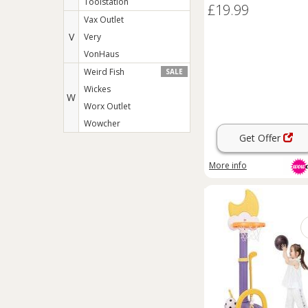
Toolstation
£19.99
Vax Outlet
V
Very
VonHaus
Weird Fish
SALE
Wickes
W
Worx Outlet
Wowcher
Get Offer
More info