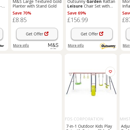
M&S Large Textured Gold
Outsunny
Garden
Rattan
Mon
-
Planter with Stand Gold
Leisure
Chair Set with
Inf
Adjustable Backrest, Grey
with
Save 70%
Save 69%
Sav
or
£8.85
£156.99
£8
Get Offer
Get Offer
More info
More info
More
FDS CORPORATION
MHST
7-in-1 Outdoor Kids Play
Adju