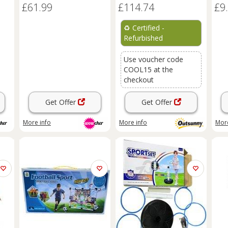
£61.99
£114.74
£9
Beginner-Friendly, Age 7+
♻️
Certified -
Refurbished
Use voucher code
COOL15 at the
checkout
Get Offer
Get Offer
More info
More info
More