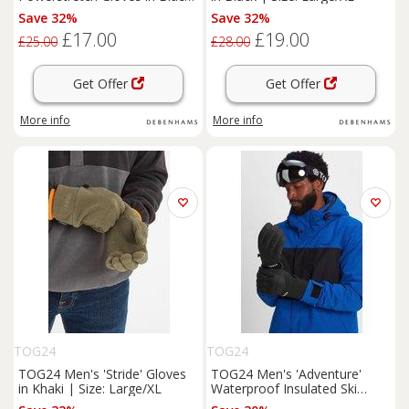
| Size: Large/XL
Save 32%
Save 32%
£17.00
£19.00
£25.00
£28.00
Get Offer
Get Offer
More info
More info
TOG24
TOG24
TOG24 Men's 'Stride' Gloves
TOG24 Men's 'Adventure'
in Khaki | Size: Large/XL
Waterproof Insulated Ski
Gloves in Black | Size: XS