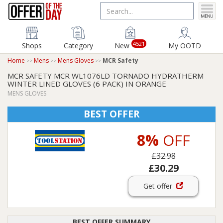
4521
Shops
Category
New
My OOTD
Home
Mens
Mens Gloves
MCR Safety
MCR SAFETY MCR WL1076LD TORNADO HYDRATHERM
WINTER LINED GLOVES (6 PACK) IN ORANGE
MENS GLOVES
BEST OFFER
8%
OFF
£32.98
£30.29
Get offer
BEST OFFER SUMMARY