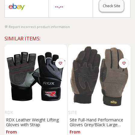
--.--
Check Site
Report incorrect product information
SIMILAR ITEMS:
RDX
SITE
RDX Leather Weight Lifting
Site Full-Hand Performance
Gloves with Strap
Gloves Grey/Black Large
(515FR)
From
From