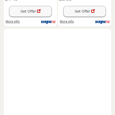
Get Offer
Get Offer
More info
More info