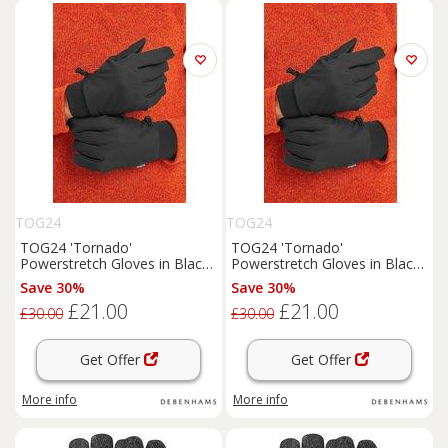
TOG24
TOG24
TOG24 'Tornado'
TOG24 'Tornado'
Powerstretch Gloves in Black
Powerstretch Gloves in Black
| Size: S/M
| Size: Large/XL
Save 30%
Save 30%
£21.00
£21.00
£30.00
£30.00
Get Offer
Get Offer
More info
More info