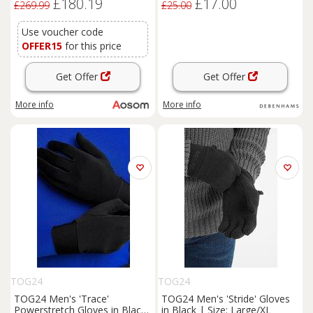
£180.19
£17.00
Gloves, Vents, Dark Grey
£269.99
£25.00
Use voucher code
OFFER15
for this price
Get Offer
Get Offer
More info
More info
TOG24
TOG24
TOG24 Men's 'Trace'
TOG24 Men's 'Stride' Gloves
Powerstretch Gloves in Black
in Black | Size: Large/XL