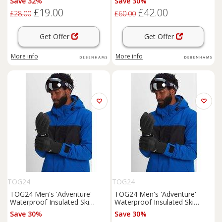
Save 32%
Save 30%
£19.00
£42.00
£28.00
£60.00
Get Offer
Get Offer
More info
More info
TOG24
TOG24
TOG24 Men's 'Adventure'
TOG24 Men's 'Adventure'
Waterproof Insulated Ski
Waterproof Insulated Ski
Gloves in Black | Size: Small
Gloves in Black | Size:
Save 30%
Save 30%
Medium