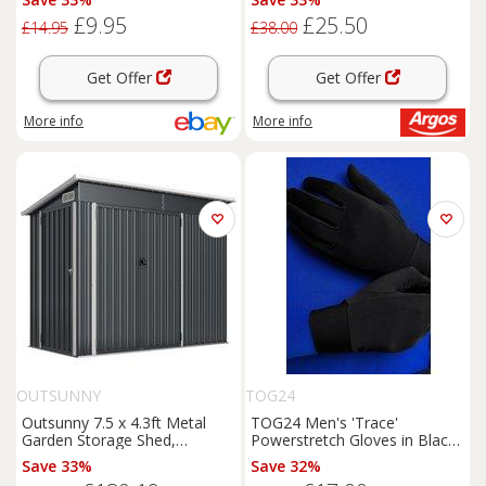
Magnet
£9.95
£25.50
£14.95
£38.00
Get Offer
Get Offer
More info
More info
OUTSUNNY
TOG24
Outsunny 7.5 x 4.3ft Metal
TOG24 Men's 'Trace'
Garden Storage Shed,
Powerstretch Gloves in Black
Waterproof Outdoor Shed
| Size: S/M
Save 33%
Save 32%
with Triple Lockable Door,