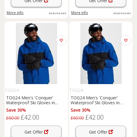
Get Offer
Get Offer
More info
More info
TOG24
TOG24
TOG24 Men's 'Conquer'
TOG24 Men's 'Conquer'
Waterproof Ski Gloves in
Waterproof Ski Gloves in
Black | Size: Small
Black | Size: Medium
Save 30%
Save 30%
£42.00
£42.00
£60.00
£60.00
Get Offer
Get Offer