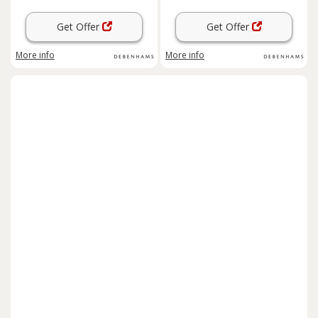
Get Offer
Get Offer
More info
More info