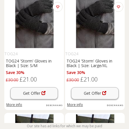
TOG24
TOG24
TOG24 'Storm' Gloves in
TOG24 'Storm' Gloves in
Black | Size: S/M
Black | Size: Large/XL
Save 30%
Save 30%
£21.00
£21.00
£30.00
£30.00
Get Offer
Get Offer
More info
More info
Our site has ad links for which we may be paid