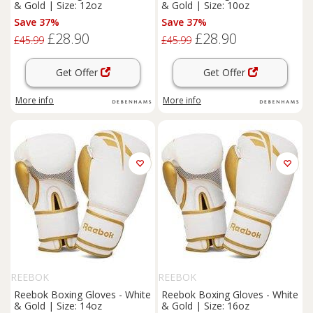
& Gold | Size: 12oz
& Gold | Size: 10oz
Save 37%
Save 37%
£28.90
£28.90
£45.99
£45.99
Get Offer
Get Offer
More info
More info
REEBOK
REEBOK
Reebok Boxing Gloves - White
Reebok Boxing Gloves - White
& Gold | Size: 14oz
& Gold | Size: 16oz