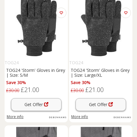
TOG24
TOG24
TOG24 'Storm' Gloves in Grey
TOG24 'Storm' Gloves in Grey
| Size: S/M
| Size: Large/XL
Save 30%
Save 30%
£21.00
£21.00
£30.00
£30.00
Get Offer
Get Offer
More info
More info