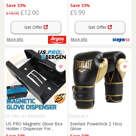
Large (389GC)
Save 33%
Save 33%
£12.00
£5.99
£18.00
Get Offer
Get Offer
More info
More info
US PRO BY BERGEN
EVERLAST
US PRO Magnetic Glove Box
Everlast Powerlock 2 16oz
Holder / Dispenser For
Glove
Disposable Gloves Strong
Save 33%
Save 33%