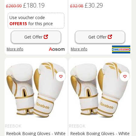
Doors, Vents and Gloves,
Orange
£180.19
£30.29
Outdoor Tool Storage Shed
£269.99
£32.98
for Garden, Patio, Dark Grey
Use voucher code
OFFER15
for this price
Get Offer
Get Offer
More info
More info
REEBOK
REEBOK
Reebok Boxing Gloves - White
Reebok Boxing Gloves - White