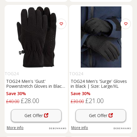
TOG24
TOG24
TOG24 Men's 'Gust'
TOG24 Men's 'Surge' Gloves
Powerstretch Gloves in Black
in Black | Size: Large/XL
| Size: XL
Save 30%
Save 30%
£28.00
£21.00
£40.00
£30.00
Get Offer
Get Offer
More info
More info