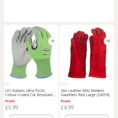
UCI
SITE
UCI Kutlass Ultra-PU2G
Site Leather MIG Welders
Colour-Coded Cut Resistant
Gauntlets Red Large (245FR)
Gloves Green/Grey Large
From
From
(592RX)
£5.99
£4.99