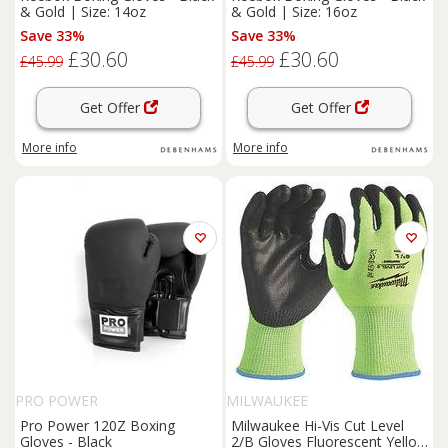
& Gold | Size: 14oz
& Gold | Size: 16oz
Save 33%
Save 33%
£30.60
£30.60
£45.99
£45.99
Get Offer
Get Offer
More info
More info
PRO POWER
MILWAUKEE
Pro Power 120Z Boxing
Milwaukee Hi-Vis Cut Level
Gloves - Black
2/B Gloves Fluorescent Yellow