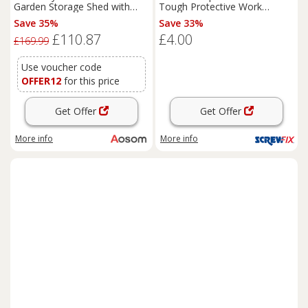
Garden Storage Shed with
Tough Protective Work
Effortless Assembly and 2
Gloves Blue/White X Large
Save 35%
Save 33%
Pairs of Gloves, Waterproof
(970PP)
£110.87
£4.00
Outdoor Shed, Dark Grey
£169.99
Use voucher code
OFFER12
for this price
Get Offer
Get Offer
More info
More info