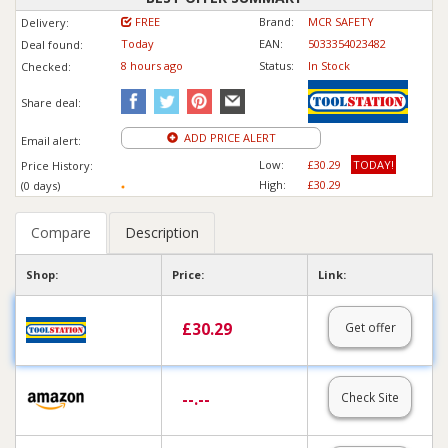
FREE
Brand:
MCR SAFETY
Delivery:
Today
EAN:
5033354023482
Deal found:
8 hours ago
Status:
In Stock
Checked:
Share deal:
ADD PRICE ALERT
Email alert:
Low:
£30.29
TODAY!
Price History:
High:
£30.29
(0 days)
Compare
Description
Shop:
Price:
Link:
£
30.29
Get offer
--.--
Check Site