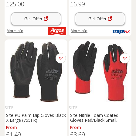
£25.00
£6.99
Get Offer
Get Offer
More info
More info
SITE
SITE
Site PU Palm Dip Gloves Black
Site Nitrile Foam Coated
X Large (755FR)
Gloves Red/Black Small
(772GX)
From
From
£1.49
£3.69