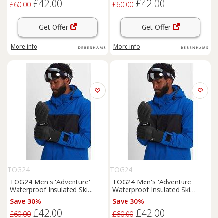
£42.00
£42.00
£60.00
£60.00
Get Offer
Get Offer
More info
More info
TOG24
TOG24
TOG24 Men's 'Adventure'
TOG24 Men's 'Adventure'
Waterproof Insulated Ski
Waterproof Insulated Ski
Gloves in Black | Size: Large
Gloves in Black | Size: XL
Save 30%
Save 30%
£42.00
£42.00
£60.00
£60.00