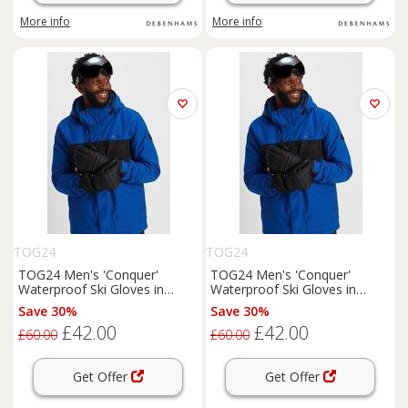
More info
More info
TOG24
TOG24
TOG24 Men's 'Conquer'
TOG24 Men's 'Conquer'
Waterproof Ski Gloves in
Waterproof Ski Gloves in
Black | Size: Large
Black | Size: XL
Save 30%
Save 30%
£42.00
£42.00
£60.00
£60.00
Get Offer
Get Offer