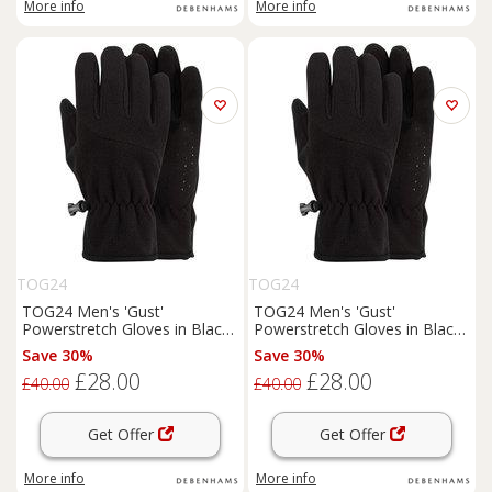
More info
More info
TOG24
TOG24
TOG24 Men's 'Gust'
TOG24 Men's 'Gust'
Powerstretch Gloves in Black
Powerstretch Gloves in Black
| Size: Medium
| Size: Large
Save 30%
Save 30%
£28.00
£28.00
£40.00
£40.00
Get Offer
Get Offer
More info
More info