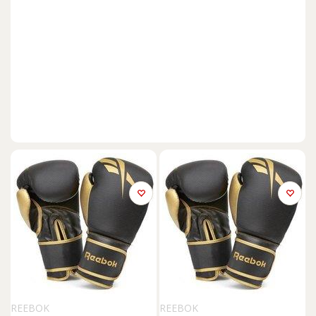
REEBOK
REEBOK