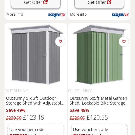
Get Offer
Get Offer
More info
More info
OUTSUNNY
OUTSUNNY
Outsunny 5 x 3ft Outdoor
Outsunny 6x5ft Metal Garden
Storage Shed with Adjustable
Shed, Lockable Bike Storage
Shelf, Lockable Door, Gloves
with Adjustable Shelf & Roof
Save 49%
Save 48%
for Motor Bike & Tool,
Cover, Includes Gloves, Green
£123.19
£120.55
Metallic, Grey Aosom UK
Aosom UK
£239.99
£229.99
Use voucher code
Use voucher code