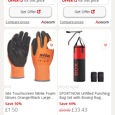
OFFER12
for this price
OFFER12
for this price
Get Offer
Get Offer
Compare
prices
Compare
prices
SITE
SPORTNOW
Site Touchscreen Nitrile Foam
SPORTNOW Unfilled Punching
Gloves Orange/Black Large
Bag Set with Boxing Bag
(808FR)
Bracket, Boxing Gloves, Hand
Save 50%
Save 44%
Wraps and 360 Swivel Hook
£1.50
£33.43
Aosom UK
£59.99