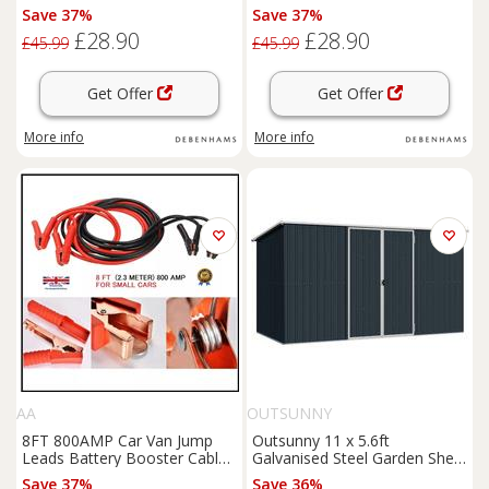
Save 37%
Save 37%
£28.90
£28.90
£45.99
£45.99
Get Offer
Get Offer
More info
More info
AA
OUTSUNNY
8FT 800AMP Car Van Jump
Outsunny 11 x 5.6ft
Leads Battery Booster Cables
Galvanised Steel Garden Shed,
FREE Gloves
Metal Shed, Garden Storage
Save 37%
Save 36%