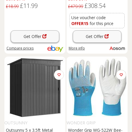
Shed with Lockable Doors
£11.99
£308.54
and Gloves for Outdoor Patio,
£18.99
£479.99
Garden, Grey
Use voucher code
OFFER15
for this price
Get Offer
Get Offer
Compare
prices
More info
OUTSUNNY
WONDER GRIP
Outsunny 5 x 3.5ft Metal
Wonder Grip WG-522W Bee-