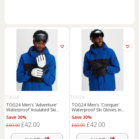
TOG24
TOG24
TOG24 Men's 'Adventure'
TOG24 Men's 'Conquer'
Waterproof Insulated Ski
Waterproof Ski Gloves in
Gloves | Size: XS
Black | Size: XS
Save 30%
Save 30%
£42.00
£42.00
£60.00
£60.00