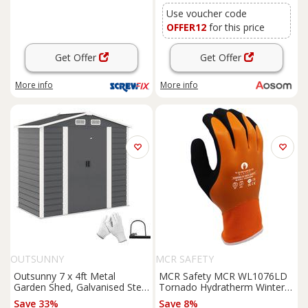
Use voucher code
OFFER12
for this price
Get Offer
Get Offer
More info
More info
OUTSUNNY
MCR SAFETY
Outsunny 7 x 4ft Metal
MCR Safety MCR WL1076LD
Garden Shed, Galvanised Steel
Tornado Hydratherm Winter
Shed with Double Lockable
Lined Gloves (6 Pack) in
Save 33%
Save 8%