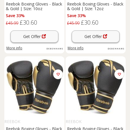
Reebok Boxing Gloves - Black
Reebok Boxing Gloves - Black
& Gold | Size: 10oz
& Gold | Size: 12oz
Save 33%
Save 33%
£30.60
£30.60
£45.99
£45.99
Get Offer
Get Offer
More info
More info
REEBOK
REEBOK
Reebok Boxing Gloves - Black
Reebok Boxing Gloves - Black