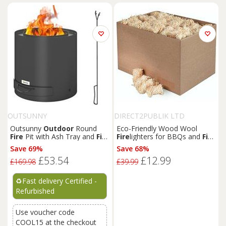
OUTSUNNY
DIRECT2PUBLIK LTD
Outsunny
Outdoor
Round
Eco-Friendly Wood Wool
Fire
Pit with Ash Tray and
Fire
Fire
lighters for BBQs and
Fire
Poker, Black
Pits
Save 69%
Save 68%
£53.54
£12.99
£169.98
£39.99
♻️
Fast delivery Certified -
Refurbished
Use voucher code
COOL15 at the checkout