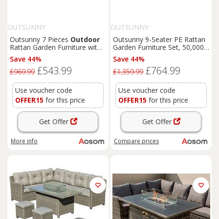
OUTSUNNY
OUTSUNNY
Outsunny 7 Pieces
Outdoor
Outsunny 9-Seater PE Rattan
Rattan Garden Furniture with
Garden Furniture Set, 50,000
Fire
Pit Table, 6 Seater
BTU Gas
Fire
Pit Table,
Save 44%
Save 44%
Garden Table and Chairs with
Double Corner Sofa, 3
£543.99
£764.99
Heater Table, Windscreen,
Footstools, Grey
£969.99
£1,359.99
Black
Use voucher code
Use voucher code
OFFER15
for this price
OFFER15
for this price
Get Offer
Get Offer
More info
Compare
prices