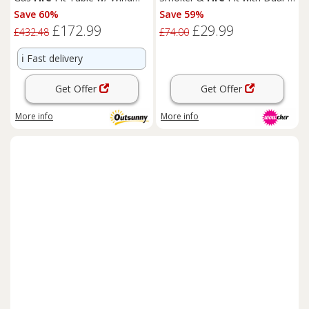
Screen & Glass Beads, Grey
Tier Cooking
Save 60%
Save 59%
£172.99
£29.99
£432.48
£74.00
ℹ️
Fast delivery
Get Offer
Get Offer
More info
More info