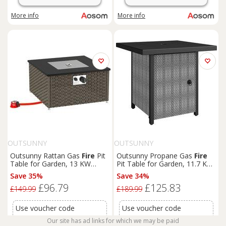
More info
More info
OUTSUNNY
OUTSUNNY
Outsunny Rattan Gas
Fire
Pit
Outsunny Propane Gas
Fire
Table for Garden, 13 KW
Pit Table for Garden, 11.7 KW
Smokeless Propane
Fire
Pit
Smokeless
Fire
pit
Outdoor
Save 35%
Save 34%
with Lid, Square Garden
Heater with Wind Guard, Glass
£96.79
£125.83
Coffee Table with Patio
Rocks, Lid, Black
£149.99
£189.99
Heater for Outdoor, Patio, 58
x 58 x 33 cm, Grey
Use voucher code
Use voucher code
OFFER12
for this price
OFFER12
for this price
Our site has ad links for which we may be paid