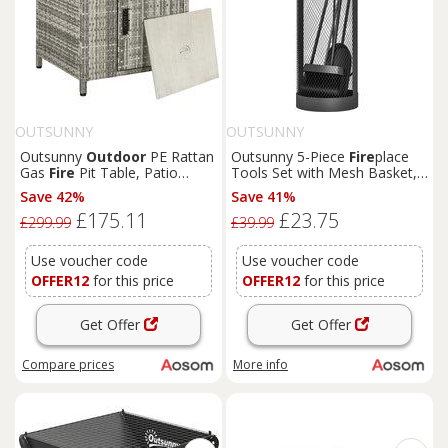
OUTSUNNY
OUTSUNNY
Outsunny
Outdoor
PE Rattan
Outsunny 5-Piece
Fire
place
Gas
Fire
Pit Table, Patio
Tools Set with Mesh Basket,
Square Propane Heater w/
Indoor
Outdoor
Fire
side
Save 42%
Save 41%
Rain Cover, Glass Windscreen
Accessories for
Fire
places,
£175.11
£23.75
& Lava Stone, 50000 BTU,
Fire
Pits, Black
£299.99
£39.99
Grey Aosom UK
Use voucher code
Use voucher code
OFFER12
for this price
OFFER12
for this price
Get Offer
Get Offer
Compare
prices
More info