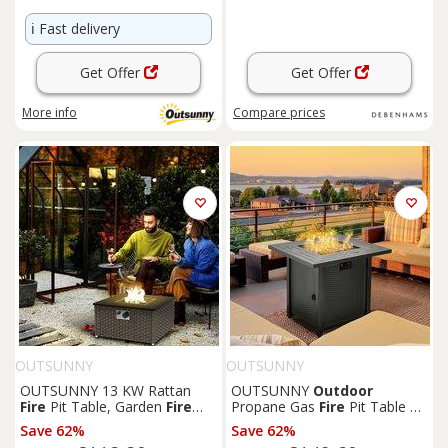
ℹ️
Fast delivery
Get Offer
Get Offer
More info
Compare
prices
OUTSUNNY
OUTSUNNY
OUTSUNNY 13 KW Rattan
OUTSUNNY
Outdoor
Fire
Pit Table, Garden
Fire
Propane Gas
Fire
Pit Table w/
Table for Garden, Grey
Rain Cover, 40000 BTU, Black
Save 62%
Save 62%