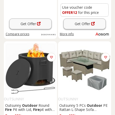
Use voucher code
OFFER12
for this price
Get Offer
Get Offer
Compare
prices
More info
OUTSUNNY
OUTSUNNY
Outsunny
Outdoor
Round
Outsunny 5 PCs
Outdoor
PE
Fire
Pit with Lid,
Fire
pit with
Rattan L-Shape Sofa
Fire
Poker, Black
Footstool
Fire
Pit Table Set