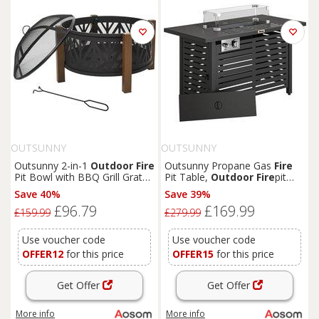
OUTSUNNY
OUTSUNNY
Outsunny 2-in-1
Outdoor
Fire
Outsunny Propane Gas
Fire
Pit Bowl with BBQ Grill Grate
Pit Table,
Outdoor
Fire
pit
30" Steel Heater with Spark
with 43" Steel Tabletop and
Save 40%
Save 39%
Screen Cover,
Fire
Poker for
Lid, 50,000 BTU Pulse Ignition
£96.79
£169.99
Backyard Bon
Fire
Outdoor
Fire
Table w/ Stainless Steel
£159.99
£279.99
Cooking
Burner, Glass Wind Guard,
and Cover
Use voucher code
Use voucher code
OFFER12
for this price
OFFER15
for this price
Get Offer
Get Offer
More info
More info