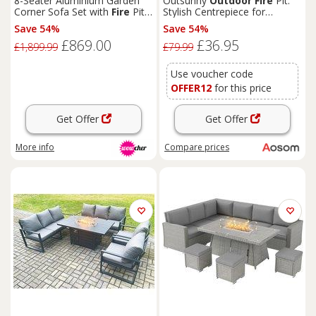
8-Seater Aluminium Garden
Outsunny
Outdoor
Fire
Pit:
Corner Sofa Set with
Fire
Pit -
Stylish Centrepiece for
Modern
Outdoor
Lounge
Alfresco Evenings, Mesh
Save 54%
Save 54%
Design with Lid, Log Grate &
£869.00
£36.95
Poker, Black Aosom UK
£1,899.99
£79.99
Use voucher code
OFFER12
for this price
Get Offer
Get Offer
More info
Compare
prices