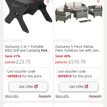
OUTSUNNY
OUTSUNNY
Outsunny 2-In-1 Portable
Outsunny 5-Piece Rattan
BBQ Grill and Camping
Fire
Patio Furniture Set with Gas
Pit, Tabletop Charcoal
Fire
Pit Table, Loveseat Sofa,
Save 41%
Save 40%
Barbecue Grill with Gripper,
Armchairs, Cushions, Pillows,
£23.75
£516.79
Gloves and Carry Bag
Grey
£39.99
£859.99
Use voucher code
Use voucher code
OFFER12
for this price
OFFER15
for this price
Get Offer
Get Offer
More info
More info