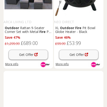
ARCA LIVING LTD
NEO DIRECT
Outdoor
Rattan 9-Seater
XL
Outdoor
Fire
Pit Bowl
Corner Set with Metal
Fire
Pit
Globe Heater - Black
Table
Save 47%
Save 46%
£689.00
£53.99
£1,299.99
£99.99
Get Offer
Get Offer
More info
More info