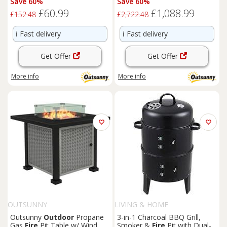
Save 60%
Save 60%
£60.99
£1,088.99
£152.48
£2,722.48
ℹ️
Fast delivery
ℹ️
Fast delivery
Get Offer
Get Offer
More info
More info
OUTSUNNY
LIVING & HOME
Outsunny
Outdoor
Propane
3-in-1 Charcoal BBQ Grill,
Gas
Fire
Pit Table w/ Wind
Smoker &
Fire
Pit with Dual-