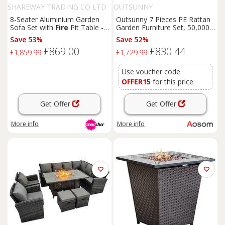
SHAREWAY TRADING CO LTD
OUTSUNNY
8-Seater Aluminium Garden
Outsunny 7 Pieces PE Rattan
Sofa Set with
Fire
Pit Table -
Garden Furniture Set, 50,000
Weather-Resistant Modern
BTU Gas
Fire
Pit Table,
Save 53%
Save 52%
Outdoor
Lounge
Double Corner Sofa and 3
£869.00
£830.44
Footstools for Conservatory,
£1,859.99
£1,729.99
Grey
Use voucher code
OFFER15
for this price
Get Offer
Get Offer
More info
More info