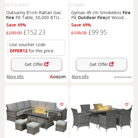
OUTSUNNY
GYMAX
Outsunny 81cm Rattan Gas
Gymax 49 cm Smokeless
Fire
Fire
Pit Table, 50,000 BTU
Pit
Outdoor
Fire
pit Wood
Outdoor
Fire
Pit, Small
Fire
Burning Bowl With Shell in
Save 49%
Save 49%
Pit with Glass Screen & Lid,
Brown
£152.23
£99.95
Grey Aosom UK
£299.99
£195.95
Use voucher code
OFFER12
for this price
Get Offer
Get Offer
More info
More info