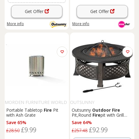
Get Offer
Get Offer
More info
More info
MORDEN FURNITURE WORLD
OUTSUNNY
LTD
Portable Tabletop
Fire
Pit
Outsunny
Outdoor
Fire
with Ash Grate
Pit,Round
Fire
pit with Grill
Net,Mesh Lid,Bronze Tone
Save 65%
Save 64%
£9.99
£92.99
£28.50
£257.48