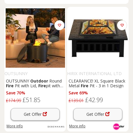
OUTSUNNY
HIRIX INTERNATIONAL LTD
OUTSUNNY
Outdoor
Round
CLEARANCE! XL Square Black
Fire
Pit with Lid,
Fire
pit with
Metal
Fire
Pit - 3 in 1 Design
Fire
Poker, Black
Save 70%
Save 69%
£51.85
£42.99
£174.99
£139.01
Get Offer
Get Offer
More info
More info