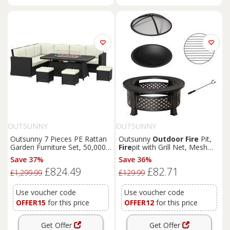
OUTSUNNY
OUTSUNNY
Outsunny 7 Pieces PE Rattan
Outsunny
Outdoor
Fire
Pit,
Garden Furniture Set, 50,000
Fire
pit with Grill Net, Mesh
BTU Gas
Fire
Pit Table,
Lid, Poker, for Camping,
Save 37%
Save 36%
Double Corner Sofa and 3
Bon
Fire
, Picnic, Bronze Tone
£824.49
£82.71
Footstools
£1,299.99
£129.99
Use voucher code
Use voucher code
OFFER15
for this price
OFFER12
for this price
Get Offer
Get Offer