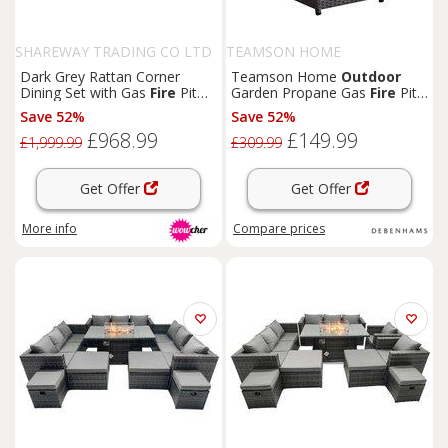
SHAREWAY TRADING CO LTD
TEAMSON HOME
Dark Grey Rattan Corner
Teamson Home
Outdoor
Dining Set with Gas
Fire
Pit
Garden Propane Gas
Fire
Pit
Table - Weather-Resistant,
Tall Table Burner with Lava
Save 52%
Save 52%
Seats 6+, Modern
Outdoor
Rocks & Cover, Brown
£968.99
£149.99
Furniture
£1,999.99
£309.99
Get Offer
Get Offer
More info
Compare
prices