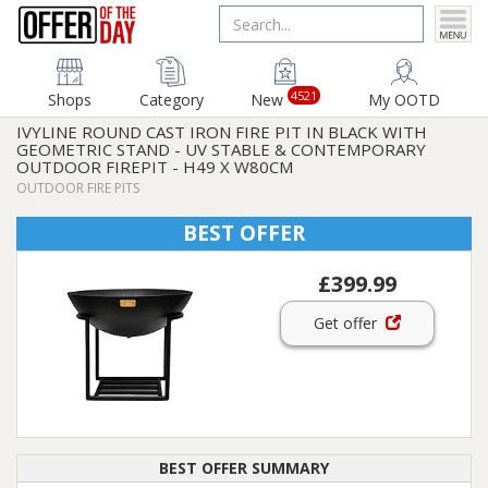
4521
Shops
Category
New
My OOTD
IVYLINE ROUND CAST IRON FIRE PIT IN BLACK WITH
GEOMETRIC STAND - UV STABLE & CONTEMPORARY
OUTDOOR FIREPIT - H49 X W80CM
OUTDOOR FIRE PITS
BEST OFFER
£399.99
Get offer
BEST OFFER SUMMARY