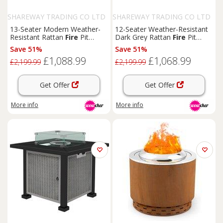
SHAREWAY TRADING CO LTD
SHAREWAY TRADING CO LTD
13-Seater Modern Weather-
12-Seater Weather-Resistant
Resistant Rattan
Fire
Pit
Dark Grey Rattan
Fire
Pit
Dining Set with Footstools -
Dining Set - Large
Outdoor
Save 51%
Save 51%
Outdoor
Garden Furniture
Garden Furniture with
£1,088.99
£1,068.99
Footstools
£2,199.99
£2,199.99
Get Offer
Get Offer
More info
More info