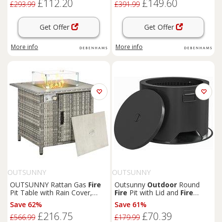
£112.20
£149.60
£293.99
£391.99
Get Offer
Get Offer
More info
More info
OUTSUNNY
OUTSUNNY
OUTSUNNY Rattan Gas
Fire
Outsunny
Outdoor
Round
Pit Table with Rain Cover,
Fire
Pit with Lid and
Fire
Windscreen & Lava Stone, 50,
Poker - Black
Save 62%
Save 61%
000 BTU in Grey
£216.75
£70.39
£566.99
£179.99