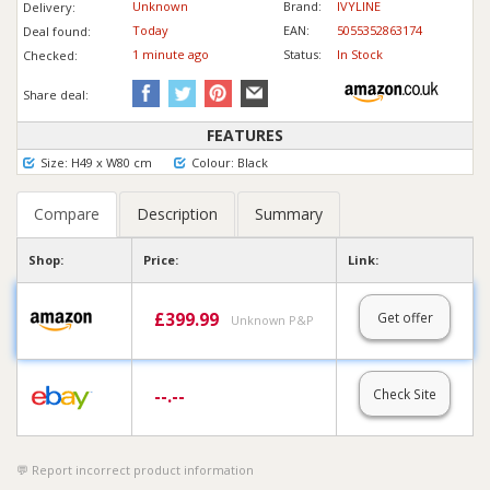
Unknown
Brand:
IVYLINE
Delivery:
Today
EAN:
5055352863174
Deal found:
1 min
ute
ago
Status:
In Stock
Checked:
Share deal:
FEATURES
Size: H49 x W80 cm
Colour: Black
Compare
Description
Summary
Shop:
Price:
Link:
£
399.99
Get offer
Unknown P&P
--.--
Check Site
Report incorrect product information