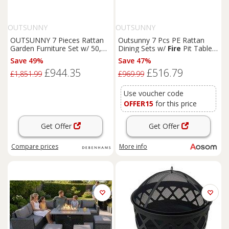
OUTSUNNY
OUTSUNNY
OUTSUNNY 7 Pieces Rattan
Outsunny 7 Pcs PE Rattan
Garden Furniture Set w/ 50,
Dining Sets w/
Fire
Pit Table,
000 BTU
Fire
Pit Table in Mid
Garden Dining Set w/ Heater
Save 49%
Save 47%
Grey
Table, Armchairs w/ Cushions,
£944.35
£516.79
Glass Windscreen, 50,000
£1,851.99
£969.99
BTU, Grey
Use voucher code
OFFER15
for this price
Get Offer
Get Offer
Compare
prices
More info