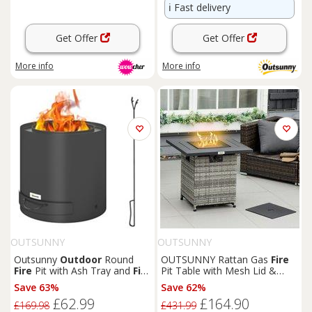
ℹ️
Fast delivery
Get Offer
Get Offer
More info
More info
OUTSUNNY
OUTSUNNY
Outsunny
Outdoor
Round
OUTSUNNY Rattan Gas
Fire
Fire
Pit with Ash Tray and
Fire
Pit Table with Mesh Lid &
Poker, Black
Rain Cover, Lava Stone, 40,
Save 63%
Save 62%
000 BTU in Grey
£62.99
£164.90
£169.98
£431.99