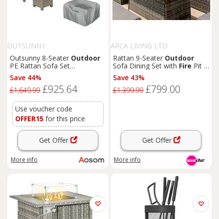
OUTSUNNY
ARCA LIVING LTD
Outsunny 8-Seater
Outdoor
Rattan 9-Seater
Outdoor
PE Rattan Sofa Set
Sofa Dining Set with
Fire
Pit -
Conversation Set w/
Fire
Pit
Weatherproof Polyrattan
Save 44%
Save 43%
Table, L-Shape Sofa,
£925.64
£799.00
Footstool, Olefin Cushions
£1,649.99
£1,399.99
and Furniture Cover
Use voucher code
OFFER15
for this price
Get Offer
Get Offer
More info
More info