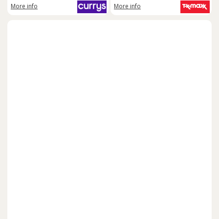
More info
More info