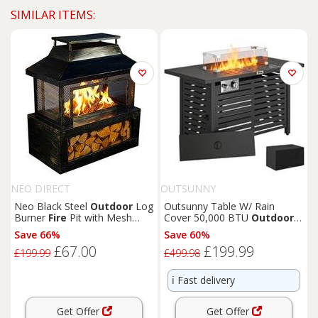
SIMILAR ITEMS:
NEO DIRECT
OUTSUNNY
Neo Black Steel
Outdoor
Log
Outsunny Table W/ Rain
Burner
Fire
Pit with Mesh
Cover 50,000 BTU
Outdoor
Safety & Log Storage
Firepit
Save 66%
Save 60%
£67.00
£199.99
£199.99
£499.98
ℹ️
Fast delivery
Get Offer
Get Offer