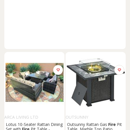
ARCA LIVING LTD
OUTSUNNY
Lotus 10-Seater Rattan Dining
Outsunny Rattan Gas
Fire
Pit
Set with
Fire
Pit Table -
Table, Marble Top Patio