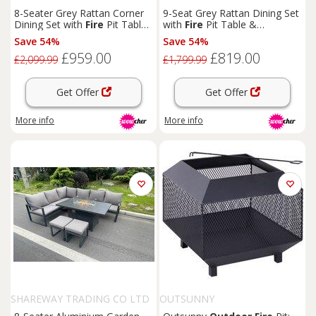
8-Seater Grey Rattan Corner
9-Seat Grey Rattan Dining Set
Dining Set with
Fire
Pit Table -
with
Fire
Pit Table &
Modern Weather-Resistant
Footstools - Weather-
Save 54%
Save 54%
Outdoor
Furniture
Resistant Modern
Outdoor
£959.00
£819.00
Lounge
£2,099.99
£1,799.99
Get Offer
Get Offer
More info
More info
SHAREWAY TRADING CO LTD
OUTSUNNY