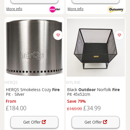
More info
More info
HERQS
IVYLINE
HERQS Smokeless Cozy
Fire
Black
Outdoor
Norfolk
Fire
Pit - Silver
Pit 45x52cm
From
Save 79%
£184.00
£34.99
£169.99
Get Offer
Get Offer