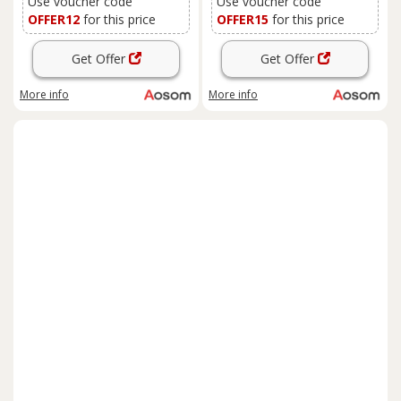
Use voucher code
Use voucher code
OFFER12
for this price
OFFER15
for this price
Get Offer
Get Offer
More info
More info