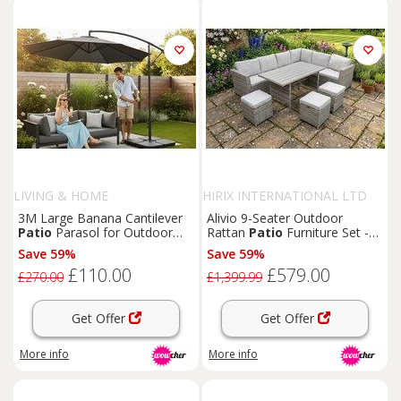
LIVING & HOME
HIRIX INTERNATIONAL LTD
3M Large Banana Cantilever
Alivio 9-Seater Outdoor
Patio
Parasol for Outdoor
Rattan
Patio
Furniture Set -
Sunshade and Rain with
Corner Sofa, Dining Table &
Save 59%
Save 59%
Fillable Base on Wheels
Cushioned Stools
£110.00
£579.00
£270.00
£1,399.99
Get Offer
Get Offer
More info
More info