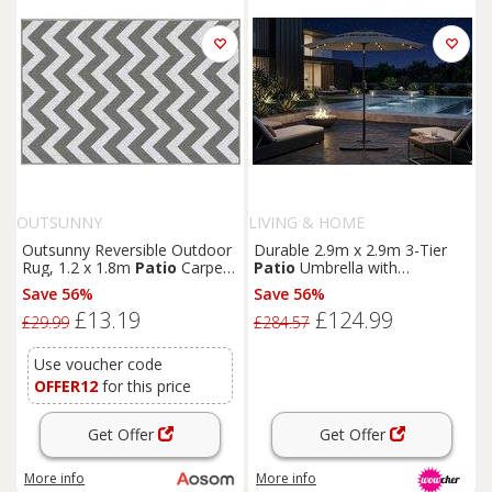
OUTSUNNY
LIVING & HOME
Outsunny Reversible Outdoor
Durable 2.9m x 2.9m 3-Tier
Rug, 1.2 x 1.8m
Patio
Carpet,
Patio
Umbrella with
Waterproof Plastic Rug for
Adjustable Tilt & HDPE Base
Save 56%
Save 56%
Garden, Deck, Picnic, Beach,
£13.19
£124.99
Camping, Grey and White
£29.99
£284.57
Use voucher code
OFFER12
for this price
Get Offer
Get Offer
More info
More info