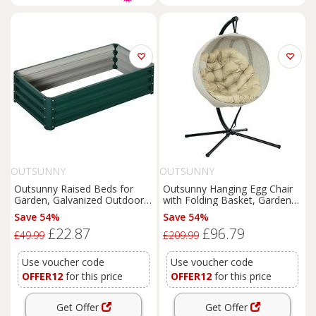
OUTSUNNY
OUTSUNNY
Outsunny Raised Beds for
Outsunny Hanging Egg Chair
Garden, Galvanized Outdoor
with Folding Basket, Garden
Planters, for Herbs and
Hanging Chair with Stand,
Save 54%
Save 54%
Vegetables, Use for Patio,
Thickened Cushion, Cup
£22.87
£96.79
Backyard, Balcony, Green
Holder for Patio, Balcony,
£49.99
£209.99
Aosom UK
Khaki
Use voucher code
Use voucher code
OFFER12
for this price
OFFER12
for this price
Get Offer
Get Offer