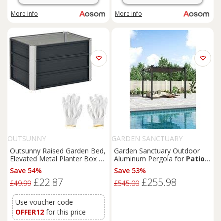
More info
More info
OUTSUNNY
GARDEN SANCTUARY
Outsunny Raised Garden Bed,
Garden Sanctuary Outdoor
Elevated Metal Planter Box w/
Aluminum Pergola for
Patio
Installation Gloves for
Deck in Dark Grey
Save 54%
Save 53%
Backyard,
Patio
to Grow
£22.87
£255.98
Vegetables, Herbs, Flowers,
£49.99
£545.00
Grey Aosom UK
Use voucher code
OFFER12
for this price