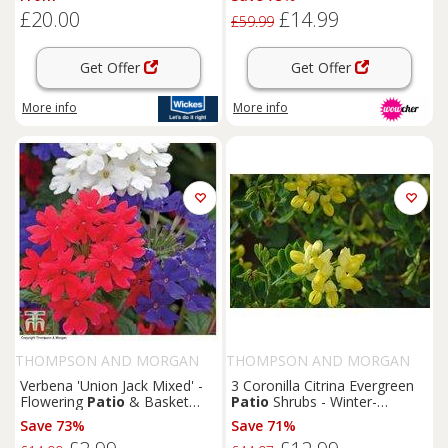
Patio
Decor
£20.00
£14.99
£59.99
Get Offer
Get Offer
More info
More info
THOMPSON AND MORGAN
THOMPSON AND MORGAN
Verbena 'Union Jack Mixed' -
3 Coronilla Citrina Evergreen
Flowering
Patio
& Basket
Patio
Shrubs - Winter-
Plants (Up to 24 Pack)
Flowering, Coastal Hardy,
Save 73%
Save 71%
Scented Potted Plants