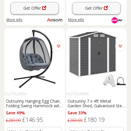
Get Offer
Get Offer
More info
More info
OUTSUNNY
OUTSUNNY
Outsunny Hanging Egg Chair,
Outsunny 7 x 4ft Metal
Folding Swing Hammock with
Garden Shed, Galvanised Steel
Cushion and Stand for Indoor
Shed with Double Lockable
Save 49%
Save 33%
Outdoor,
Patio
Garden
Doors, Vents and Gloves,
£146.95
£180.19
Furniture, Grey
Outdoor Tool Storage Shed
£289.99
£269.99
for Garden, Patio, Dark Grey