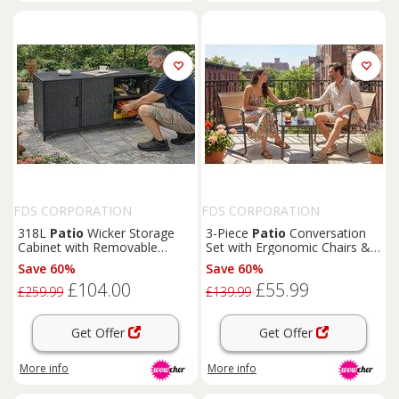
FDS CORPORATION
FDS CORPORATION
318L
Patio
Wicker Storage
3-Piece
Patio
Conversation
Cabinet with Removable
Set with Ergonomic Chairs &
Shelves - Black or Brown
Glass Table
Save 60%
Save 60%
£104.00
£55.99
£259.99
£139.99
Get Offer
Get Offer
More info
More info