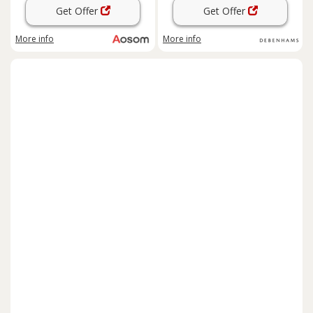
Get Offer
Get Offer
More info
More info