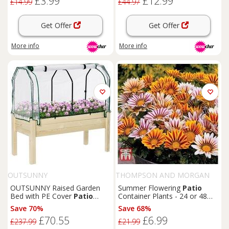
£3.99
£12.99
£14.99
£44.97
Get Offer
Get Offer
More info
More info
OUTSUNNY
THOMPSON AND MORGAN
OUTSUNNY Raised Garden
Summer Flowering
Patio
Bed with PE Cover
Patio
Container Plants - 24 or 48
Elevated Wood Planter Box in
Mixed Bedding Varieties
Save 70%
Save 68%
Natural
£70.55
£6.99
£237.99
£21.99