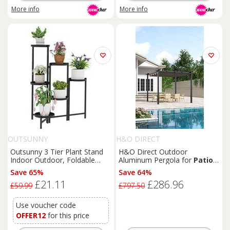
More info
More info
OUTSUNNY
H&O DIRECT
Outsunny 3 Tier Plant Stand
H&O Direct Outdoor
Indoor Outdoor, Foldable
Aluminum Pergola for
Patio
Corner Plant Stands for
Deck in Dark Grey
Save 65%
Save 64%
Multiple Plants for
Patio
£21.11
£286.96
Garden Balcony Living Room,
£59.99
£797.50
Black
Use voucher code
OFFER12
for this price