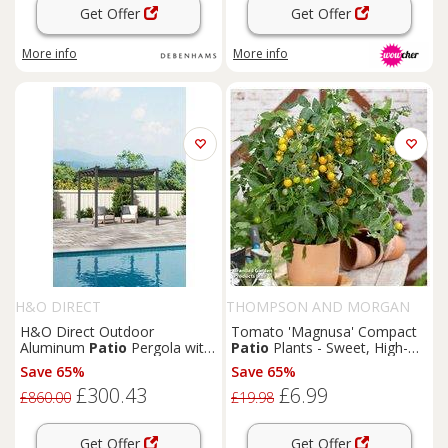
Get Offer
Get Offer
More info
More info
H&O DIRECT
THOMPSON AND MORGAN
H&O Direct Outdoor
Tomato 'Magnusa' Compact
Aluminum
Patio
Pergola with
Patio
Plants - Sweet, High-
Canopy in Light Grey
Yield, Easy-Grow Variety
Save 65%
Save 65%
£300.43
£6.99
£860.00
£19.98
Get Offer
Get Offer