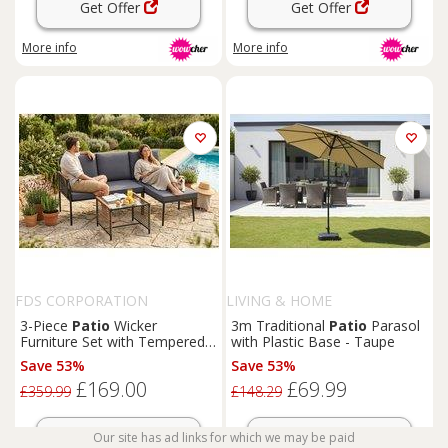
Get Offer
Get Offer
More info
More info
FDS CORPORATION
LIVING & HOME
3-Piece
Patio
Wicker
3m Traditional
Patio
Parasol
Furniture Set with Tempered
with Plastic Base - Taupe
Glass Table and Cushions
Save 53%
Save 53%
£169.00
£69.99
£359.99
£148.29
Get Offer
Get Offer
Our site has ad links for which we may be paid