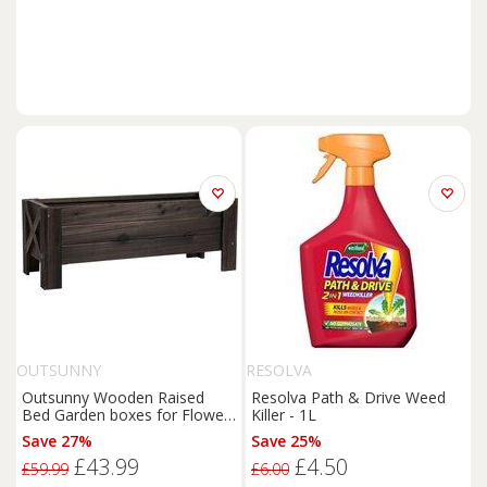
OUTSUNNY
RESOLVA
Outsunny Wooden Raised
Resolva Path & Drive Weed
Bed Garden boxes for Flower
Killer - 1L
Vegetable Outdoor
Patio
Save 27%
Save 25%
Plant Pot Fir Wood, 100 x 36.5
£43.99
£4.50
x 36 cm Aosom UK
£59.99
£6.00