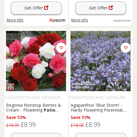
Get Offer
Get Offer
More info
More info
THOMPSON AND MORGAN
THOMPSON AND MORGAN
Begonia Nonstop Berries &
Agapanthus 'Blue Storm' -
Cream - Flowering
Patio
Hardy Flowering Perennial,
Bedding, 10 Tubers
76cm,
Patio
& Border Plant
Save 53%
Save 53%
£8.99
£8.99
£18.99
£18.98