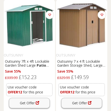
OUTSUNNY
OUTSUNNY
Outsunny 7ft x 4ft Lockable
Outsunny 7 x 4 ft Lockable
Garden Shed Large
Patio
Garden Storage Shed, Large
Roofed Tool Metal Storage
Patio
Roofed Tool Metal
Save 55%
Save 55%
Building Foundation Sheds
Storage Building Foundation
£152.23
£149.59
Box Outdoor Furniture, Green
Shed for Equipment & Tools,
£339.99
£329.99
Aosom UK
Light Brown Aosom UK
Use voucher code
Use voucher code
OFFER12
for this price
OFFER12
for this price
Get Offer
Get Offer