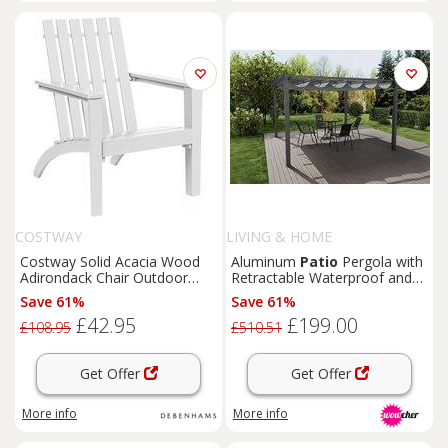
COSTWAY
LIVING & HOME
Costway Solid Acacia Wood
Aluminum
Patio
Pergola with
Adirondack Chair Outdoor
Retractable Waterproof and
Patio
Chair
Lawn
Chair in
UV-Protected Canopy
Save 61%
Save 61%
White
£42.95
£199.00
£108.95
£510.51
Get Offer
Get Offer
More info
More info