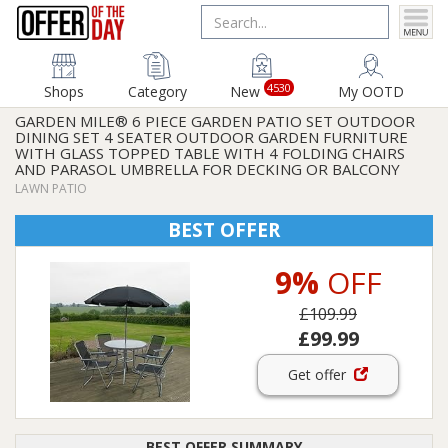
4530
Shops
Category
New
My OOTD
GARDEN MILE® 6 PIECE GARDEN PATIO SET OUTDOOR
DINING SET 4 SEATER OUTDOOR GARDEN FURNITURE
WITH GLASS TOPPED TABLE WITH 4 FOLDING CHAIRS
AND PARASOL UMBRELLA FOR DECKING OR BALCONY
LAWN PATIO
BEST OFFER
9%
OFF
£109.99
£99.99
Get offer
BEST OFFER SUMMARY