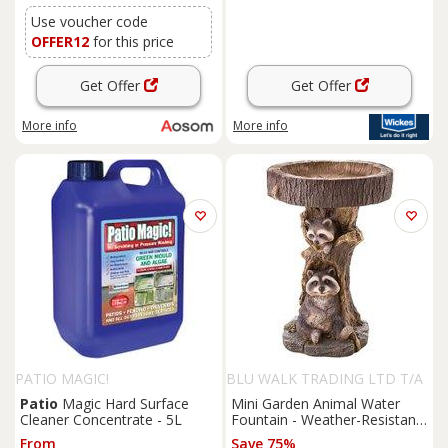
Use voucher code
OFFER12
for this price
Get Offer
Get Offer
More info
More info
PATIO MAGIC!
BLU WALK TRADING LTD T/A
SUPERTRENDINUK
Patio
Magic Hard Surface
Mini Garden Animal Water
Cleaner Concentrate - 5L
Fountain - Weather-Resistant
Resin Outdoor Ornament &
From
Save 75%