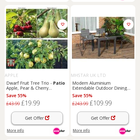
APPLE
MHSTAR UK LTD
Dwarf Fruit Tree Trio -
Patio
Modern Aluminium
Apple, Pear & Cherry
Extendable Outdoor Dining
Collection
Table - Weather-Resistant 6-
Save 55%
Save 55%
Seater
Patio
Furniture
£19.99
£109.99
£43.99
£243.99
Get Offer
Get Offer
More info
More info