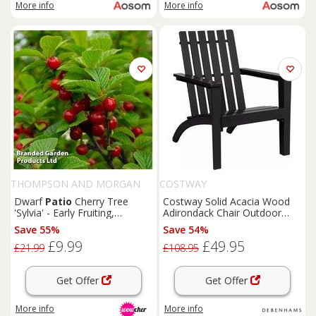
More info
More info
THOMPSON AND MORGAN
COSTWAY
Dwarf
Patio
Cherry Tree
Costway Solid Acacia Wood
'Sylvia' - Early Fruiting,
Adirondack Chair Outdoor
Compact, Potted
Patio
Chair
Lawn
Chair in
Save 55%
Save 54%
Black
£9.99
£49.95
£21.99
£108.95
Get Offer
Get Offer
More info
More info