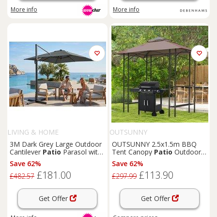
More info
More info
LIVING & HOME
OUTSUNNY
3M Dark Grey Large Outdoor
OUTSUNNY 2.5x1.5m BBQ
Cantilever
Patio
Parasol with
Tent Canopy
Patio
Outdoor
Base
Awning Gazebo Sun Shelter in
Save 62%
Save 62%
Brown
£181.00
£113.90
£482.57
£297.99
Get Offer
Get Offer