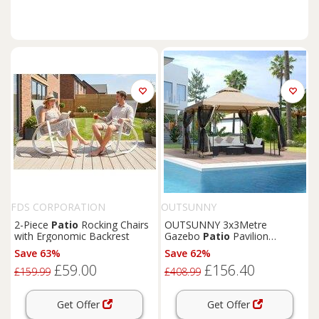
FDS CORPORATION
OUTSUNNY
2-Piece
Patio
Rocking Chairs
OUTSUNNY 3x3Metre
with Ergonomic Backrest
Gazebo
Patio
Pavilion
Canopy Tent with Netting &
Save 63%
Save 62%
Shelf in Beige
£59.00
£156.40
£159.99
£408.99
Get Offer
Get Offer