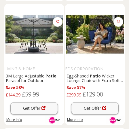
LIVING & HOME
FDS CORPORATION
3M Large Adjustable
Patio
Egg-Shaped
Patio
Wicker
Parasol for Outdoor
Lounge Chair with Extra Soft
Sunshade & Rain with Plastic
Cushions
Save 58%
Save 57%
Fillable Base
£59.99
£129.00
£144.29
£299.99
Get Offer
Get Offer
More info
More info