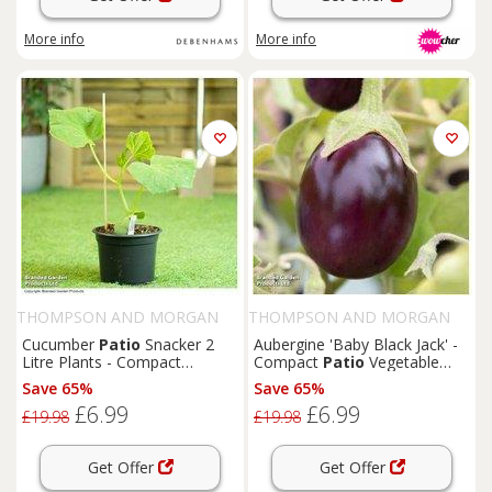
More info
More info
THOMPSON AND MORGAN
THOMPSON AND MORGAN
Cucumber
Patio
Snacker 2
Aubergine 'Baby Black Jack' -
Litre Plants - Compact
Compact
Patio
Vegetable
Greenhouse Variety for
Plant in 2 Litre Pot
Save 65%
Save 65%
Patio
s & Balconies
£6.99
£6.99
£19.98
£19.98
Get Offer
Get Offer