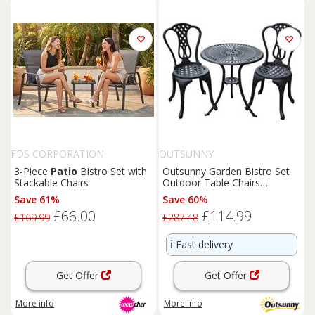
FDS CORPORATION
OUTSUNNY
3-Piece
Patio
Bistro Set with
Outsunny Garden Bistro Set
Stackable Chairs
Outdoor Table Chairs
Aluminium
Patio
Lawn
Save 61%
Save 60%
Furniture
£66.00
£114.99
£169.99
£287.48
ℹ️
Fast delivery
Get Offer
Get Offer
More info
More info