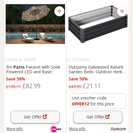
LIVING & HOME
OUTSUNNY
3m
Patio
Parasol with Solar
Outsunny Galvanised Raised
Powered LED and Base
Garden Beds: Outdoor Herb &
Vegetable Planters for Patio,
Save 58%
Save 58%
Backyard & Balcony, Grey
£82.99
£21.11
Aosom UK
£195.71
£49.99
Use voucher code
OFFER12
for this price
Get Offer
Get Offer
More info
More info