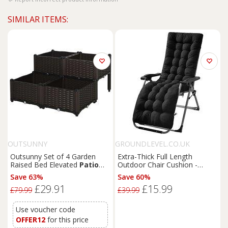
SIMILAR ITEMS:
OUTSUNNY
GROUNDLEVEL.CO.UK
Outsunny Set of 4 Garden
Extra-Thick Full Length
Raised Bed Elevated
Patio
Outdoor Chair Cushion -
Flower Plant Planter Box PP
Garden
Patio
Accessory
Save 63%
Save 60%
Vegetables Planting
£29.91
£15.99
Container, Brown
£79.99
£39.99
Use voucher code
OFFER12
for this price