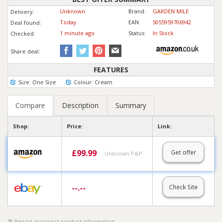
Unknown
Brand:
GARDEN MILE
Delivery:
Today
EAN:
5055959706942
Deal found:
1 min
ute
ago
Status:
In Stock
Checked:
Share deal:
FEATURES
Size: One Size
Colour: Cream
Compare
Description
Summary
Shop:
Price:
Link:
£
99.99
Get offer
Unknown P&P
--.--
Check Site
Report incorrect product information