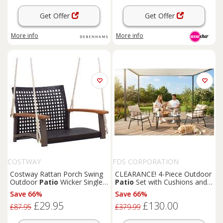
Get Offer
Get Offer
More info
More info
COSTWAY
FDS CORPORATION
Costway Rattan Porch Swing
CLEARANCE! 4-Piece Outdoor
Outdoor
Patio
Wicker Single
Patio
Set with Cushions and
Hanging Seat for 1 person in
Sturdy Steel Frame
Save 66%
Save 66%
Brown
£29.95
£130.00
£87.95
£379.99