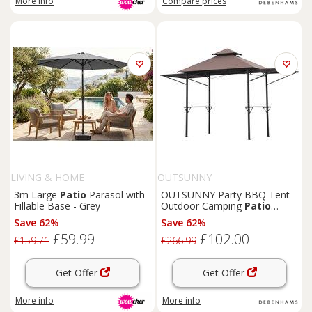
More info
Compare
prices
LIVING & HOME
OUTSUNNY
3m Large
Patio
Parasol with
OUTSUNNY Party BBQ Tent
Fillable Base - Grey
Outdoor Camping
Patio
Canopy Awing Waterproof in
Save 62%
Save 62%
Brown
£59.99
£102.00
£159.71
£266.99
Get Offer
Get Offer
More info
More info