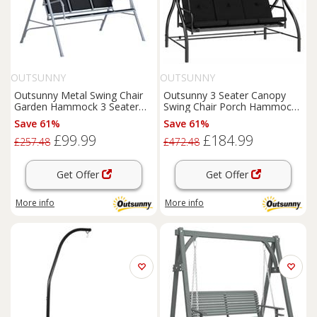
OUTSUNNY
OUTSUNNY
Outsunny Metal Swing Chair
Outsunny 3 Seater Canopy
Garden Hammock 3 Seater
Swing Chair Porch Hammock
Patio Bench w/ Canopy, Black
Bed, Black
Save 61%
Save 61%
£99.99
£184.99
£257.48
£472.48
Get Offer
Get Offer
More info
More info