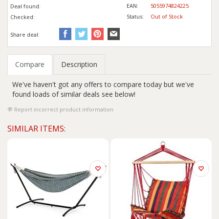
EAN:
5055974824225
Deal found:
Status:
Out of Stock
Checked:
Share deal:
Compare
Description
We've haven't got any offers to compare today but we've
found loads of similar deals see below!
Report incorrect product information
SIMILAR ITEMS: