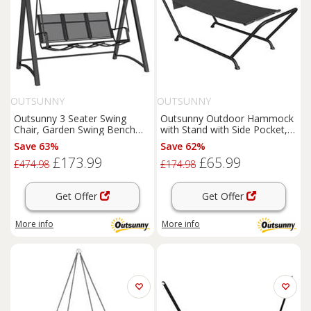
OUTSUNNY
OUTSUNNY
Outsunny 3 Seater Swing
Outsunny Outdoor Hammock
Chair, Garden Swing Bench
with Stand with Side Pocket,
with Adjustable Canopy
Headrest, Dark Grey
Save 63%
Save 62%
£173.99
£65.99
£474.98
£174.98
Get Offer
Get Offer
More info
More info