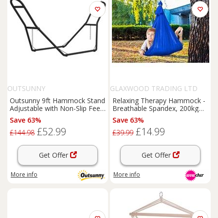
OUTSUNNY
GLAXWOOD TRADING LTD
Outsunny 9ft Hammock Stand
Relaxing Therapy Hammock -
Adjustable with Non-Slip Feet,
Breathable Spandex, 200kg
150 kg Capacity
Capacity
Save 63%
Save 63%
£52.99
£14.99
£144.98
£39.99
Get Offer
Get Offer
More info
More info