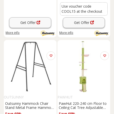
Use voucher code
COOL15 at the checkout
Get Offer
Get Offer
More info
More info
OUTSUNNY
PAWHUT
Outsunny Hammock Chair
PawHut 220-240 cm Floor to
Stand Metal Frame Hammock
Ceiling Cat Tree Adjustable
Stand Only, Refurbished
Height with Hammock,
Save 69%
Save 69%