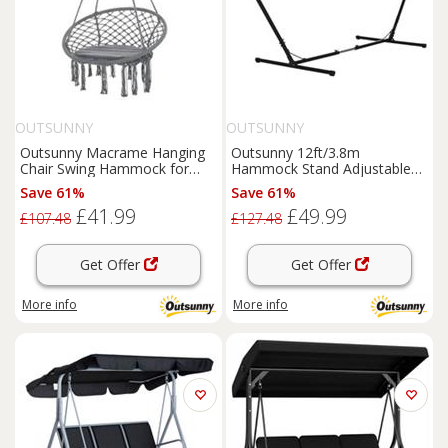
OUTSUNNY
OUTSUNNY
Outsunny Macrame Hanging
Outsunny 12ft/3.8m
Chair Swing Hammock for
Hammock Stand Adjustable
Indoor & Outdoor Use Grey
Universal Fit Garden Camping
Save 61%
Save 61%
Picnic
£41.99
£49.99
£107.48
£127.48
Get Offer
Get Offer
More info
More info