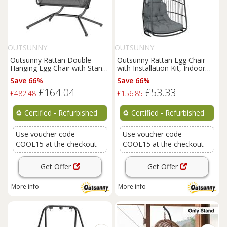
OUTSUNNY
OUTSUNNY
Outsunny Rattan Double
Outsunny Rattan Egg Chair
Hanging Egg Chair with Stand,
with Installation Kit, Indoor
Cushion, Refurbished
Outdoor Swing Chair
Save 66%
Save 66%
£164.04
£53.33
£482.48
£156.85
♻️
Certified - Refurbished
♻️
Certified - Refurbished
Use voucher code
Use voucher code
COOL15 at the checkout
COOL15 at the checkout
Get Offer
Get Offer
More info
More info