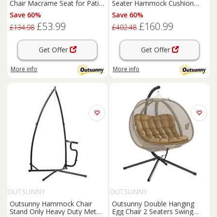
Chair Macrame Seat for Patio
Seater Hammock Cushion
Garden Yard Dark Grey
Bed Tilt Canopy Grey
Save 60%
Save 60%
£53.99
£160.99
£134.98
£402.48
Get Offer
Get Offer
More info
More info
OUTSUNNY
OUTSUNNY
Outsunny Hammock Chair
Outsunny Double Hanging
Stand Only Heavy Duty Metal
Egg Chair 2 Seaters Swing