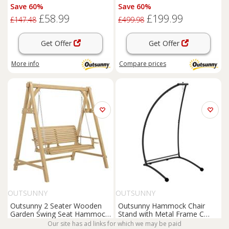
C-Stand Indoor or Outdoor
Hammock w/ Cushion, Brown
Save 60%
Save 60%
£58.99
£199.99
£147.48
£499.98
Get Offer
Get Offer
More info
Compare
prices
OUTSUNNY
OUTSUNNY
Outsunny 2 Seater Wooden
Outsunny Hammock Chair
Garden Swing Seat Hammock
Stand with Metal Frame C
Bench Lounger, Natural
Shape Hammock Stand Only,
Our site has ad links for which we may be paid
Save 60%
Save 60%