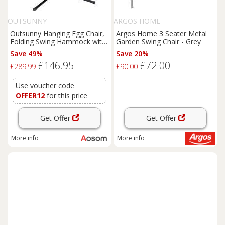
OUTSUNNY
ARGOS HOME
Outsunny Hanging Egg Chair,
Argos Home 3 Seater Metal
Folding Swing Hammock with
Garden Swing Chair - Grey
Cushion and Stand for Indoor
Save 49%
Save 20%
Outdoor, Patio Garden
£146.95
£72.00
Furniture, Grey
£289.99
£90.00
Use voucher code
OFFER12
for this price
Get Offer
Get Offer
More info
More info