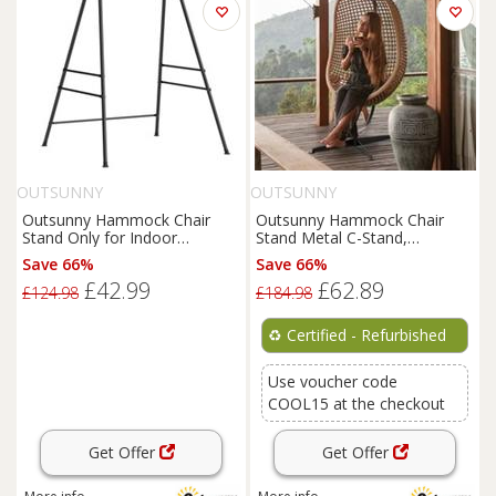
OUTSUNNY
OUTSUNNY
Outsunny Hammock Chair
Outsunny Hammock Chair
Stand Only for Indoor
Stand Metal C-Stand,
Outdoor 150KG Load Black
Refurbished
Save 66%
Save 66%
£42.99
£62.89
£124.98
£184.98
♻️
Certified - Refurbished
Use voucher code
COOL15 at the checkout
Get Offer
Get Offer