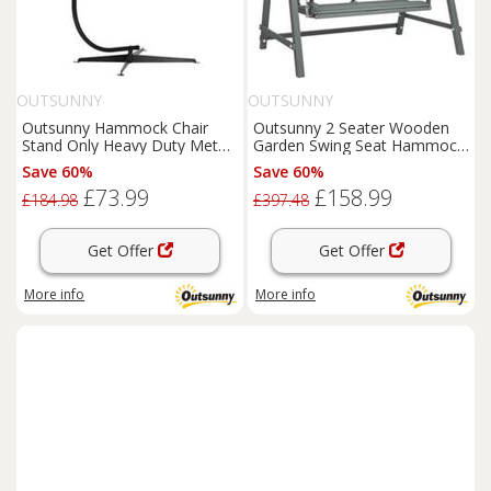
OUTSUNNY
OUTSUNNY
Outsunny Hammock Chair
Outsunny 2 Seater Wooden
Stand Only Heavy Duty Metal
Garden Swing Seat Hammock
C-Stand Indoor or Outdoor
Bench Lounger, Grey
Save 60%
Save 60%
£73.99
£158.99
£184.98
£397.48
Get Offer
Get Offer
More info
More info