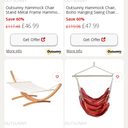
OUTSUNNY
OUTSUNNY
Outsunny Hammock Chair
Outsunny Hammock Chair,
Stand Metal Frame Hammock
Boho Hanging Swing Chair
Stand Only, Black
with Cushion, Dark Grey
Save 60%
Save 60%
£46.99
£47.99
£117.48
£119.98
Get Offer
Get Offer
More info
More info
OUTSUNNY
OUTSUNNY