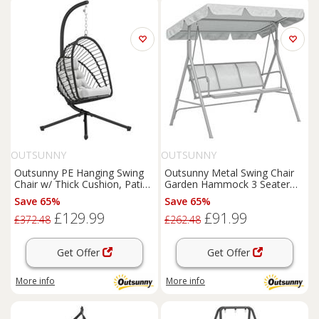
OUTSUNNY
OUTSUNNY
Outsunny PE Hanging Swing
Outsunny Metal Swing Chair
Chair w/ Thick Cushion, Patio
Garden Hammock 3 Seater
Hanging Chair, Black
Patio Bench w/ Canopy, Grey
Save 65%
Save 65%
£129.99
£91.99
£372.48
£262.48
Get Offer
Get Offer
More info
More info