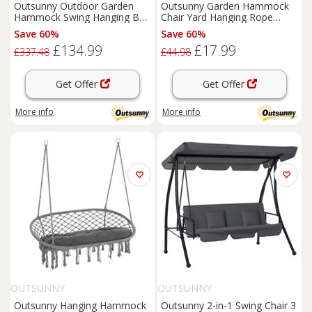
Outsunny Outdoor Garden
Outsunny Garden Hammock
Hammock Swing Hanging Bed
Chair Yard Hanging Rope
w/Wooden Stand for Patio
Cotton Cloth w/ ropes Red
Save 60%
Save 60%
White
£134.99
£17.99
£337.48
£44.98
Get Offer
Get Offer
More info
More info
OUTSUNNY
OUTSUNNY
Outsunny Hanging Hammock
Outsunny 2-in-1 Swing Chair 3