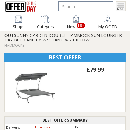
1534
Shops
Category
New
My OOTD
OUTSUNNY GARDEN DOUBLE HAMMOCK SUN LOUNGER
DAY BED CANOPY W/ STAND & 2 PILLOWS
HAMMOCKS
BEST OFFER
£79.99
BEST OFFER SUMMARY
Unknown
Brand:
Delivery: