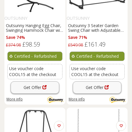
OUTSUNNY
OUTSUNNY
Outsunny Hanging Egg Chair,
Outsunny 3 Seater Garden
Swinging Hammock Chair with
Swing Chair with Adjustable
Stand, Dark Grey
Canopy, Sand Brown
Save 74%
Save 71%
£98.59
£161.49
£374.98
£549.98
♻️
Certified - Refurbished
♻️
Certified - Refurbished
Use voucher code
Use voucher code
COOL15 at the checkout
COOL15 at the checkout
Get Offer
Get Offer
More info
More info