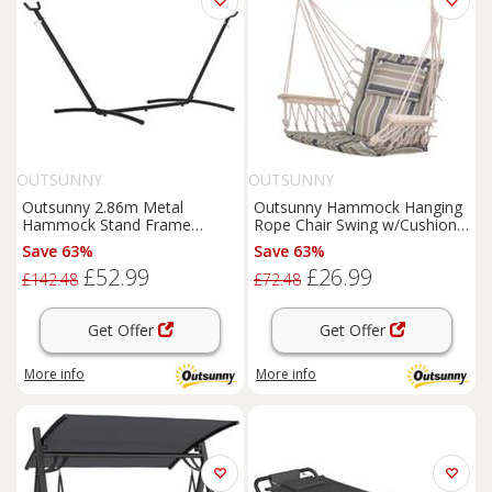
OUTSUNNY
OUTSUNNY
Outsunny 2.86m Metal
Outsunny Hammock Hanging
Hammock Stand Frame
Rope Chair Swing w/Cushion
Replacement Garden Outdoor
100KG Multicolour Stripe
Save 63%
Save 63%
Patio
£52.99
£26.99
£142.48
£72.48
Get Offer
Get Offer
More info
More info