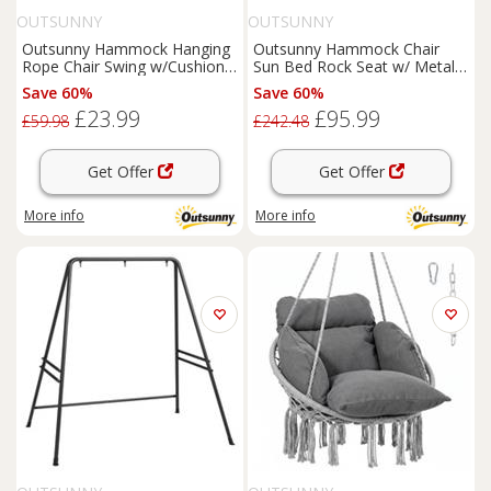
OUTSUNNY
OUTSUNNY
Outsunny Hammock Hanging
Outsunny Hammock Chair
Rope Chair Swing w/Cushion
Sun Bed Rock Seat w/ Metal
100KG Multicolour Flower
Texteline W/ Pillow Cream
Save 60%
Save 60%
£23.99
£95.99
£59.98
£242.48
Get Offer
Get Offer
More info
More info