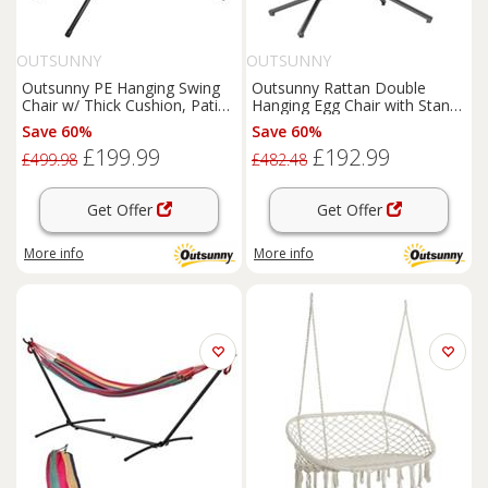
OUTSUNNY
OUTSUNNY
Outsunny PE Hanging Swing
Outsunny Rattan Double
Chair w/ Thick Cushion, Patio
Hanging Egg Chair with Stand,
Hanging Chair, Black
Cushion, Dark Grey
Save 60%
Save 60%
£199.99
£192.99
£499.98
£482.48
Get Offer
Get Offer
More info
More info