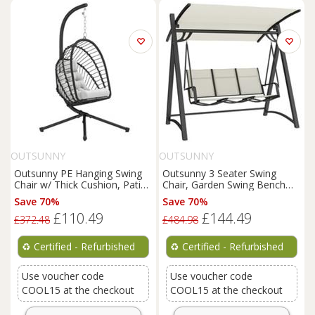
OUTSUNNY
OUTSUNNY
Outsunny PE Hanging Swing
Outsunny 3 Seater Swing
Chair w/ Thick Cushion, Patio
Chair, Garden Swing Bench
Hanging Chair, Black
with Adjustable Canopy
Save 70%
Save 70%
£110.49
£144.49
£372.48
£484.98
♻️
Certified - Refurbished
♻️
Certified - Refurbished
Use voucher code
Use voucher code
COOL15 at the checkout
COOL15 at the checkout