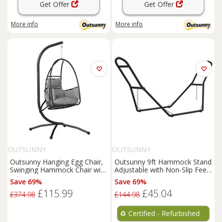
Get Offer
Get Offer
More info
More info
OUTSUNNY
OUTSUNNY
Outsunny Hanging Egg Chair,
Outsunny 9ft Hammock Stand
Swinging Hammock Chair with
Adjustable with Non-Slip Feet,
Stand, Dark Grey
150 kg Capacity
Save 69%
Save 69%
£115.99
£45.04
£374.98
£144.98
♻️
Certified - Refurbished