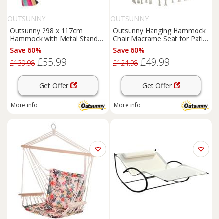
OUTSUNNY
OUTSUNNY
Outsunny 298 x 117cm
Outsunny Hanging Hammock
Hammock with Metal Stand
Chair Macrame Seat for Patio
Carrying Bag 120kg
Garden Yard Cream White
Save 60%
Save 60%
Multicolour
£55.99
£49.99
£139.98
£124.98
Get Offer
Get Offer
More info
More info