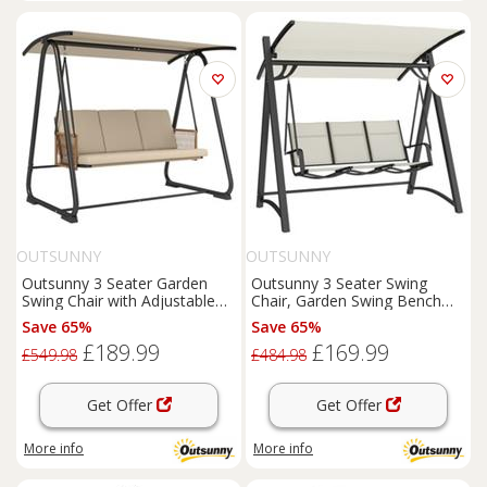
OUTSUNNY
OUTSUNNY
Outsunny 3 Seater Garden
Outsunny 3 Seater Swing
Swing Chair with Adjustable
Chair, Garden Swing Bench
Canopy, Sand Brown
with Adjustable Canopy
Save 65%
Save 65%
£189.99
£169.99
£549.98
£484.98
Get Offer
Get Offer
More info
More info