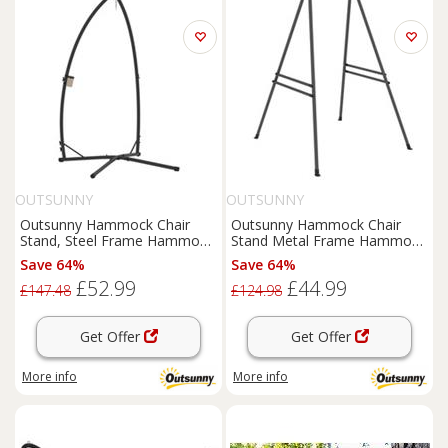
OUTSUNNY
OUTSUNNY
Outsunny Hammock Chair
Outsunny Hammock Chair
Stand, Steel Frame Hammock
Stand Metal Frame Hammock
Stand Only, Black
Stand Only, Black
Save 64%
Save 64%
£52.99
£44.99
£147.48
£124.98
Get Offer
Get Offer
More info
More info