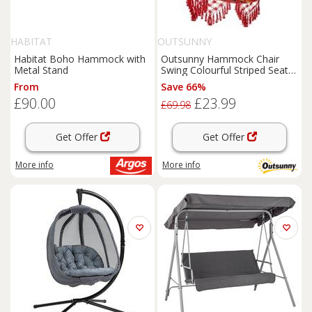
HABITAT
OUTSUNNY
Habitat Boho Hammock with
Outsunny Hammock Chair
Metal Stand
Swing Colourful Striped Seat
Porch Indoor Outdoor
From
Save 66%
Hanging
£90.00
£23.99
£69.98
Get Offer
Get Offer
More info
More info