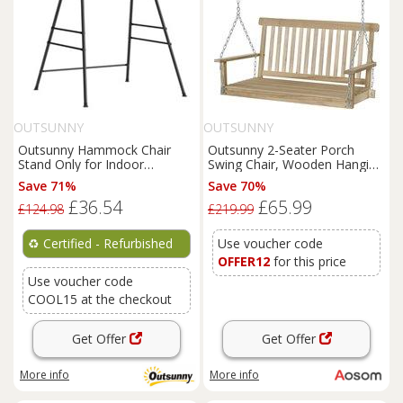
OUTSUNNY
OUTSUNNY
Outsunny Hammock Chair
Outsunny 2-Seater Porch
Stand Only for Indoor
Swing Chair, Wooden Hanging
Outdoor 150KG Load
Hammock with Chains,
Save 71%
Save 70%
Refurbished
Garden Bench, Natural Finish
£36.54
£65.99
£124.98
£219.99
♻️
Certified - Refurbished
Use voucher code
OFFER12
for this price
Use voucher code
COOL15 at the checkout
Get Offer
Get Offer
More info
More info