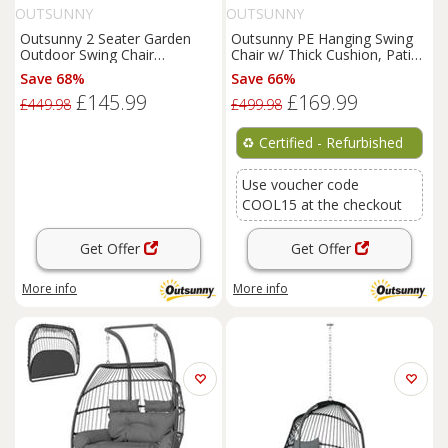
OUTSUNNY
OUTSUNNY
Outsunny 2 Seater Garden
Outsunny PE Hanging Swing
Outdoor Swing Chair
Chair w/ Thick Cushion, Patio
Hammock w/ Adjustable
Hanging Chair, Black
Save 68%
Save 66%
Canopy
£145.99
£169.99
£449.98
£499.98
♻️
Certified - Refurbished
Use voucher code
COOL15 at the checkout
Get Offer
Get Offer
More info
More info