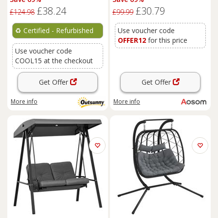
Condo, Scratching Posts,
£38.24
£30.79
Green
£124.98
£99.99
♻️
Certified - Refurbished
Use voucher code
OFFER12
for this price
Use voucher code
COOL15 at the checkout
Get Offer
Get Offer
More info
More info