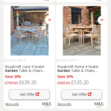
ROYALCRAFT
ROYALCRAFT
Royalcraft Luna 4 Seater
Royalcraft Roma 4 Seater
Garden
Table & Chairs
Garden
Table & Chairs
Natural
Natural
Save 20%
Save 20%
£639.20
£535.20
£799.00
£669.00
Get Offer
Get Offer
More info
More info