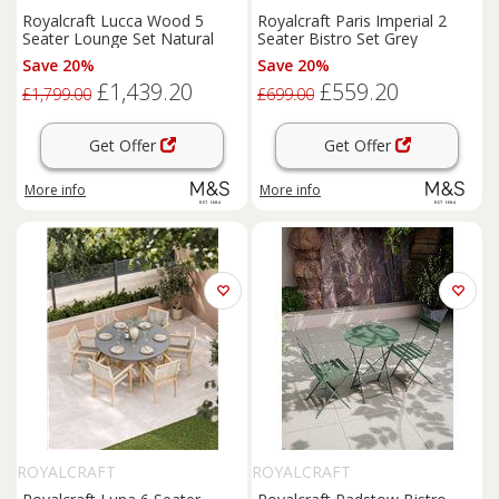
Royalcraft Lucca Wood 5
Royalcraft Paris Imperial 2
Seater Lounge Set Natural
Seater Bistro Set Grey
Save 20%
Save 20%
£1,439.20
£559.20
£1,799.00
£699.00
Get Offer
Get Offer
More info
More info
ROYALCRAFT
ROYALCRAFT