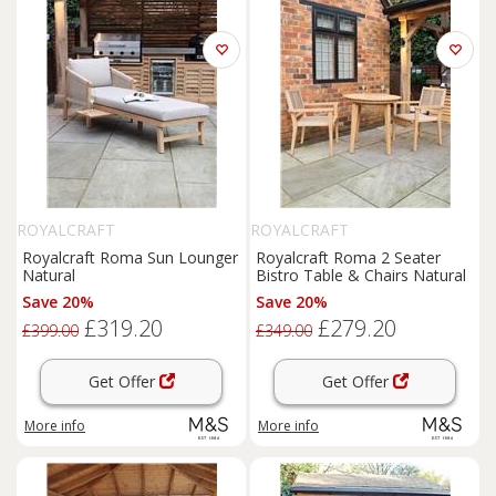
ROYALCRAFT
ROYALCRAFT
Royalcraft Roma Sun Lounger
Royalcraft Roma 2 Seater
Natural
Bistro Table & Chairs Natural
Save 20%
Save 20%
£319.20
£279.20
£399.00
£349.00
Get Offer
Get Offer
More info
More info