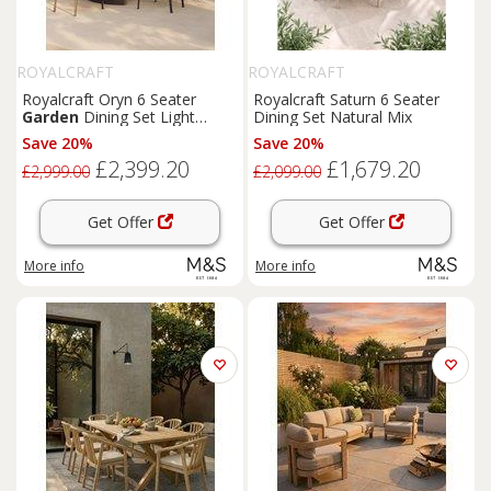
ROYALCRAFT
ROYALCRAFT
Royalcraft Oryn 6 Seater
Royalcraft Saturn 6 Seater
Garden
Dining Set Light
Dining Set Natural Mix
Cream
Save 20%
Save 20%
£2,399.20
£1,679.20
£2,999.00
£2,099.00
Get Offer
Get Offer
More info
More info