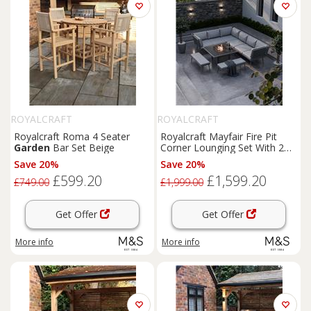
ROYALCRAFT
ROYALCRAFT
Royalcraft Roma 4 Seater
Royalcraft Mayfair Fire Pit
Garden
Bar Set Beige
Corner Lounging Set With 2
Benches Grey
Save 20%
Save 20%
£599.20
£1,599.20
£749.00
£1,999.00
Get Offer
Get Offer
More info
More info