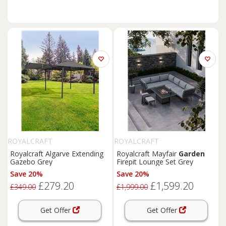
ROYALCRAFT
ROYALCRAFT
Royalcraft Algarve Extending
Royalcraft Mayfair
Garden
Gazebo Grey
Firepit Lounge Set Grey
Save 20%
Save 20%
£279.20
£1,599.20
£349.00
£1,999.00
Get Offer
Get Offer