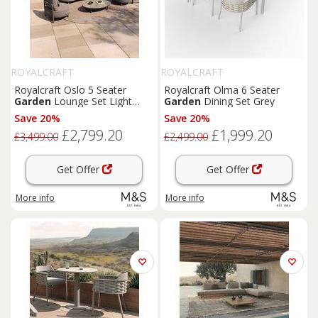
ROYALCRAFT
ROYALCRAFT
Royalcraft Oslo 5 Seater
Royalcraft Olma 6 Seater
Garden
Lounge Set Light
Garden
Dining Set Grey
Brown
Save 20%
Save 20%
£2,799.20
£1,999.20
£3,499.00
£2,499.00
Get Offer
Get Offer
More info
More info