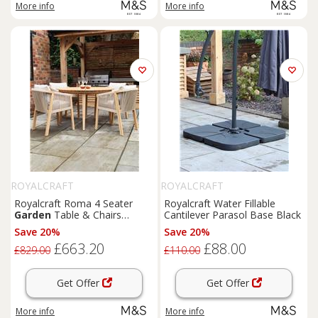
More info
More info
ROYALCRAFT
ROYALCRAFT
Royalcraft Roma 4 Seater
Royalcraft Water Fillable
Garden
Table & Chairs
Cantilever Parasol Base Black
Natural
Save 20%
Save 20%
£663.20
£88.00
£829.00
£110.00
Get Offer
Get Offer
More info
More info