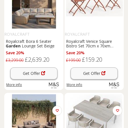
ROYALCRAFT
ROYALCRAFT
Royalcraft Bora 6 Seater
Royalcraft Venice Square
Garden
Lounge Set Beige
Bistro Set 70cm x 70xm
Orange
Save 20%
Save 20%
£2,639.20
£159.20
£3,299.00
£199.00
Get Offer
Get Offer
More info
More info