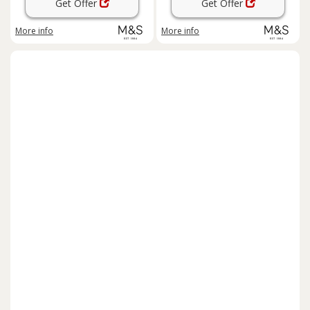
Get Offer
Get Offer
More info
More info