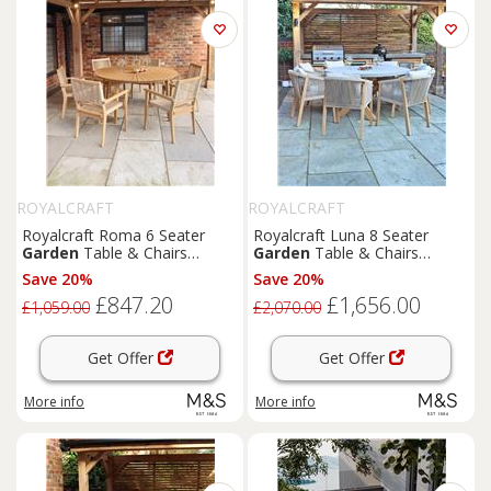
ROYALCRAFT
ROYALCRAFT
Royalcraft Roma 6 Seater
Royalcraft Luna 8 Seater
Garden
Table & Chairs
Garden
Table & Chairs
Natural
Natural
Save 20%
Save 20%
£847.20
£1,656.00
£1,059.00
£2,070.00
Get Offer
Get Offer
More info
More info