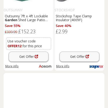
OUTSUNNY
STOCKSHOP
Outsunny 7ft x 4ft Lockable
Stockshop Tape Clamp
Garden
Shed Large Patio
Insulator (4009F)
Roofed Tool Metal Storage
Save 55%
Save 40%
Building Foundation
Sheds
£152.23
£2.99
Box Outdoor Furniture, Green
£339.99
Aosom UK
Use voucher code
OFFER12
for this price
Get Offer
Get Offer
More info
More info