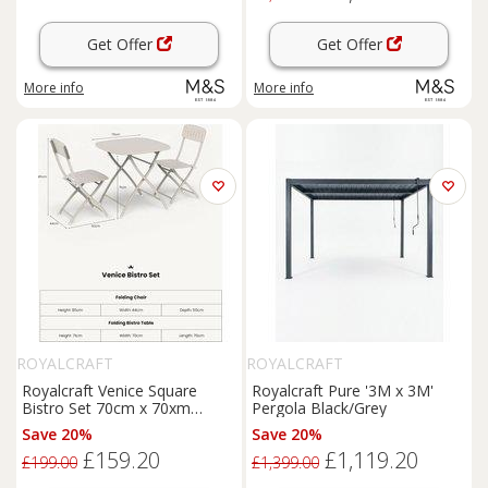
Get Offer
Get Offer
More info
More info
ROYALCRAFT
ROYALCRAFT
Royalcraft Venice Square
Royalcraft Pure '3M x 3M'
Bistro Set 70cm x 70xm
Pergola Black/Grey
Cream
Save 20%
Save 20%
£159.20
£1,119.20
£199.00
£1,399.00