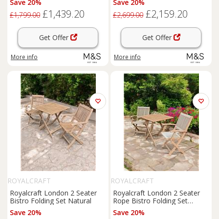
Save 20%
Save 20%
£1,439.20
£2,159.20
£1,799.00
£2,699.00
Get Offer
Get Offer
More info
More info
ROYALCRAFT
ROYALCRAFT
Royalcraft London 2 Seater
Royalcraft London 2 Seater
Bistro Folding Set Natural
Rope Bistro Folding Set
Natural
Save 20%
Save 20%