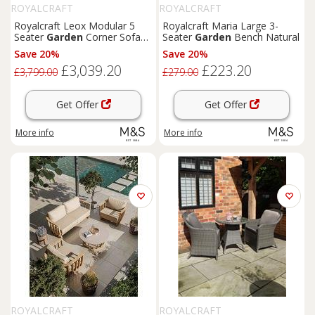
ROYALCRAFT
ROYALCRAFT
Royalcraft Leox Modular 5
Royalcraft Maria Large 3-
Seater
Garden
Corner Sofa
Seater
Garden
Bench Natural
Set Light Brown
Save 20%
Save 20%
£3,039.20
£223.20
£3,799.00
£279.00
Get Offer
Get Offer
More info
More info
ROYALCRAFT
ROYALCRAFT