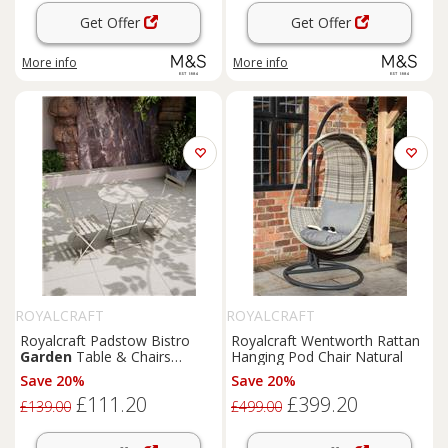
Get Offer
Get Offer
More info
More info
ROYALCRAFT
ROYALCRAFT
Royalcraft Padstow Bistro
Royalcraft Wentworth Rattan
Garden
Table & Chairs
Hanging Pod Chair Natural
Cream
Save 20%
Save 20%
£111.20
£399.20
£139.00
£499.00