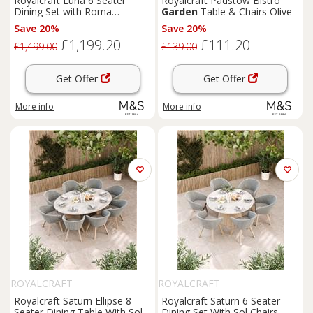
Royalcraft Luna 6 Seater
Royalcraft Padstow Bistro
Dining Set with Roma
Garden
Table & Chairs Olive
Stacking Chairs Cream Mix
Save 20%
Save 20%
£1,199.20
£111.20
£1,499.00
£139.00
Get Offer
Get Offer
More info
More info
ROYALCRAFT
ROYALCRAFT
Royalcraft Saturn Ellipse 8
Royalcraft Saturn 6 Seater
Seater Dining Table With Sol
Dining Set With Sol Chairs