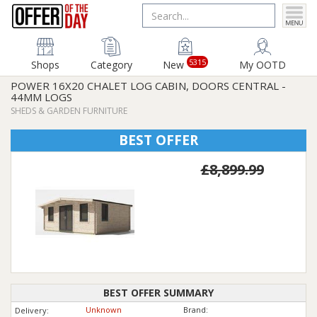
5315
Shops
Category
New
My OOTD
POWER 16X20 CHALET LOG CABIN, DOORS CENTRAL -
44MM LOGS
SHEDS & GARDEN FURNITURE
BEST OFFER
£8,899.99
BEST OFFER SUMMARY
Unknown
Brand:
Delivery: