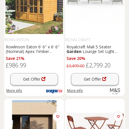
ROWLINSON
ROYALCRAFT
Rowlinson Eaton 6' 6" x 6' 6"
Royalcraft Mali 5 Seater
(Nominal) Apex Timber
Garden
Lounge Set Light
Summerhouse (168PR)
Cream
Save 21%
Save 20%
£986.99
£2,799.20
£3,499.00
Get Offer
Get Offer
More info
More info