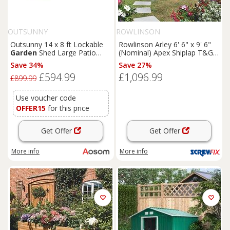
OUTSUNNY
ROWLINSON
Outsunny 14 x 8 ft Lockable
Rowlinson Arley 6' 6" x 9' 6"
Garden
Shed Large Patio
(Nominal) Apex Shiplap T&G
Roofed Tool Metal Storage
Timber Summerhouse
Save 34%
Save 27%
Building Foundation
Sheds
(5461F)
£594.99
£1,096.99
Box Outdoor Furniture, Grey
£899.99
Use voucher code
OFFER15
for this price
Get Offer
Get Offer
More info
More info