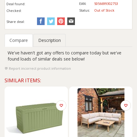
EAN:
5056699302753
Deal found:
Status:
Out of Stock
Checked:
Share deal:
Compare
Description
We've haven't got any offers to compare today but we've
found loads of similar deals see below!
Report incorrect product information
SIMILAR ITEMS: