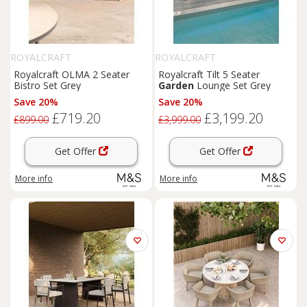
ROYALCRAFT
ROYALCRAFT
Royalcraft OLMA 2 Seater
Royalcraft Tilt 5 Seater
Bistro Set Grey
Garden
Lounge Set Grey
Save 20%
Save 20%
£719.20
£3,199.20
£899.00
£3,999.00
Get Offer
Get Offer
More info
More info