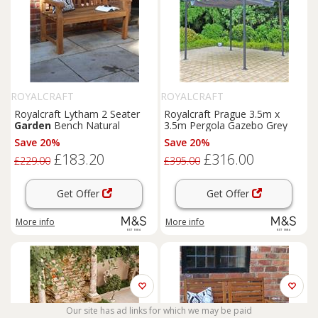
ROYALCRAFT
ROYALCRAFT
Royalcraft Lytham 2 Seater
Royalcraft Prague 3.5m x
Garden
Bench Natural
3.5m Pergola Gazebo Grey
Save 20%
Save 20%
£183.20
£316.00
£229.00
£395.00
Get Offer
Get Offer
More info
More info
Our site has ad links for which we may be paid