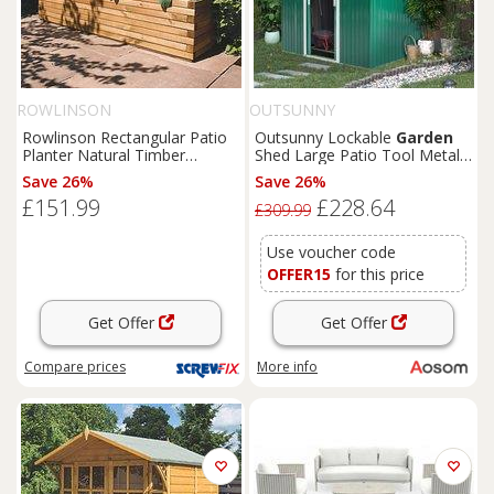
ROWLINSON
OUTSUNNY
Rowlinson Rectangular Patio
Outsunny Lockable
Garden
Planter Natural Timber
Shed Large Patio Tool Metal
1800mm x 400mm x 370mm
Storage Building Foundation
Save 26%
Save 26%
(4681K)
Sheds
Box Outdoor
£151.99
£228.64
Furniture
(9 x 6 FT, Green)
£309.99
Aosom UK
Use voucher code
OFFER15
for this price
Get Offer
Get Offer
Compare
prices
More info