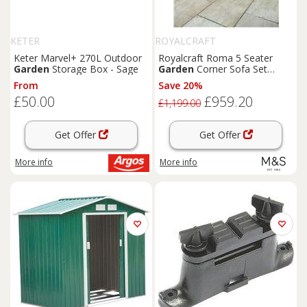
KETER
ROYALCRAFT
Keter Marvel+ 270L Outdoor
Royalcraft Roma 5 Seater
Garden
Storage Box - Sage
Garden
Corner Sofa Set
Natural
From
Save 20%
£50.00
£959.20
£1,199.00
Get Offer
Get Offer
More info
More info