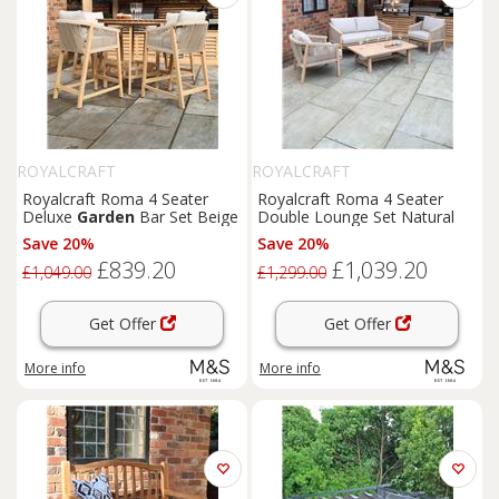
ROYALCRAFT
ROYALCRAFT
Royalcraft Roma 4 Seater
Royalcraft Roma 4 Seater
Deluxe
Garden
Bar Set Beige
Double Lounge Set Natural
Save 20%
Save 20%
£839.20
£1,039.20
£1,049.00
£1,299.00
Get Offer
Get Offer
More info
More info