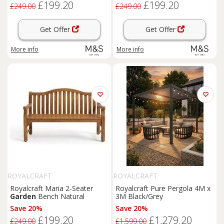
£199.20
£199.20
£249.00
£249.00
Get Offer
Get Offer
More info
More info
ROYALCRAFT
ROYALCRAFT
Royalcraft Maria 2-Seater
Royalcraft Pure Pergola 4M x
Garden
Bench Natural
3M Black/Grey
Save 20%
Save 20%
£199.20
£1,279.20
£249.00
£1,599.00