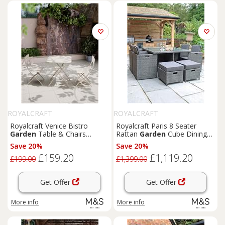
ROYALCRAFT
ROYALCRAFT
Royalcraft Venice Bistro
Royalcraft Paris 8 Seater
Garden
Table & Chairs
Rattan
Garden
Cube Dining
Cream
Set Grey
Save 20%
Save 20%
£159.20
£1,119.20
£199.00
£1,399.00
Get Offer
Get Offer
More info
More info