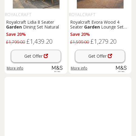
ROYALCRAFT
ROYALCRAFT
Royalcraft Lidia 8 Seater
Royalcraft Evora Wood 4
Garden
Dining Set Natural
Seater
Garden
Lounge Set
Natural
Save 20%
Save 20%
£1,439.20
£1,279.20
£1,799.00
£1,599.00
Get Offer
Get Offer
More info
More info