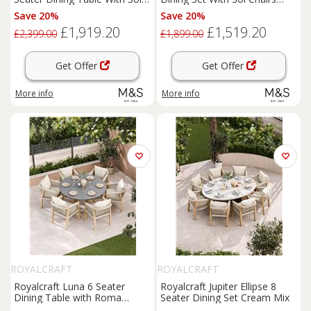
Chairs Cream Mix
Cream Mix
Save 20%
Save 20%
£1,919.20
£1,519.20
£2,399.00
£1,899.00
Get Offer
Get Offer
More info
More info
ROYALCRAFT
ROYALCRAFT
Royalcraft Luna 6 Seater
Royalcraft Jupiter Ellipse 8
Dining Table with Roma
Seater Dining Set Cream Mix
Chairs Cream Mix