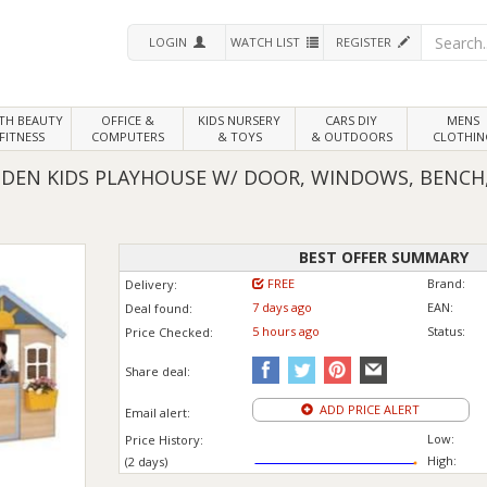
LOGIN
WATCH LIST
REGISTER
LTH
BEAUTY
OFFICE &
KIDS NURSERY
CARS DIY
MENS
FITNESS
COMPUTERS
& TOYS
& OUTDOORS
CLOTHIN
N KIDS PLAYHOUSE W/ DOOR, WINDOWS, BENCH, 
BEST OFFER SUMMARY
FREE
Brand:
Delivery:
7 days ago
EAN:
Deal found:
5 hours ago
Status:
Price
Checked:
Share deal:
ADD PRICE ALERT
Email alert:
Low:
Price History:
High:
(2 days)