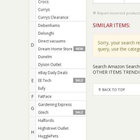
Crocs
Currys
Report incorrect product
Currys Clearance
SIMILAR ITEMS:
Debenhams
Delonghi
Direct vacuums
Sorry, your search r
D
query, use the cate
Dream Home Store
NEW
Dunelm
Dyson Outlet
Search Amazon
Search
OTHER ITEMS TREND
eBay Daily Deals
E
EE Tech
SALE
Eufy
BACK TO TOP
F
FatFace
Gardening Express
G
Gtech
SALE
Halfords
Highstreet Outlet
H
HugglePets