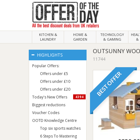
KITCHEN &
HOME &
TECHNOLOGY
HEA
LAUNDRY
GARDEN
& GAMING
& 
OUTSUNNY WOODE
HIGHLIGHTS
11744
Popular Offers:
BEST OFFER
Offers under £5
Offers under £10
Offers under £20
Today's New Offers
4394
Biggest reductions
Voucher Codes
OOTD Knowledge Centre
Top six sports watches
6 Steps To Mastering