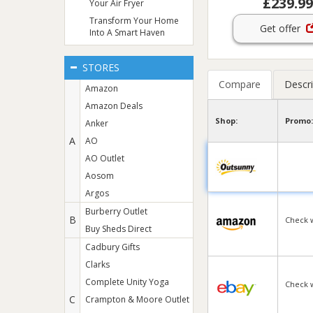
£239.99
Your Air Fryer
Transform Your Home
Get offer
Into A Smart Haven
STORES
Compare
Descri
Amazon
Amazon Deals
Shop:
Promo:
Anker
A
AO
AO Outlet
Aosom
Argos
Burberry Outlet
B
Check 
Buy Sheds Direct
Cadbury Gifts
Clarks
Complete Unity Yoga
Check 
C
Crampton & Moore Outlet