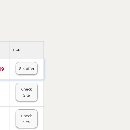
Link:
Get offer
99
Check
Site
Check
Site