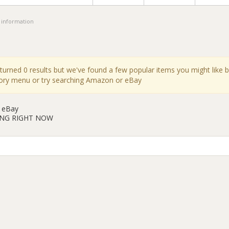
 information
eturned 0 results but we've found a few popular items you might like 
gory menu or try searching Amazon or eBay
 eBay
ING RIGHT NOW