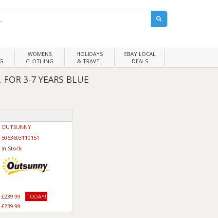
WOMENS
HOLIDAYS
EBAY LOCAL
G
CLOTHING
& TRAVEL
DEALS
FOR 3-7 YEARS BLUE
OUTSUNNY
5063603110151
In Stock
£239.99
TODAY!
£239.99