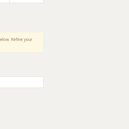
below. Refine your