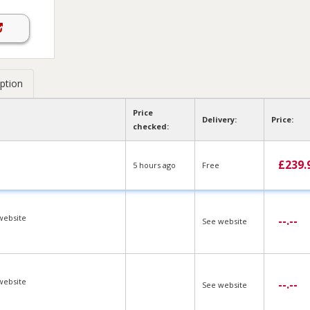
ption
Price
Delivery:
Price:
checked:
£
239.
5 hours ago
Free
website
--.--
See website
website
--.--
See website