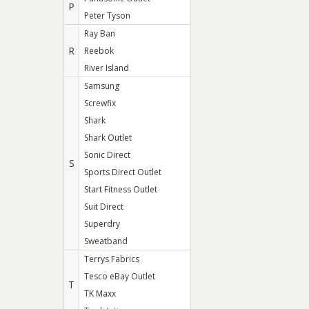
P
Peter Tyson
Ray Ban
R
Reebok
River Island
Samsung
Screwfix
Shark
Shark Outlet
Sonic Direct
S
Sports Direct Outlet
Start Fitness Outlet
Suit Direct
Superdry
Sweatband
Terrys Fabrics
Tesco eBay Outlet
T
TK Maxx