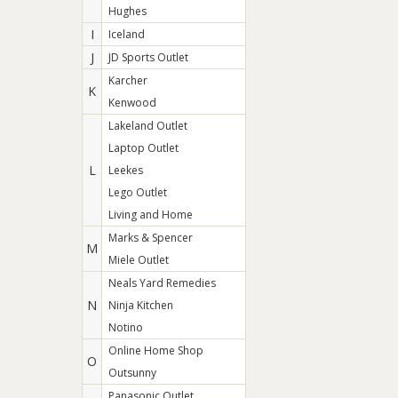
Hughes
I
Iceland
J
JD Sports Outlet
Karcher
K
Kenwood
Lakeland Outlet
Laptop Outlet
L
Leekes
Lego Outlet
Living and Home
Marks & Spencer
M
Miele Outlet
Neals Yard Remedies
N
Ninja Kitchen
Notino
Online Home Shop
O
Outsunny
Panasonic Outlet