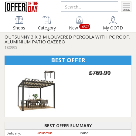
16572
Shops
Category
New
My OOTD
OUTSUNNY 3 X 3 M LOUVERED PERGOLA WITH PC ROOF,
ALUMINIUM PATIO GAZEBO
180995
BEST OFFER
£769.99
BEST OFFER SUMMARY
Unknown
Brand:
Delivery: