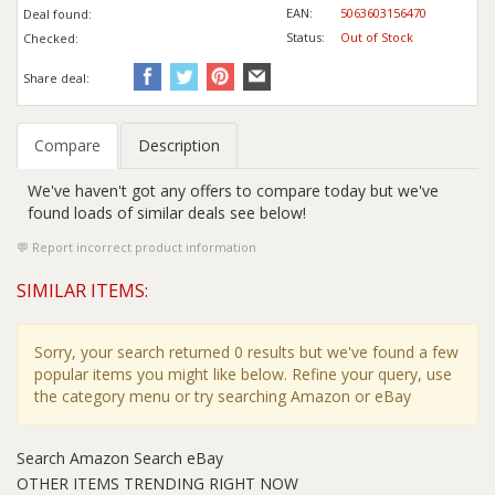
EAN:
5063603156470
Deal found:
Status:
Out of Stock
Checked:
Share deal:
Compare
Description
We've haven't got any offers to compare today but we've
found loads of similar deals see below!
Report incorrect product information
SIMILAR ITEMS:
Sorry, your search returned 0 results but we've found a few
popular items you might like below. Refine your query, use
the category menu or try searching Amazon or eBay
Search Amazon
Search eBay
OTHER ITEMS TRENDING RIGHT NOW