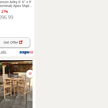
inson Arley 6' 6" x 9'
Nominal) Apex Shiplap
 Timber
e 27%
merhouse (5461F)
096.99
Get Offer
 info