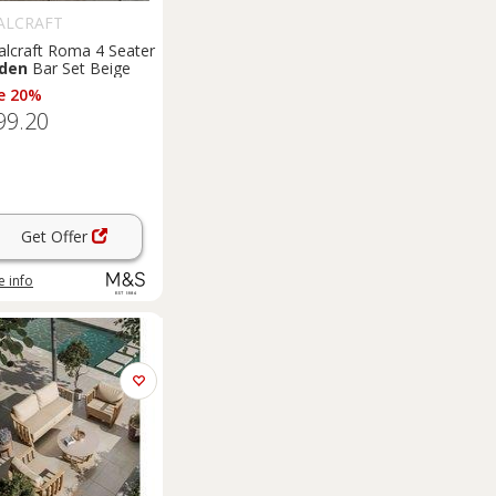
ALCRAFT
alcraft Roma 4 Seater
den
Bar Set Beige
e 20%
99.20
Get Offer
 info