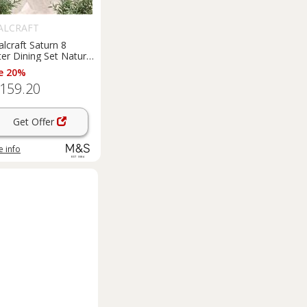
ALCRAFT
lcraft Saturn 8
er Dining Set Natural
e 20%
,159.20
Get Offer
 info