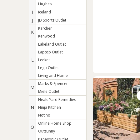
Hughes
I
Iceland
J
JD Sports Outlet
Karcher
K
Kenwood
Lakeland Outlet
Laptop Outlet
L
Leekes
Lego Outlet
Living and Home
Marks & Spencer
M
Miele Outlet
Neals Yard Remedies
N
Ninja Kitchen
Notino
Online Home Shop
O
Outsunny
Panasonic Outlet