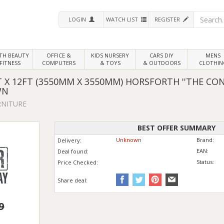
LOGIN
WATCH LIST
REGISTER
LTH
BEAUTY
OFFICE &
KIDS NURSERY
CARS DIY
MENS
FITNESS
COMPUTERS
& TOYS
& OUTDOORS
CLOTHIN
 X 12FT (3550MM X 3550MM) HORSFORTH ''THE CON
WN
RNITURE
BEST OFFER SUMMARY
Unknown
Brand:
Delivery:
EAN:
Deal found:
Status:
Price
Checked:
Share deal:
9