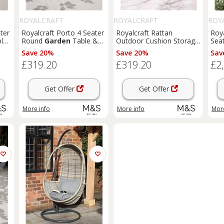
ROYALCRAFT
ROYALCRAFT
ROY
ter
Royalcraft Porto 4 Seater
Royalcraft Rattan
Roya
le
Round
Garden
Table &
Outdoor Cushion Storage
Seat
Chairs Olive
Box 645L Grey
Mix
Save 20%
Save 20%
Sav
£319.20
£319.20
£2
Get Offer
Get Offer
More info
More info
More