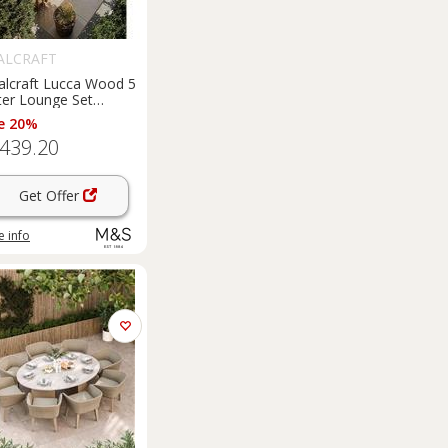
ALCRAFT
alcraft Lucca Wood 5
ter Lounge Set
ural
e 20%
,439.20
Get Offer
 info