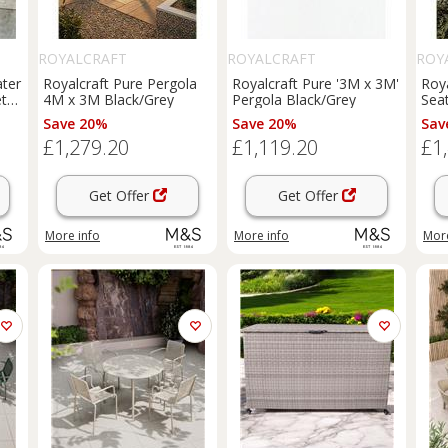
ROYALCRAFT
ROYALCRAFT
ROY
ater
Royalcraft Pure Pergola
Royalcraft Pure '3M x 3M'
Roy
t
4M x 3M Black/Grey
Pergola Black/Grey
Sea
Nat
Save 20%
Save 20%
Sav
£1,279.20
£1,119.20
£1
Get Offer
Get Offer
More info
More info
More