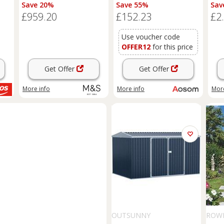
Natural
Large Patio Roofed Tool
Save 20%
Save 55%
Sav
Metal Storage Building
£959.20
£152.23
£2
Foundation
Sheds
Box
Outdoor Furniture, Green
Aosom UK
Use voucher code
OFFER12
for this price
Get Offer
Get Offer
More info
More info
More
OUTSUNNY
ROW