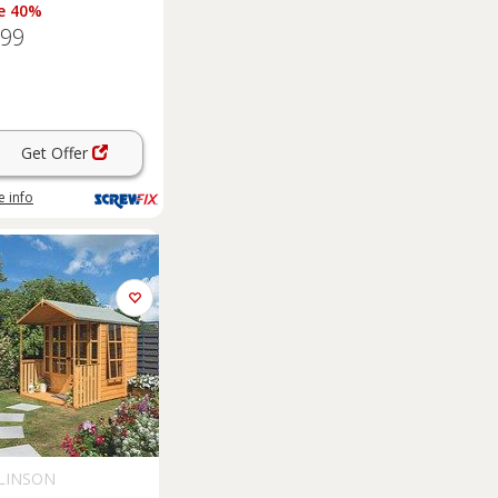
e 40%
.99
Get Offer
 info
LINSON