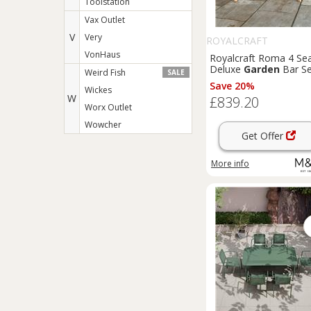
Toolstation
Vax Outlet
V
Very
ROYALCRAFT
VonHaus
Royalcraft Roma 4 Se
Deluxe
Garden
Bar Se
Weird Fish
SALE
Beige
Save 20%
Wickes
W
£839.20
Worx Outlet
Wowcher
Get Offer
More info