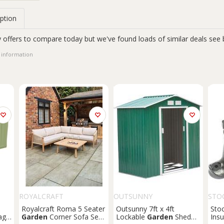
ption
 offers to compare today but we've found loads of similar deals see 
 information
ROYALCRAFT
OUTSUNNY
STO
Royalcraft Roma 5 Seater
Outsunny 7ft x 4ft
Sto
age
Garden
Corner Sofa Set
Lockable
Garden
Shed
Insu