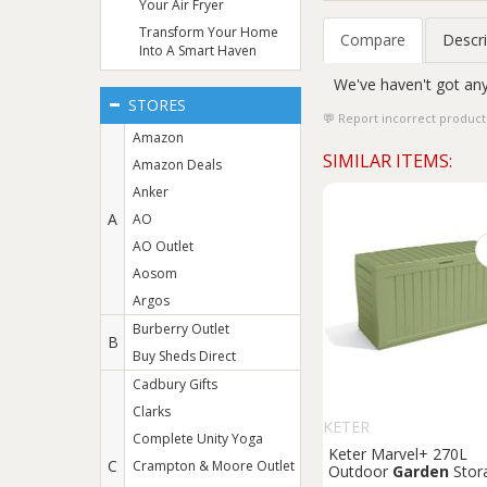
Your Air Fryer
Transform Your Home
Compare
Descri
Into A Smart Haven
We've haven't got any
STORES
Report incorrect product
Amazon
SIMILAR ITEMS:
Amazon Deals
Anker
A
AO
AO Outlet
Aosom
Argos
Burberry Outlet
B
Buy Sheds Direct
Cadbury Gifts
Clarks
KETER
Complete Unity Yoga
Keter Marvel+ 270L
C
Crampton & Moore Outlet
Outdoor
Garden
Stor