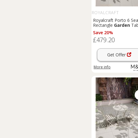
ROYALCRAFT
Royalcraft Porto 6 Sea
Rectangle
Garden
Tab
& Chairs Olive
Save 20%
£479.20
Get Offer
More info