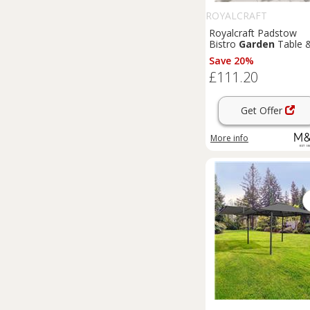
ROYALCRAFT
Royalcraft Padstow
Bistro
Garden
Table 
Chairs Cream
Save 20%
£111.20
Get Offer
More info