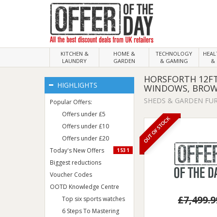
KITCHEN &
HOME &
TECHNOLOGY
HEA
LAUNDRY
GARDEN
& GAMING
& 
HORSFORTH 12FT
HIGHLIGHTS
WINDOWS, BRO
SHEDS & GARDEN FU
Popular Offers:
Offers under £5
OUT OF STOCK
Offers under £10
Offers under £20
Today's New Offers
1531
Biggest reductions
Voucher Codes
OOTD Knowledge Centre
£7,499.9
Top six sports watches
6 Steps To Mastering