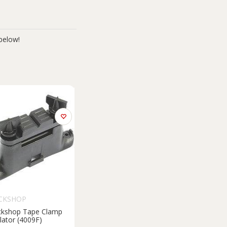
below!
CKSHOP
ckshop Tape Clamp
lator (4009F)