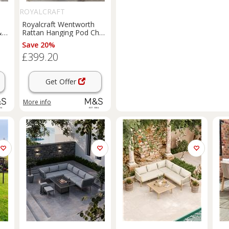
ROYALCRAFT
Royalcraft Wentworth
&
Rattan Hanging Pod Chair
Natural
Save 20%
£399.20
Get Offer
More info