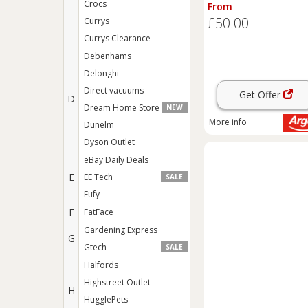
Box - Sage
Crocs
From
£50.00
Currys
Currys Clearance
Debenhams
Delonghi
Direct vacuums
Get Offer
D
Dream Home Store
NEW
More info
Dunelm
Dyson Outlet
eBay Daily Deals
E
EE Tech
SALE
Eufy
F
FatFace
Gardening Express
G
Gtech
SALE
Halfords
Highstreet Outlet
H
HugglePets