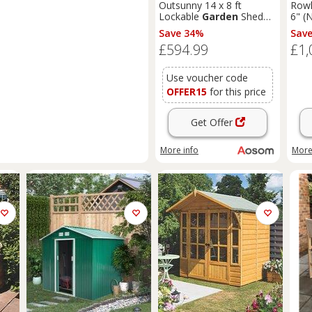
Outsunny 14 x 8 ft
Rowl
Lockable
Garden
Shed
6" (
Large Patio Roofed Tool
T&G
Save 34%
Sav
Metal Storage Building
Sum
£594.99
£1,
Foundation
Sheds
Box
Outdoor Furniture, Grey
Use voucher code
OFFER15
for this price
Get Offer
More info
More