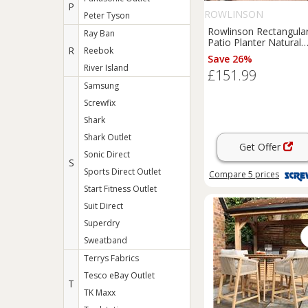
P
ROWLINSON
Peter Tyson
Rowlinson Rectangula
Ray Ban
Patio Planter Natural
R
Reebok
Timber 1800mm x
Save 26%
400mm x 370mm (468
River Island
£151.99
Samsung
Screwfix
Shark
Shark Outlet
Get Offer
Sonic Direct
S
Sports Direct Outlet
Compare
5
prices
Start Fitness Outlet
Suit Direct
Superdry
Sweatband
Terrys Fabrics
Tesco eBay Outlet
T
TK Maxx