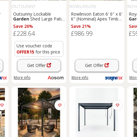
OUTSUNNY
ROWLINSON
ROY
r
Outsunny Lockable
Rowlinson Eaton 6' 6" x 6'
Roy
Garden
Shed Large Patio
6" (Nominal) Apex Timber
Gar
Tool Metal Storage
Summerhouse (168PR)
Save 26%
Save 21%
Sav
1K)
Building Foundation
£228.64
£986.99
£5
Sheds
Box Outdoor
Furniture
(9 x 6 FT,
Green) Aosom UK
Use voucher code
OFFER15
for this price
Get Offer
Get Offer
More info
More info
More