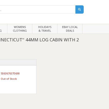
WOMENS
HOLIDAYS
EBAY LOCAL
G
CLOTHING
& TRAVEL
DEALS
NECTICUT'' 44MM LOG CABIN WITH 2
5063676370698
Out of Stock