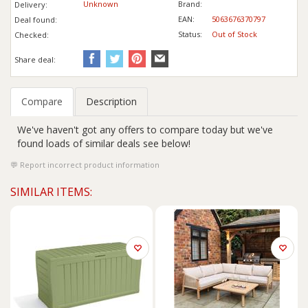
Unknown
Brand:
Delivery:
EAN:
5063676370797
Deal found:
Status:
Out of Stock
Checked:
Share deal:
Compare
Description
We've haven't got any offers to compare today but we've
found loads of similar deals see below!
Report incorrect product information
SIMILAR ITEMS: