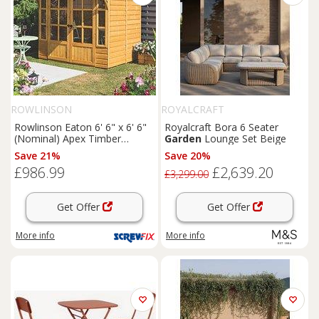
ROWLINSON
ROYALCRAFT
Rowlinson Eaton 6' 6" x 6' 6"
Royalcraft Bora 6 Seater
(Nominal) Apex Timber
Garden
Lounge Set Beige
Summerhouse (168PR)
Save 21%
Save 20%
£986.99
£2,639.20
£3,299.00
Get Offer
Get Offer
More info
More info