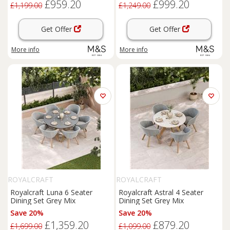
£959.20
£999.20
£1,199.00
£1,249.00
Get Offer
Get Offer
More info
More info
ROYALCRAFT
ROYALCRAFT
Royalcraft Luna 6 Seater
Royalcraft Astral 4 Seater
Dining Set Grey Mix
Dining Set Grey Mix
Save 20%
Save 20%
£1,359.20
£879.20
£1,699.00
£1,099.00