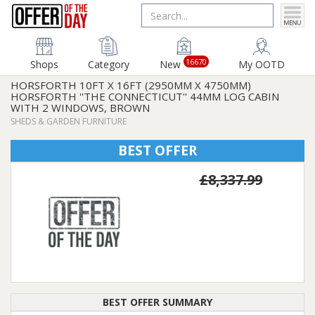
16670
Shops
Category
New
My OOTD
HORSFORTH 10FT X 16FT (2950MM X 4750MM)
HORSFORTH ''THE CONNECTICUT'' 44MM LOG CABIN
WITH 2 WINDOWS, BROWN
SHEDS & GARDEN FURNITURE
BEST OFFER
£8,337.99
BEST OFFER SUMMARY