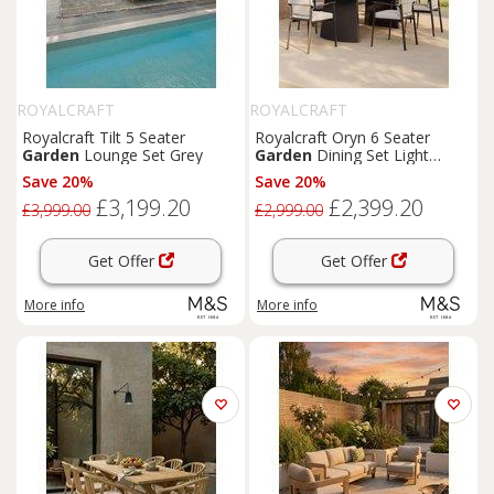
ROYALCRAFT
ROYALCRAFT
Royalcraft Tilt 5 Seater
Royalcraft Oryn 6 Seater
Garden
Lounge Set Grey
Garden
Dining Set Light
Cream
Save 20%
Save 20%
£3,199.20
£2,399.20
£3,999.00
£2,999.00
Get Offer
Get Offer
More info
More info