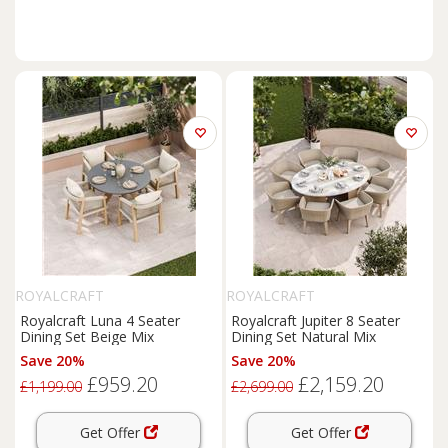
ROYALCRAFT
ROYALCRAFT
Royalcraft Luna 4 Seater
Royalcraft Jupiter 8 Seater
Dining Set Beige Mix
Dining Set Natural Mix
Save 20%
Save 20%
£959.20
£2,159.20
£1,199.00
£2,699.00
Get Offer
Get Offer