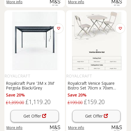
More info
More info
ROYALCRAFT
ROYALCRAFT
Royalcraft Pure '3M x 3M'
Royalcraft Venice Square
Pergola Black/Grey
Bistro Set 70cm x 70xm
Cream
Save 20%
Save 20%
£1,119.20
£159.20
£1,399.00
£199.00
Get Offer
Get Offer
More info
More info