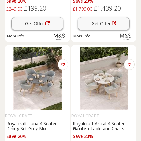
Save 20%
Save 20%
£199.20
£1,439.20
£249.00
£1,799.00
Get Offer
Get Offer
More info
More info
ROYALCRAFT
ROYALCRAFT
Royalcraft Luna 4 Seater
Royalcraft Astral 4 Seater
Dining Set Grey Mix
Garden
Table and Chairs
Natural Mix
Save 20%
Save 20%