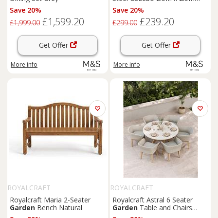
Grey
Save 20%
Save 20%
£1,599.20
£239.20
£1,999.00
£299.00
Get Offer
Get Offer
More info
More info
ROYALCRAFT
ROYALCRAFT
Royalcraft Maria 2-Seater
Royalcraft Astral 6 Seater
Garden
Bench Natural
Garden
Table and Chairs
Natural Mix