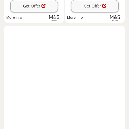
Get Offer
Get Offer
More info
More info