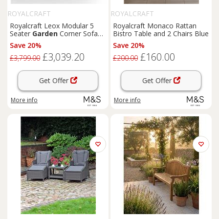
ROYALCRAFT
ROYALCRAFT
Royalcraft Leox Modular 5
Royalcraft Monaco Rattan
Seater
Garden
Corner Sofa
Bistro Table and 2 Chairs Blue
Set Light Brown
Save 20%
Save 20%
£3,039.20
£160.00
£3,799.00
£200.00
Get Offer
Get Offer
More info
More info