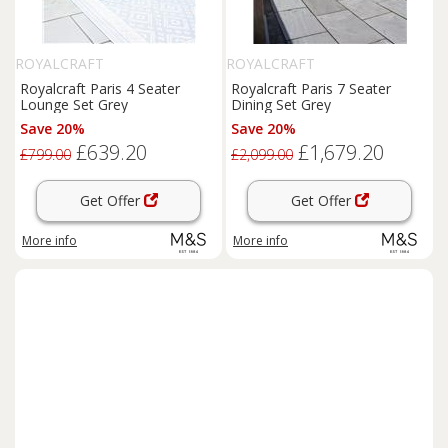
ROYALCRAFT
ROYALCRAFT
Royalcraft Paris 4 Seater
Royalcraft Paris 7 Seater
Lounge Set Grey
Dining Set Grey
Save 20%
Save 20%
£639.20
£1,679.20
£799.00
£2,099.00
Get Offer
Get Offer
More info
More info