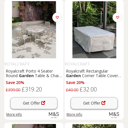
ROYALCRAFT
ROYALCRAFT
Royalcraft Porto 4 Seater
Royalcraft Rectangular
Round
Garden
Table & Chairs
Garden
Corner Table Cover
Cream
Grey
Save 20%
Save 20%
£319.20
£32.00
£399.00
£40.00
Get Offer
Get Offer
More info
More info