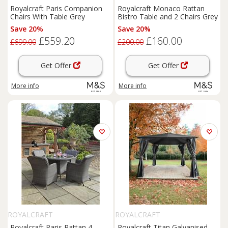
Royalcraft Paris Companion
Royalcraft Monaco Rattan
Chairs With Table Grey
Bistro Table and 2 Chairs Grey
Save 20%
Save 20%
£559.20
£160.00
£699.00
£200.00
Get Offer
Get Offer
More info
More info
ROYALCRAFT
ROYALCRAFT
Royalcraft Paris Rattan 4
Royalcraft Titan Galvanised