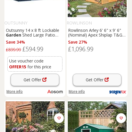
OUTSUNNY
ROWLINSON
Outsunny 14 x 8 ft Lockable
Rowlinson Arley 6' 6" x 9' 6"
Garden
Shed Large Patio
(Nominal) Apex Shiplap T&G
Roofed Tool Metal Storage
Timber Summerhouse
Save 34%
Save 27%
Building Foundation
Sheds
(5461F)
£594.99
£1,096.99
Box Outdoor Furniture, Grey
£899.99
Use voucher code
OFFER15
for this price
Get Offer
Get Offer
More info
More info