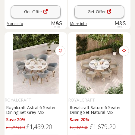
Get Offer
Get Offer
More info
More info
ROYALCRAFT
ROYALCRAFT
Royalcraft Astral 6 Seater
Royalcraft Saturn 6 Seater
Dining Set Grey Mix
Dining Set Natural Mix
Save 20%
Save 20%
£1,439.20
£1,679.20
£1,799.00
£2,099.00