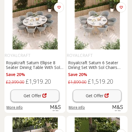
ROYALCRAFT
ROYALCRAFT
Royalcraft Saturn Ellipse 8
Royalcraft Saturn 6 Seater
Seater Dining Table With Sol
Dining Set With Sol Chairs
Chairs Cream Mix
Cream Mix
Save 20%
Save 20%
£1,919.20
£1,519.20
£2,399.00
£1,899.00
Get Offer
Get Offer
More info
More info