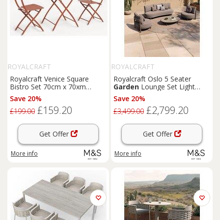
ROYALCRAFT
ROYALCRAFT
Royalcraft Venice Square
Royalcraft Oslo 5 Seater
Bistro Set 70cm x 70xm
Garden
Lounge Set Light
Orange
Brown
Save 20%
Save 20%
£159.20
£2,799.20
£199.00
£3,499.00
Get Offer
Get Offer
More info
More info