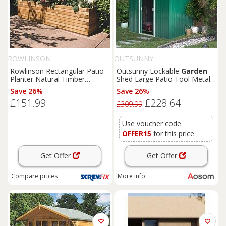
ROWLINSON
OUTSUNNY
Rowlinson Rectangular Patio
Outsunny Lockable
Garden
Planter Natural Timber
Shed Large Patio Tool Metal
1800mm x 400mm x 370mm
Storage Building Foundation
Save 26%
Save 26%
(4681K)
Sheds
Box Outdoor
£151.99
£228.64
Furniture
(9 x 6 FT, Green)
£309.99
Aosom UK
Use voucher code
OFFER15
for this price
Get Offer
Get Offer
Compare
prices
More info