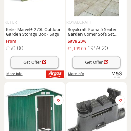
KETER
ROYALCRAFT
Keter Marvel+ 270L Outdoor
Royalcraft Roma 5 Seater
Garden
Storage Box - Sage
Garden
Corner Sofa Set
Natural
From
Save 20%
£50.00
£959.20
£1,199.00
Get Offer
Get Offer
More info
More info