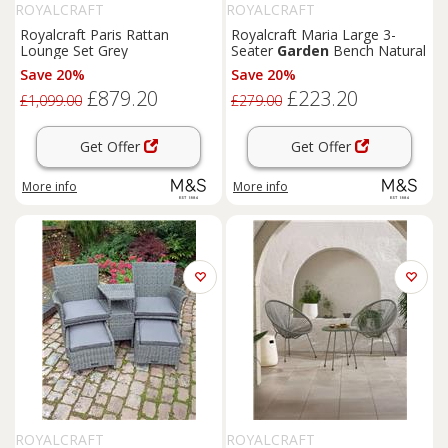
ROYALCRAFT
ROYALCRAFT
Royalcraft Paris Rattan
Royalcraft Maria Large 3-
Lounge Set Grey
Seater
Garden
Bench Natural
Save 20%
Save 20%
£879.20
£223.20
£1,099.00
£279.00
Get Offer
Get Offer
More info
More info
ROYALCRAFT
ROYALCRAFT