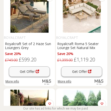
ROYALCRAFT
ROYALCRAFT
Royalcraft Set of 2 Haze Sun
Royalcraft Roma 5 Seater
Loungers Grey
Lounge Set Natural Mix
Save 20%
Save 20%
£599.20
£1,119.20
£749.00
£1,399.00
Get Offer
Get Offer
More info
More info
Our site has ad links for which we may be paid