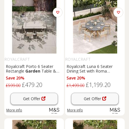
ROYALCRAFT
ROYALCRAFT
Royalcraft Porto 6 Seater
Royalcraft Luna 6 Seater
Rectangle
Garden
Table &
Dining Set with Roma
Chairs Cream
Stacking Chairs Cream Mix
Save 20%
Save 20%
£479.20
£1,199.20
£599.00
£1,499.00
Get Offer
Get Offer
More info
More info