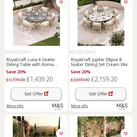
ROYALCRAFT
ROYALCRAFT
Royalcraft Luna 6 Seater
Royalcraft Jupiter Ellipse 8
Dining Table with Roma
Seater Dining Set Cream Mix
Chairs Cream Mix
Save 20%
Save 20%
£1,439.20
£2,159.20
£1,799.00
£2,699.00
Get Offer
Get Offer
More info
More info