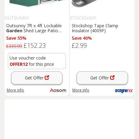
OUTSUNNY
STOCKSHOP
Outsunny 7ft x 4ft Lockable
Stockshop Tape Clamp
Garden
Shed Large Patio
Insulator (4009F)
Roofed Tool Metal Storage
Save 55%
Save 40%
Building Foundation
Sheds
£152.23
£2.99
Box Outdoor Furniture, Green
£339.99
Aosom UK
Use voucher code
OFFER12
for this price
Get Offer
Get Offer
More info
More info