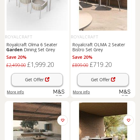
ROYALCRAFT
ROYALCRAFT
Royalcraft Olma 6 Seater
Royalcraft OLMA 2 Seater
Garden
Dining Set Grey
Bistro Set Grey
Save 20%
Save 20%
£1,999.20
£719.20
£2,499.00
£899.00
Get Offer
Get Offer
More info
More info