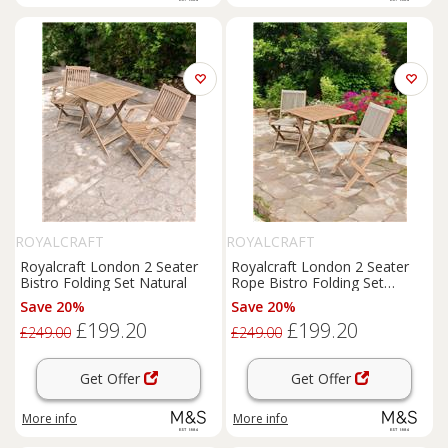
ROYALCRAFT
ROYALCRAFT
Royalcraft London 2 Seater
Royalcraft London 2 Seater
Bistro Folding Set Natural
Rope Bistro Folding Set
Natural
Save 20%
Save 20%
£199.20
£199.20
£249.00
£249.00
Get Offer
Get Offer
More info
More info