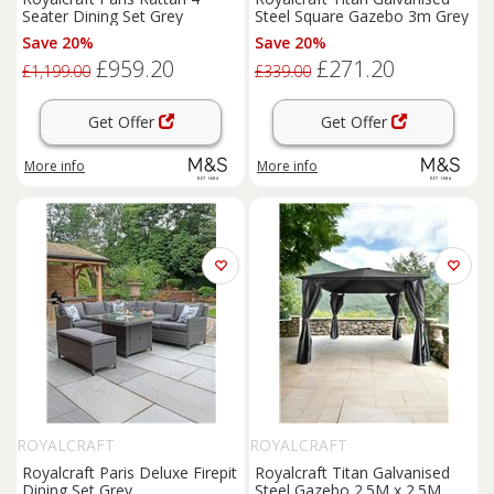
Seater Dining Set Grey
Steel Square Gazebo 3m Grey
Save 20%
Save 20%
£959.20
£271.20
£1,199.00
£339.00
Get Offer
Get Offer
More info
More info
ROYALCRAFT
ROYALCRAFT
Royalcraft Paris Deluxe Firepit
Royalcraft Titan Galvanised
Dining Set Grey
Steel Gazebo 2.5M x 2.5M