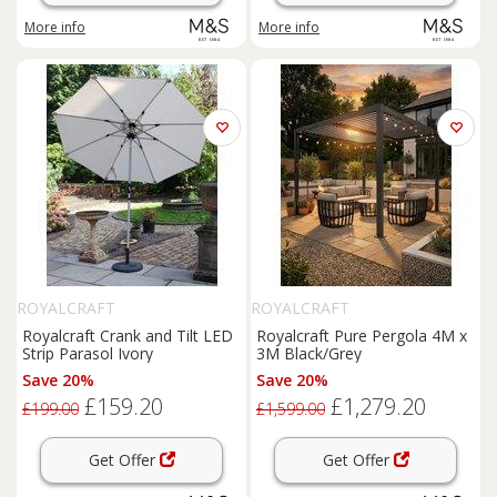
More info
More info
ROYALCRAFT
ROYALCRAFT
Royalcraft Crank and Tilt LED
Royalcraft Pure Pergola 4M x
Strip Parasol Ivory
3M Black/Grey
Save 20%
Save 20%
£159.20
£1,279.20
£199.00
£1,599.00
Get Offer
Get Offer