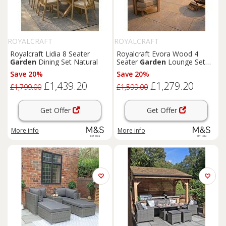
ROYALCRAFT
ROYALCRAFT
Royalcraft Lidia 8 Seater
Royalcraft Evora Wood 4
Garden
Dining Set Natural
Seater
Garden
Lounge Set
Natural
Save 20%
Save 20%
£1,439.20
£1,279.20
£1,799.00
£1,599.00
Get Offer
Get Offer
More info
More info