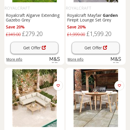
ROYALCRAFT
ROYALCRAFT
Royalcraft Algarve Extending
Royalcraft Mayfair
Garden
Gazebo Grey
Firepit Lounge Set Grey
Save 20%
Save 20%
£279.20
£1,599.20
£349.00
£1,999.00
Get Offer
Get Offer
More info
More info