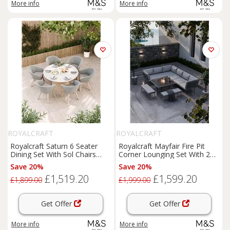
More info
More info
ROYALCRAFT
ROYALCRAFT
Royalcraft Saturn 6 Seater
Royalcraft Mayfair Fire Pit
Dining Set With Sol Chairs
Corner Lounging Set With 2
Cream Mix
Benches Grey
Save 20%
Save 20%
£1,519.20
£1,599.20
£1,899.00
£1,999.00
Get Offer
Get Offer
More info
More info