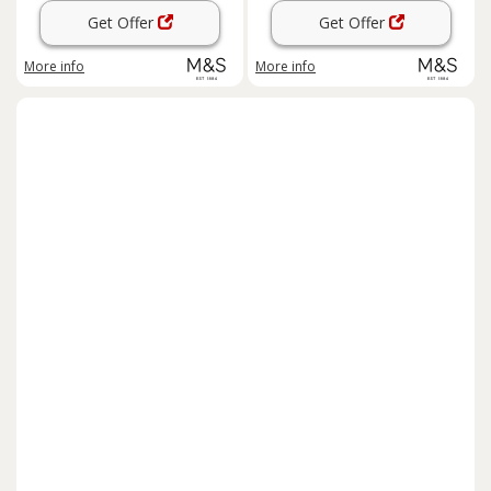
Get Offer
Get Offer
More info
More info