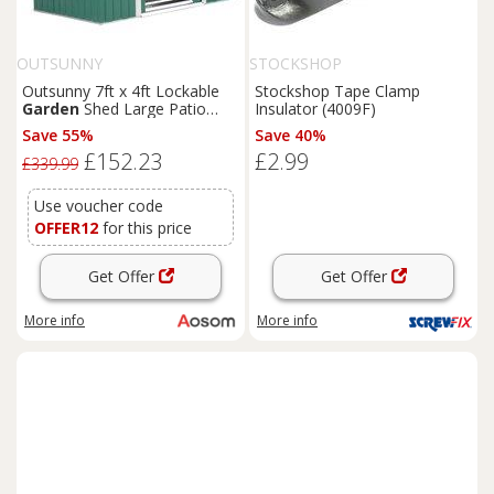
OUTSUNNY
STOCKSHOP
Outsunny 7ft x 4ft Lockable
Stockshop Tape Clamp
Garden
Shed Large Patio
Insulator (4009F)
Roofed Tool Metal Storage
Save 55%
Save 40%
Building Foundation
Sheds
£152.23
£2.99
Box Outdoor Furniture, Green
£339.99
Aosom UK
Use voucher code
OFFER12
for this price
Get Offer
Get Offer
More info
More info