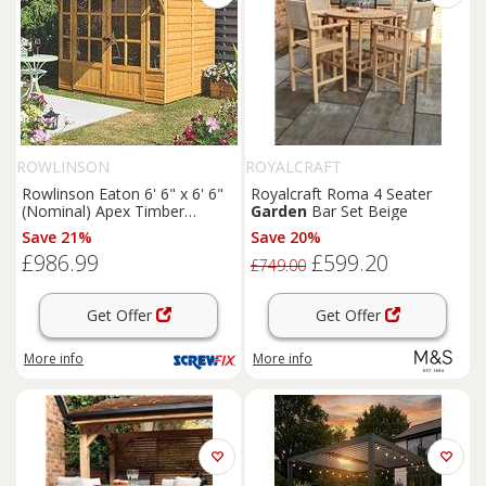
ROWLINSON
ROYALCRAFT
Rowlinson Eaton 6' 6" x 6' 6"
Royalcraft Roma 4 Seater
(Nominal) Apex Timber
Garden
Bar Set Beige
Summerhouse (168PR)
Save 21%
Save 20%
£986.99
£599.20
£749.00
Get Offer
Get Offer
More info
More info