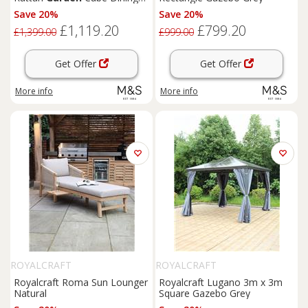
Set Grey
Save 20%
Save 20%
£1,119.20
£799.20
£1,399.00
£999.00
Get Offer
Get Offer
More info
More info
ROYALCRAFT
ROYALCRAFT
Royalcraft Roma Sun Lounger
Royalcraft Lugano 3m x 3m
Natural
Square Gazebo Grey