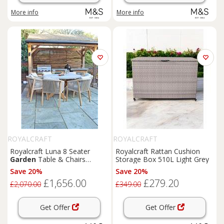
More info
More info
ROYALCRAFT
ROYALCRAFT
Royalcraft Luna 8 Seater
Royalcraft Rattan Cushion
Garden
Table & Chairs
Storage Box 510L Light Grey
Natural
Save 20%
Save 20%
£1,656.00
£279.20
£2,070.00
£349.00
Get Offer
Get Offer