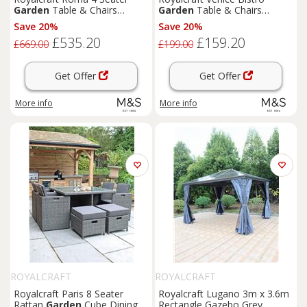
Garden
Table & Chairs
Garden
Table & Chairs
Natural
Cream
Save 20%
Save 20%
£535.20
£159.20
£669.00
£199.00
Get Offer
Get Offer
More info
More info
ROYALCRAFT
ROYALCRAFT
Royalcraft Paris 8 Seater
Royalcraft Lugano 3m x 3.6m
Rattan
Garden
Cube Dining
Rectangle Gazebo Grey