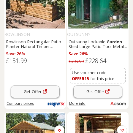
ROWLINSON
OUTSUNNY
Rowlinson Rectangular Patio
Outsunny Lockable
Garden
Planter Natural Timber
Shed Large Patio Tool Metal
1800mm x 400mm x 370mm
Storage Building Foundation
Save 26%
Save 26%
(4681K)
Sheds
Box Outdoor
£151.99
£228.64
Furniture
(9 x 6 FT, Green)
£309.99
Aosom UK
Use voucher code
OFFER15
for this price
Get Offer
Get Offer
Compare
prices
More info