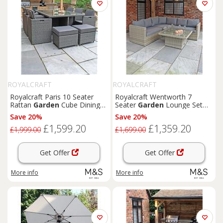
ROYALCRAFT
ROYALCRAFT
Royalcraft Paris 10 Seater
Royalcraft Wentworth 7
Rattan
Garden
Cube Dining
Seater
Garden
Lounge Set
Set Grey
Natural
Save 20%
Save 20%
£1,599.20
£1,359.20
£1,999.00
£1,699.00
Get Offer
Get Offer
More info
More info