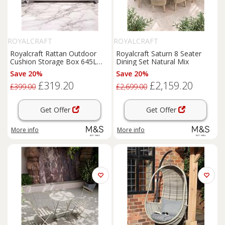
ROYALCRAFT
ROYALCRAFT
Royalcraft Rattan Outdoor
Royalcraft Saturn 8 Seater
Cushion Storage Box 645L
Dining Set Natural Mix
Grey
Save 20%
Save 20%
£319.20
£2,159.20
£399.00
£2,699.00
Get Offer
Get Offer
More info
More info