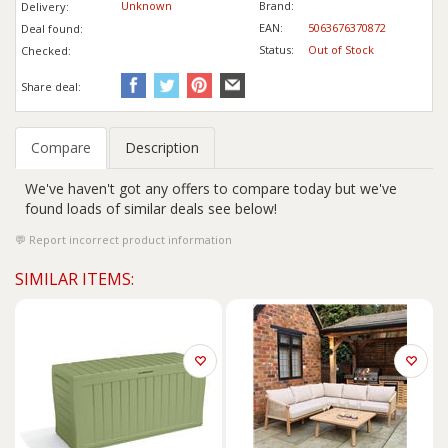
Unknown
Brand:
Delivery:
EAN:
5063676370872
Deal found:
Status:
Out of Stock
Checked:
Share deal:
Compare
Description
We've haven't got any offers to compare today but we've
found loads of similar deals see below!
Report incorrect product information
SIMILAR ITEMS: