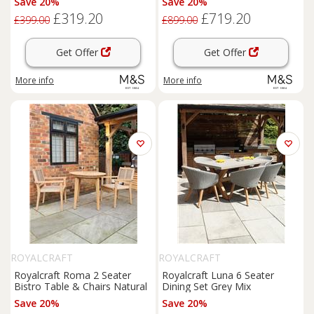
Save 20%
Save 20%
£319.20
£719.20
£399.00
£899.00
Get Offer
Get Offer
More info
More info
ROYALCRAFT
ROYALCRAFT
Royalcraft Roma 2 Seater
Royalcraft Luna 6 Seater
Bistro Table & Chairs Natural
Dining Set Grey Mix
Save 20%
Save 20%