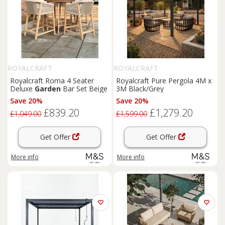
ROYALCRAFT
ROYALCRAFT
Royalcraft Roma 4 Seater
Royalcraft Pure Pergola 4M x
Deluxe
Garden
Bar Set Beige
3M Black/Grey
Save 20%
Save 20%
£839.20
£1,279.20
£1,049.00
£1,599.00
Get Offer
Get Offer
More info
More info