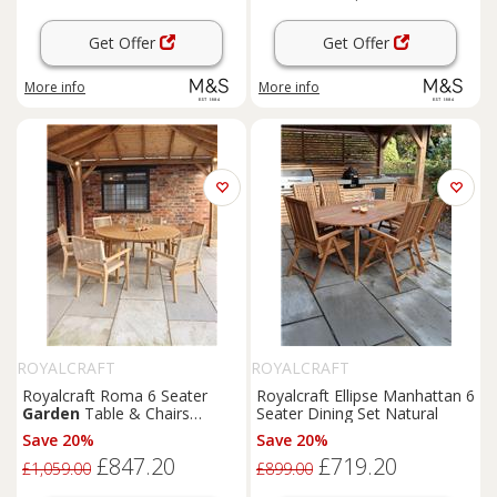
Get Offer
Get Offer
More info
More info
ROYALCRAFT
ROYALCRAFT
Royalcraft Roma 6 Seater
Royalcraft Ellipse Manhattan 6
Garden
Table & Chairs
Seater Dining Set Natural
Natural
Save 20%
Save 20%
£847.20
£719.20
£1,059.00
£899.00