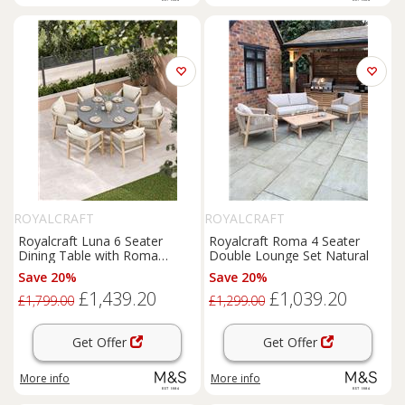
ROYALCRAFT
ROYALCRAFT
Royalcraft Luna 6 Seater
Royalcraft Roma 4 Seater
Dining Table with Roma
Double Lounge Set Natural
Chairs Cream Mix
Save 20%
Save 20%
£1,439.20
£1,039.20
£1,799.00
£1,299.00
Get Offer
Get Offer
More info
More info