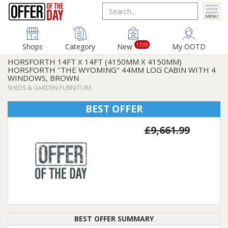
1339
Shops
Category
New
My OOTD
HORSFORTH 14FT X 14FT (4150MM X 4150MM)
HORSFORTH ''THE WYOMING'' 44MM LOG CABIN WITH 4
WINDOWS, BROWN
SHEDS & GARDEN FURNITURE
BEST OFFER
£9,661.99
BEST OFFER SUMMARY