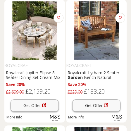
ROYALCRAFT
ROYALCRAFT
Royalcraft Jupiter Ellipse 8
Royalcraft Lytham 2 Seater
Seater Dining Set Cream Mix
Garden
Bench Natural
Save 20%
Save 20%
£2,159.20
£183.20
£2,699.00
£229.00
Get Offer
Get Offer
More info
More info