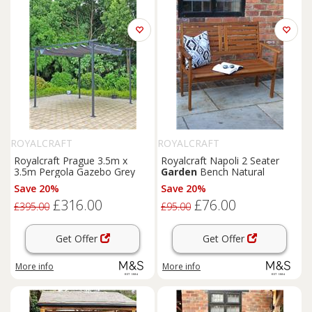
ROYALCRAFT
ROYALCRAFT
Royalcraft Prague 3.5m x
Royalcraft Napoli 2 Seater
3.5m Pergola Gazebo Grey
Garden
Bench Natural
Save 20%
Save 20%
£316.00
£76.00
£395.00
£95.00
Get Offer
Get Offer
More info
More info