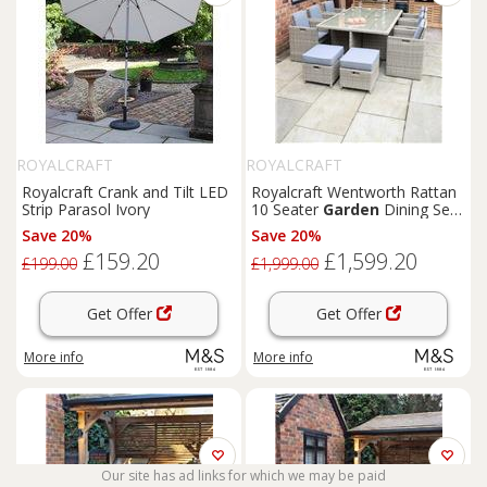
ROYALCRAFT
ROYALCRAFT
Royalcraft Crank and Tilt LED
Royalcraft Wentworth Rattan
Strip Parasol Ivory
10 Seater
Garden
Dining Set
Natural
Save 20%
Save 20%
£159.20
£1,599.20
£199.00
£1,999.00
Get Offer
Get Offer
More info
More info
Our site has ad links for which we may be paid