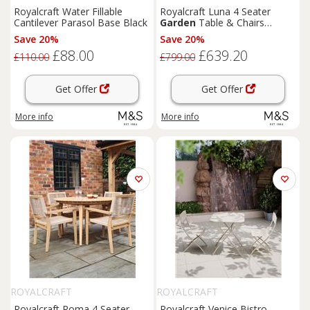
Royalcraft Water Fillable
Royalcraft Luna 4 Seater
Cantilever Parasol Base Black
Garden
Table & Chairs
Natural
Save 20%
Save 20%
£88.00
£639.20
£110.00
£799.00
Get Offer
Get Offer
More info
More info
ROYALCRAFT
ROYALCRAFT
Royalcraft Roma 4 Seater
Royalcraft Venice Bistro