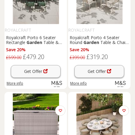
ROYALCRAFT
ROYALCRAFT
Royalcraft Porto 6 Seater
Royalcraft Porto 4 Seater
Rectangle
Garden
Table &
Round
Garden
Table & Chairs
Chairs Olive
Olive
Save 20%
Save 20%
£479.20
£319.20
£599.00
£399.00
Get Offer
Get Offer
More info
More info