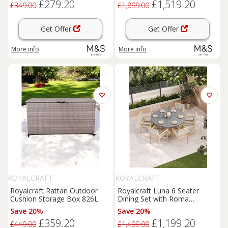
£279.20
£1,519.20
£349.00
£1,899.00
Get Offer
Get Offer
More info
More info
ROYALCRAFT
ROYALCRAFT
Royalcraft Rattan Outdoor
Royalcraft Luna 6 Seater
Cushion Storage Box 826L
Dining Set with Roma
Grey
Stacking Chairs Cream Mix
Save 20%
Save 20%
£359.20
£1,199.20
£449.00
£1,499.00