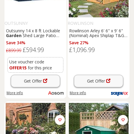
OUTSUNNY
ROWLINSON
Outsunny 14 x 8 ft Lockable
Rowlinson Arley 6' 6" x 9' 6"
Garden
Shed Large Patio
(Nominal) Apex Shiplap T&G
Roofed Tool Metal Storage
Timber Summerhouse
Save 34%
Save 27%
Building Foundation
Sheds
(5461F)
£594.99
£1,096.99
Box Outdoor Furniture, Grey
£899.99
Use voucher code
OFFER15
for this price
Get Offer
Get Offer
More info
More info