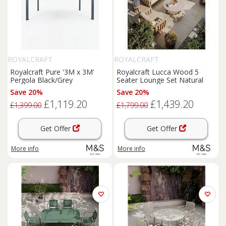
ROYALCRAFT
ROYALCRAFT
Royalcraft Pure '3M x 3M'
Royalcraft Lucca Wood 5
Pergola Black/Grey
Seater Lounge Set Natural
Save 20%
Save 20%
£1,119.20
£1,439.20
£1,399.00
£1,799.00
Get Offer
Get Offer
More info
More info