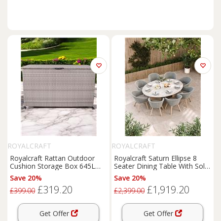
ROYALCRAFT
ROYALCRAFT
Royalcraft Rattan Outdoor
Royalcraft Saturn Ellipse 8
Cushion Storage Box 645L
Seater Dining Table With Sol
Light Grey
Chairs Cream Mix
Save 20%
Save 20%
£319.20
£1,919.20
£399.00
£2,399.00
Get Offer
Get Offer