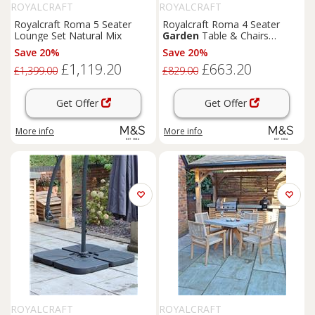
ROYALCRAFT
ROYALCRAFT
Royalcraft Roma 5 Seater
Royalcraft Roma 4 Seater
Lounge Set Natural Mix
Garden
Table & Chairs
Natural
Save 20%
Save 20%
£1,119.20
£663.20
£1,399.00
£829.00
Get Offer
Get Offer
More info
More info
ROYALCRAFT
ROYALCRAFT