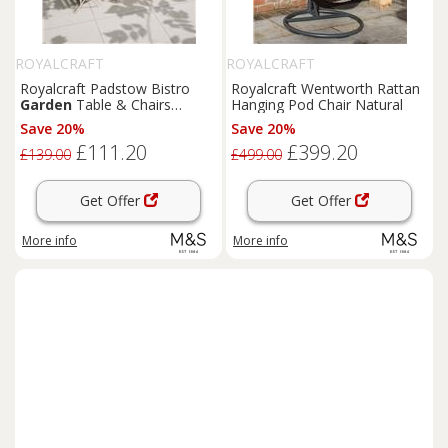
ROYALCRAFT
ROYALCRAFT
Royalcraft Padstow Bistro
Royalcraft Wentworth Rattan
Garden
Table & Chairs
Hanging Pod Chair Natural
Cream
Save 20%
Save 20%
£111.20
£399.20
£139.00
£499.00
Get Offer
Get Offer
More info
More info