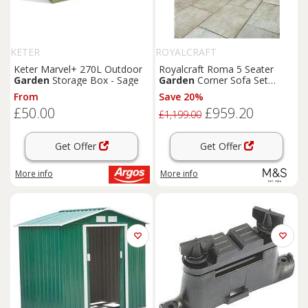
KETER
ROYALCRAFT
Keter Marvel+ 270L Outdoor
Royalcraft Roma 5 Seater
Garden
Storage Box - Sage
Garden
Corner Sofa Set
Natural
From
Save 20%
£50.00
£959.20
£1,199.00
Get Offer
Get Offer
More info
More info