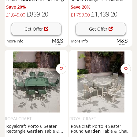
Save 20%
Save 20%
£839.20
£1,439.20
£1,049.00
£1,799.00
Get Offer
Get Offer
More info
More info
ROYALCRAFT
ROYALCRAFT
Royalcraft Porto 6 Seater
Royalcraft Porto 4 Seater
Rectangle
Garden
Table &
Round
Garden
Table & Chairs
Chairs Olive
Olive