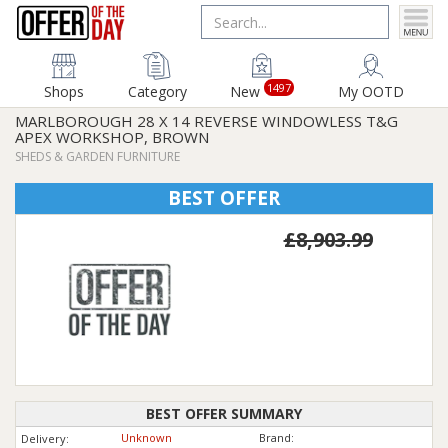
1497
Shops
Category
New
My OOTD
MARLBOROUGH 28 X 14 REVERSE WINDOWLESS T&G
APEX WORKSHOP, BROWN
SHEDS & GARDEN FURNITURE
BEST OFFER
£8,903.99
BEST OFFER SUMMARY
Unknown
Brand:
Delivery: