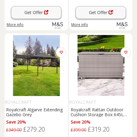
Get Offer
Get Offer
More info
More info
ROYALCRAFT
ROYALCRAFT
Royalcraft Algarve Extending
Royalcraft Rattan Outdoor
Gazebo Grey
Cushion Storage Box 645L
Light Grey
Save 20%
Save 20%
£279.20
£319.20
£349.00
£399.00