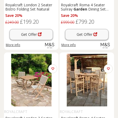
Royalcraft London 2 Seater
Royalcraft Roma 4 Seater
Bistro Folding Set Natural
Sunray
Garden
Dining Set
Beige
Save 20%
Save 20%
£199.20
£799.20
£249.00
£999.00
Get Offer
Get Offer
More info
More info
ROYALCRAFT
ROYALCRAFT