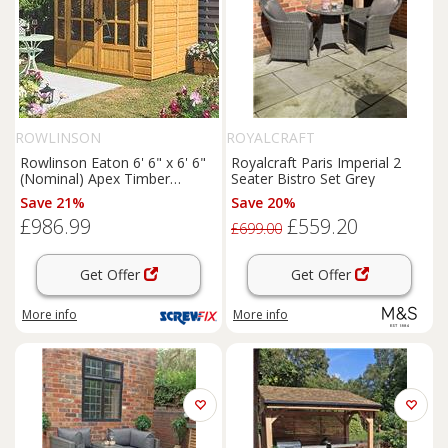
ROWLINSON
ROYALCRAFT
Rowlinson Eaton 6' 6" x 6' 6"
Royalcraft Paris Imperial 2
(Nominal) Apex Timber
Seater Bistro Set Grey
Summerhouse (168PR)
Save 21%
Save 20%
£986.99
£559.20
£699.00
Get Offer
Get Offer
More info
More info