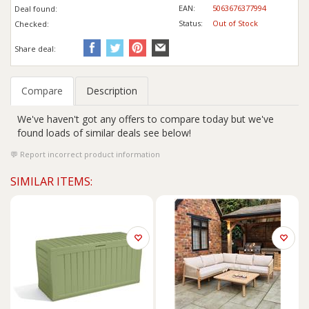
EAN:
5063676377994
Deal found:
Status:
Out of Stock
Checked:
Share deal:
Compare
Description
We've haven't got any offers to compare today but we've
found loads of similar deals see below!
Report incorrect product information
SIMILAR ITEMS: