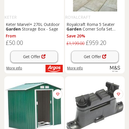
KETER
ROYALCRAFT
Keter Marvel+ 270L Outdoor
Royalcraft Roma 5 Seater
Garden
Storage Box - Sage
Garden
Corner Sofa Set
Natural
From
Save 20%
£50.00
£959.20
£1,199.00
Get Offer
Get Offer
More info
More info