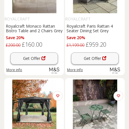
ROYALCRAFT
ROYALCRAFT
Royalcraft Monaco Rattan
Royalcraft Paris Rattan 4
Bistro Table and 2 Chairs Grey
Seater Dining Set Grey
Save 20%
Save 20%
£160.00
£959.20
£200.00
£1,199.00
Get Offer
Get Offer
More info
More info