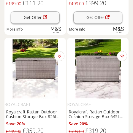
£111.20
£399.20
£139.00
£499.00
Get Offer
Get Offer
More info
More info
ROYALCRAFT
ROYALCRAFT
Royalcraft Rattan Outdoor
Royalcraft Rattan Outdoor
Cushion Storage Box 826L
Cushion Storage Box 645L
Grey
Grey
Save 20%
Save 20%
£359.20
£319.20
£449.00
£399.00