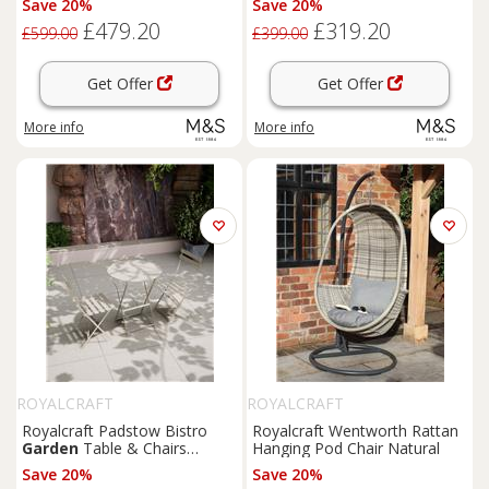
Save 20%
Save 20%
£479.20
£319.20
£599.00
£399.00
Get Offer
Get Offer
More info
More info
ROYALCRAFT
ROYALCRAFT
Royalcraft Padstow Bistro
Royalcraft Wentworth Rattan
Garden
Table & Chairs
Hanging Pod Chair Natural
Cream
Save 20%
Save 20%