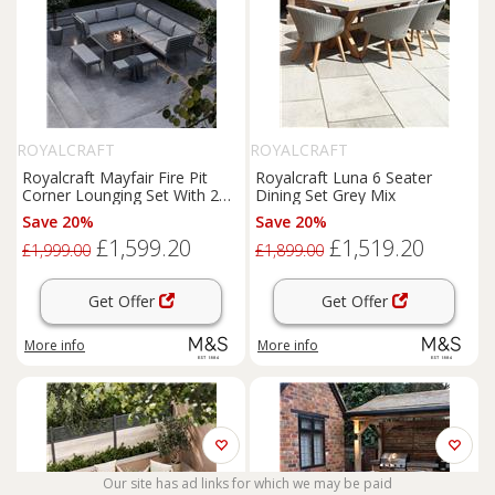
ROYALCRAFT
ROYALCRAFT
Royalcraft Mayfair Fire Pit
Royalcraft Luna 6 Seater
Corner Lounging Set With 2
Dining Set Grey Mix
Benches Grey
Save 20%
Save 20%
£1,599.20
£1,519.20
£1,999.00
£1,899.00
Get Offer
Get Offer
More info
More info
Our site has ad links for which we may be paid