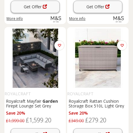
Get Offer
Get Offer
More info
More info
ROYALCRAFT
ROYALCRAFT
Royalcraft Mayfair
Garden
Royalcraft Rattan Cushion
Firepit Lounge Set Grey
Storage Box 510L Light Grey
Save 20%
Save 20%
£1,599.20
£279.20
£1,999.00
£349.00