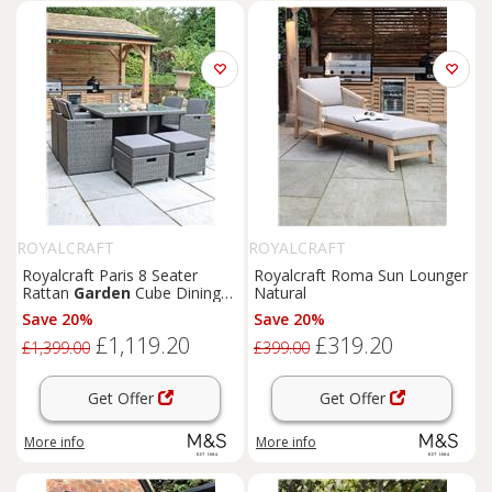
ROYALCRAFT
ROYALCRAFT
Royalcraft Paris 8 Seater
Royalcraft Roma Sun Lounger
Rattan
Garden
Cube Dining
Natural
Set Grey
Save 20%
Save 20%
£1,119.20
£319.20
£1,399.00
£399.00
Get Offer
Get Offer
More info
More info