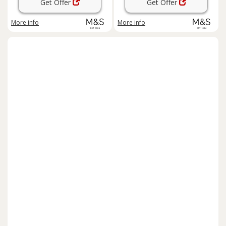
Get Offer
Get Offer
More info
More info