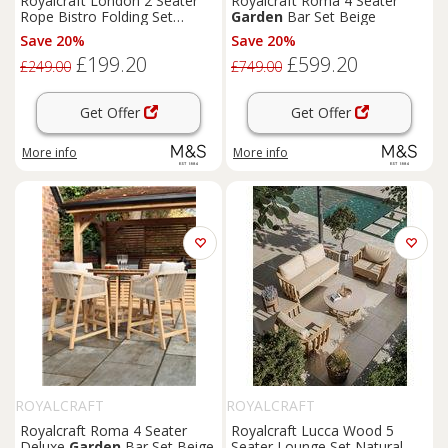
Royalcraft London 2 Seater
Royalcraft Roma 4 Seater
Rope Bistro Folding Set
Garden
Bar Set Beige
Natural
Save 20%
Save 20%
£199.20
£599.20
£249.00
£749.00
Get Offer
Get Offer
More info
More info
ROYALCRAFT
ROYALCRAFT
Royalcraft Roma 4 Seater
Royalcraft Lucca Wood 5
Deluxe
Garden
Bar Set Beige
Seater Lounge Set Natural