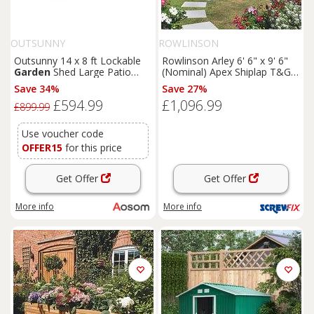
OUTSUNNY
ROWLINSON
Outsunny 14 x 8 ft Lockable
Rowlinson Arley 6' 6" x 9' 6"
Garden
Shed Large Patio
(Nominal) Apex Shiplap T&G
Roofed Tool Metal Storage
Timber Summerhouse
Save 34%
Save 27%
Building Foundation
Sheds
(5461F)
£594.99
£1,096.99
Box Outdoor Furniture, Grey
£899.99
Use voucher code
OFFER15
for this price
Get Offer
Get Offer
More info
More info