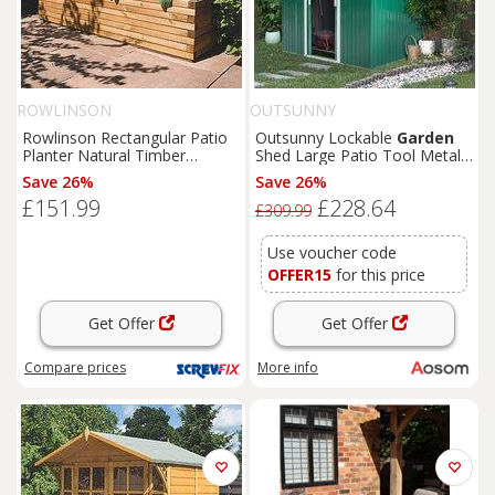
ROWLINSON
OUTSUNNY
Rowlinson Rectangular Patio
Outsunny Lockable
Garden
Planter Natural Timber
Shed Large Patio Tool Metal
1800mm x 400mm x 370mm
Storage Building Foundation
Save 26%
Save 26%
(4681K)
Sheds
Box Outdoor
£151.99
£228.64
Furniture
(9 x 6 FT, Green)
£309.99
Aosom UK
Use voucher code
OFFER15
for this price
Get Offer
Get Offer
Compare
prices
More info