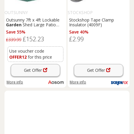
OUTSUNNY
STOCKSHOP
Outsunny 7ft x 4ft Lockable
Stockshop Tape Clamp
Garden
Shed Large Patio
Insulator (4009F)
Roofed Tool Metal Storage
Save 55%
Save 40%
Building Foundation
Sheds
£152.23
£2.99
Box Outdoor Furniture, Green
£339.99
Aosom UK
Use voucher code
OFFER12
for this price
Get Offer
Get Offer
More info
More info