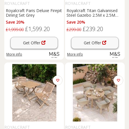
ROYALCRAFT
ROYALCRAFT
Royalcraft Paris Deluxe Firepit
Royalcraft Titan Galvanised
Dining Set Grey
Steel Gazebo 2.5M x 2.5M
Grey
Save 20%
Save 20%
£1,599.20
£239.20
£1,999.00
£299.00
Get Offer
Get Offer
More info
More info
ROYALCRAFT
ROYALCRAFT