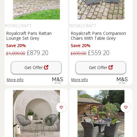
ROYALCRAFT
ROYALCRAFT
Royalcraft Paris Rattan
Royalcraft Paris Companion
Lounge Set Grey
Chairs With Table Grey
Save 20%
Save 20%
£879.20
£559.20
£1,099.00
£699.00
Get Offer
Get Offer
More info
More info