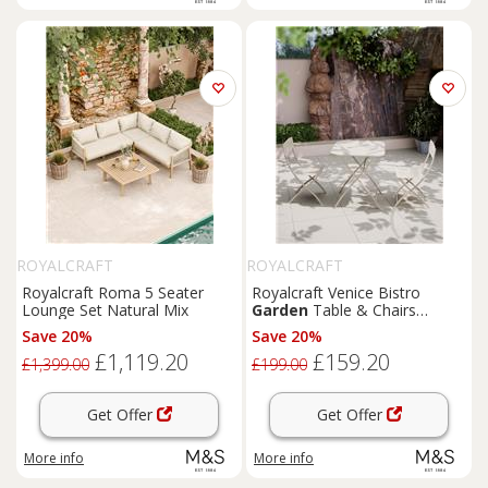
ROYALCRAFT
ROYALCRAFT
Royalcraft Roma 5 Seater
Royalcraft Venice Bistro
Lounge Set Natural Mix
Garden
Table & Chairs
Cream
Save 20%
Save 20%
£1,119.20
£159.20
£1,399.00
£199.00
Get Offer
Get Offer
More info
More info