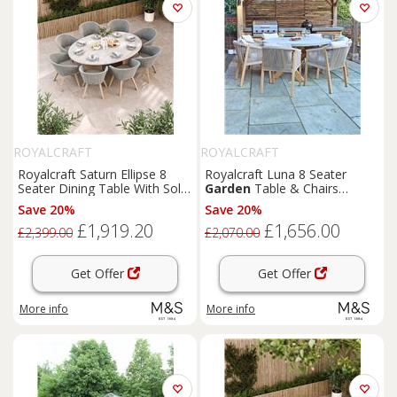
ROYALCRAFT
ROYALCRAFT
Royalcraft Saturn Ellipse 8
Royalcraft Luna 8 Seater
Seater Dining Table With Sol
Garden
Table & Chairs
Chairs Cream Mix
Natural
Save 20%
Save 20%
£1,919.20
£1,656.00
£2,399.00
£2,070.00
Get Offer
Get Offer
More info
More info