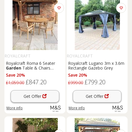
ROYALCRAFT
ROYALCRAFT
Royalcraft Roma 6 Seater
Royalcraft Lugano 3m x 3.6m
Garden
Table & Chairs
Rectangle Gazebo Grey
Natural
Save 20%
Save 20%
£847.20
£799.20
£1,059.00
£999.00
Get Offer
Get Offer
More info
More info