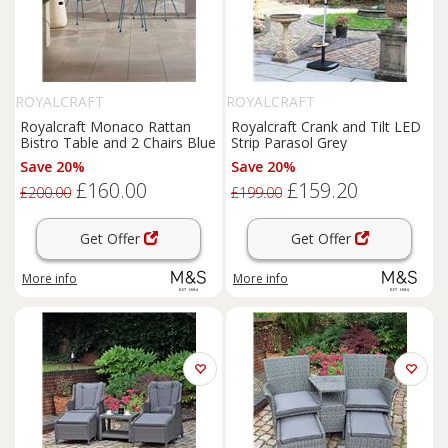
ROYALCRAFT
ROYALCRAFT
Royalcraft Monaco Rattan
Royalcraft Crank and Tilt LED
Bistro Table and 2 Chairs Blue
Strip Parasol Grey
Save 20%
Save 20%
£160.00
£159.20
£200.00
£199.00
Get Offer
Get Offer
More info
More info