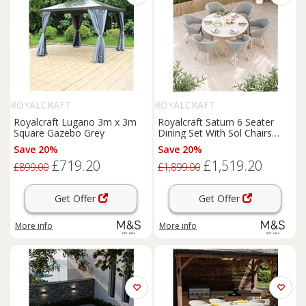
ROYALCRAFT
ROYALCRAFT
Royalcraft Lugano 3m x 3m
Royalcraft Saturn 6 Seater
Square Gazebo Grey
Dining Set With Sol Chairs
Cream Mix
Save 20%
Save 20%
£719.20
£1,519.20
£899.00
£1,899.00
Get Offer
Get Offer
More info
More info