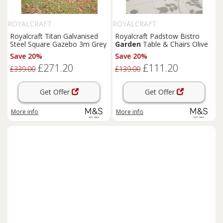
ROYALCRAFT
ROYALCRAFT
Royalcraft Titan Galvanised
Royalcraft Padstow Bistro
Steel Square Gazebo 3m Grey
Garden
Table & Chairs Olive
Save 20%
Save 20%
£271.20
£111.20
£339.00
£139.00
Get Offer
Get Offer
More info
More info