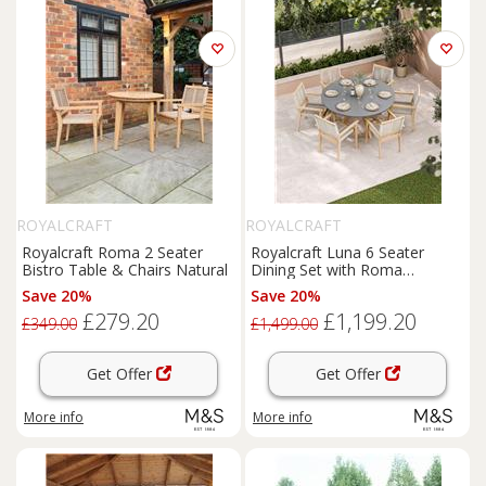
ROYALCRAFT
ROYALCRAFT
Royalcraft Roma 2 Seater
Royalcraft Luna 6 Seater
Bistro Table & Chairs Natural
Dining Set with Roma
Stacking Chairs Cream Mix
Save 20%
Save 20%
£279.20
£1,199.20
£349.00
£1,499.00
Get Offer
Get Offer
More info
More info