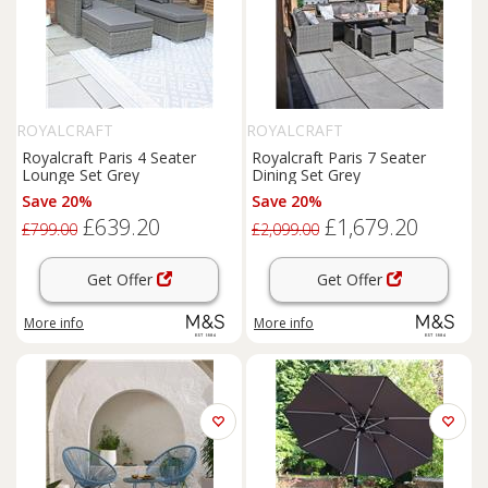
ROYALCRAFT
ROYALCRAFT
Royalcraft Paris 4 Seater
Royalcraft Paris 7 Seater
Lounge Set Grey
Dining Set Grey
Save 20%
Save 20%
£639.20
£1,679.20
£799.00
£2,099.00
Get Offer
Get Offer
More info
More info