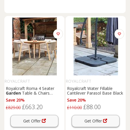
ROYALCRAFT
ROYALCRAFT
Royalcraft Roma 4 Seater
Royalcraft Water Fillable
Garden
Table & Chairs
Cantilever Parasol Base Black
Natural
Save 20%
Save 20%
£663.20
£88.00
£829.00
£110.00
Get Offer
Get Offer