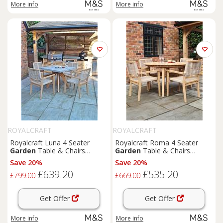
More info
More info
ROYALCRAFT
ROYALCRAFT
Royalcraft Luna 4 Seater
Royalcraft Roma 4 Seater
Garden
Table & Chairs
Garden
Table & Chairs
Natural
Natural
Save 20%
Save 20%
£639.20
£535.20
£799.00
£669.00
Get Offer
Get Offer
More info
More info