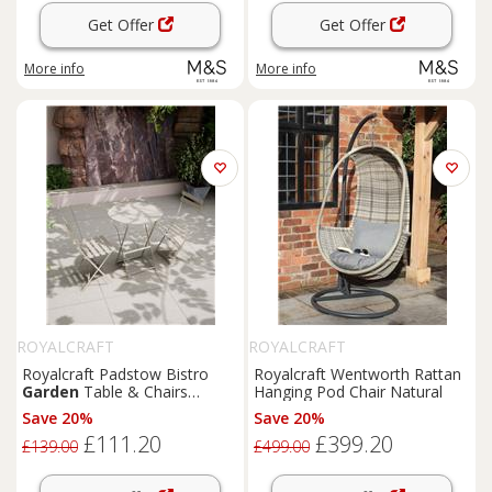
Get Offer
Get Offer
More info
More info
ROYALCRAFT
ROYALCRAFT
Royalcraft Padstow Bistro
Royalcraft Wentworth Rattan
Garden
Table & Chairs
Hanging Pod Chair Natural
Cream
Save 20%
Save 20%
£111.20
£399.20
£139.00
£499.00