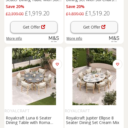
Chairs Cream Mix
Cream Mix
Save 20%
Save 20%
£1,919.20
£1,519.20
£2,399.00
£1,899.00
Get Offer
Get Offer
More info
More info
ROYALCRAFT
ROYALCRAFT
Royalcraft Luna 6 Seater
Royalcraft Jupiter Ellipse 8
Dining Table with Roma
Seater Dining Set Cream Mix
Chairs Cream Mix