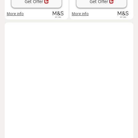
Get Offer
Get Offer
More info
More info