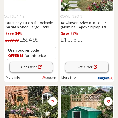
OUTSUNNY
ROWLINSON
Outsunny 14 x 8 ft Lockable
Rowlinson Arley 6' 6" x 9' 6"
Garden
Shed Large Patio
(Nominal) Apex Shiplap T&G
Roofed Tool Metal Storage
Timber Summerhouse
Save 34%
Save 27%
Building Foundation
Sheds
(5461F)
£594.99
£1,096.99
Box Outdoor Furniture, Grey
£899.99
Use voucher code
OFFER15
for this price
Get Offer
Get Offer
More info
More info