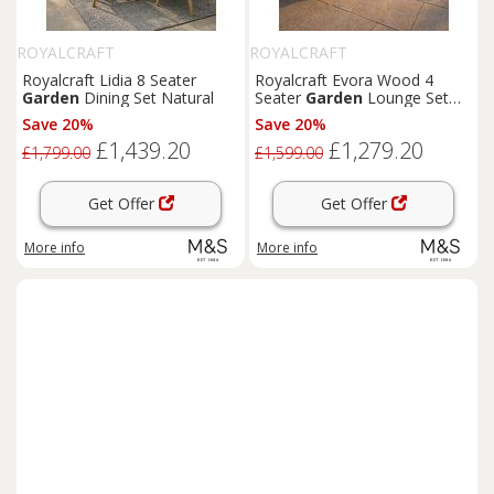
ROYALCRAFT
ROYALCRAFT
Royalcraft Lidia 8 Seater
Royalcraft Evora Wood 4
Garden
Dining Set Natural
Seater
Garden
Lounge Set
Natural
Save 20%
Save 20%
£1,439.20
£1,279.20
£1,799.00
£1,599.00
Get Offer
Get Offer
More info
More info