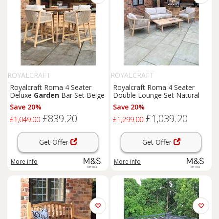
ROYALCRAFT
ROYALCRAFT
Royalcraft Roma 4 Seater
Royalcraft Roma 4 Seater
Deluxe
Garden
Bar Set Beige
Double Lounge Set Natural
Save 20%
Save 20%
£839.20
£1,039.20
£1,049.00
£1,299.00
Get Offer
Get Offer
More info
More info