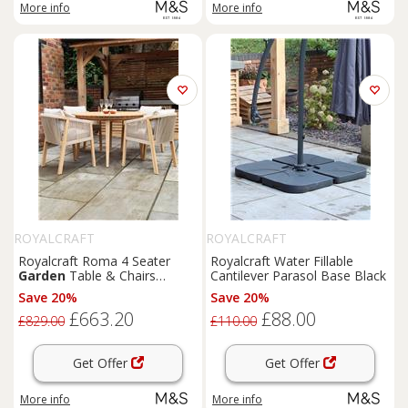
More info
More info
ROYALCRAFT
ROYALCRAFT
Royalcraft Roma 4 Seater
Royalcraft Water Fillable
Garden
Table & Chairs
Cantilever Parasol Base Black
Natural
Save 20%
Save 20%
£663.20
£88.00
£829.00
£110.00
Get Offer
Get Offer
More info
More info