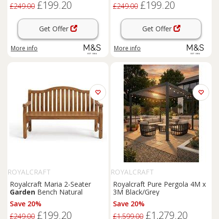
£199.20
£199.20
£249.00
£249.00
Get Offer
Get Offer
More info
More info
ROYALCRAFT
ROYALCRAFT
Royalcraft Maria 2-Seater
Royalcraft Pure Pergola 4M x
Garden
Bench Natural
3M Black/Grey
Save 20%
Save 20%
£199.20
£1,279.20
£249.00
£1,599.00