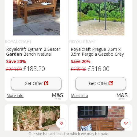
ROYALCRAFT
ROYALCRAFT
Royalcraft Lytham 2 Seater
Royalcraft Prague 3.5m x
Garden
Bench Natural
3.5m Pergola Gazebo Grey
Save 20%
Save 20%
£183.20
£316.00
£229.00
£395.00
Get Offer
Get Offer
More info
More info
Our site has ad links for which we may be paid