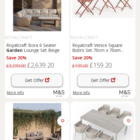
ROYALCRAFT
ROYALCRAFT
Royalcraft Bora 6 Seater
Royalcraft Venice Square
Garden
Lounge Set Beige
Bistro Set 70cm x 70xm
Orange
Save 20%
Save 20%
£2,639.20
£159.20
£3,299.00
£199.00
Get Offer
Get Offer
More info
More info