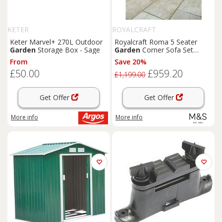
KETER
ROYALCRAFT
Keter Marvel+ 270L Outdoor
Royalcraft Roma 5 Seater
Garden
Storage Box - Sage
Garden
Corner Sofa Set
Natural
From
Save 20%
£50.00
£959.20
£1,199.00
Get Offer
Get Offer
More info
More info