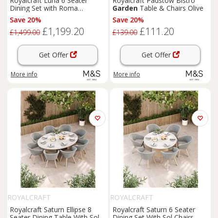
Royalcraft Luna 6 Seater
Royalcraft Padstow Bistro
Dining Set with Roma
Garden
Table & Chairs Olive
Stacking Chairs Cream Mix
Save 20%
Save 20%
£1,199.20
£111.20
£1,499.00
£139.00
Get Offer
Get Offer
More info
More info
ROYALCRAFT
ROYALCRAFT
Royalcraft Saturn Ellipse 8
Royalcraft Saturn 6 Seater
Seater Dining Table With Sol
Dining Set With Sol Chairs