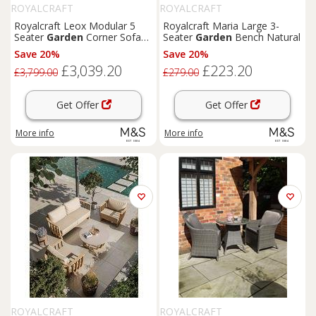
ROYALCRAFT
ROYALCRAFT
Royalcraft Leox Modular 5
Royalcraft Maria Large 3-
Seater
Garden
Corner Sofa
Seater
Garden
Bench Natural
Set Light Brown
Save 20%
Save 20%
£3,039.20
£223.20
£3,799.00
£279.00
Get Offer
Get Offer
More info
More info
ROYALCRAFT
ROYALCRAFT