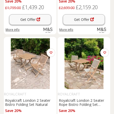
Save 20%
Save 20%
£1,439.20
£2,159.20
£1,799.00
£2,699.00
Get Offer
Get Offer
More info
More info
ROYALCRAFT
ROYALCRAFT
Royalcraft London 2 Seater
Royalcraft London 2 Seater
Bistro Folding Set Natural
Rope Bistro Folding Set
Natural
Save 20%
Save 20%