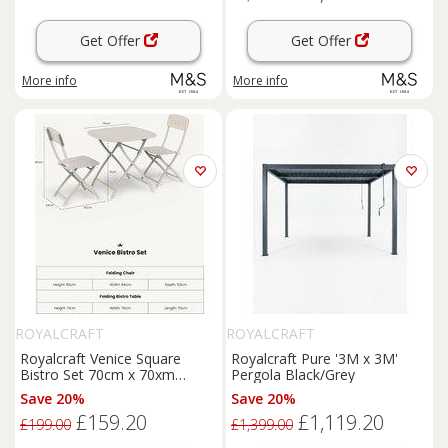
Get Offer
Get Offer
More info
More info
ROYALCRAFT
ROYALCRAFT
Royalcraft Venice Square
Royalcraft Pure '3M x 3M'
Bistro Set 70cm x 70xm
Pergola Black/Grey
Cream
Save 20%
Save 20%
£159.20
£1,119.20
£199.00
£1,399.00