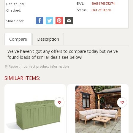
EAN:
5063676378274
Deal found:
Status:
Out of Stock
Checked:
Share deal:
Compare
Description
We've haven't got any offers to compare today but we've
found loads of similar deals see below!
Report incorrect product information
SIMILAR ITEMS: