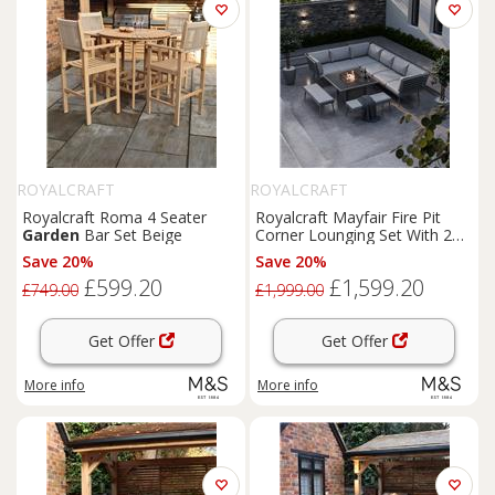
ROYALCRAFT
ROYALCRAFT
Royalcraft Roma 4 Seater
Royalcraft Mayfair Fire Pit
Garden
Bar Set Beige
Corner Lounging Set With 2
Benches Grey
Save 20%
Save 20%
£599.20
£1,599.20
£749.00
£1,999.00
Get Offer
Get Offer
More info
More info