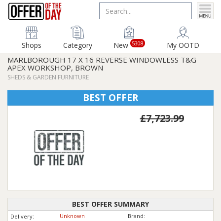
5308
Shops
Category
New
My OOTD
MARLBOROUGH 17 X 16 REVERSE WINDOWLESS T&G
APEX WORKSHOP, BROWN
SHEDS & GARDEN FURNITURE
BEST OFFER
£7,723.99
BEST OFFER SUMMARY
Unknown
Brand:
Delivery: