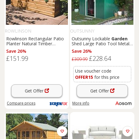
ROWLINSON
OUTSUNNY
Rowlinson Rectangular Patio
Outsunny Lockable
Garden
Planter Natural Timber
Shed Large Patio Tool Metal
1800mm x 400mm x 370mm
Storage Building Foundation
Save 26%
Save 26%
(4681K)
Sheds
Box Outdoor
£151.99
£228.64
Furniture
(9 x 6 FT, Green)
£309.99
Aosom UK
Use voucher code
OFFER15
for this price
Get Offer
Get Offer
Compare
prices
More info