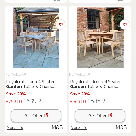
ROYALCRAFT
ROYALCRAFT
Royalcraft Luna 4 Seater
Royalcraft Roma 4 Seater
Garden
Table & Chairs
Garden
Table & Chairs
Natural
Natural
Save 20%
Save 20%
£639.20
£535.20
£799.00
£669.00
Get Offer
Get Offer
More info
More info