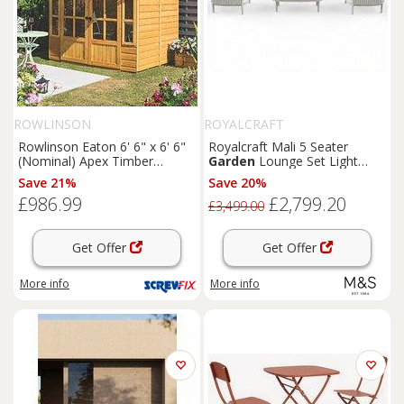
ROWLINSON
ROYALCRAFT
Rowlinson Eaton 6' 6" x 6' 6"
Royalcraft Mali 5 Seater
(Nominal) Apex Timber
Garden
Lounge Set Light
Summerhouse (168PR)
Cream
Save 21%
Save 20%
£986.99
£2,799.20
£3,499.00
Get Offer
Get Offer
More info
More info