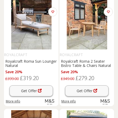
ROYALCRAFT
ROYALCRAFT
Royalcraft Roma Sun Lounger
Royalcraft Roma 2 Seater
Natural
Bistro Table & Chairs Natural
Save 20%
Save 20%
£319.20
£279.20
£399.00
£349.00
Get Offer
Get Offer
More info
More info