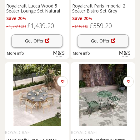
Royalcraft Lucca Wood 5
Royalcraft Paris Imperial 2
Seater Lounge Set Natural
Seater Bistro Set Grey
Save 20%
Save 20%
£1,439.20
£559.20
£1,799.00
£699.00
Get Offer
Get Offer
More info
More info
ROYALCRAFT
ROYALCRAFT