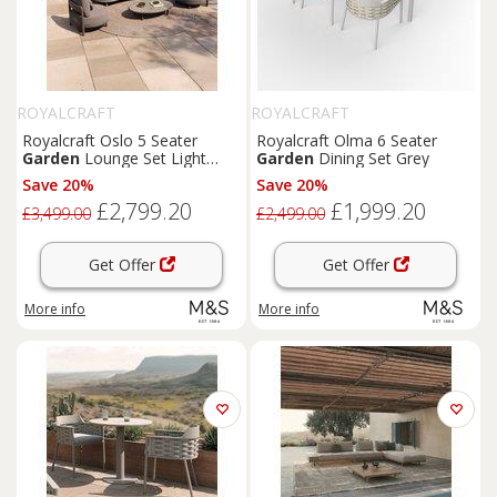
ROYALCRAFT
ROYALCRAFT
Royalcraft Oslo 5 Seater
Royalcraft Olma 6 Seater
Garden
Lounge Set Light
Garden
Dining Set Grey
Brown
Save 20%
Save 20%
£2,799.20
£1,999.20
£3,499.00
£2,499.00
Get Offer
Get Offer
More info
More info