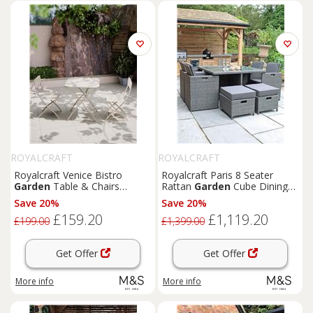
ROYALCRAFT
ROYALCRAFT
Royalcraft Venice Bistro
Royalcraft Paris 8 Seater
Garden
Table & Chairs
Rattan
Garden
Cube Dining
Cream
Set Grey
Save 20%
Save 20%
£159.20
£1,119.20
£199.00
£1,399.00
Get Offer
Get Offer
More info
More info