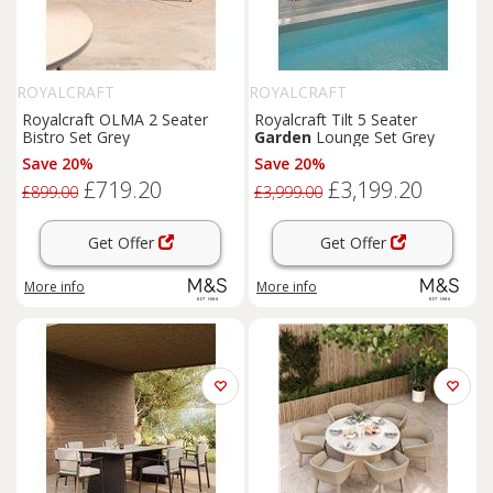
ROYALCRAFT
ROYALCRAFT
Royalcraft OLMA 2 Seater
Royalcraft Tilt 5 Seater
Bistro Set Grey
Garden
Lounge Set Grey
Save 20%
Save 20%
£719.20
£3,199.20
£899.00
£3,999.00
Get Offer
Get Offer
More info
More info