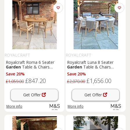
ROYALCRAFT
ROYALCRAFT
Royalcraft Roma 6 Seater
Royalcraft Luna 8 Seater
Garden
Table & Chairs
Garden
Table & Chairs
Natural
Natural
Save 20%
Save 20%
£847.20
£1,656.00
£1,059.00
£2,070.00
Get Offer
Get Offer
More info
More info