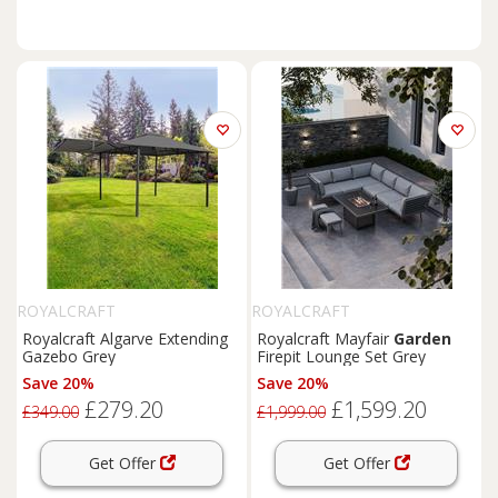
ROYALCRAFT
ROYALCRAFT
Royalcraft Algarve Extending
Royalcraft Mayfair
Garden
Gazebo Grey
Firepit Lounge Set Grey
Save 20%
Save 20%
£279.20
£1,599.20
£349.00
£1,999.00
Get Offer
Get Offer