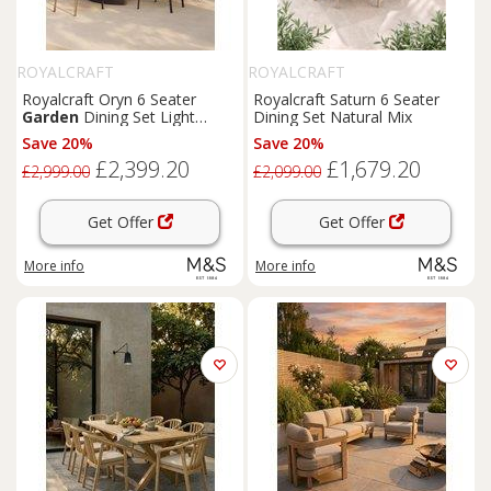
ROYALCRAFT
ROYALCRAFT
Royalcraft Oryn 6 Seater
Royalcraft Saturn 6 Seater
Garden
Dining Set Light
Dining Set Natural Mix
Cream
Save 20%
Save 20%
£2,399.20
£1,679.20
£2,999.00
£2,099.00
Get Offer
Get Offer
More info
More info