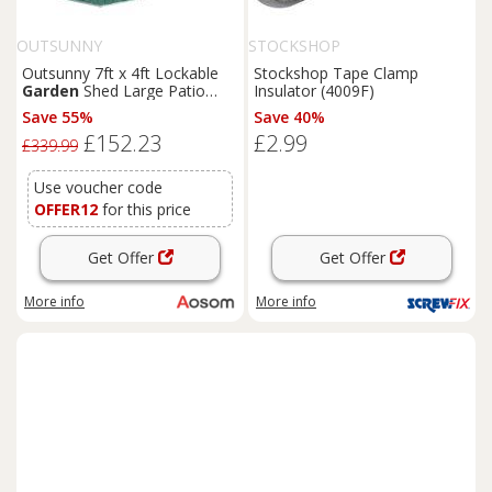
OUTSUNNY
STOCKSHOP
Outsunny 7ft x 4ft Lockable
Stockshop Tape Clamp
Garden
Shed Large Patio
Insulator (4009F)
Roofed Tool Metal Storage
Save 55%
Save 40%
Building Foundation
Sheds
£152.23
£2.99
Box Outdoor Furniture, Green
£339.99
Aosom UK
Use voucher code
OFFER12
for this price
Get Offer
Get Offer
More info
More info