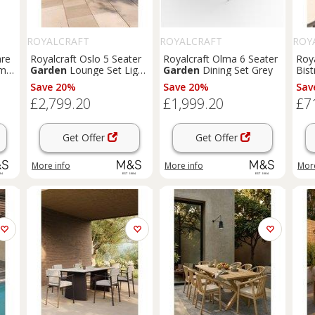
ROYALCRAFT
ROYALCRAFT
ROY
are
Royalcraft Oslo 5 Seater
Royalcraft Olma 6 Seater
Roy
xm
Garden
Lounge Set Light
Garden
Dining Set Grey
Bist
Brown
Save 20%
Save 20%
Sav
£2,799.20
£1,999.20
£7
Get Offer
Get Offer
More info
More info
More