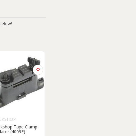
below!
CKSHOP
ckshop Tape Clamp
lator (4009F)