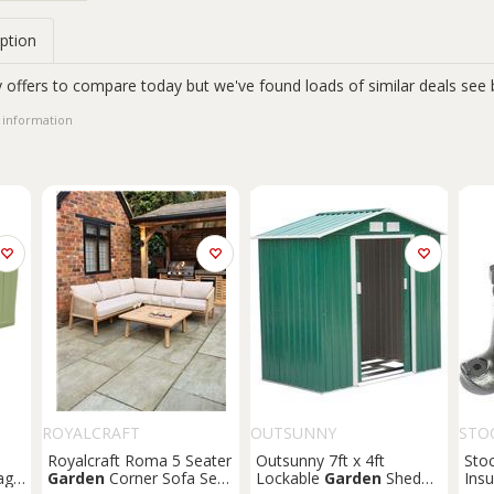
ption
 offers to compare today but we've found loads of similar deals see 
 information
ROYALCRAFT
OUTSUNNY
STO
Royalcraft Roma 5 Seater
Outsunny 7ft x 4ft
Sto
age
Garden
Corner Sofa Set
Lockable
Garden
Shed
Insu