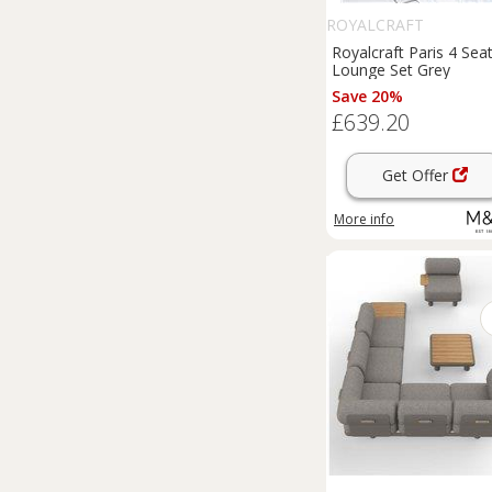
ROYALCRAFT
Royalcraft Paris 4 Sea
Lounge Set Grey
Save 20%
£639.20
Get Offer
More info