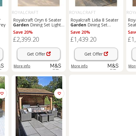
ROYALCRAFT
ROYALCRAFT
ROY
r
Royalcraft Oryn 6 Seater
Royalcraft Lidia 8 Seater
Roy
rey
Garden
Dining Set Light
Garden
Dining Set
Sea
Cream
Natural
Set 
Save 20%
Save 20%
Sav
£2,399.20
£1,439.20
£1
Get Offer
Get Offer
More info
More info
More