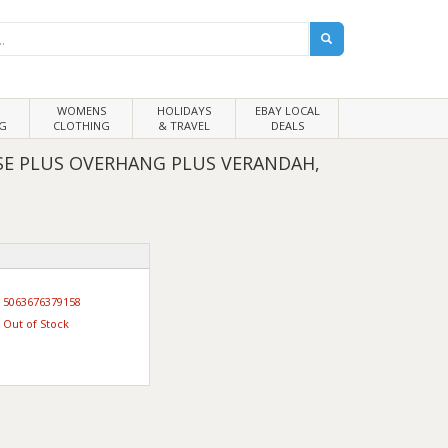
WOMENS
HOLIDAYS
EBAY LOCAL
G
CLOTHING
& TRAVEL
DEALS
E PLUS OVERHANG PLUS VERANDAH,
5063676379158
Out of Stock