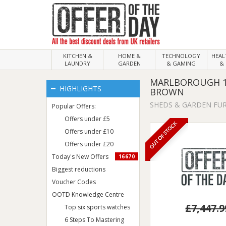
KITCHEN &
HOME &
TECHNOLOGY
HEA
LAUNDRY
GARDEN
& GAMING
& 
MARLBOROUGH 15
HIGHLIGHTS
BROWN
SHEDS & GARDEN FU
Popular Offers:
Offers under £5
OUT OF STOCK
Offers under £10
Offers under £20
Today's New Offers
16670
Biggest reductions
Voucher Codes
OOTD Knowledge Centre
£7,447.9
Top six sports watches
6 Steps To Mastering