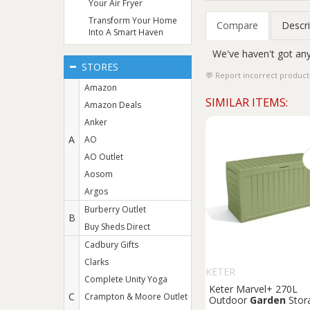
Your Air Fryer
Transform Your Home
Compare
Descri
Into A Smart Haven
We've haven't got any
STORES
Report incorrect product
Amazon
SIMILAR ITEMS:
Amazon Deals
Anker
A
AO
AO Outlet
Aosom
Argos
Burberry Outlet
B
Buy Sheds Direct
Cadbury Gifts
Clarks
KETER
Complete Unity Yoga
Keter Marvel+ 270L
C
Crampton & Moore Outlet
Outdoor
Garden
Stor