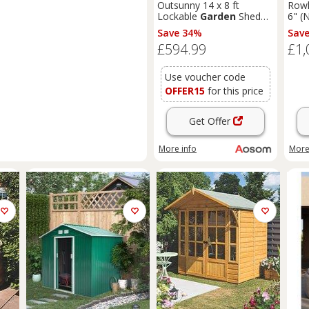
Outsunny 14 x 8 ft
Rowl
Lockable
Garden
Shed
6" (
Large Patio Roofed Tool
T&G
Save 34%
Sav
Metal Storage Building
Sum
£594.99
£1,
Foundation
Sheds
Box
Outdoor Furniture, Grey
Use voucher code
OFFER15
for this price
Get Offer
More info
More