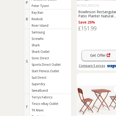
P
ROWLINSON
Peter Tyson
Rowlinson Rectangula
Ray Ban
Patio Planter Natural
R
Reebok
Timber 1800mm x
Save 26%
400mm x 370mm (468
River Island
£151.99
Samsung
Screwfix
Shark
Shark Outlet
Get Offer
Sonic Direct
S
Sports Direct Outlet
Compare
5
prices
Start Fitness Outlet
Suit Direct
Superdry
Sweatband
Terrys Fabrics
Tesco eBay Outlet
T
TK Maxx