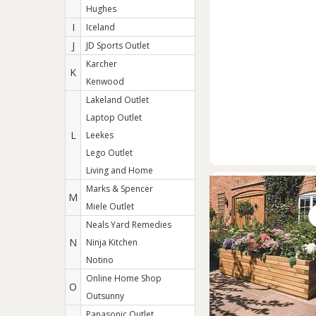
Hughes
I
Iceland
J
JD Sports Outlet
Karcher
K
Kenwood
Lakeland Outlet
Laptop Outlet
L
Leekes
Lego Outlet
Living and Home
Marks & Spencer
M
Miele Outlet
Neals Yard Remedies
N
Ninja Kitchen
Notino
Online Home Shop
O
Outsunny
Panasonic Outlet