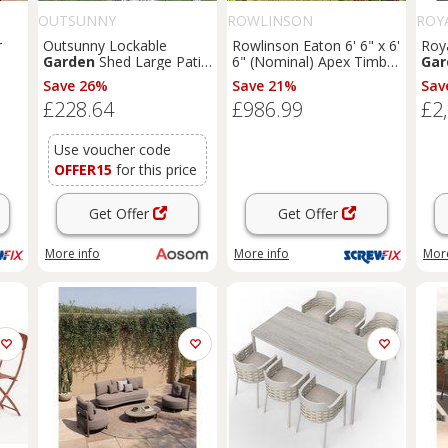
OUTSUNNY
ROWLINSON
ROY
r
Outsunny Lockable
Rowlinson Eaton 6' 6" x 6'
Roya
Garden
Shed Large Patio
6" (Nominal) Apex Timber
Gar
Tool Metal Storage
Summerhouse (168PR)
Bei
Save 26%
Save 21%
Sav
1K)
Building Foundation
£228.64
£986.99
£2
Sheds
Box Outdoor
Furniture
(9 x 6 FT,
Green) Aosom UK
Use voucher code
OFFER15
for this price
Get Offer
Get Offer
More info
More info
More