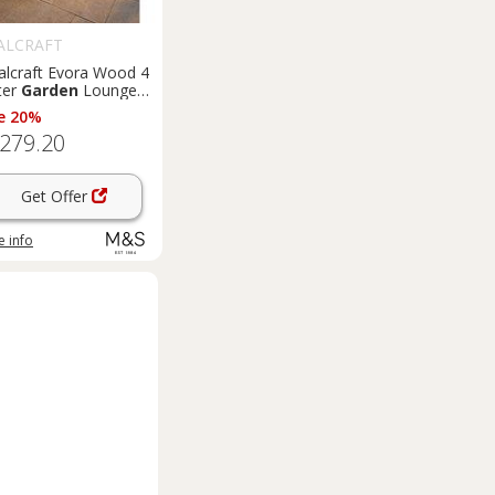
ALCRAFT
alcraft Evora Wood 4
ter
Garden
Lounge
Natural
e 20%
,279.20
Get Offer
 info