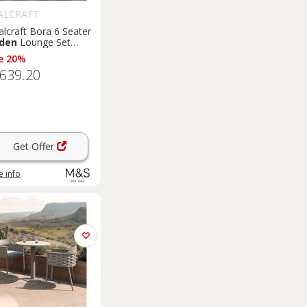
ALCRAFT
lcraft Bora 6 Seater
den
Lounge Set
ge
e 20%
,639.20
Get Offer
 info