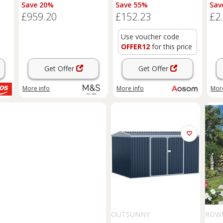
Natural
Large Patio Roofed Tool
Save 20%
Save 55%
Sav
Metal Storage Building
£959.20
£152.23
£2
Foundation
Sheds
Box
Outdoor Furniture, Green
Aosom UK
Use voucher code
OFFER12
for this price
Get Offer
Get Offer
More info
More info
More
OUTSUNNY
ROW