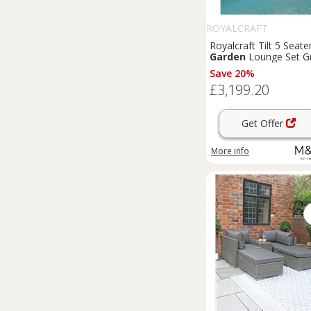
ROYALCRAFT
Royalcraft Tilt 5 Seate
Garden
Lounge Set G
Save 20%
£3,199.20
Get Offer
More info