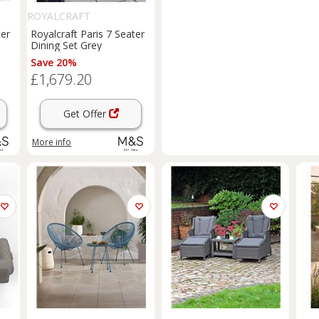
ROYALCRAFT
ter
Royalcraft Paris 7 Seater
Dining Set Grey
Save 20%
£1,679.20
Get Offer
More info