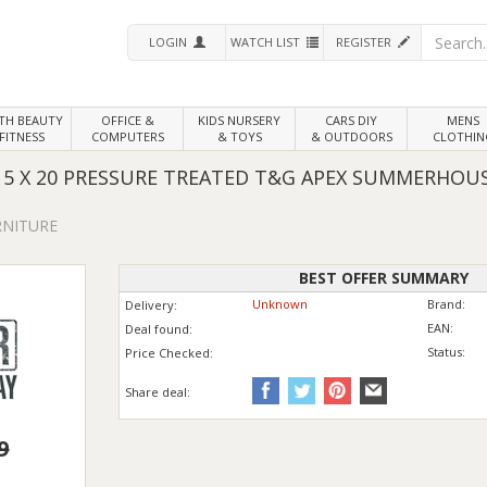
LOGIN
WATCH LIST
REGISTER
LTH
BEAUTY
OFFICE &
KIDS NURSERY
CARS DIY
MENS
FITNESS
COMPUTERS
& TOYS
& OUTDOORS
CLOTHIN
 X 20 PRESSURE TREATED T&G APEX SUMMERHOUS
RNITURE
BEST OFFER SUMMARY
Unknown
Brand:
Delivery:
EAN:
Deal found:
Status:
Price
Checked:
Share deal:
9