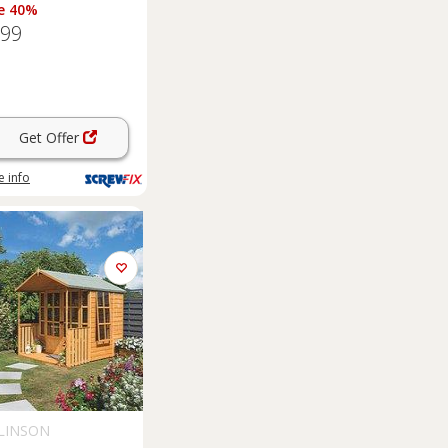
e 40%
.99
Get Offer
 info
LINSON