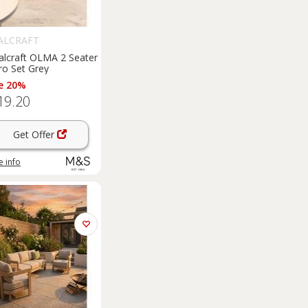
ALCRAFT
alcraft OLMA 2 Seater
ro Set Grey
e 20%
19.20
Get Offer
 info