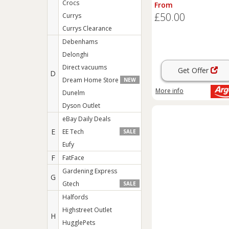
Box - Sage
Crocs
From
£50.00
Currys
Currys Clearance
Debenhams
Delonghi
Direct vacuums
Get Offer
D
Dream Home Store
NEW
More info
Dunelm
Dyson Outlet
eBay Daily Deals
E
EE Tech
SALE
Eufy
F
FatFace
Gardening Express
G
Gtech
SALE
Halfords
Highstreet Outlet
H
HugglePets