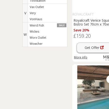
Toolstation
Vax Outlet
V
Very
ROYALCRAFT
VonHaus
Royalcraft Venice Squ
Bistro Set 70cm x 70
Weird Fish
SALE
Orange
Save 20%
Wickes
W
£159.20
Worx Outlet
Wowcher
Get Offer
More info