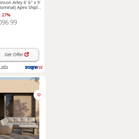
inson Arley 6' 6" x 9'
Nominal) Apex Shiplap
 Timber
e 27%
merhouse (5461F)
096.99
Get Offer
 info