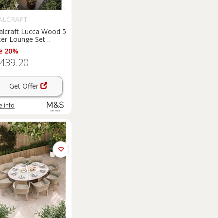
ALCRAFT
alcraft Lucca Wood 5
ter Lounge Set
ural
e 20%
,439.20
Get Offer
 info