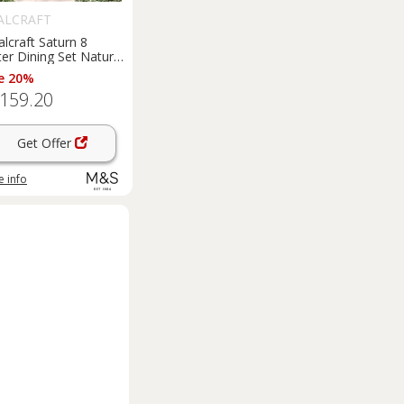
ALCRAFT
lcraft Saturn 8
er Dining Set Natural
e 20%
,159.20
Get Offer
 info