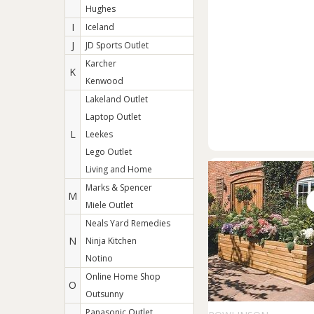
Hughes
I
Iceland
J
JD Sports Outlet
Karcher
K
Kenwood
Lakeland Outlet
Laptop Outlet
L
Leekes
Lego Outlet
Living and Home
Marks & Spencer
M
Miele Outlet
Neals Yard Remedies
N
Ninja Kitchen
Notino
Online Home Shop
O
Outsunny
Panasonic Outlet