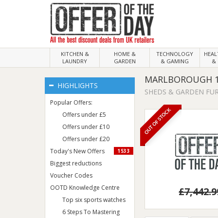
KITCHEN &
HOME &
TECHNOLOGY
HEA
LAUNDRY
GARDEN
& GAMING
& 
MARLBOROUGH 1
HIGHLIGHTS
SHEDS & GARDEN FU
Popular Offers:
OUT OF STOCK
Offers under £5
Offers under £10
Offers under £20
Today's New Offers
1533
Biggest reductions
Voucher Codes
OOTD Knowledge Centre
£7,442.9
Top six sports watches
6 Steps To Mastering