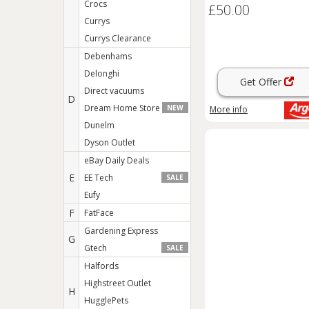
Crocs
£50.00
Currys
Currys Clearance
Debenhams
Delonghi
Get Offer
Direct vacuums
D
Dream Home Store
NEW
More info
Dunelm
Dyson Outlet
eBay Daily Deals
E
EE Tech
SALE
Eufy
F
FatFace
Gardening Express
G
Gtech
SALE
Halfords
Highstreet Outlet
H
HugglePets