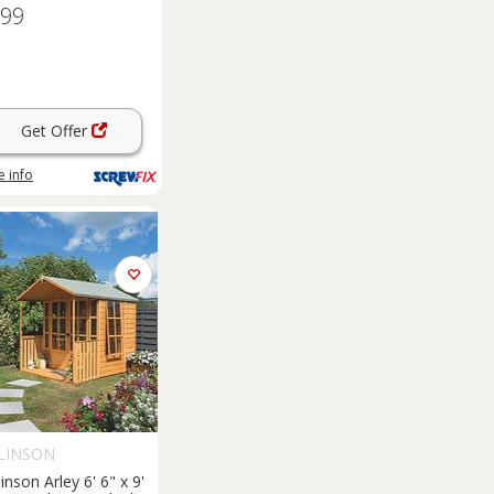
.99
Get Offer
 info
LINSON
inson Arley 6' 6" x 9'