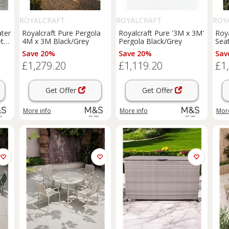
ROYALCRAFT
ROYALCRAFT
ROY
ater
Royalcraft Pure Pergola
Royalcraft Pure '3M x 3M'
Roy
t
4M x 3M Black/Grey
Pergola Black/Grey
Sea
Nat
Save 20%
Save 20%
Sav
£1,279.20
£1,119.20
£1
Get Offer
Get Offer
More info
More info
More