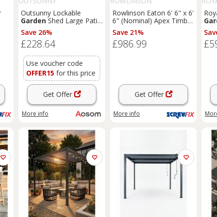
OUTSUNNY
ROWLINSON
ROY
r
Outsunny Lockable
Rowlinson Eaton 6' 6" x 6'
Roy
Garden
Shed Large Patio
6" (Nominal) Apex Timber
Gar
Tool Metal Storage
Summerhouse (168PR)
Save 26%
Save 21%
Sav
1K)
Building Foundation
£228.64
£986.99
£5
Sheds
Box Outdoor
Furniture
(9 x 6 FT,
Green) Aosom UK
Use voucher code
OFFER15
for this price
Get Offer
Get Offer
More info
More info
More