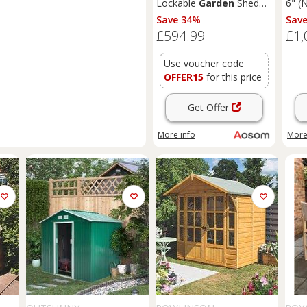
Lockable
Garden
Shed
6" (
Large Patio Roofed Tool
T&G
Save 34%
Sav
Metal Storage Building
Sum
£594.99
£1,
Foundation
Sheds
Box
Outdoor Furniture, Grey
Use voucher code
OFFER15
for this price
Get Offer
More info
More