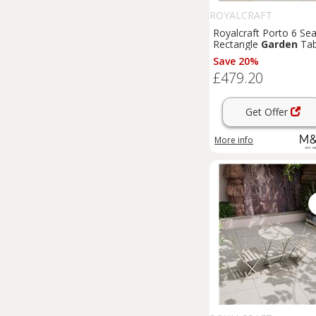
ROYALCRAFT
Royalcraft Porto 6 Sea
Rectangle
Garden
Tab
& Chairs Olive
Save 20%
£479.20
Get Offer
More info