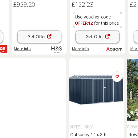
£959.20
£152.23
£2
Foundation
Sheds
Box
Outdoor Furniture, Green
Aosom UK
Use voucher code
OFFER12
for this price
Get Offer
Get Offer
More info
More info
More
OUTSUNNY
ROW
Outsunny 14 x 8 ft
Rowl