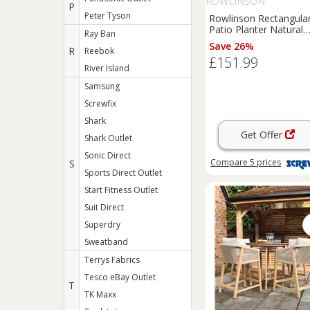
ROWLINSON
P
Peter Tyson
Rowlinson Rectangula
Patio Planter Natural
Ray Ban
Timber 1800mm x
Save 26%
R
Reebok
400mm x 370mm (468
£151.99
River Island
Samsung
Screwfix
Shark
Get Offer
Shark Outlet
Sonic Direct
Compare
5
prices
S
Sports Direct Outlet
Start Fitness Outlet
Suit Direct
Superdry
Sweatband
Terrys Fabrics
Tesco eBay Outlet
T
TK Maxx