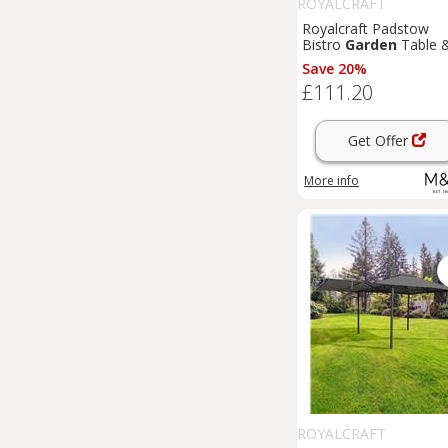
ROYALCRAFT
Royalcraft Padstow
Bistro
Garden
Table 
Chairs Cream
Save 20%
£111.20
Get Offer
More info
ROYALCRAFT