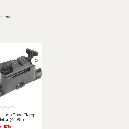
below!
CKSHOP
ckshop Tape Clamp
lator (4009F)
e 40%