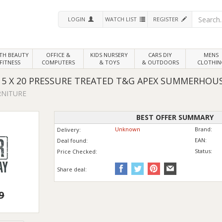
LOGIN
WATCH LIST
REGISTER
LTH
BEAUTY
OFFICE &
KIDS NURSERY
CARS DIY
MENS
FITNESS
COMPUTERS
& TOYS
& OUTDOORS
CLOTHIN
5 X 20 PRESSURE TREATED T&G APEX SUMMERHOU
RNITURE
BEST OFFER SUMMARY
Unknown
Brand:
Delivery:
EAN:
Deal found:
Status:
Price
Checked:
Share deal:
9