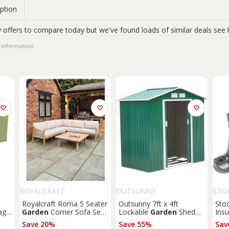
ption
 offers to compare today but we've found loads of similar deals see 
 information
ROYALCRAFT
OUTSUNNY
STO
Royalcraft Roma 5 Seater
Outsunny 7ft x 4ft
Sto
age
Garden
Corner Sofa Set
Lockable
Garden
Shed
Insu
Natural
Large Patio Roofed Tool
Save 20%
Save 55%
Sav
Metal Storage Building