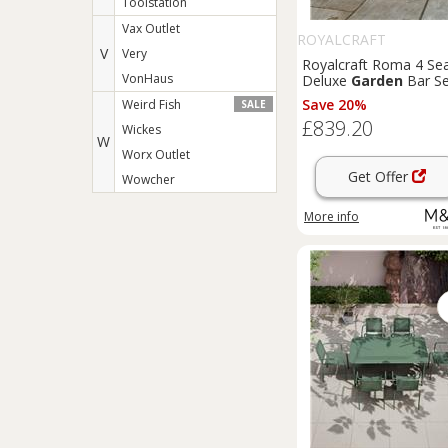
Toolstation
Vax Outlet
ROYALCRAFT
V
Very
Royalcraft Roma 4 Se
VonHaus
Deluxe
Garden
Bar Se
Beige
Save 20%
Weird Fish
SALE
£839.20
Wickes
W
Worx Outlet
Get Offer
Wowcher
More info