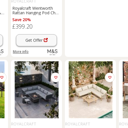
ROYALCRAFT
Royalcraft Wentworth
&
Rattan Hanging Pod Chair
Natural
Save 20%
£399.20
Get Offer
More info
ROYALCRAFT
ROYALCRAFT
ROY