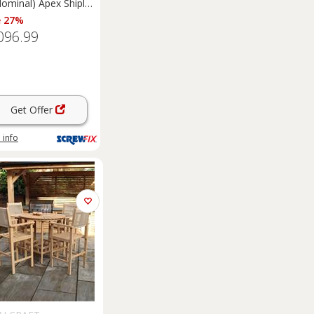
Nominal) Apex Shiplap
 Timber
e 27%
merhouse (5461F)
096.99
Get Offer
 info