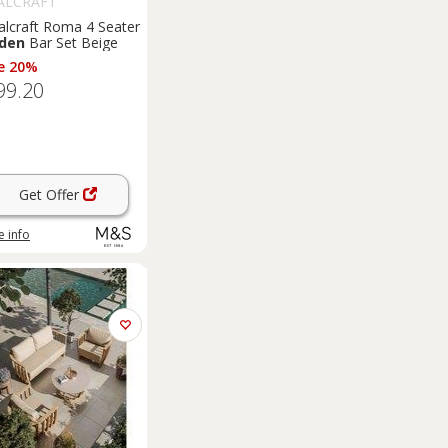
ALCRAFT
alcraft Roma 4 Seater
den
Bar Set Beige
e 20%
99.20
Get Offer
 info