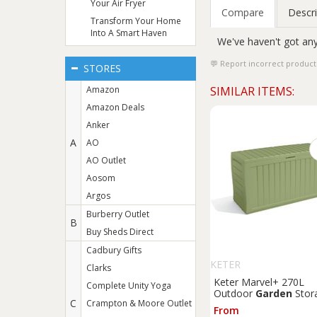
Your Air Fryer
Compare
Descri
Transform Your Home
Into A Smart Haven
We've haven't got any
Report incorrect product
STORES
Amazon
SIMILAR ITEMS:
Amazon Deals
Anker
A
AO
AO Outlet
Aosom
Argos
Burberry Outlet
B
Buy Sheds Direct
Cadbury Gifts
KETER
Clarks
Keter Marvel+ 270L
Complete Unity Yoga
Outdoor
Garden
Stor
C
Crampton & Moore Outlet
Box - Sage
From