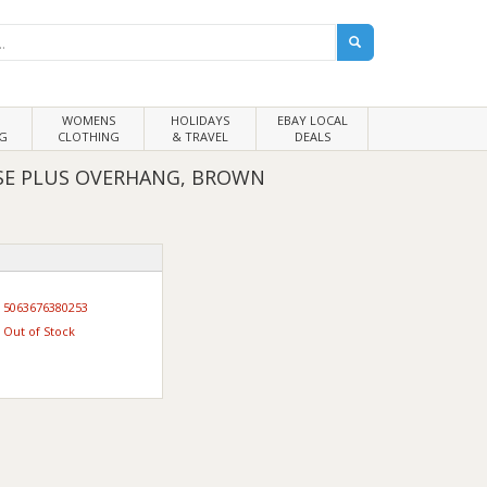
WOMENS
HOLIDAYS
EBAY LOCAL
G
CLOTHING
& TRAVEL
DEALS
SE PLUS OVERHANG, BROWN
5063676380253
Out of Stock