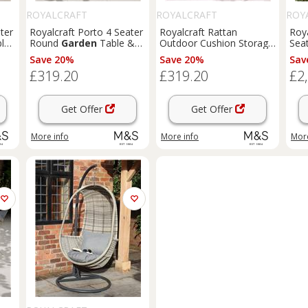
ROYALCRAFT
ROYALCRAFT
ROY
ter
Royalcraft Porto 4 Seater
Royalcraft Rattan
Roya
le
Round
Garden
Table &
Outdoor Cushion Storage
Seat
Chairs Olive
Box 645L Grey
Mix
Save 20%
Save 20%
Sav
£319.20
£319.20
£2
Get Offer
Get Offer
More info
More info
More