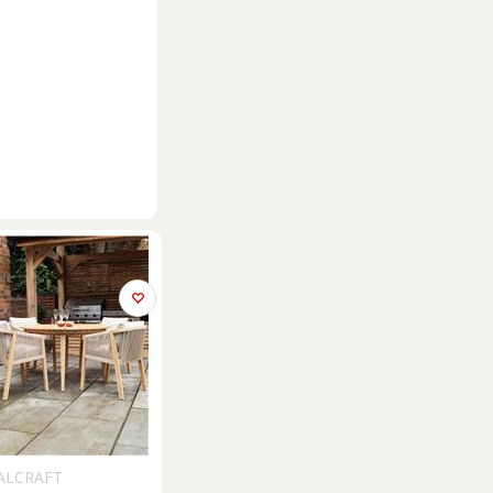
ALCRAFT