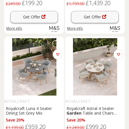
£199.20
£1,439.20
£249.00
£1,799.00
Get Offer
Get Offer
More info
More info
ROYALCRAFT
ROYALCRAFT
Royalcraft Luna 4 Seater
Royalcraft Astral 4 Seater
Dining Set Grey Mix
Garden
Table and Chairs
Natural Mix
Save 20%
Save 20%
£959.20
£999.20
£1,199.00
£1,249.00