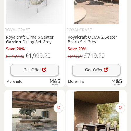
ROYALCRAFT
ROYALCRAFT
Royalcraft Olma 6 Seater
Royalcraft OLMA 2 Seater
Garden
Dining Set Grey
Bistro Set Grey
Save 20%
Save 20%
£1,999.20
£719.20
£2,499.00
£899.00
Get Offer
Get Offer
More info
More info