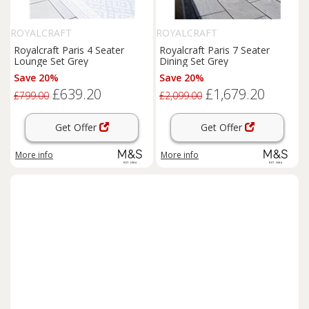
ROYALCRAFT
ROYALCRAFT
Royalcraft Paris 4 Seater
Royalcraft Paris 7 Seater
Lounge Set Grey
Dining Set Grey
Save 20%
Save 20%
£639.20
£1,679.20
£799.00
£2,099.00
Get Offer
Get Offer
More info
More info