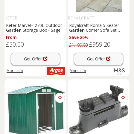
KETER
ROYALCRAFT
Keter Marvel+ 270L Outdoor
Royalcraft Roma 5 Seater
Garden
Storage Box - Sage
Garden
Corner Sofa Set
Natural
From
Save 20%
£50.00
£959.20
£1,199.00
Get Offer
Get Offer
More info
More info