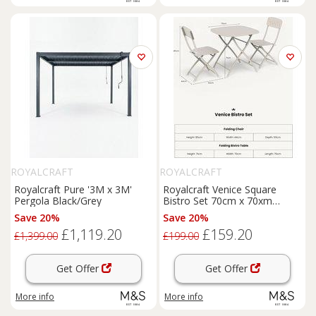
ROYALCRAFT
ROYALCRAFT
Royalcraft Pure '3M x 3M'
Royalcraft Venice Square
Pergola Black/Grey
Bistro Set 70cm x 70xm
Cream
Save 20%
Save 20%
£1,119.20
£159.20
£1,399.00
£199.00
Get Offer
Get Offer
More info
More info