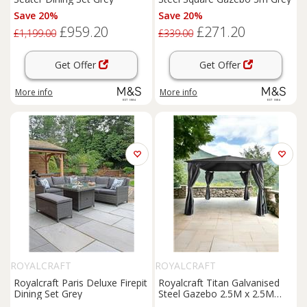
Save 20%
Save 20%
£959.20
£271.20
£1,199.00
£339.00
Get Offer
Get Offer
More info
More info
ROYALCRAFT
ROYALCRAFT
Royalcraft Paris Deluxe Firepit
Royalcraft Titan Galvanised
Dining Set Grey
Steel Gazebo 2.5M x 2.5M
Grey