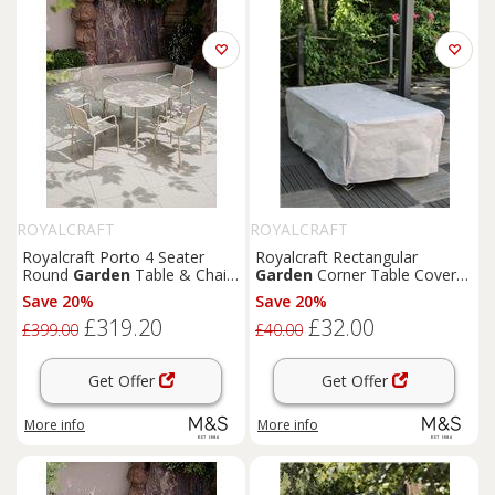
ROYALCRAFT
ROYALCRAFT
Royalcraft Porto 4 Seater
Royalcraft Rectangular
Round
Garden
Table & Chairs
Garden
Corner Table Cover
Cream
Grey
Save 20%
Save 20%
£319.20
£32.00
£399.00
£40.00
Get Offer
Get Offer
More info
More info