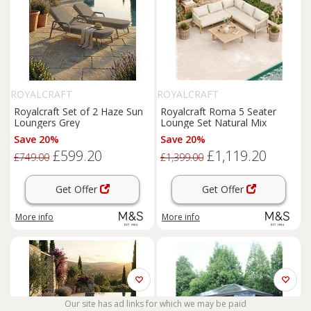
ROYALCRAFT
ROYALCRAFT
Royalcraft Set of 2 Haze Sun
Royalcraft Roma 5 Seater
Loungers Grey
Lounge Set Natural Mix
Save 20%
Save 20%
£599.20
£1,119.20
£749.00
£1,399.00
Get Offer
Get Offer
More info
More info
Our site has ad links for which we may be paid