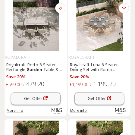
ROYALCRAFT
ROYALCRAFT
Royalcraft Porto 6 Seater
Royalcraft Luna 6 Seater
Rectangle
Garden
Table &
Dining Set with Roma
Chairs Cream
Stacking Chairs Cream Mix
Save 20%
Save 20%
£479.20
£1,199.20
£599.00
£1,499.00
Get Offer
Get Offer
More info
More info