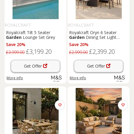
ROYALCRAFT
ROYALCRAFT
Royalcraft Tilt 5 Seater
Royalcraft Oryn 6 Seater
Garden
Lounge Set Grey
Garden
Dining Set Light
Cream
Save 20%
Save 20%
£3,199.20
£2,399.20
£3,999.00
£2,999.00
Get Offer
Get Offer
More info
More info