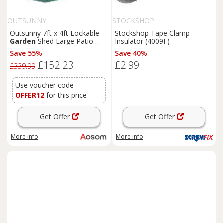
OUTSUNNY
STOCKSHOP
Outsunny 7ft x 4ft Lockable
Stockshop Tape Clamp
Garden
Shed Large Patio
Insulator (4009F)
Roofed Tool Metal Storage
Save 55%
Save 40%
Building Foundation
Sheds
£152.23
£2.99
Box Outdoor Furniture, Green
£339.99
Aosom UK
Use voucher code
OFFER12
for this price
Get Offer
Get Offer
More info
More info