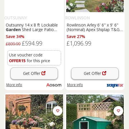
OUTSUNNY
ROWLINSON
Outsunny 14 x 8 ft Lockable
Rowlinson Arley 6' 6" x 9' 6"
Garden
Shed Large Patio
(Nominal) Apex Shiplap T&G
Roofed Tool Metal Storage
Timber Summerhouse
Save 34%
Save 27%
Building Foundation
Sheds
(5461F)
£594.99
£1,096.99
Box Outdoor Furniture, Grey
£899.99
Use voucher code
OFFER15
for this price
Get Offer
Get Offer
More info
More info