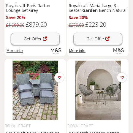
Royalcraft Paris Rattan
Royalcraft Maria Large 3-
Lounge Set Grey
Seater
Garden
Bench Natural
Save 20%
Save 20%
£879.20
£223.20
£1,099.00
£279.00
Get Offer
Get Offer
More info
More info
ROYALCRAFT
ROYALCRAFT