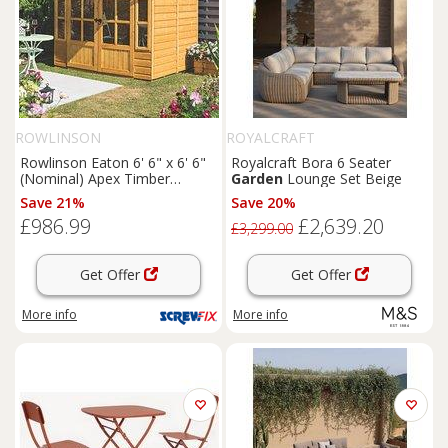
ROWLINSON
ROYALCRAFT
Rowlinson Eaton 6' 6" x 6' 6"
Royalcraft Bora 6 Seater
(Nominal) Apex Timber
Garden
Lounge Set Beige
Summerhouse (168PR)
Save 21%
Save 20%
£986.99
£2,639.20
£3,299.00
Get Offer
Get Offer
More info
More info