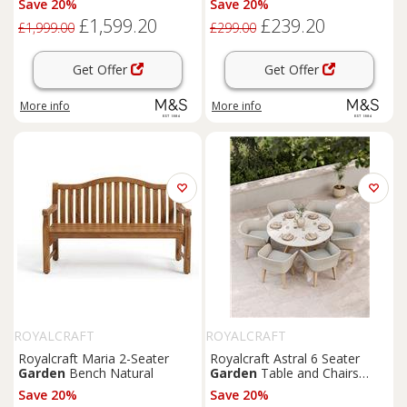
Save 20%
Save 20%
£1,599.20
£239.20
£1,999.00
£299.00
Get Offer
Get Offer
More info
More info
ROYALCRAFT
ROYALCRAFT
Royalcraft Maria 2-Seater
Royalcraft Astral 6 Seater
Garden
Bench Natural
Garden
Table and Chairs
Natural Mix
Save 20%
Save 20%