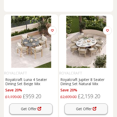
ROYALCRAFT
ROYALCRAFT
Royalcraft Luna 4 Seater
Royalcraft Jupiter 8 Seater
Dining Set Beige Mix
Dining Set Natural Mix
Save 20%
Save 20%
£959.20
£2,159.20
£1,199.00
£2,699.00
Get Offer
Get Offer