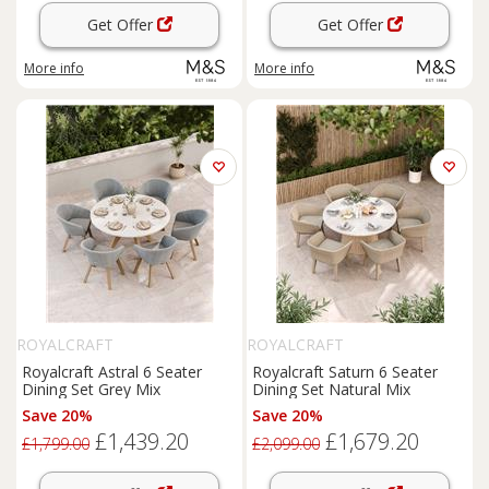
Get Offer
Get Offer
More info
More info
ROYALCRAFT
ROYALCRAFT
Royalcraft Astral 6 Seater
Royalcraft Saturn 6 Seater
Dining Set Grey Mix
Dining Set Natural Mix
Save 20%
Save 20%
£1,439.20
£1,679.20
£1,799.00
£2,099.00