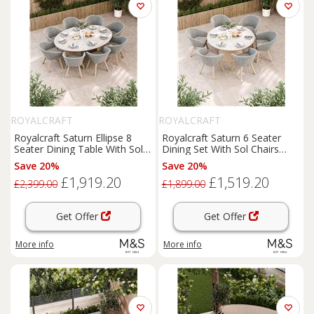
ROYALCRAFT
ROYALCRAFT
Royalcraft Saturn Ellipse 8
Royalcraft Saturn 6 Seater
Seater Dining Table With Sol
Dining Set With Sol Chairs
Chairs Cream Mix
Cream Mix
Save 20%
Save 20%
£1,919.20
£1,519.20
£2,399.00
£1,899.00
Get Offer
Get Offer
More info
More info