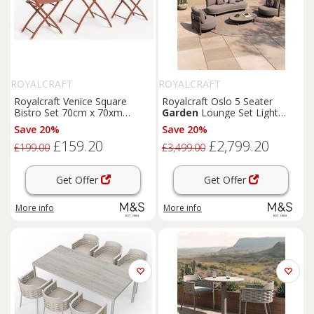
ROYALCRAFT
ROYALCRAFT
Royalcraft Venice Square
Royalcraft Oslo 5 Seater
Bistro Set 70cm x 70xm
Garden
Lounge Set Light
Orange
Brown
Save 20%
Save 20%
£159.20
£2,799.20
£199.00
£3,499.00
Get Offer
Get Offer
More info
More info