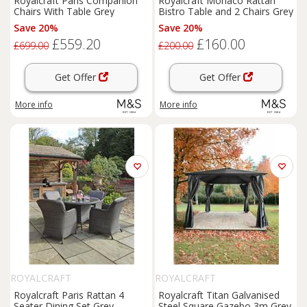
Royalcraft Paris Companion
Royalcraft Monaco Rattan
Chairs With Table Grey
Bistro Table and 2 Chairs Grey
Save 20%
Save 20%
£559.20
£160.00
£699.00
£200.00
Get Offer
Get Offer
More info
More info
ROYALCRAFT
ROYALCRAFT
Royalcraft Paris Rattan 4
Royalcraft Titan Galvanised
Seater Dining Set Grey
Steel Square Gazebo 3m Grey