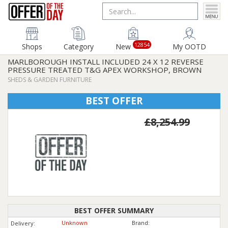
12854
Shops
Category
New
My OOTD
MARLBOROUGH INSTALL INCLUDED 24 X 12 REVERSE
PRESSURE TREATED T&G APEX WORKSHOP, BROWN
SHEDS & GARDEN FURNITURE
BEST OFFER
£8,254.99
BEST OFFER SUMMARY
Unknown
Brand:
Delivery: