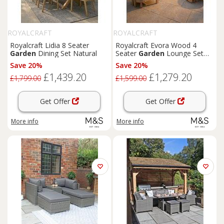
ROYALCRAFT
ROYALCRAFT
Royalcraft Lidia 8 Seater
Royalcraft Evora Wood 4
Garden
Dining Set Natural
Seater
Garden
Lounge Set
Natural
Save 20%
Save 20%
£1,439.20
£1,279.20
£1,799.00
£1,599.00
Get Offer
Get Offer
More info
More info