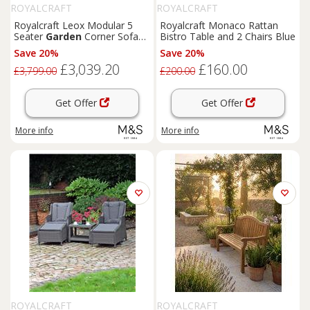
ROYALCRAFT
ROYALCRAFT
Royalcraft Leox Modular 5
Royalcraft Monaco Rattan
Seater
Garden
Corner Sofa
Bistro Table and 2 Chairs Blue
Set Light Brown
Save 20%
Save 20%
£3,039.20
£160.00
£3,799.00
£200.00
Get Offer
Get Offer
More info
More info
ROYALCRAFT
ROYALCRAFT