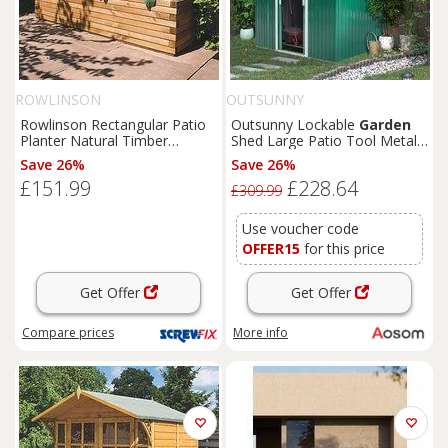
ROWLINSON
OUTSUNNY
Rowlinson Rectangular Patio
Outsunny Lockable
Garden
Planter Natural Timber
Shed Large Patio Tool Metal
1800mm x 400mm x 370mm
Storage Building Foundation
Save 26%
Save 26%
(4681K)
Sheds
Box Outdoor
£151.99
£228.64
Furniture
(9 x 6 FT, Green)
£309.99
Aosom UK
Use voucher code
OFFER15
for this price
Get Offer
Get Offer
Compare
prices
More info