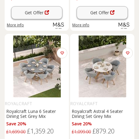
Get Offer
Get Offer
More info
More info
ROYALCRAFT
ROYALCRAFT
Royalcraft Luna 6 Seater
Royalcraft Astral 4 Seater
Dining Set Grey Mix
Dining Set Grey Mix
Save 20%
Save 20%
£1,359.20
£879.20
£1,699.00
£1,099.00