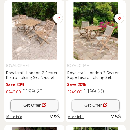
ROYALCRAFT
ROYALCRAFT
Royalcraft London 2 Seater
Royalcraft London 2 Seater
Bistro Folding Set Natural
Rope Bistro Folding Set
Natural
Save 20%
Save 20%
£199.20
£199.20
£249.00
£249.00
Get Offer
Get Offer
More info
More info