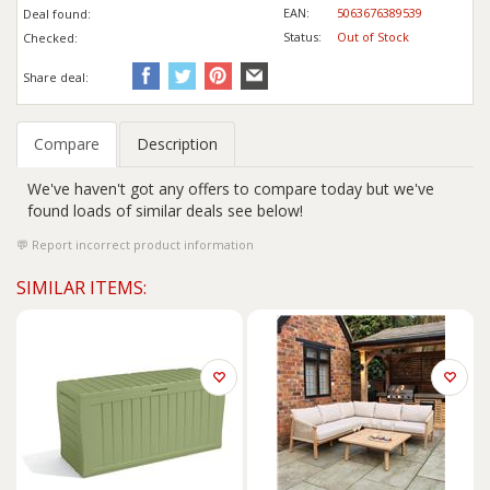
EAN:
5063676389539
Deal found:
Status:
Out of Stock
Checked:
Share deal:
Compare
Description
We've haven't got any offers to compare today but we've
found loads of similar deals see below!
Report incorrect product information
SIMILAR ITEMS: