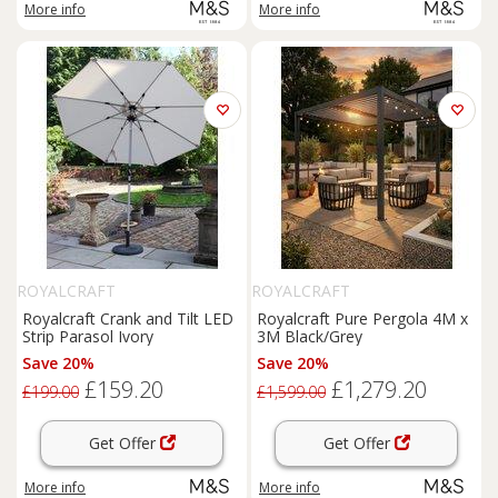
More info
More info
ROYALCRAFT
ROYALCRAFT
Royalcraft Crank and Tilt LED
Royalcraft Pure Pergola 4M x
Strip Parasol Ivory
3M Black/Grey
Save 20%
Save 20%
£159.20
£1,279.20
£199.00
£1,599.00
Get Offer
Get Offer
More info
More info