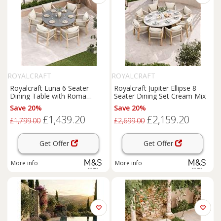
ROYALCRAFT
ROYALCRAFT
Royalcraft Luna 6 Seater
Royalcraft Jupiter Ellipse 8
Dining Table with Roma
Seater Dining Set Cream Mix
Chairs Cream Mix
Save 20%
Save 20%
£1,439.20
£2,159.20
£1,799.00
£2,699.00
Get Offer
Get Offer
More info
More info