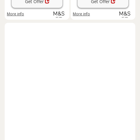
Get Offer
Get Offer
More info
More info