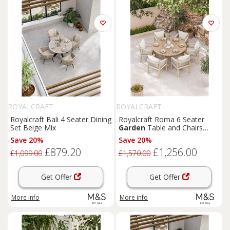
ROYALCRAFT
ROYALCRAFT
Royalcraft Bali 4 Seater Dining
Royalcraft Roma 6 Seater
Set Beige Mix
Garden
Table and Chairs
Natural Mix
Save 20%
Save 20%
£879.20
£1,256.00
£1,099.00
£1,570.00
Get Offer
Get Offer
More info
More info