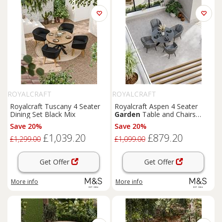
ROYALCRAFT
ROYALCRAFT
Royalcraft Tuscany 4 Seater
Royalcraft Aspen 4 Seater
Dining Set Black Mix
Garden
Table and Chairs
Grey Mix
Save 20%
Save 20%
£1,039.20
£879.20
£1,299.00
£1,099.00
Get Offer
Get Offer
More info
More info