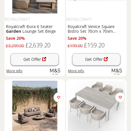
ROYALCRAFT
ROYALCRAFT
Royalcraft Bora 6 Seater
Royalcraft Venice Square
Garden
Lounge Set Beige
Bistro Set 70cm x 70xm
Orange
Save 20%
Save 20%
£2,639.20
£159.20
£3,299.00
£199.00
Get Offer
Get Offer
More info
More info