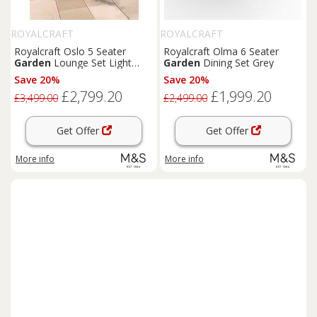
ROYALCRAFT
ROYALCRAFT
Royalcraft Oslo 5 Seater
Royalcraft Olma 6 Seater
Garden
Lounge Set Light
Garden
Dining Set Grey
Brown
Save 20%
Save 20%
£2,799.20
£1,999.20
£3,499.00
£2,499.00
Get Offer
Get Offer
More info
More info