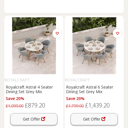
ROYALCRAFT
ROYALCRAFT
Royalcraft Astral 4 Seater
Royalcraft Astral 6 Seater
Dining Set Grey Mix
Dining Set Grey Mix
Save 20%
Save 20%
£879.20
£1,439.20
£1,099.00
£1,799.00
Get Offer
Get Offer