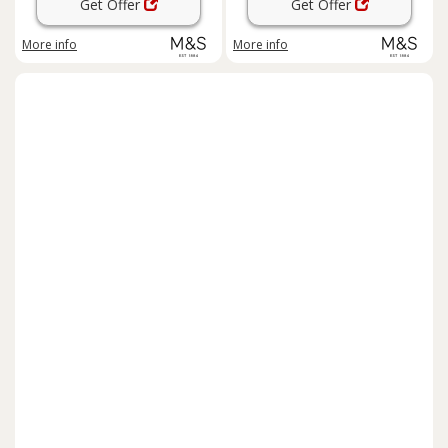
Get Offer
Get Offer
More info
More info