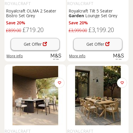
ROYALCRAFT
ROYALCRAFT
Royalcraft OLMA 2 Seater
Royalcraft Tilt 5 Seater
Bistro Set Grey
Garden
Lounge Set Grey
Save 20%
Save 20%
£719.20
£3,199.20
£899.00
£3,999.00
Get Offer
Get Offer
More info
More info
ROYALCRAFT
ROYALCRAFT