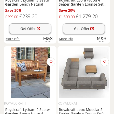
Royalcraft Lytham 3 Seater
Royalcraft Evora Wood 4
Garden
Bench Natural
Seater
Garden
Lounge Set
Natural
Save 20%
Save 20%
£239.20
£1,279.20
£299.00
£1,599.00
Get Offer
Get Offer
More info
More info
ROYALCRAFT
ROYALCRAFT
Royalcraft Lytham 2 Seater
Royalcraft Leox Modular 5
Garden
Bench Natural
Seater
Garden
Corner Sofa