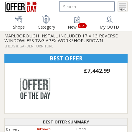
4521
Shops
Category
New
My OOTD
MARLBOROUGH INSTALL INCLUDED 17 X 13 REVERSE
WINDOWLESS T&G APEX WORKSHOP, BROWN
SHEDS & GARDEN FURNITURE
BEST OFFER
£7,442.99
BEST OFFER SUMMARY
Unknown
Brand:
Delivery: