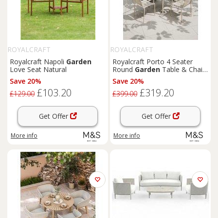
ROYALCRAFT
ROYALCRAFT
Royalcraft Napoli
Garden
Royalcraft Porto 4 Seater
Love Seat Natural
Round
Garden
Table & Chairs
Cream
Save 20%
Save 20%
£103.20
£319.20
£129.00
£399.00
Get Offer
Get Offer
More info
More info