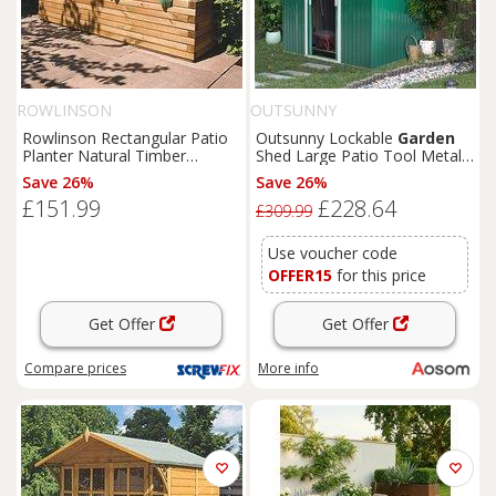
ROWLINSON
OUTSUNNY
Rowlinson Rectangular Patio
Outsunny Lockable
Garden
Planter Natural Timber
Shed Large Patio Tool Metal
1800mm x 400mm x 370mm
Storage Building Foundation
Save 26%
Save 26%
(4681K)
Sheds
Box Outdoor
£151.99
£228.64
Furniture
(9 x 6 FT, Green)
£309.99
Aosom UK
Use voucher code
OFFER15
for this price
Get Offer
Get Offer
Compare
prices
More info