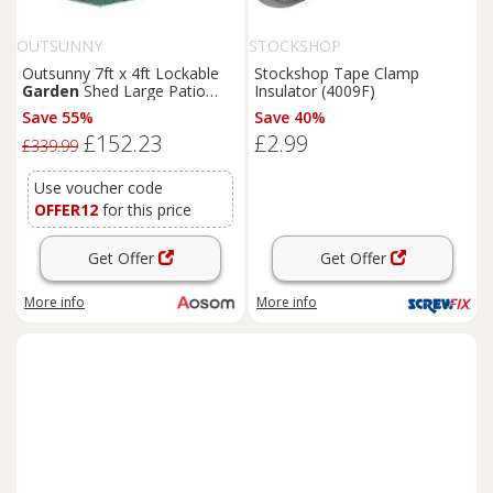
OUTSUNNY
STOCKSHOP
Outsunny 7ft x 4ft Lockable
Stockshop Tape Clamp
Garden
Shed Large Patio
Insulator (4009F)
Roofed Tool Metal Storage
Save 55%
Save 40%
Building Foundation
Sheds
£152.23
£2.99
Box Outdoor Furniture, Green
£339.99
Aosom UK
Use voucher code
OFFER12
for this price
Get Offer
Get Offer
More info
More info