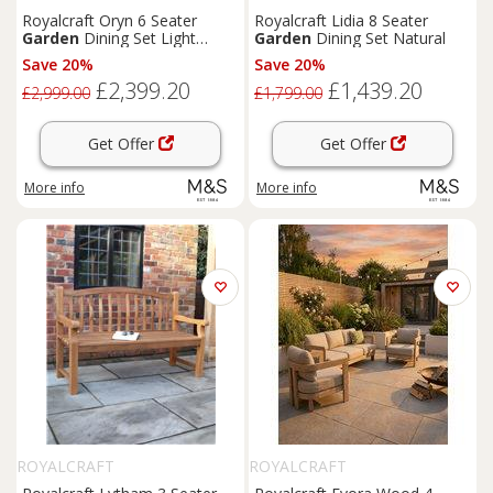
Royalcraft Oryn 6 Seater
Royalcraft Lidia 8 Seater
Garden
Dining Set Light
Garden
Dining Set Natural
Cream
Save 20%
Save 20%
£2,399.20
£1,439.20
£2,999.00
£1,799.00
Get Offer
Get Offer
More info
More info
ROYALCRAFT
ROYALCRAFT