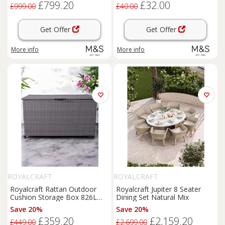
£799.20
£32.00
£999.00
£40.00
Get Offer
Get Offer
More info
More info
ROYALCRAFT
ROYALCRAFT
Royalcraft Rattan Outdoor
Royalcraft Jupiter 8 Seater
Cushion Storage Box 826L
Dining Set Natural Mix
Light Grey
Save 20%
Save 20%
£359.20
£2,159.20
£449.00
£2,699.00