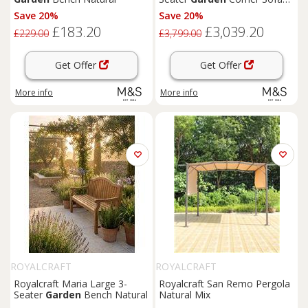
Set Light Brown
Save 20%
Save 20%
£183.20
£3,039.20
£229.00
£3,799.00
Get Offer
Get Offer
More info
More info
ROYALCRAFT
ROYALCRAFT
Royalcraft Maria Large 3-
Royalcraft San Remo Pergola
Seater
Garden
Bench Natural
Natural Mix