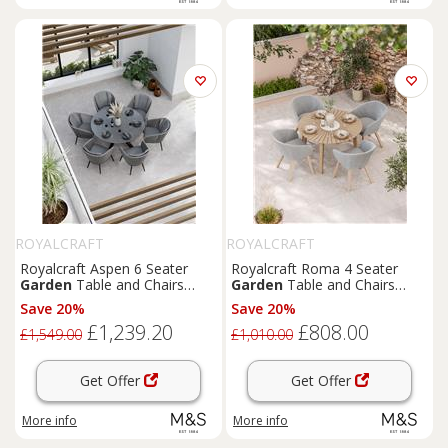
ROYALCRAFT
ROYALCRAFT
Royalcraft Aspen 6 Seater
Royalcraft Roma 4 Seater
Garden
Table and Chairs
Garden
Table and Chairs
Grey Mix
Grey Mix
Save 20%
Save 20%
£1,239.20
£808.00
£1,549.00
£1,010.00
Get Offer
Get Offer
More info
More info