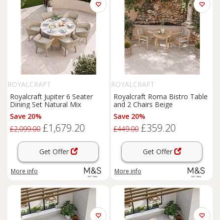
ROYALCRAFT
ROYALCRAFT
Royalcraft Jupiter 6 Seater
Royalcraft Roma Bistro Table
Dining Set Natural Mix
and 2 Chairs Beige
Save 20%
Save 20%
£1,679.20
£359.20
£2,099.00
£449.00
Get Offer
Get Offer
More info
More info