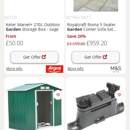
KETER
ROYALCRAFT
Keter Marvel+ 270L Outdoor
Royalcraft Roma 5 Seater
Garden
Storage Box - Sage
Garden
Corner Sofa Set
Natural
From
Save 20%
£50.00
£959.20
£1,199.00
Get Offer
Get Offer
More info
More info