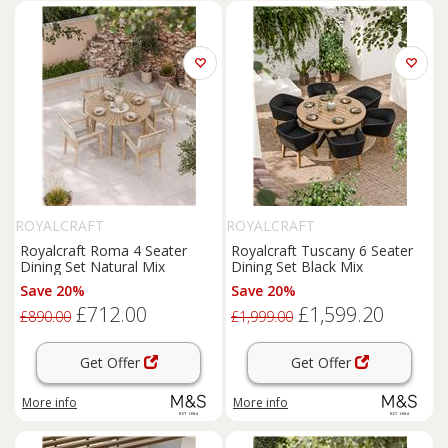
ROYALCRAFT
ROYALCRAFT
Royalcraft Roma 4 Seater
Royalcraft Tuscany 6 Seater
Dining Set Natural Mix
Dining Set Black Mix
Save 20%
Save 20%
£712.00
£1,599.20
£890.00
£1,999.00
Get Offer
Get Offer
More info
More info