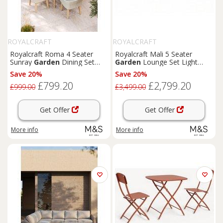
ROYALCRAFT
ROYALCRAFT
Royalcraft Roma 4 Seater
Royalcraft Mali 5 Seater
Sunray
Garden
Dining Set
Garden
Lounge Set Light
Natural
Cream
Save 20%
Save 20%
£799.20
£2,799.20
£999.00
£3,499.00
Get Offer
Get Offer
More info
More info