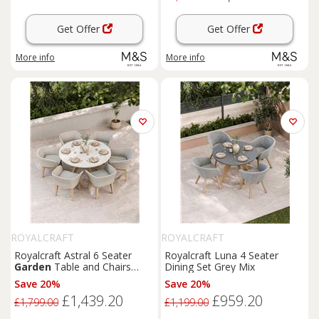
Get Offer
Get Offer
More info
More info
ROYALCRAFT
ROYALCRAFT
Royalcraft Astral 6 Seater
Royalcraft Luna 4 Seater
Garden
Table and Chairs
Dining Set Grey Mix
Natural Mix
Save 20%
Save 20%
£1,439.20
£959.20
£1,799.00
£1,199.00