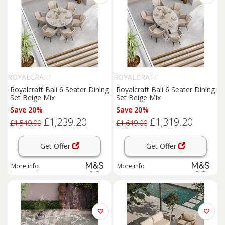
ROYALCRAFT
ROYALCRAFT
Royalcraft Bali 6 Seater Dining
Royalcraft Bali 6 Seater Dining
Set Beige Mix
Set Beige Mix
Save 20%
Save 20%
£1,239.20
£1,319.20
£1,549.00
£1,649.00
Get Offer
Get Offer
More info
More info