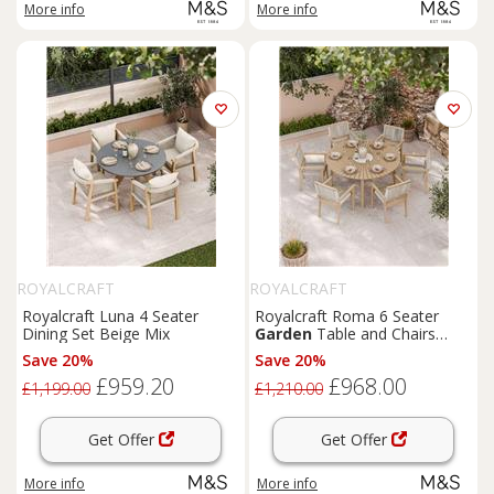
More info
More info
ROYALCRAFT
ROYALCRAFT
Royalcraft Luna 4 Seater
Royalcraft Roma 6 Seater
Dining Set Beige Mix
Garden
Table and Chairs
Natural Mix
Save 20%
Save 20%
£959.20
£968.00
£1,199.00
£1,210.00
Get Offer
Get Offer
More info
More info