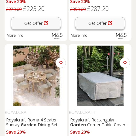
Save 20%
Save 20%
£223.20
£287.20
£279.00
£359.00
Get Offer
Get Offer
More info
More info
ROYALCRAFT
ROYALCRAFT
Royalcraft Roma 4 Seater
Royalcraft Rectangular
Sunray
Garden
Dining Set
Garden
Corner Table Cover
Beige
Grey
Save 20%
Save 20%