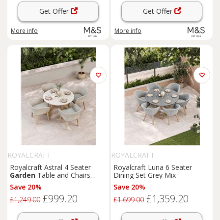
Get Offer
Get Offer
More info
More info
ROYALCRAFT
ROYALCRAFT
Royalcraft Astral 4 Seater
Royalcraft Luna 6 Seater
Garden
Table and Chairs
Dining Set Grey Mix
Natural Mix
Save 20%
Save 20%
£999.20
£1,359.20
£1,249.00
£1,699.00