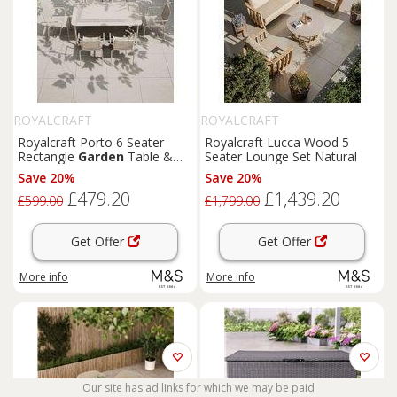
ROYALCRAFT
ROYALCRAFT
Royalcraft Porto 6 Seater
Royalcraft Lucca Wood 5
Rectangle
Garden
Table &
Seater Lounge Set Natural
Chairs Cream
Save 20%
Save 20%
£479.20
£1,439.20
£599.00
£1,799.00
Get Offer
Get Offer
More info
More info
Our site has ad links for which we may be paid