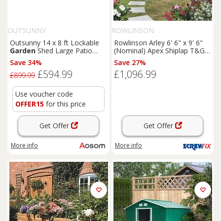
OUTSUNNY
ROWLINSON
Outsunny 14 x 8 ft Lockable
Rowlinson Arley 6' 6" x 9' 6"
Garden
Shed Large Patio
(Nominal) Apex Shiplap T&G
Roofed Tool Metal Storage
Timber Summerhouse
Save 34%
Save 27%
Building Foundation
Sheds
(5461F)
£594.99
£1,096.99
Box Outdoor Furniture, Grey
£899.99
Use voucher code
OFFER15
for this price
Get Offer
Get Offer
More info
More info