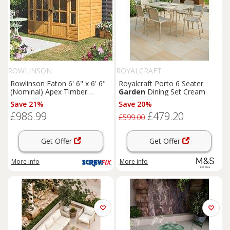
ROWLINSON
ROYALCRAFT
Rowlinson Eaton 6' 6" x 6' 6"
Royalcraft Porto 6 Seater
(Nominal) Apex Timber
Garden
Dining Set Cream
Summerhouse (168PR)
Save 21%
Save 20%
£986.99
£479.20
£599.00
Get Offer
Get Offer
More info
More info