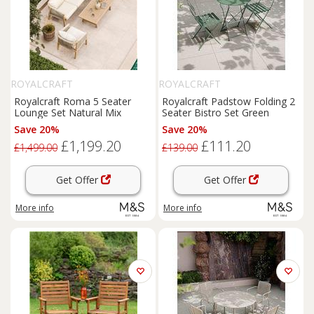
ROYALCRAFT
ROYALCRAFT
Royalcraft Roma 5 Seater
Royalcraft Padstow Folding 2
Lounge Set Natural Mix
Seater Bistro Set Green
Save 20%
Save 20%
£1,199.20
£111.20
£1,499.00
£139.00
Get Offer
Get Offer
More info
More info