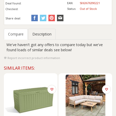
EAN:
5063676390221
Deal found:
Status:
Out of Stock
Checked:
Share deal:
Compare
Description
We've haven't got any offers to compare today but we've
found loads of similar deals see below!
Report incorrect product information
SIMILAR ITEMS: