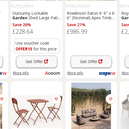
OUTSUNNY
ROWLINSON
ROY
r
Outsunny Lockable
Rowlinson Eaton 6' 6" x 6'
Roya
Garden
Shed Large Patio
6" (Nominal) Apex Timber
Gar
Tool Metal Storage
Summerhouse (168PR)
Cre
Save 26%
Save 21%
Sav
1K)
Building Foundation
£228.64
£986.99
£2
Sheds
Box Outdoor
Furniture
(9 x 6 FT,
Green) Aosom UK
Use voucher code
OFFER15
for this price
Get Offer
Get Offer
More info
More info
More