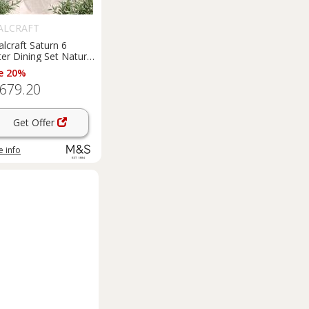
ALCRAFT
lcraft Saturn 6
er Dining Set Natural
e 20%
,679.20
Get Offer
 info