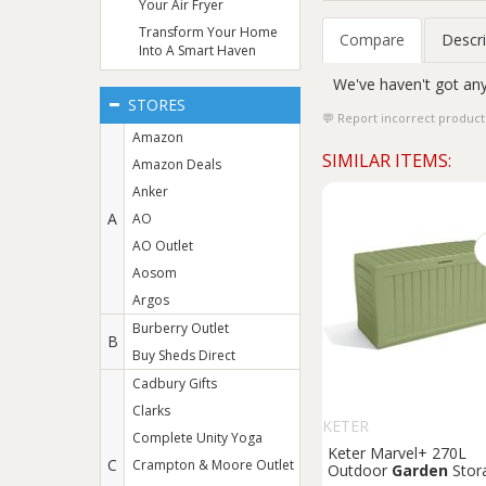
Your Air Fryer
Transform Your Home
Compare
Descri
Into A Smart Haven
We've haven't got any
STORES
Report incorrect product
Amazon
SIMILAR ITEMS:
Amazon Deals
Anker
A
AO
AO Outlet
Aosom
Argos
Burberry Outlet
B
Buy Sheds Direct
Cadbury Gifts
Clarks
KETER
Complete Unity Yoga
Keter Marvel+ 270L
C
Crampton & Moore Outlet
Outdoor
Garden
Stor