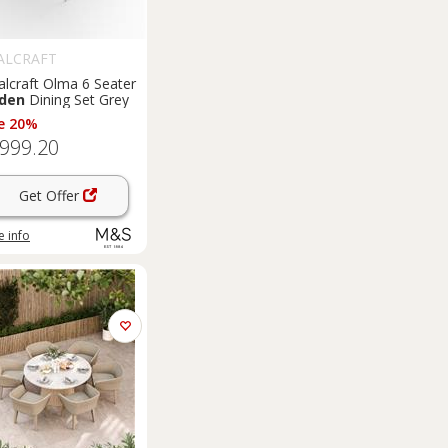
ALCRAFT
alcraft Olma 6 Seater
den
Dining Set Grey
e 20%
,999.20
Get Offer
 info