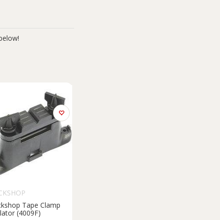
below!
CKSHOP
ckshop Tape Clamp
lator (4009F)