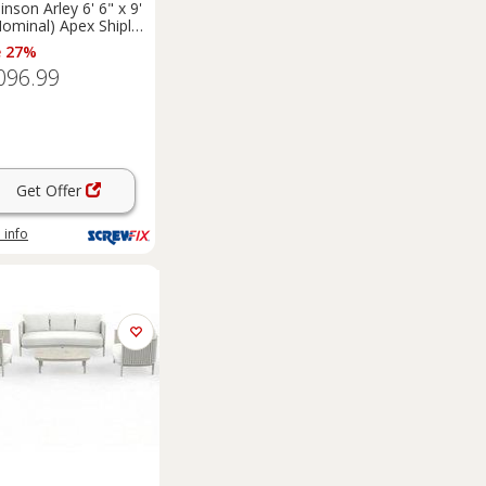
inson Arley 6' 6" x 9'
Nominal) Apex Shiplap
 Timber
e 27%
merhouse (5461F)
096.99
Get Offer
 info