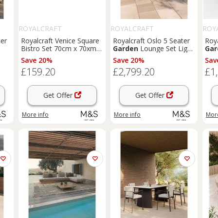
ROYALCRAFT
ROYALCRAFT
ROY
ter
Royalcraft Venice Square
Royalcraft Oslo 5 Seater
Roy
Bistro Set 70cm x 70xm
Garden
Lounge Set Light
Gar
Orange
Brown
Save 20%
Save 20%
Sav
£159.20
£2,799.20
£1
Get Offer
Get Offer
More info
More info
More