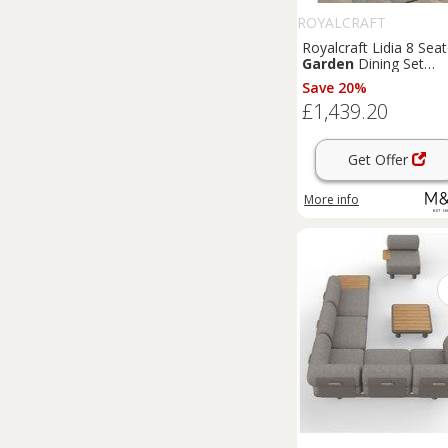
ROYALCRAFT
Royalcraft Lidia 8 Seat
Garden
Dining Set
Natural
Save 20%
£1,439.20
Get Offer
More info