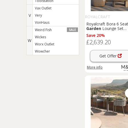
Toolstation
Vax Outlet
V
Very
ROYALCRAFT
VonHaus
Royalcraft Bora 6 Sea
Garden
Lounge Set
Weird Fish
SALE
Beige
Save 20%
Wickes
W
£2,639.20
Worx Outlet
Wowcher
Get Offer
More info