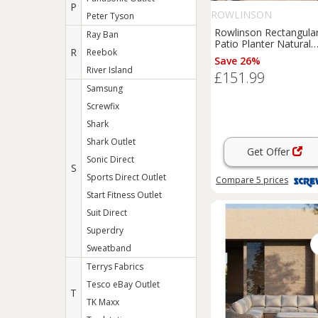
P
ROWLINSON
Peter Tyson
Rowlinson Rectangula
Ray Ban
Patio Planter Natural
R
Reebok
Timber 1800mm x
Save 26%
400mm x 370mm (468
River Island
£151.99
Samsung
Screwfix
Shark
Shark Outlet
Get Offer
Sonic Direct
S
Sports Direct Outlet
Compare
5
prices
Start Fitness Outlet
Suit Direct
Superdry
Sweatband
Terrys Fabrics
Tesco eBay Outlet
T
TK Maxx