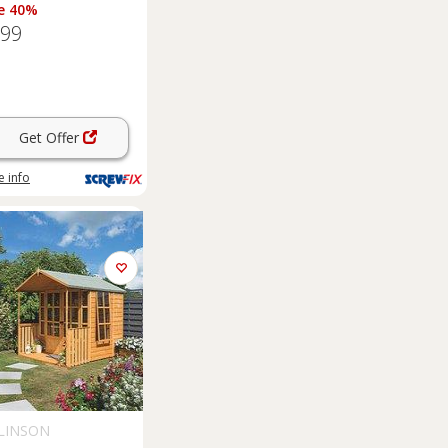
e 40%
.99
Get Offer
 info
LINSON