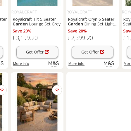
ROYALCRAFT
ROYALCRAFT
ROY
ater
Royalcraft Tilt 5 Seater
Royalcraft Oryn 6 Seater
Roya
Garden
Lounge Set Grey
Garden
Dining Set Light
Seat
Cream
Mix
Save 20%
Save 20%
Sav
£3,199.20
£2,399.20
£1
Get Offer
Get Offer
More info
More info
More