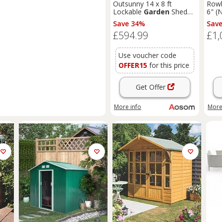
Outsunny 14 x 8 ft
Rowl
Lockable
Garden
Shed
6" (
Large Patio Roofed Tool
T&G
Save 34%
Sav
Metal Storage Building
Sum
£594.99
£1,
Foundation
Sheds
Box
Outdoor Furniture, Grey
Use voucher code
OFFER15
for this price
Get Offer
More info
More