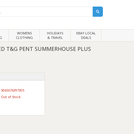
WOMENS
HOLIDAYS
EBAY LOCAL
G
CLOTHING
& TRAVEL
DEALS
TED T&G PENT SUMMERHOUSE PLUS
5063676397305
Out of Stock