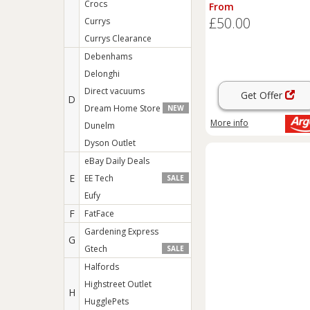
Box - Sage
Crocs
From
£50.00
Currys
Currys Clearance
Debenhams
Delonghi
Direct vacuums
Get Offer
D
Dream Home Store
NEW
More info
Dunelm
Dyson Outlet
eBay Daily Deals
E
EE Tech
SALE
Eufy
F
FatFace
Gardening Express
G
Gtech
SALE
Halfords
Highstreet Outlet
H
HugglePets