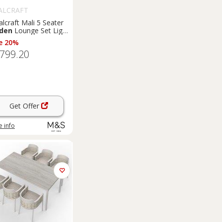
ALCRAFT
lcraft Mali 5 Seater
den
Lounge Set Light
am
e 20%
,799.20
Get Offer
 info