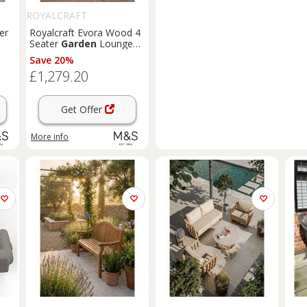
ROYALCRAFT
er
Royalcraft Evora Wood 4
Seater
Garden
Lounge
Set Natural
Save 20%
£1,279.20
Get Offer
More info