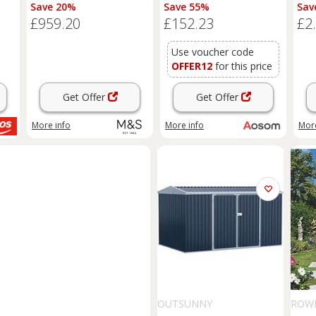
Natural
Large Patio Roofed Tool
Save 20%
Save 55%
Sav
Metal Storage Building
£959.20
£152.23
£2
Foundation
Sheds
Box
Outdoor Furniture, Green
Aosom UK
Use voucher code
OFFER12
for this price
Get Offer
Get Offer
More info
More info
More
OUTSUNNY
ROW