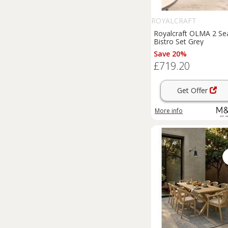
ROYALCRAFT
Royalcraft OLMA 2 Se
Bistro Set Grey
Save 20%
£719.20
Get Offer
More info