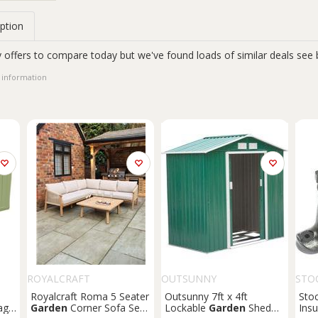
ption
 offers to compare today but we've found loads of similar deals see 
 information
ROYALCRAFT
OUTSUNNY
STO
Royalcraft Roma 5 Seater
Outsunny 7ft x 4ft
Sto
age
Garden
Corner Sofa Set
Lockable
Garden
Shed
Insu