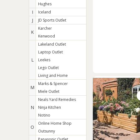
Hughes
I
Iceland
J
JD Sports Outlet
Karcher
K
Kenwood
Lakeland Outlet
Laptop Outlet
L
Leekes
Lego Outlet
Living and Home
Marks & Spencer
M
Miele Outlet
Neals Yard Remedies
N
Ninja Kitchen
Notino
Online Home Shop
O
Outsunny
Panasonic Outlet