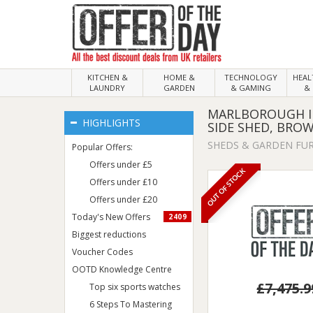
KITCHEN &
HOME &
TECHNOLOGY
HEA
LAUNDRY
GARDEN
& GAMING
& 
MARLBOROUGH IN
HIGHLIGHTS
SIDE SHED, BRO
SHEDS & GARDEN FU
Popular Offers:
Offers under £5
OUT OF STOCK
Offers under £10
Offers under £20
Today's New Offers
2409
Biggest reductions
Voucher Codes
OOTD Knowledge Centre
£7,475.9
Top six sports watches
6 Steps To Mastering