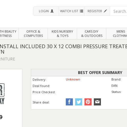
LOGIN
WATCH LIST
REGISTER
LTH
BEAUTY
OFFICE &
KIDS NURSERY
CARS DIY
MENS
FITNESS
COMPUTERS
& TOYS
& OUTDOORS
CLOTHIN
STALL INCLUDED 30 X 12 COMBI PRESSURE TREA
WN
RNITURE
BEST OFFER SUMMARY
Unknown
Brand:
Delivery:
EAN:
Deal found:
Status:
Price
Checked:
Share deal:
9