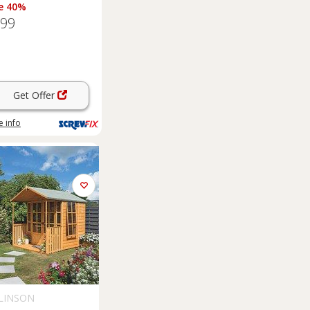
e 40%
.99
Get Offer
 info
LINSON