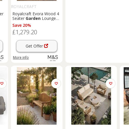
ROYALCRAFT
er
Royalcraft Evora Wood 4
Seater
Garden
Lounge
Set Natural
Save 20%
£1,279.20
Get Offer
More info