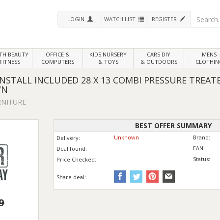
LOGIN
WATCH LIST
REGISTER
LTH
BEAUTY
OFFICE &
KIDS NURSERY
CARS DIY
MENS
FITNESS
COMPUTERS
& TOYS
& OUTDOORS
CLOTHIN
STALL INCLUDED 28 X 13 COMBI PRESSURE TREA
WN
RNITURE
BEST OFFER SUMMARY
Unknown
Brand:
Delivery:
EAN:
Deal found:
Status:
Price
Checked:
Share deal:
9