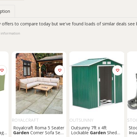
ption
 offers to compare today but we've found loads of similar deals see 
 information
ROYALCRAFT
OUTSUNNY
STO
Royalcraft Roma 5 Seater
Outsunny 7ft x 4ft
Sto
age
Garden
Corner Sofa Set
Lockable
Garden
Shed
Insu