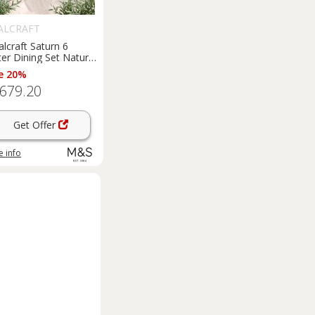
ALCRAFT
lcraft Saturn 6
er Dining Set Natural
e 20%
,679.20
Get Offer
 info