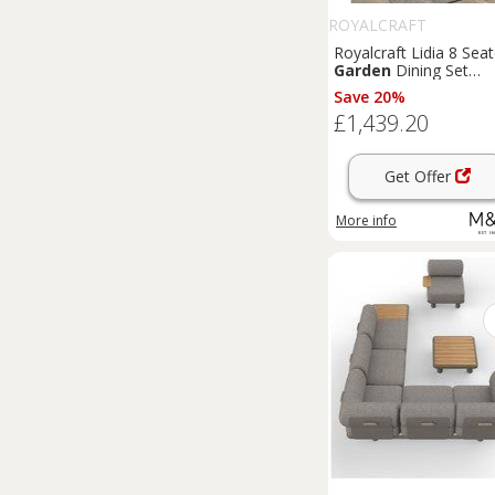
ROYALCRAFT
Royalcraft Lidia 8 Seat
Garden
Dining Set
Natural
Save 20%
£1,439.20
Get Offer
More info