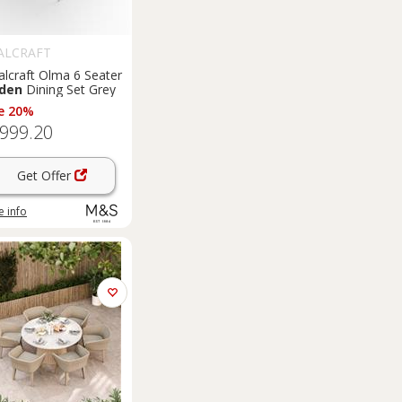
ALCRAFT
alcraft Olma 6 Seater
den
Dining Set Grey
e 20%
,999.20
Get Offer
 info