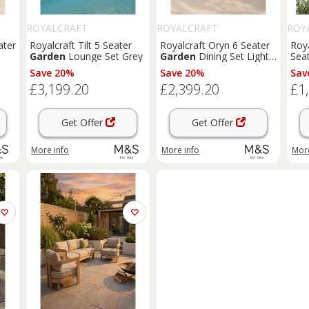
ROYALCRAFT
ROYALCRAFT
ROY
ater
Royalcraft Tilt 5 Seater
Royalcraft Oryn 6 Seater
Roya
Garden
Lounge Set Grey
Garden
Dining Set Light
Seat
Cream
Mix
Save 20%
Save 20%
Sav
£3,199.20
£2,399.20
£1
Get Offer
Get Offer
More info
More info
More