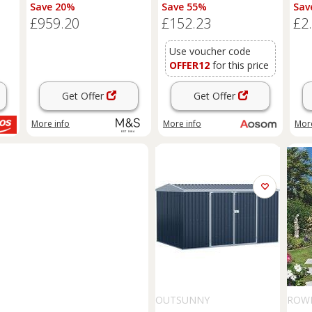
Natural
Large Patio Roofed Tool
Save 20%
Save 55%
Sav
Metal Storage Building
£959.20
£152.23
£2
Foundation
Sheds
Box
Outdoor Furniture, Green
Aosom UK
Use voucher code
OFFER12
for this price
Get Offer
Get Offer
More info
More info
More
OUTSUNNY
ROW