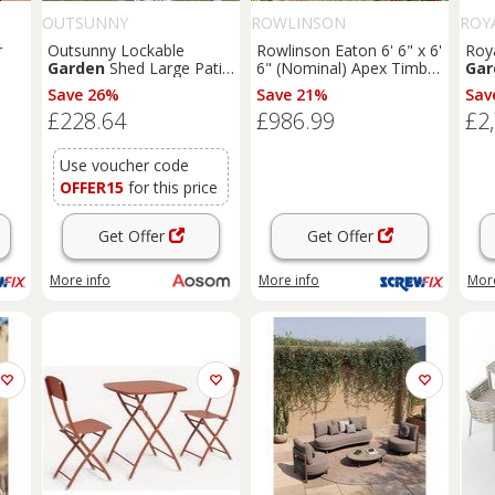
OUTSUNNY
ROWLINSON
ROY
r
Outsunny Lockable
Rowlinson Eaton 6' 6" x 6'
Roya
Garden
Shed Large Patio
6" (Nominal) Apex Timber
Gar
Tool Metal Storage
Summerhouse (168PR)
Cre
Save 26%
Save 21%
Sav
1K)
Building Foundation
£228.64
£986.99
£2
Sheds
Box Outdoor
Furniture
(9 x 6 FT,
Green) Aosom UK
Use voucher code
OFFER15
for this price
Get Offer
Get Offer
More info
More info
More