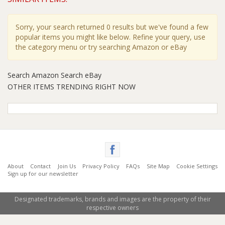
Sorry, your search returned 0 results but we've found a few
popular items you might like below. Refine your query, use
the category menu or try searching Amazon or eBay
Search Amazon
Search eBay
OTHER ITEMS TRENDING RIGHT NOW
About
Contact
Join Us
Privacy Policy
FAQs
Site Map
Cookie Settings
Sign up for our newsletter
Designated trademarks, brands and images are the property of their
respective owners