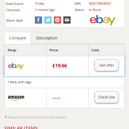
Today
EAN:
5063750028361
Deal found:
1 min
ute
ago
Status:
In Stock
Checked:
Share deal:
Compare
Description
Shop:
Price:
Link:
£
19.66
Get offer
* New with tags
--.--
Check Site
Report incorrect product information
SIMILAR ITEMS: