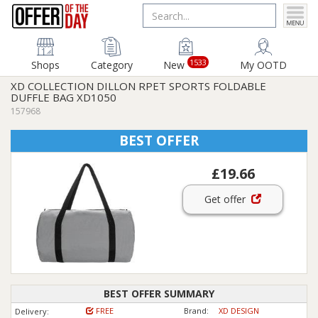
1533
Shops
Category
New
My OOTD
XD COLLECTION DILLON RPET SPORTS FOLDABLE
DUFFLE BAG XD1050
157968
BEST OFFER
£19.66
Get offer
BEST OFFER SUMMARY
FREE
Brand:
XD DESIGN
Delivery: