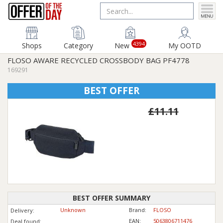
4394
Shops
Category
New
My OOTD
FLOSO AWARE RECYCLED CROSSBODY BAG PF4778
169291
BEST OFFER
£11.11
BEST OFFER SUMMARY
Unknown
Brand:
FLOSO
Delivery:
EAN:
5063806711476
Deal found: