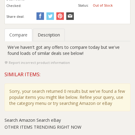
Status:
Out of Stock
Checked:
Share deal:
Compare
Description
We've haven't got any offers to compare today but we've
found loads of similar deals see below!
Report incorrect product information
SIMILAR ITEMS:
Sorry, your search returned 0 results but we've found a few
popular items you might like below. Refine your query, use
the category menu or try searching Amazon or eBay
Search Amazon
Search eBay
OTHER ITEMS TRENDING RIGHT NOW