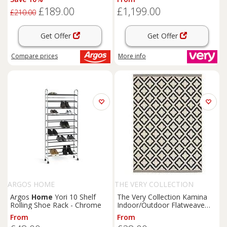
£189.00
£1,199.00
£210.00
Get Offer
Get Offer
Compare
prices
More info
ARGOS HOME
THE VERY COLLECTION
Argos
Home
Yori 10 Shelf
The Very Collection Kamina
Rolling Shoe Rack - Chrome
Indoor/Outdoor Flatweave
Rug
From
From