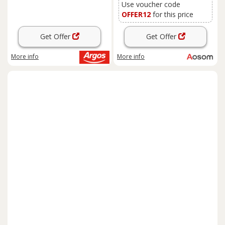
Use voucher code
OFFER12
for this price
Get Offer
Get Offer
More info
More info