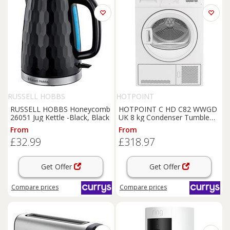
RUSSELL HOBBS
HOTPOINT
RUSSELL HOBBS Honeycomb
HOTPOINT C HD C82 WWGD
26051 Jug Kettle -Black, Black
UK 8 kg Condenser Tumble
Dryer - White, White
From
From
£32.99
£318.97
Get Offer
Get Offer
Compare
prices
Compare
prices