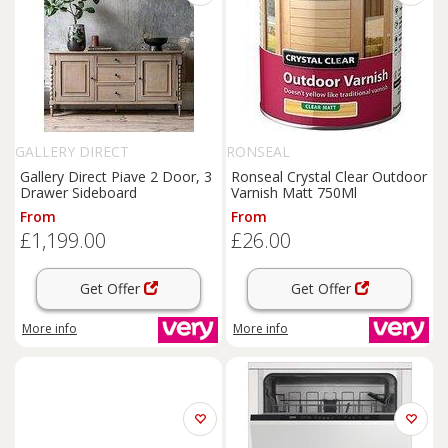
GALLERY DIRECT
RONSEAL
Gallery Direct Piave 2 Door, 3
Ronseal Crystal Clear Outdoor
Drawer Sideboard
Varnish Matt 750Ml
From
From
£1,199.00
£26.00
Get Offer
Get Offer
More info
More info