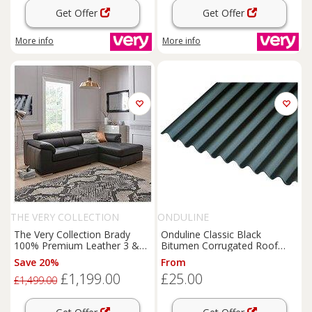
Get Offer
Get Offer
More info
More info
THE VERY COLLECTION
ONDULINE
The Very Collection Brady
Onduline Classic Black
100% Premium Leather 3 &
Bitumen Corrugated Roof
Seater Right & Hand Chaise
Sheet - 950 x 2000 x 3mm
Save 20%
From
Sofa - Fsc Certified
£1,199.00
£25.00
£1,499.00