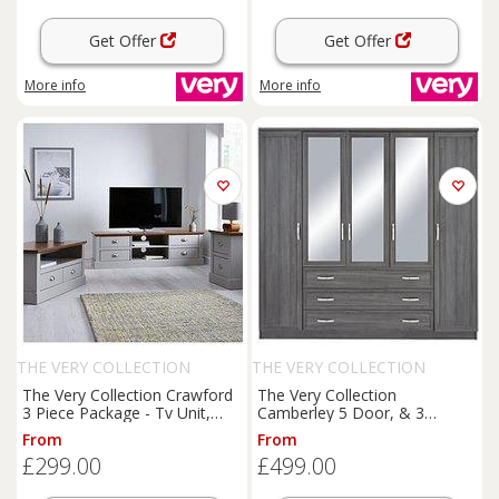
Get Offer
Get Offer
More info
More info
THE VERY COLLECTION
THE VERY COLLECTION
The Very Collection Crawford
The Very Collection
3 Piece Package - Tv Unit,
Camberley 5 Door, & 3
Coffee Table And Lamp Table
Drawer Mirrored Wardrobe
From
From
- Grey/Dark Oak Effect
£299.00
£499.00