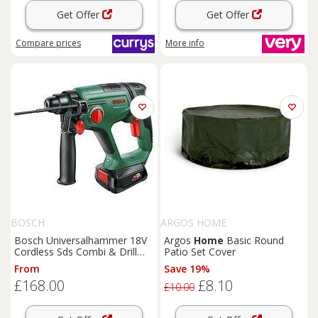
Get Offer
Get Offer
Compare
prices
More info
BOSCH
ARGOS HOME
Bosch Universalhammer 18V
Argos
Home
Basic Round
Cordless Sds Combi & Drill
Patio Set Cover
With & 1X 2.5Ah Battery & &
From
Save 19%
& Al18V-20 Charger
£168.00
£8.10
£10.00