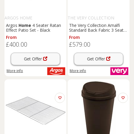
ARGOS HOME
THE VERY COLLECTION
Argos
Home
4 Seater Ratan
The Very Collection Amalfi
Effect Patio Set - Black
Standard Back Fabric 3 Seater
Sofa - Charcoal - Fsc Certified
From
From
£400.00
£579.00
Get Offer
Get Offer
More info
More info