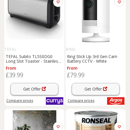
TEFAL
RING
TEFAL Subito TL5S0DG0
Ring Stick Up 3rd Gen Cam
Long Slot Toaster - Stainless
Battery CCTV - White
Steel, Stainless Steel
From
From
£39.99
£79.99
Get Offer
Get Offer
Compare
prices
Compare
prices