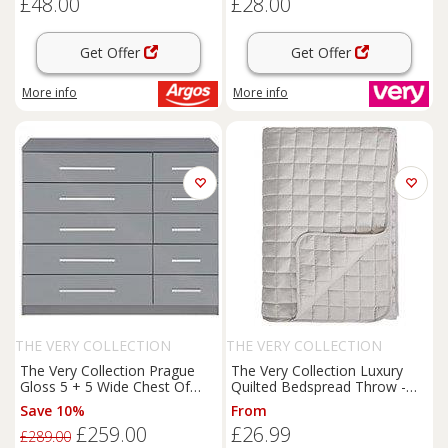
£48.00
£28.00
Get Offer
Get Offer
More info
More info
THE VERY COLLECTION
THE VERY COLLECTION
The Very Collection Prague
The Very Collection Luxury
Gloss 5 + 5 Wide Chest Of
Quilted Bedspread Throw -
Drawers - Fsc Certified
Champagne
Save 10%
From
£259.00
£26.99
£289.00