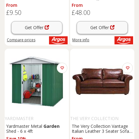
From
From
£9.50
£48.00
Get Offer
Get Offer
Compare
prices
More info
YARDMASTER
THE VERY COLLECTION
Yardmaster Metal
Garden
The Very Collection Vantage
Shed - 6 x 4ft
Italian Leather 3 Seater Sofa -
Fsc Certified
Save 10%
From