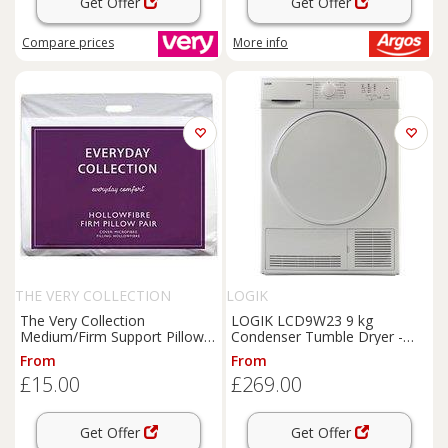
Get Offer
Get Offer
Compare
prices
More info
THE VERY COLLECTION
LOGIK
The Very Collection
LOGIK LCD9W23 9 kg
Medium/Firm Support Pillow
Condenser Tumble Dryer -
Pair
White, White
From
From
£15.00
£269.00
Get Offer
Get Offer