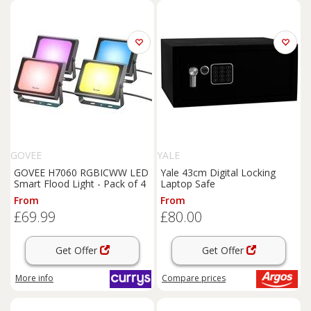
GOVEE
YALE
GOVEE H7060 RGBICWW LED
Yale 43cm Digital Locking
Smart Flood Light - Pack of 4
Laptop Safe
From
From
£69.99
£80.00
Get Offer
Get Offer
More info
Compare
prices