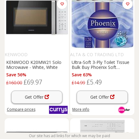
KENWOOD
ALTA & CO TRADING LTD
KENWOOD K20MW21 Solo
Ultra-Soft 3-Ply Toilet Tissue
Microwave - White, White
Bulk Buy Phoenix Soft
Supreme, Unscented
Save 56%
Save 63%
£69.97
£5.49
£160.00
£14.99
Get Offer
Get Offer
Compare
prices
More info
Our site has ad links for which we may be paid