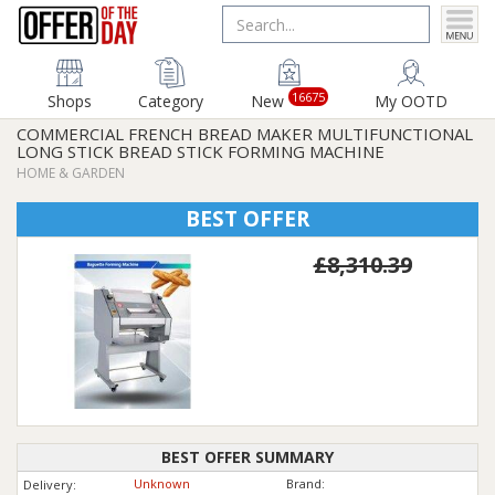
16675
Shops
Category
New
My OOTD
COMMERCIAL FRENCH BREAD MAKER MULTIFUNCTIONAL
LONG STICK BREAD STICK FORMING MACHINE
HOME & GARDEN
BEST OFFER
£8,310.39
BEST OFFER SUMMARY
Unknown
Brand:
Delivery: