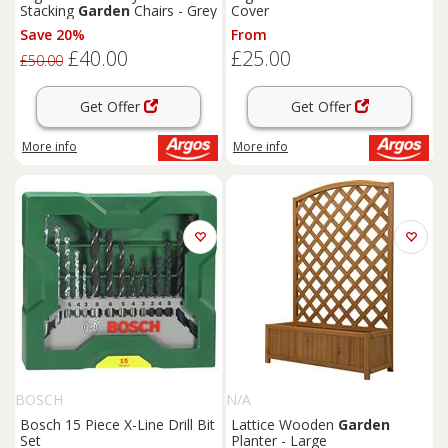
Stacking
Garden
Chairs - Grey
Cover
Save 20%
From
£40.00
£25.00
£50.00
Get Offer
Get Offer
More info
More info
BOSCH
N/A
Bosch 15 Piece X-Line Drill Bit
Lattice Wooden
Garden
Set
Planter - Large