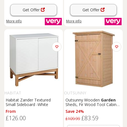
Get Offer
Get Offer
More info
More info
HABITAT
OUTSUNNY
Habitat Zander Textured
Outsunny Wooden
Garden
Small Sideboard -White
Sheds, Fir Wood Tool Cabinet
Organiser Small Shed with
From
Save 24%
Shelves and Bolt Latch, 75L x
£126.00
£83.59
56W x115Hcm Aosom UK
£109.99