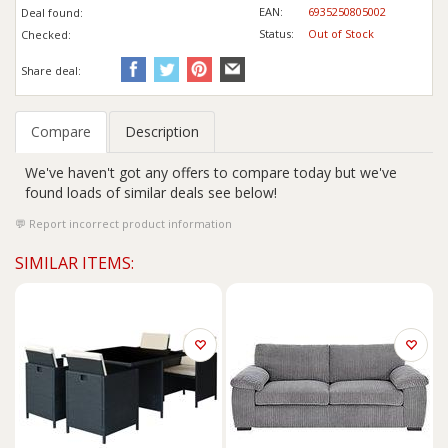
EAN:
6935250805002
Deal found:
Status:
Out of Stock
Checked:
Share deal:
Compare
Description
We've haven't got any offers to compare today but we've
found loads of similar deals see below!
Report incorrect product information
SIMILAR ITEMS: