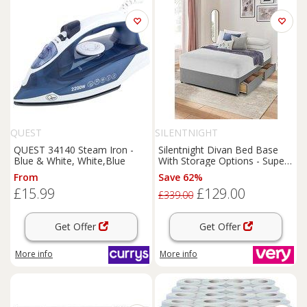
QUEST
SILENTNIGHT
QUEST 34140 Steam Iron -
Silentnight Divan Bed Base
Blue & White, White,Blue
With Storage Options - Super
King
From
Save 62%
£15.99
£129.00
£339.00
Get Offer
Get Offer
More info
More info