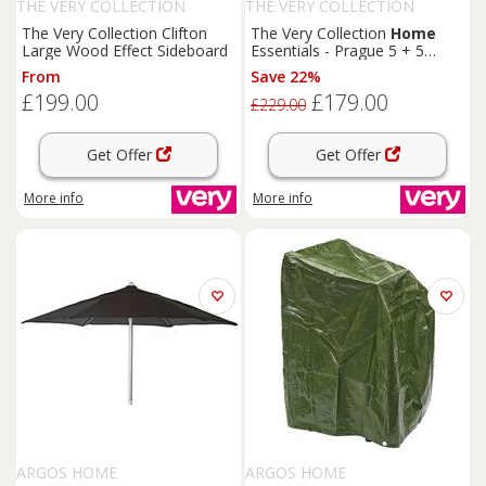
THE VERY COLLECTION
THE VERY COLLECTION
The Very Collection Clifton
The Very Collection
Home
Large Wood Effect Sideboard
Essentials - Prague 5 + 5
Graduated Chest Of Drawers -
From
Save 22%
Fsc Certified
£199.00
£179.00
£229.00
Get Offer
Get Offer
More info
More info
ARGOS HOME
ARGOS HOME