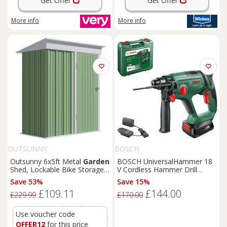
Get Offer
Get Offer
More info
More info
OUTSUNNY
BOSCH
Outsunny 6x5ft Metal
Garden
BOSCH UniversalHammer 18
Shed, Lockable Bike Storage
V Cordless Hammer Drill
with Adjustable Shelf & Roof
Driver with 1 battery, Green
Save 53%
Save 15%
Cover, Includes Gloves, Green
£109.11
£144.00
Aosom UK
£229.99
£170.00
Use voucher code
OFFER12
for this price