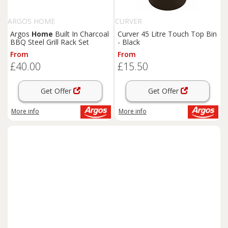
ARGOS HOME
CURVER
Argos
Home
Built In Charcoal
Curver 45 Litre Touch Top Bin
BBQ Steel Grill Rack Set
- Black
From
From
£40.00
£15.50
Get Offer
Get Offer
More info
More info