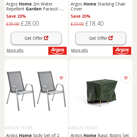
Argos
Home
2m Water
Argos
Home
Stacking Chair
Repellent
Garden
Parasol -
Cover
Black
Save 20%
Save 20%
£28.00
£18.40
£35.00
£23.00
Get Offer
Get Offer
More info
More info
ARGOS HOME
ARGOS HOME
Argos
Home
Sicily Set of 2
Argos
Home
Basic Bistro Set