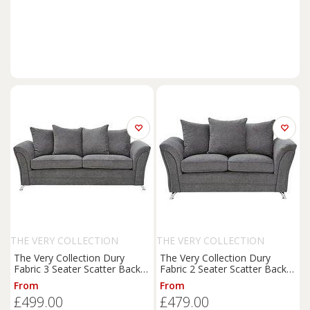
THE VERY COLLECTION
THE VERY COLLECTION
The Very Collection Dury
The Very Collection Dury
Fabric 3 Seater Scatter Back
Fabric 2 Seater Scatter Back
Sofa - Fsc Certified
Sofa - Fsc Certified
From
From
£499.00
£479.00