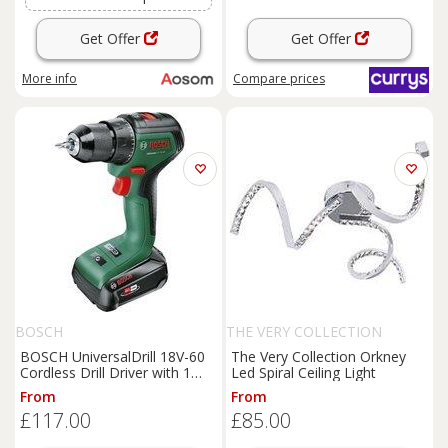
Get Offer
Get Offer
More info
Compare
prices
BOSCH
THE VERY COLLECTION
BOSCH UniversalDrill 18V-60
The Very Collection Orkney
Cordless Drill Driver with 1
Led Spiral Ceiling Light
Battery, Green
From
From
£117.00
£85.00