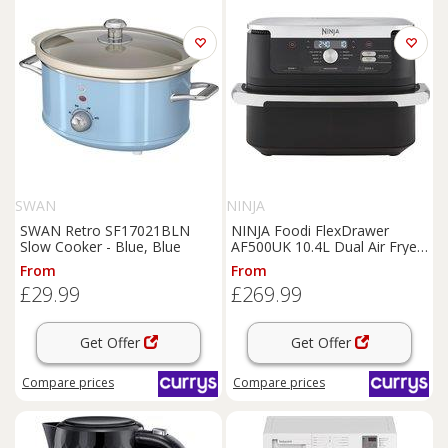
SWAN
NINJA
SWAN Retro SF17021BLN
NINJA Foodi FlexDrawer
Slow Cooker - Blue, Blue
AF500UK 10.4L Dual Air Fryer
- Black, Black
From
From
£29.99
£269.99
Get Offer
Get Offer
Compare
prices
Compare
prices