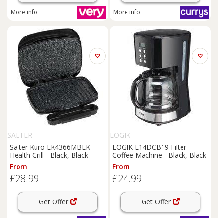
More info
More info
SALTER
LOGIK
Salter Kuro EK4366MBLK
LOGIK L14DCB19 Filter
Health Grill - Black, Black
Coffee Machine - Black, Black
From
From
£28.99
£24.99
Get Offer
Get Offer