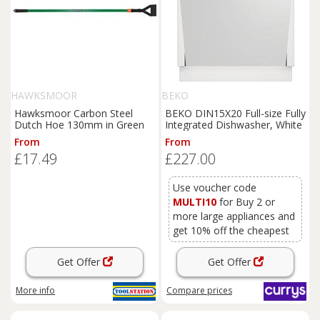
HAWKSMOOR
BEKO
Hawksmoor Carbon Steel
BEKO DIN15X20 Full-size Fully
Dutch Hoe 130mm in Green
Integrated Dishwasher, White
From
From
£17.49
£227.00
Use voucher code
MULTI10
for Buy 2 or
more large appliances and
get 10% off the cheapest
Get Offer
Get Offer
More info
Compare
prices