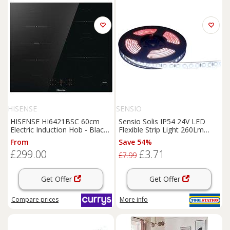
HISENSE
SENSIO
HISENSE HI6421BSC 60cm
Sensio Solis IP54 24V LED
Electric Induction Hob - Black,
Flexible Strip Light 260Lm
Black
3.6W/M Cool 5500K (0.5M) in
From
Save 54%
white
£299.00
£3.71
£7.99
Get Offer
Get Offer
Compare
prices
More info