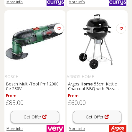
More info
More info
BOSCH
ARGOS HOME
Bosch Multi-Tool Pmf 2000
Argos
Home
55cm Kettle
Ce 230V
Charcoal BBQ with Pizza
Oven
From
From
£85.00
£60.00
Get Offer
Get Offer
More info
More info