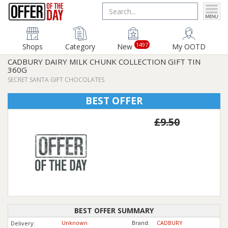
1497
Shops
Category
New
My OOTD
CADBURY DAIRY MILK CHUNK COLLECTION GIFT TIN
360G
SECRET SANTA GIFT CHOCOLATES
BEST OFFER
£9.50
BEST OFFER SUMMARY
Unknown
Brand:
CADBURY
Delivery: