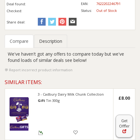
EAN:
7622202246791
Deal found:
Status:
Out of Stock
Checked:
Share deal:
Compare
Description
We've haven't got any offers to compare today but we've
found loads of similar deals see below!
Report incorrect product information
SIMILAR ITEMS:
3 - Cadbury Dairy Milk Chunk Collection
£8.00
Gift
Tin 300g
Get
Offer