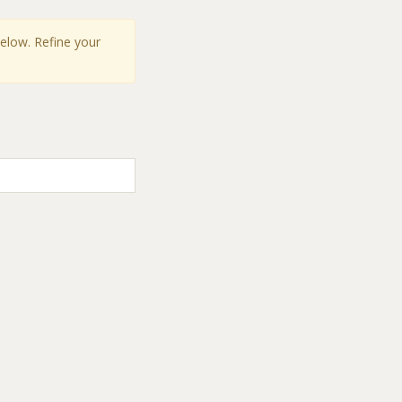
below. Refine your