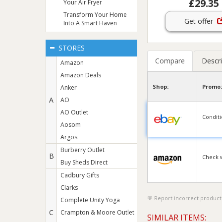
£29.35
Your Air Fryer
Transform Your Home
Get offer
Into A Smart Haven
STORES
Compare
Descri
Amazon
Amazon Deals
Shop:
Promo:
Anker
A
AO
AO Outlet
Condit
Aosom
Argos
Burberry Outlet
B
Check 
Buy Sheds Direct
Cadbury Gifts
Clarks
Report incorrect product
Complete Unity Yoga
C
Crampton & Moore Outlet
SIMILAR ITEMS: