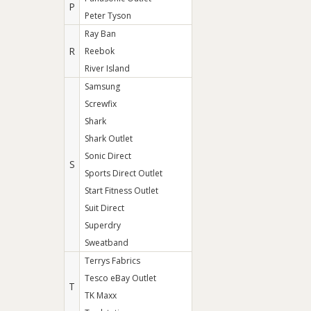
P
Peter Tyson
Ray Ban
R
Reebok
River Island
Samsung
Screwfix
Shark
Shark Outlet
Sonic Direct
S
Sports Direct Outlet
Start Fitness Outlet
Suit Direct
Superdry
Sweatband
Terrys Fabrics
Tesco eBay Outlet
T
TK Maxx