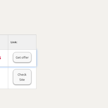
Link:
Get offer
5
Check
Site