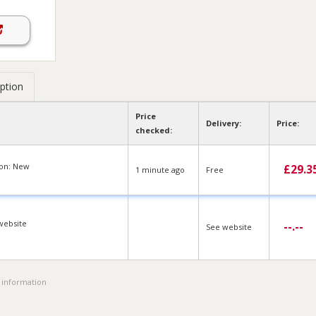
ption
Price
Delivery:
Price:
checked:
ion: New
£
29.3
1 min
ute
ago
Free
website
--.--
See website
 information