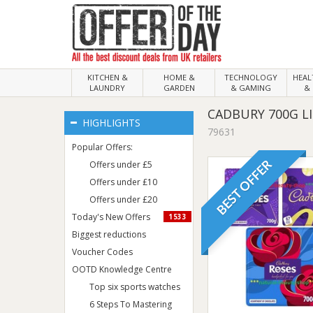
KITCHEN &
HOME &
TECHNOLOGY
HEA
LAUNDRY
GARDEN
& GAMING
& 
CADBURY 700G LI
HIGHLIGHTS
79631
Popular Offers:
BEST OFFER
Offers under £5
Offers under £10
Offers under £20
Today's New Offers
1533
Biggest reductions
Voucher Codes
OOTD Knowledge Centre
Top six sports watches
6 Steps To Mastering