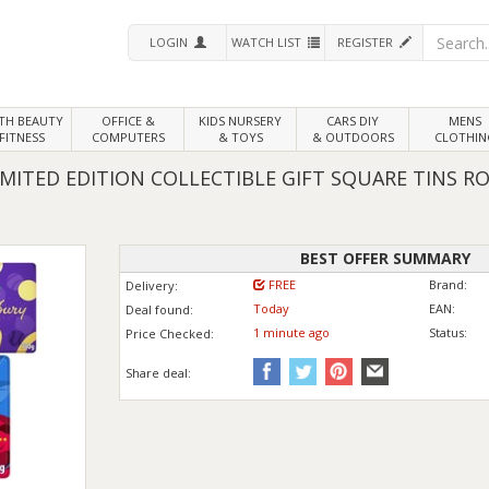
LOGIN
WATCH LIST
REGISTER
LTH
BEAUTY
OFFICE &
KIDS NURSERY
CARS DIY
MENS
FITNESS
COMPUTERS
& TOYS
& OUTDOORS
CLOTHIN
MITED EDITION COLLECTIBLE GIFT SQUARE TINS R
BEST OFFER SUMMARY
FREE
Brand:
Delivery:
Today
EAN:
Deal found:
1 min
ute
ago
Status:
Price
Checked:
Share deal: