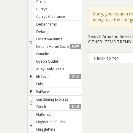
Crocs
Currys
Sorry, your search r
Currys Clearance
query, use the cate
Debenhams
Delonghi
Search Amazon
Search
Direct vacuums
OTHER ITEMS TREND
D
Dream Home Store
NEW
Dunelm
BACK TO TOP
Dyson Outlet
eBay Daily Deals
E
EE Tech
SALE
Eufy
F
FatFace
Gardening Express
G
Gtech
SALE
Halfords
Highstreet Outlet
H
HugglePets