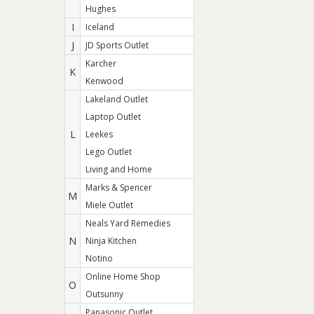
Hughes
I
Iceland
J
JD Sports Outlet
Karcher
K
Kenwood
Lakeland Outlet
Laptop Outlet
L
Leekes
Lego Outlet
Living and Home
Marks & Spencer
M
Miele Outlet
Neals Yard Remedies
N
Ninja Kitchen
Notino
Online Home Shop
O
Outsunny
Panasonic Outlet