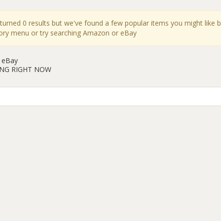
eturned 0 results but we've found a few popular items you might like 
gory menu or try searching Amazon or eBay
 eBay
ING RIGHT NOW