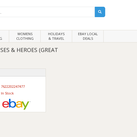
WOMENS
HOLIDAYS
EBAY LOCAL
G
CLOTHING
& TRAVEL
DEALS
OSES & HEROES (GREAT
7622202247477
In Stock