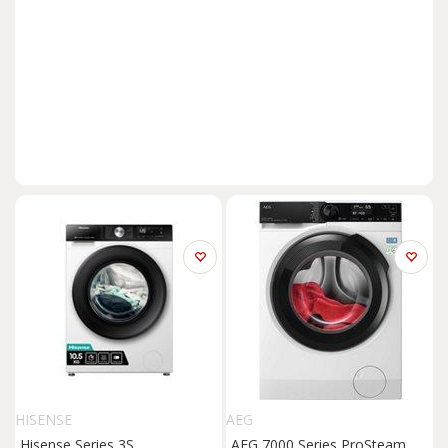
HISENSE
AEG
Hisense Series 3S
AEG 7000 Series ProSteam