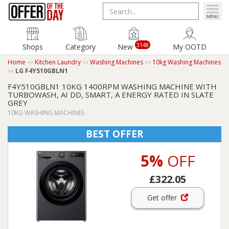
3148
Shops
Category
New
My OOTD
Home
Kitchen Laundry
Washing Machines
10kg Washing Machines
LG F4Y510GBLN1
F4Y510GBLN1 10KG 1400RPM WASHING MACHINE WITH
TURBOWASH, AI DD, SMART, A ENERGY RATED IN SLATE
GREY
10KG WASHING MACHINES
BEST OFFER
5%
OFF
£322.05
Get offer