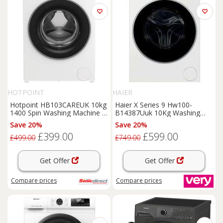
HOTPOINT
HAIER
Hotpoint HB103CAREUK 10kg
Haier X Series 9 Hw100-
1400 Spin Washing Machine in
B14387Uuk 10Kg Washing
White A Rated S
Machine With 1400 Rpm Spin,
Save 20%
Save 20%
Wifi Connected, White, A
£399.00
£599.00
Rated
£499.00
£749.00
Get Offer
Get Offer
Compare
prices
Compare
prices