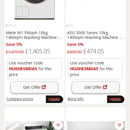
MIELE
AEG
Miele W1 PWash 10kg
AEG 5000 Series 10kg
1400rpm Washing Machine -
1400rpm Washing Machine -
WWK360 WCS
LFX50142B
Save 5%
Save 5%
£1,405.05
£474.05
£1,479.00
£499.00
Use voucher code
Use voucher code
HUGHESMDA5
for this
HUGHESMDA5
for this
price
price
Get Offer
Get Offer
Compare
prices
More info