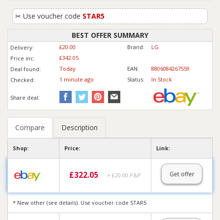
✂
Use voucher code
STAR5
BEST OFFER SUMMARY
£20.00
Brand:
LG
Delivery:
£342.05
Price inc
:
Today
EAN:
8806084267559
Deal found:
1 min
ute
ago
Status:
In Stock
Checked:
Share deal:
Compare
Description
Shop:
Price:
Link:
£
322.05
Get offer
+ £20.00 P&P
* New other (see details). Use voucher code STAR5