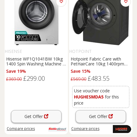
HISENSE
HOTPOINT
Hisense WF1Q1041BW 10kg
Hotpoint Fabric Care with
1400 Spin Washing Machine in
PetHairCare 10kg 1400rpm
White A Rated Jet
Washing Machine - HP 105GA
Save 19%
Save 15%
CARE UK
£299.00
£483.55
£369.00
£569.00
Use voucher code
HUGHESMDA5
for this
price
Get Offer
Get Offer
Compare
prices
Compare
prices