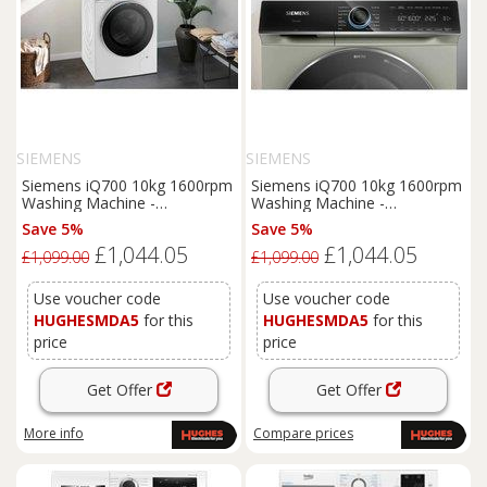
SIEMENS
SIEMENS
Siemens iQ700 10kg 1600rpm
Siemens iQ700 10kg 1600rpm
Washing Machine -
Washing Machine -
WG56B2A2GB
WG56B2A3GB
Save 5%
Save 5%
£1,044.05
£1,044.05
£1,099.00
£1,099.00
Use voucher code
Use voucher code
HUGHESMDA5
for this
HUGHESMDA5
for this
price
price
Get Offer
Get Offer
More info
Compare
prices