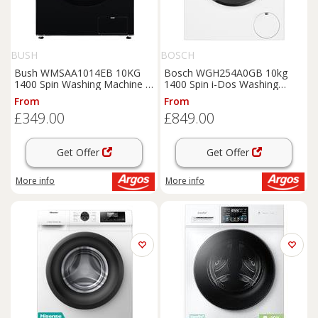
BUSH
BOSCH
Bush WMSAA1014EB 10KG
Bosch WGH254A0GB 10kg
1400 Spin Washing Machine -
1400 Spin i-Dos Washing
Black
Machine -White
From
From
£349.00
£849.00
Get Offer
Get Offer
More info
More info