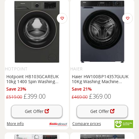
HOTPOINT
HAIER
Hotpoint HB103GCAREUK
Haier HW100BP14357GUUK
10kg 1400 Spin Washing
10Kg Washing Machine
Machine in Manhattan Grey
Graphite 1400 RPM A Rated
Save 23%
Save 21%
£399.00
£369.00
£519.00
£469.00
Get Offer
Get Offer
More info
Compare
prices