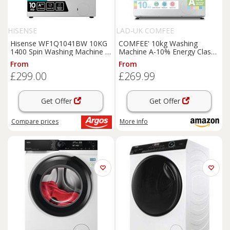
HISENSE
LAD-UK COMFEE
Hisense WF1Q1041BW 10KG
COMFEE' 10kg Washing
1400 Spin Washing Machine -
Machine A-10% Energy Class
White
1400rpm BLDC Motor White
From
From
| Steam
£299.00
£269.99
Care,Woolmark,Touch Panel
and Quiet Durable Motor for
Large
Families
Get Offer
Get Offer
Compare
prices
More info