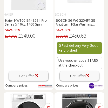
HAIER
BOSCH
Haier HW100 B14959 I Pro
BOSCH S6 WGG254F1GB
Series 5 10kg 1400 Spin
AntiStain 10kg Washing
Washing Machine in Wh
Machine - White REFURB-B
Save 36%
Save 36%
£349.00
£450.63
£549.00
£699.00
♻️
Fast delivery Very Good -
Refurbished
Use voucher code STAR5
at the checkout
Get Offer
Get Offer
Compare
prices
Compare
prices