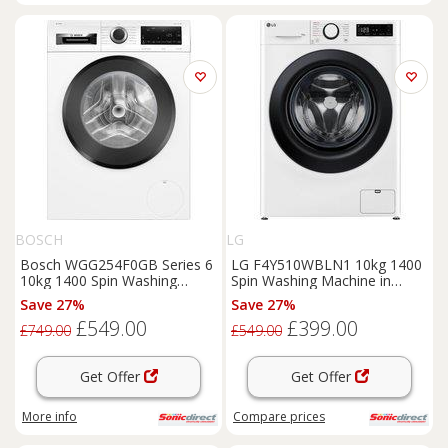
BOSCH
LG
Bosch WGG254F0GB Series 6
LG F4Y510WBLN1 10kg 1400
10kg 1400 Spin Washing
Spin Washing Machine in
Machine in White A Ra
White A Rated AI Dire
Save 27%
Save 27%
£549.00
£399.00
£749.00
£549.00
Get Offer
Get Offer
More info
Compare
prices