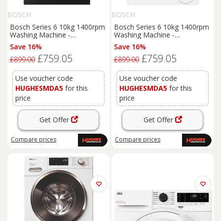
BOSCH
BOSCH
Bosch Series 6 10kg 1400rpm
Bosch Series 6 10kg 1400rpm
Washing Machine -
Washing Machine -
WGH254ARGB
WGH254A0GB
Save 16%
Save 16%
£759.05
£759.05
£899.00
£899.00
Use voucher code
Use voucher code
HUGHESMDA5
for this
HUGHESMDA5
for this
price
price
Get Offer
Get Offer
Compare
prices
Compare
prices