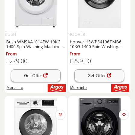
BUSH
HOOVER
Bush WMSAA1014EW 10KG
Hoover H3WPS4106TMB6
1400 Spin Washing Machine -
10KG 1400 Spin Washing
White
Machine - White
From
From
£279.00
£299.00
Get Offer
Get Offer
More info
More info