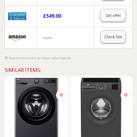
£
549.00
Get offer
--.--
Check Site
Report incorrect product information
SIMILAR ITEMS: