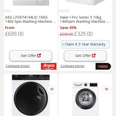
AEG
HAIER
AEG LFSR74144UD 10KG
Haier I-Pro Series 5 10kg
1400 Spin Washing Machine -
1400rpm Washing Machine -
White
HW100-B14959U1
From
Save 45%
£699.00
£329.00
£599.99
ℹ️
Claim A 5 Year Warranty
Get Offer
Get Offer
Compare
prices
Compare
prices