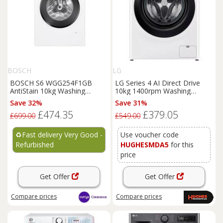
BOSCH
LG
BOSCH S6 WGG254F1GB
LG Series 4 AI Direct Drive
AntiStain 10kg Washing
10kg 1400rpm Washing
Machine - White REFURB-B
Machine - F4Y510WBLN1
Save 32%
Save 31%
£474.35
£379.05
£699.00
£549.00
♻️
Fast delivery Very Good -
Use voucher code
Refurbished
HUGHESMDA5
for this
price
Get Offer
Get Offer
Compare
prices
Compare
prices