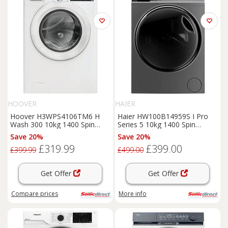
HOOVER
HAIER
Hoover H3WPS4106TM6 H
Haier HW100B14959S I Pro
Wash 300 10kg 1400 Spin
Series 5 10kg 1400 Spin
Washing Machine in White
Washing Machine in Gr
Save 20%
Save 20%
£319.99
£399.00
£399.99
£499.00
Get Offer
Get Offer
Compare
prices
More info