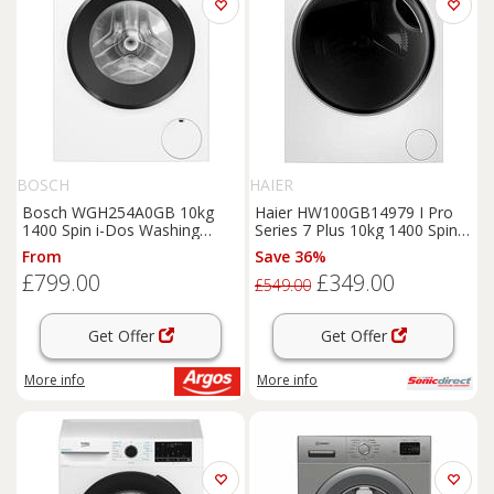
BOSCH
HAIER
Bosch WGH254A0GB 10kg
Haier HW100GB14979 I Pro
1400 Spin i-Dos Washing
Series 7 Plus 10kg 1400 Spin
Machine -White
Washing Machine
From
Save 36%
£799.00
£349.00
£549.00
Get Offer
Get Offer
More info
More info