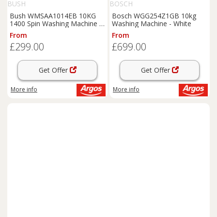
BUSH
BOSCH
Bush WMSAA1014EB 10KG
Bosch WGG254Z1GB 10kg
1400 Spin Washing Machine -
Washing Machine - White
Black
From
From
£299.00
£699.00
Get Offer
Get Offer
More info
More info