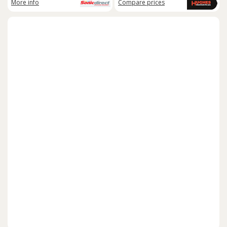
More info
Compare
prices