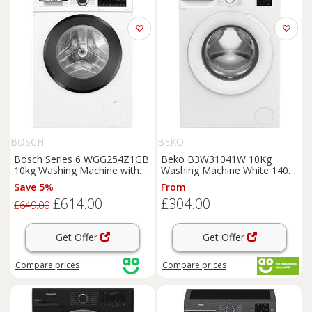
BOSCH
BEKO
Bosch Series 6 WGG254Z1GB
Beko B3W31041W 10Kg
10kg Washing Machine with
Washing Machine White 1400
1400 rpm - White - A Rated,
RPM A Rated
Save 5%
From
White
£614.00
£304.00
£649.00
Get Offer
Get Offer
Compare
prices
Compare
prices