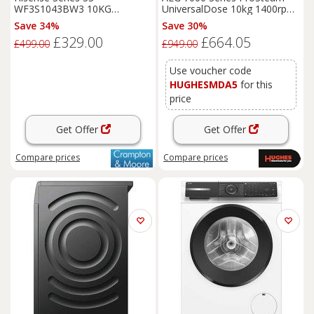
WF3S1043BW3 10KG
UniversalDose 10kg 1400rpm
1400RPM White Freestanding
Washing Machine -
Save 34%
Save 30%
Washing Machine
LFSR74144UD
£329.00
£664.05
£499.00
£949.00
Use voucher code
HUGHESMDA5
for this
price
Get Offer
Get Offer
Compare
prices
Compare
prices