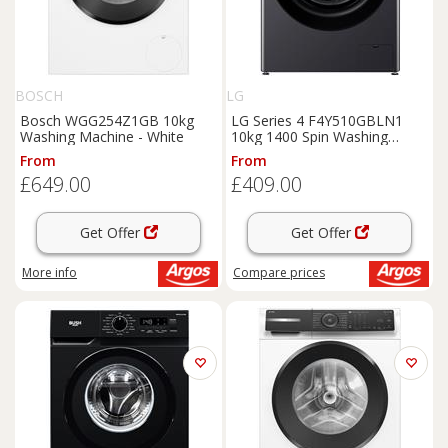
BOSCH
LG
Bosch WGG254Z1GB 10kg
LG Series 4 F4Y510GBLN1
Washing Machine - White
10kg 1400 Spin Washing
Machine - Grey
From
From
£649.00
£409.00
Get Offer
Get Offer
More info
Compare
prices