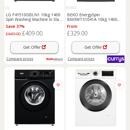
LG
BEKO
LG F4Y510GBLN1 10kg 1400
BEKO EnergySpin
Spin Washing Machine in Slate
BM3WT31041A 10kg 1400
Grey A Rated AI
Spin Washing Machine -
Save 37%
From
Anthracite, White
£409.00
£329.00
£649.00
Get Offer
Get Offer
Compare
prices
Compare
prices