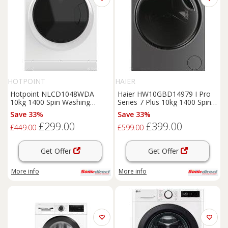
HOTPOINT
HAIER
Hotpoint NLCD1048WDA
Haier HW10GBD14979 I Pro
10kg 1400 Spin Washing
Series 7 Plus 10kg 1400 Spin
Machine in White A Rated A
Washing Machine
Save 33%
Save 33%
£299.00
£399.00
£449.00
£599.00
Get Offer
Get Offer
More info
More info