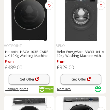
HOTPOINT
BEKO
Hotpoint HBCA 103B CARE
Beko EnergySpin B3W31041A
UK 10Kg Washing Machine
10kg Washing Machine with
Black 1400 RPM A Rated
1400 rpm - Anthracite - A
From
From
Rated, Grey
£489.00
£329.00
Get Offer
Get Offer
Compare
prices
More info