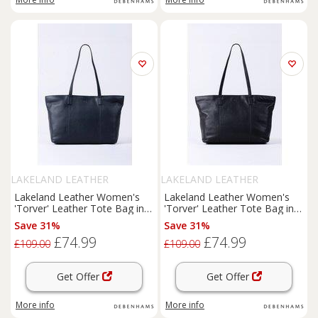
LAKELAND LEATHER
LAKELAND LEATHER
Lakeland Leather Women's
Lakeland Leather Women's
'Torver' Leather Tote Bag in
'Torver' Leather Tote Bag in
Navy
Black
Save 31%
Save 31%
£74.99
£74.99
£109.00
£109.00
Get Offer
Get Offer
More info
More info