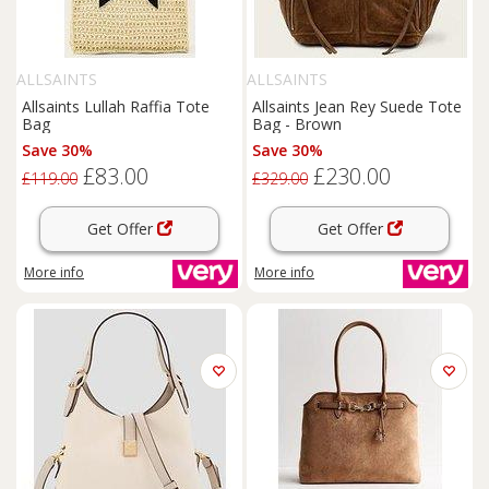
ALLSAINTS
ALLSAINTS
Allsaints Lullah Raffia Tote
Allsaints Jean Rey Suede Tote
Bag
Bag - Brown
Save 30%
Save 30%
£83.00
£230.00
£119.00
£329.00
Get Offer
Get Offer
More info
More info