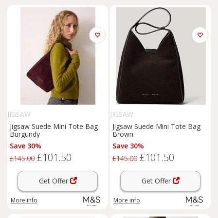
JIGSAW
JIGSAW
Jigsaw Suede Mini Tote Bag
Jigsaw Suede Mini Tote Bag
Burgundy
Brown
Save 30%
Save 30%
£101.50
£101.50
£145.00
£145.00
Get Offer
Get Offer
More info
More info