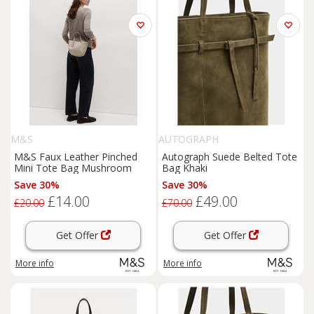
M&S
AUTOGRAPH
M&S Faux Leather Pinched
Autograph Suede Belted Tote
Mini Tote Bag Mushroom
Bag Khaki
Save 30%
Save 30%
£14.00
£49.00
£20.00
£70.00
Get Offer
Get Offer
More info
More info