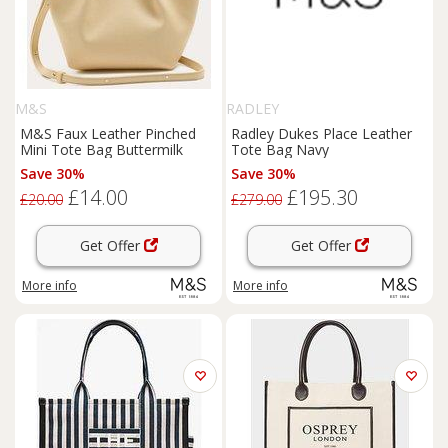
M&S
RADLEY
M&S Faux Leather Pinched
Radley Dukes Place Leather
Mini Tote Bag Buttermilk
Tote Bag Navy
Save 30%
Save 30%
£14.00
£195.30
£20.00
£279.00
Get Offer
Get Offer
More info
More info