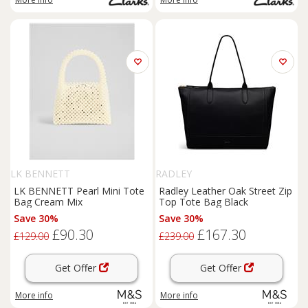
LK BENNETT
RADLEY
LK BENNETT Pearl Mini Tote
Radley Leather Oak Street Zip
Bag Cream Mix
Top Tote Bag Black
Save 30%
Save 30%
£90.30
£167.30
£129.00
£239.00
Get Offer
Get Offer
More info
More info