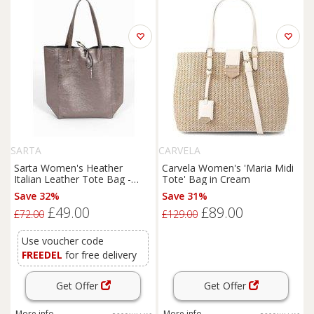
SARTA
CARVELA
Sarta Women's Heather
Carvela Women's 'Maria Midi
Italian Leather Tote Bag -
Tote' Bag in Cream
Pewter, Metallic in Grey
Save 32%
Save 31%
£49.00
£89.00
£72.00
£129.00
Use voucher code
FREEDEL
for free delivery
Get Offer
Get Offer
More info
More info