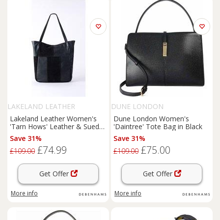
LAKELAND LEATHER
DUNE LONDON
Lakeland Leather Women's
Dune London Women's
'Tarn Hows' Leather & Suede
'Daintree' Tote Bag in Black
Tote Bag in Black
Save 31%
Save 31%
£74.99
£75.00
£109.00
£109.00
Get Offer
Get Offer
More info
More info