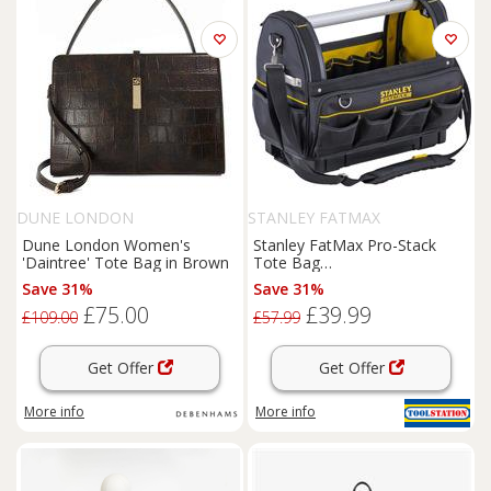
DUNE LONDON
STANLEY FATMAX
Dune London Women's
Stanley FatMax Pro-Stack
'Daintree' Tote Bag in Brown
Tote Bag
Polysulfone/Polypropylene
Save 31%
Save 31%
£75.00
£39.99
£109.00
£57.99
Get Offer
Get Offer
More info
More info