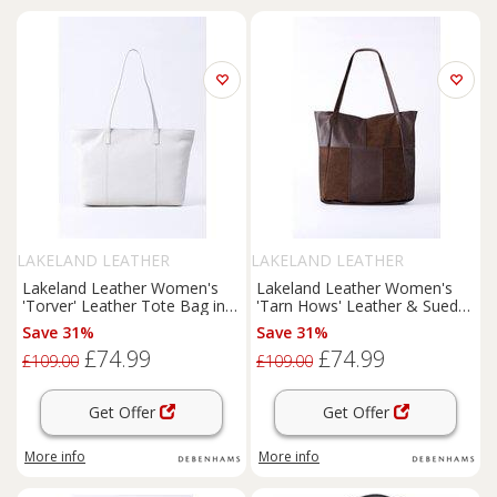
LAKELAND LEATHER
LAKELAND LEATHER
Lakeland Leather Women's
Lakeland Leather Women's
'Torver' Leather Tote Bag in
'Tarn Hows' Leather & Suede
White
Tote Bag in Chocolate
Save 31%
Save 31%
£74.99
£74.99
£109.00
£109.00
Get Offer
Get Offer
More info
More info