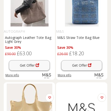
AUTOGRAPH
M&S
Autograph Leather Tote Bag
M&S Straw Tote Bag Blue
Light Grey
Save 30%
Save 30%
£63.00
£18.20
£90.00
£26.00
Get Offer
Get Offer
More info
More info