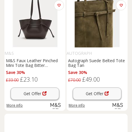
M&S
AUTOGRAPH
M&S Faux Leather Pinched
Autograph Suede Belted Tote
Mini Tote Bag Bitter
Bag Tan
Chocolate
Save 30%
Save 30%
£23.10
£49.00
£33.00
£70.00
Get Offer
Get Offer
More info
More info