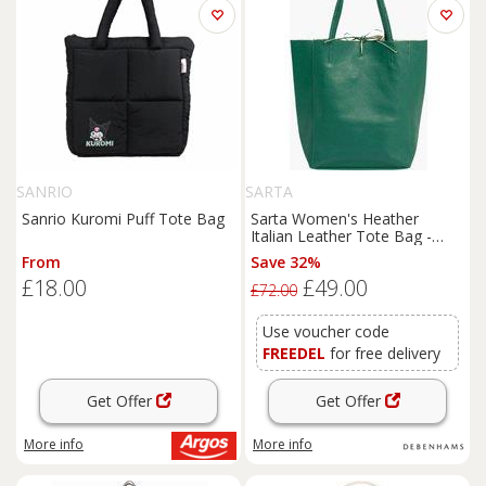
SANRIO
SARTA
Sanrio Kuromi Puff Tote Bag
Sarta Women's Heather
Italian Leather Tote Bag -
Emerald Green, Pebbled in
From
Save 32%
Green
£18.00
£49.00
£72.00
Use voucher code
FREEDEL
for free delivery
Get Offer
Get Offer
More info
More info