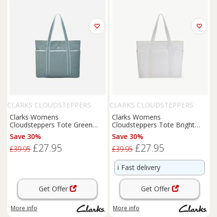
CLARKS CLOUDSTEPPERS
CLARKS CLOUDSTEPPERS
Clarks Womens
Clarks Womens
Cloudsteppers Tote Green
Cloudsteppers Tote Bright
Shoulder Bags,Tote Bag
White Shoulder Bags,Tote
Save 30%
Save 30%
Synthetic Casual
Bag Synthetic
£27.95
£27.95
£39.95
£39.95
ℹ️
Fast delivery
Get Offer
Get Offer
More info
More info