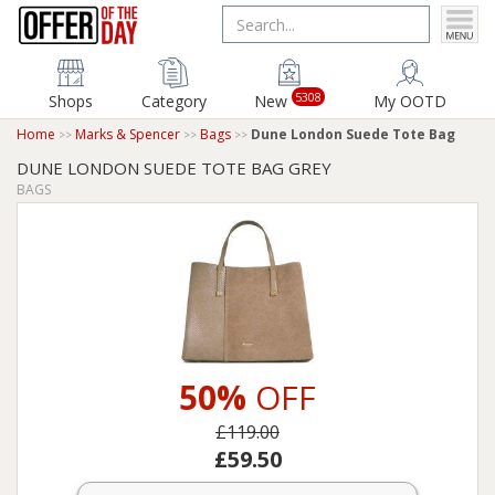
5308
Shops
Category
New
My OOTD
Home
Marks & Spencer
Bags
Dune London Suede Tote Bag
DUNE LONDON SUEDE TOTE BAG GREY
BAGS
50%
OFF
£119.00
£59.50