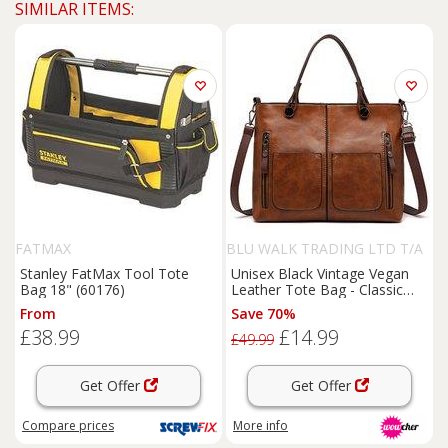
SIMILAR ITEMS:
FATMAX
BLU WALK TRADING LTD T/A
SUPERTRENDINUK
Stanley FatMax Tool Tote
Unisex Black Vintage Vegan
Bag 18" (60176)
Leather Tote Bag - Classic
Shoulder Handbag, Spacious
From
Save 70%
& Lightweight, Multiple
£38.99
£14.99
Pockets
£49.99
Get Offer
Get Offer
Compare
prices
More info