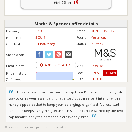
Get Offer
Marks & Spencer offer details
£3.99
Brand:
DUNE LONDON
Delivery:
£63.49
Found:
Yesterday
Price inc
:
11 hours ago
Status:
In Stock
Checked:
Share deal:
ADD PRICE ALERT
MPN:
T839164J
Email alert:
Low:
£59.50
TODAY!
Price History:
High:
£119.00
(100 days)
This suede and faux leather tote bag from Dune London is a stylish
way to carry your essentials. It has a spacious three-part interior with a
handy zipped pocket to keep your belongings organised. A press-stud
fastening keeps everything secure. This piece can be carried by the two
top handles or by the detachable cross-body strap.
Report incorrect product information