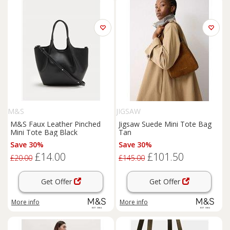
M&S
JIGSAW
M&S Faux Leather Pinched
Jigsaw Suede Mini Tote Bag
Mini Tote Bag Black
Tan
Save 30%
Save 30%
£14.00
£101.50
£20.00
£145.00
Get Offer
Get Offer
More info
More info