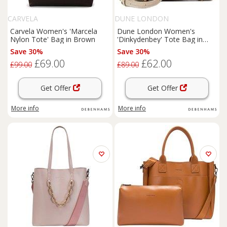
CARVELA
DUNE LONDON
Carvela Women's 'Marcela
Dune London Women's
Nylon Tote' Bag in Brown
'Dinkydenbey' Tote Bag in
Grey
Save 30%
Save 30%
£69.00
£62.00
£99.00
£89.00
Get Offer
Get Offer
More info
More info