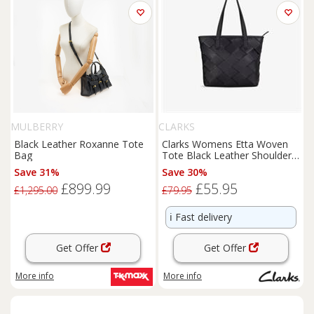
MULBERRY
CLARKS
Black Leather Roxanne Tote
Clarks Womens Etta Woven
Bag
Tote Black Leather Shoulder
Bags,Tote Bag Leather
Save 31%
Save 30%
£899.99
£55.95
£1,295.00
£79.95
ℹ️
Fast delivery
Get Offer
Get Offer
More info
More info