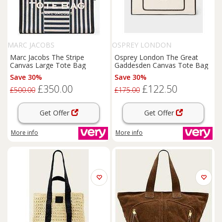
MARC JACOBS
OSPREY LONDON
Marc Jacobs The Stripe
Osprey London The Great
Canvas Large Tote Bag
Gaddesden Canvas Tote Bag
Save 30%
Save 30%
£350.00
£122.50
£500.00
£175.00
Get Offer
Get Offer
More info
More info