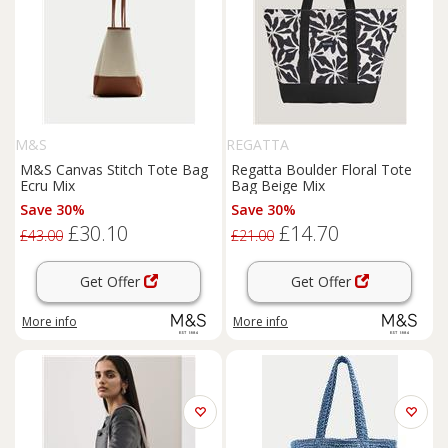
M&S
REGATTA
M&S Canvas Stitch Tote Bag
Regatta Boulder Floral Tote
Ecru Mix
Bag Beige Mix
Save 30%
Save 30%
£30.10
£14.70
£43.00
£21.00
Get Offer
Get Offer
More info
More info