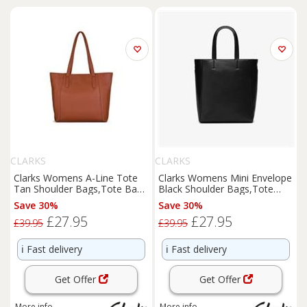
CLARKS
CLARKS
Clarks Womens A-Line Tote
Clarks Womens Mini Envelope
Tan Shoulder Bags,Tote Bag
Black Shoulder Bags,Tote
Synthetic Casual
Bag Synthetic Casual
Save 30%
Save 30%
£27.95
£27.95
£39.95
£39.95
ℹ️
Fast delivery
ℹ️
Fast delivery
Get Offer
Get Offer
More info
More info