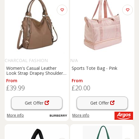
CHARCOAL FASHION
N/A
Women's Casual Leather
Sports Tote Bag - Pink
Look Strap Drapey Shoulder
Tote Bag. More Colours.
From
From
£39.99
£20.00
Get Offer
Get Offer
More info
More info