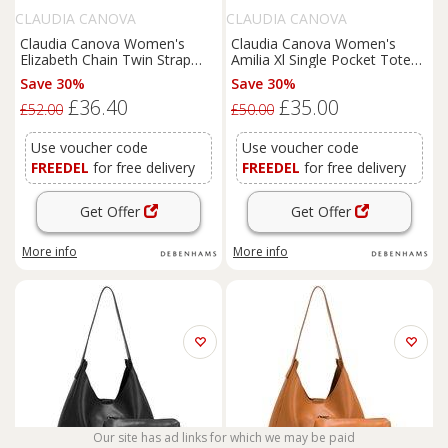
CLAUDIA CANOVA
CLAUDIA CANOVA
Claudia Canova Women's
Claudia Canova Women's
Elizabeth Chain Twin Strap
Amilia Xl Single Pocket Tote
Tote Bag in Pink
Grab Bag in Tan
Save 30%
Save 30%
£36.40
£35.00
£52.00
£50.00
Use voucher code
Use voucher code
FREEDEL
for free delivery
FREEDEL
for free delivery
Get Offer
Get Offer
More info
More info
Our site has ad links for which we may be paid