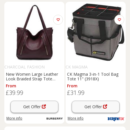
CHARCOAL FASHION
CK MAGMA
New Women Large Leather
CK Magma 3-in-1 Tool Bag
Look Braided Strap Tote
Tote 11" (3918X)
Shoulder Bag. More Colours.
From
From
£39.99
£31.99
Get Offer
Get Offer
More info
More info