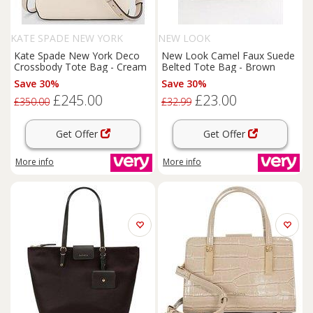
KATE SPADE NEW YORK
NEW LOOK
Kate Spade New York Deco
New Look Camel Faux Suede
Crossbody Tote Bag - Cream
Belted Tote Bag - Brown
Save 30%
Save 30%
£245.00
£23.00
£350.00
£32.99
Get Offer
Get Offer
More info
More info