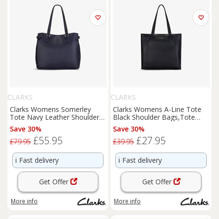
CLARKS
CLARKS
Clarks Womens Somerley
Clarks Womens A-Line Tote
Tote Navy Leather Shoulder
Black Shoulder Bags,Tote
Bags,Tote Bag Leather
Bag Synthetic Casual
Save 30%
Save 30%
Casual
£55.95
£27.95
£79.95
£39.95
ℹ️
Fast delivery
ℹ️
Fast delivery
Get Offer
Get Offer
More info
More info