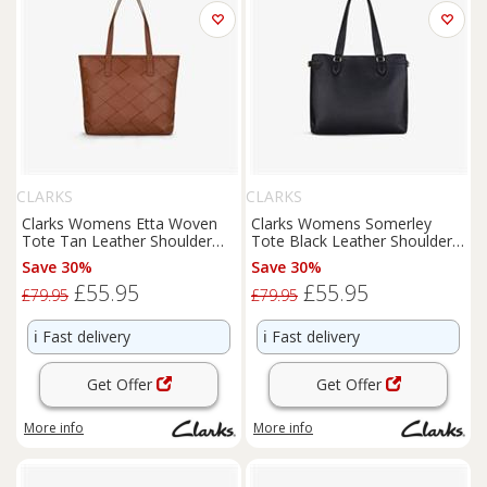
CLARKS
CLARKS
Clarks Womens Etta Woven
Clarks Womens Somerley
Tote Tan Leather Shoulder
Tote Black Leather Shoulder
Bags,Tote Bag Leather
Bags,Tote Bag Leather
Save 30%
Save 30%
Casual
Casual
£55.95
£55.95
£79.95
£79.95
ℹ️
Fast delivery
ℹ️
Fast delivery
Get Offer
Get Offer
More info
More info