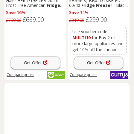
Haier HFR5719ENPB 70cm
SHARP SJ-BB04DTXBE-EN
Frost Free American
Fridge
60/40
Fridge
Freezer
- Black,
Freezer
Slate
Black
E Rated
White
Save 16%
Save 14%
£669.00
£299.00
£799.00
£349.00
Use voucher code
MULTI10
for Buy 2 or
more large appliances and
get 10% off the cheapest
Get Offer
Get Offer
Compare
prices
Compare
prices