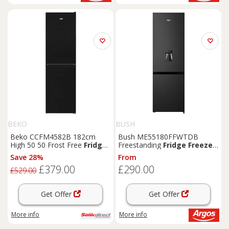
BEKO
BUSH
Beko CCFM4582B 182cm
Bush ME55180FFWTDB
High 50 50 Frost Free
Fridge
Freestanding
Fridge
Freezer
Freezer
in
Black
54c
-
Black
Save 28%
From
£379.00
£290.00
£529.00
Get Offer
Get Offer
More info
More info