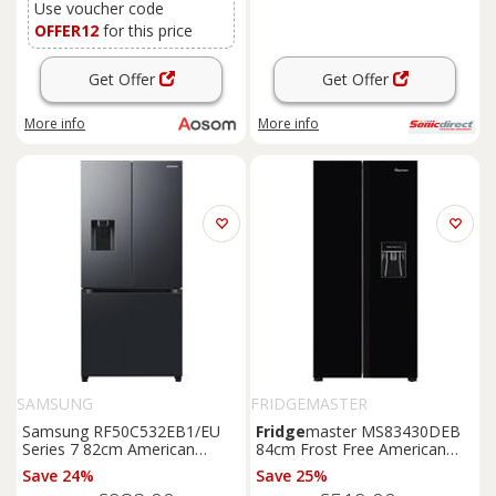
Use voucher code
OFFER12
for this price
Get Offer
Get Offer
More info
More info
SAMSUNG
FRIDGEMASTER
Samsung RF50C532EB1/EU
Fridge
master MS83430DEB
Series 7 82cm American
84cm Frost Free American
Fridge
Freezer
Black
E
Fridge
Freezer
Black
E
Save 24%
Save 25%
Rated
Rated