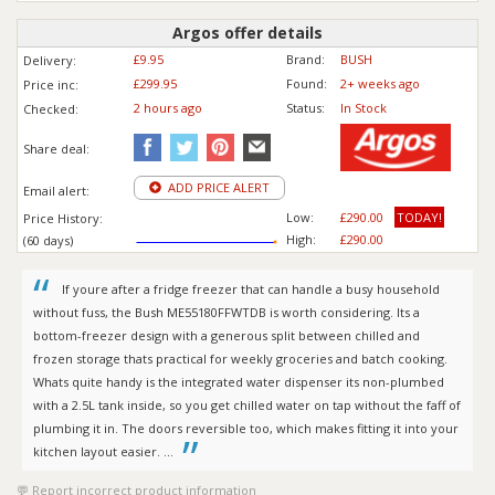
Argos offer details
£9.95
Brand:
BUSH
Delivery:
£299.95
Found:
2+ weeks ago
Price inc
:
2 hours ago
Status:
In Stock
Checked:
Share deal:
ADD PRICE ALERT
Email alert:
Low:
£290.00
TODAY!
Price History:
High:
£290.00
(60 days)
If youre after a fridge freezer that can handle a busy household
without fuss, the Bush ME55180FFWTDB is worth considering. Its a
bottom-freezer design with a generous split between chilled and
frozen storage thats practical for weekly groceries and batch cooking.
Whats quite handy is the integrated water dispenser its non-plumbed
with a 2.5L tank inside, so you get chilled water on tap without the faff of
plumbing it in. The doors reversible too, which makes fitting it into your
kitchen layout easier. ...
Report incorrect product information