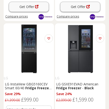
Get Offer
Get Offer
Compare
prices
Compare
prices
LG
LG
LG InstaView GBG5160CEV
LG GSXE91EVAD American
Smart 60/40
Fridge
Freezer
-
Fridge
Freezer
-
Black
Essence
Black
Steel,
Black
Save 29%
Save 24%
£999.00
£1,599.00
£1,399.00
£2,099.00