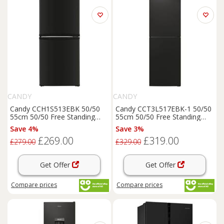
CANDY
CANDY
Candy CCH1S513EBK 50/50
Candy CCT3L517EBK-1 50/50
55cm 50/50 Free Standing
55cm 50/50 Free Standing
50/50
Fridge
Freezer
Black
50/50
Fridge
Freezer
Black
Save 4%
Save 3%
E
E
£269.00
£319.00
£279.00
£329.00
Get Offer
Get Offer
Compare
prices
Compare
prices