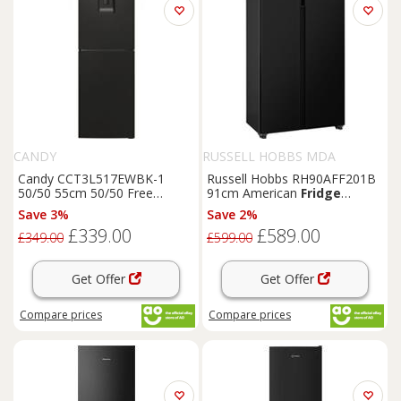
CANDY
RUSSELL HOBBS MDA
Candy CCT3L517EWBK-1
Russell Hobbs RH90AFF201B
50/50 55cm 50/50 Free
91cm American
Fridge
Standing 50/50
Fridge
Freezer
Black
E Rated
Save 3%
Save 2%
Freezer
Black
£339.00
£589.00
£349.00
£599.00
Get Offer
Get Offer
Compare
prices
Compare
prices