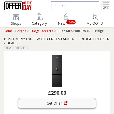
16670
Shops
Category
New
My OOTD
Home
Argos
Fridge Freezers
Bush ME55180FFWTDB Fridge
BUSH ME55180FFWTDB FREESTANDING FRIDGE FREEZER
- BLACK
FRIDGE FREEZERS
£290.00
Get Offer