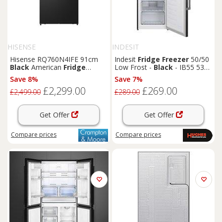
HISENSE
INDESIT
Hisense RQ760N4IFE 91cm
Indesit
Fridge
Freezer
50/50
Black
American
Fridge
Low Frost -
Black
- IB55 532
Freezer
B UK
Save 8%
Save 7%
£2,299.00
£269.00
£2,499.00
£289.00
Get Offer
Get Offer
Compare
prices
Compare
prices