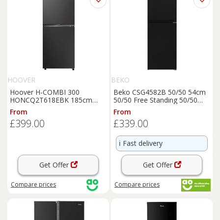
HOOVER
BEKO
Hoover H-COMBI 300
Beko CSG4582B 50/50 54cm
HONCQ2T618EBK 185cm
50/50 Free Standing 50/50
60/40 Total No Frost
Fridge
Fridge
Freezer
Black
E
From
From
Freezer
-
Black
- E Rated,
Rated
£399.00
£339.00
Black
ℹ️
Fast delivery
Get Offer
Get Offer
Compare
prices
Compare
prices