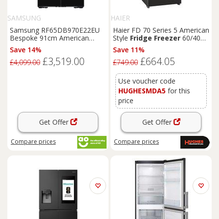
SAMSUNG
HAIER
Samsung RF65DB970E22EU
Haier FD 70 Series 5 American
Bespoke 91cm American
Style
Fridge
Freezer
60/40
Fridge
Freezer
Clean
Black
Total No Frost - Slate
Black
-
Save 14%
Save 11%
E Rated
HFR5719EWPB
£3,519.00
£664.05
£4,099.00
£749.00
Use voucher code
HUGHESMDA5
for this
price
Get Offer
Get Offer
Compare
prices
Compare
prices