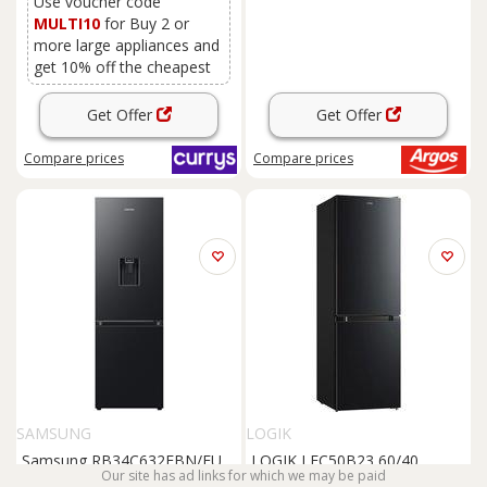
Use voucher code
MULTI10
for Buy 2 or
more large appliances and
get 10% off the cheapest
Get Offer
Get Offer
Compare
prices
Compare
prices
SAMSUNG
LOGIK
Samsung RB34C632EBN/EU
LOGIK LFC50B23 60/40
Our site has ad links for which we may be paid
Freestanding
Fridge
Freezer
Fridge
Freezer
-
Black
,