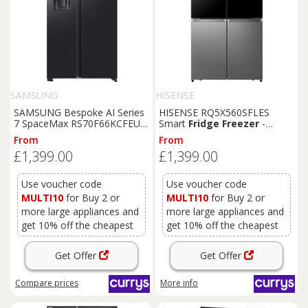
SAMSUNG
HISENSE
SAMSUNG Bespoke AI Series
HISENSE RQ5X560SFLES
7 SpaceMax RS70F66KCFEU
Smart
Fridge
Freezer
-
American-Style
Fridge
Black
& Stainless Steel,
From
From
Freezer
-
Black
,
Black
Stainless Steel
£1,399.00
£1,399.00
Use voucher code
Use voucher code
MULTI10
for Buy 2 or
MULTI10
for Buy 2 or
more large appliances and
more large appliances and
get 10% off the cheapest
get 10% off the cheapest
Get Offer
Get Offer
Compare
prices
More info