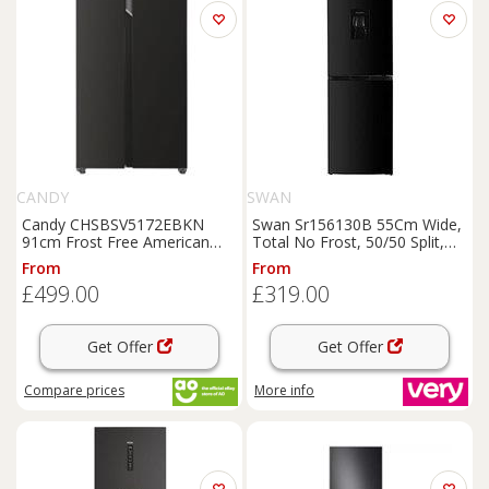
CANDY
SWAN
Candy CHSBSV5172EBKN
Swan Sr156130B 55Cm Wide,
91cm Frost Free American
Total No Frost, 50/50 Split,
Fridge
Freezer
Black
E
Water Dispenser,
Fridge
From
From
Rated
Freezer
-
Black
£499.00
£319.00
Get Offer
Get Offer
Compare
prices
More info