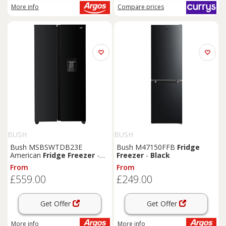
More info
Compare
prices
BUSH
BUSH
Bush MSBSWTDB23E
Bush M47150FFB
Fridge
American
Fridge
Freezer
-
Freezer
-
Black
Black
From
From
£559.00
£249.00
Get Offer
Get Offer
More info
More info