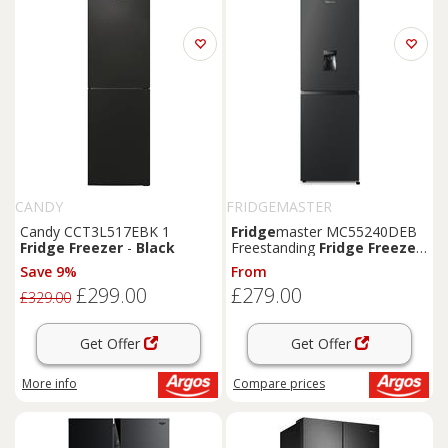
CANDY
FRIDGEMASTER
Candy CCT3L517EBK 1
Fridge
master MC55240DEB
Fridge
Freezer
-
Black
Freestanding
Fridge
Freezer
-
Black
Save 9%
From
£299.00
£279.00
£329.00
Get Offer
Get Offer
More info
Compare
prices