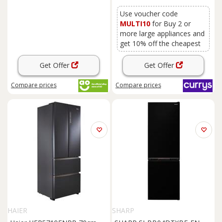
Use voucher code
MULTI10
for Buy 2 or
more large appliances and
get 10% off the cheapest
Get Offer
Get Offer
Compare
prices
Compare
prices
HAIER
SHARP