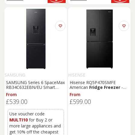
SAMSUNG
HISENSE
SAMSUNG Series 6 SpaceMax
Hisense RQ5P470SMFE
RB34C632EBN/EU Smart
American
Fridge
Freezer
-
65/35
Fridge
Freezer
-
Black
From
From
Black
,
Black
£539.00
£599.00
Use voucher code
MULTI10
for Buy 2 or
more large appliances and
get 10% off the cheapest