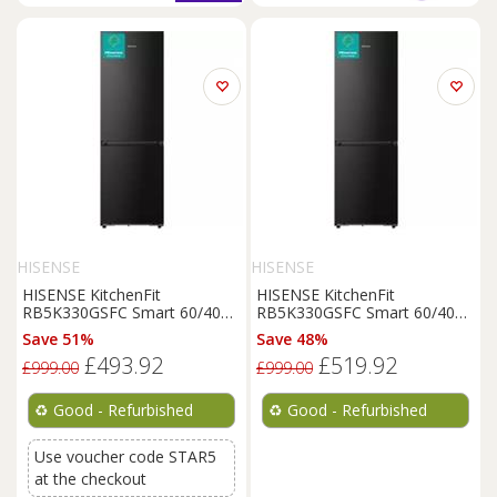
HISENSE
HISENSE
HISENSE KitchenFit
HISENSE KitchenFit
RB5K330GSFC Smart 60/40
RB5K330GSFC Smart 60/40
Fridge
Freezer
-
Black
-
Fridge
Freezer
-
Black
-
Save 51%
Save 48%
REFURB-C
REFURB-C
£493.92
£519.92
£999.00
£999.00
♻️
Good - Refurbished
♻️
Good - Refurbished
Use voucher code STAR5
at the checkout