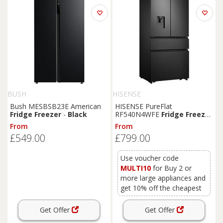
BUSH
HISENSE
Bush MESBSB23E American
HISENSE PureFlat
Fridge
Freezer
-
Black
RF540N4WFE
Fridge
Freezer
-
Black
Stainless Steel,
From
From
Stainless Steel
£549.00
£799.00
Use voucher code
MULTI10
for Buy 2 or
more large appliances and
get 10% off the cheapest
Get Offer
Get Offer