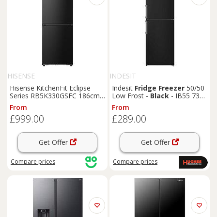
HISENSE
INDESIT
Hisense KitchenFit Eclipse
Indesit
Fridge
Freezer
50/50
Series RB5K330GSFC 186cm
Low Frost -
Black
- IB55 732
60/40 Total No Frost
Fridge
B UK
From
From
Freezer
-
Black
/ Stainless
£999.00
£289.00
Steel - C Rated,
Black
Get Offer
Get Offer
Compare
prices
Compare
prices