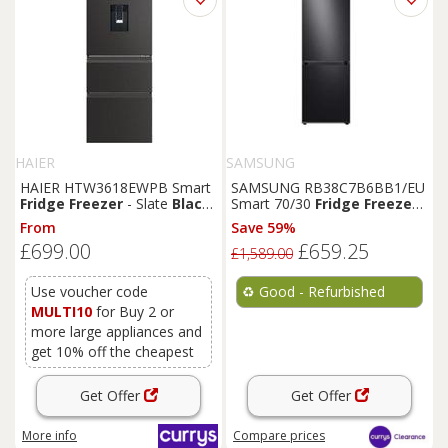
HAIER
SAMSUNG
HAIER HTW3618EWPB Smart
SAMSUNG RB38C7B6BB1/EU
Fridge
Freezer
- Slate
Black
,
Smart 70/30
Fridge
Freezer
-
Black
Black
- REFURB-C
From
Save 59%
£699.00
£659.25
£1,589.00
Use voucher code
♻️
Good - Refurbished
MULTI10
for Buy 2 or
more large appliances and
get 10% off the cheapest
Get Offer
Get Offer
More info
Compare
prices