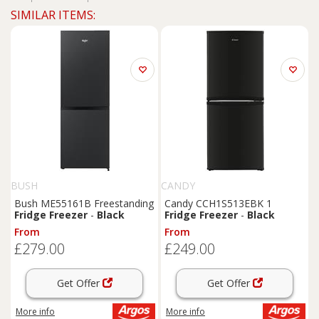
SIMILAR ITEMS:
BUSH
CANDY
Bush ME55161B Freestanding
Candy CCH1S513EBK 1
Fridge
Freezer
-
Black
Fridge
Freezer
-
Black
From
From
£279.00
£249.00
Get Offer
Get Offer
More info
More info