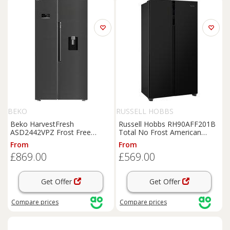
BEKO
RUSSELL HOBBS
Beko HarvestFresh
Russell Hobbs RH90AFF201B
ASD2442VPZ Frost Free
Total No Frost American
American
Fridge
Freezer
-
Fridge
Freezer
-
Black
- E
From
From
Black
Steel - E Rated,
Black
Rated,
Black
£869.00
£569.00
Get Offer
Get Offer
Compare
prices
Compare
prices