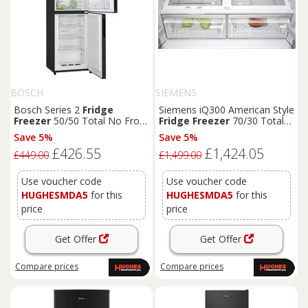
BOSCH
SIEMENS
Bosch Series 2
Fridge
Siemens iQ300 American Style
Freezer
50/50 Total No Frost
Fridge
Freezer
70/30 Total
-
Black
- KGN27NBEAG
noFrost -
Black
-
Save 5%
Save 5%
KF96NAXEAG
£426.55
£1,424.05
£449.00
£1,499.00
Use voucher code
Use voucher code
HUGHESMDA5
for this
HUGHESMDA5
for this
price
price
Get Offer
Get Offer
Compare
prices
Compare
prices