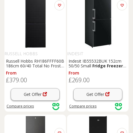
RUSSELL HOBBS
INDESIT
Russell Hobbs RH186FFFF60B
Indesit IB55532BUK 152cm
186cm 60/40 Total No Frost
50/50 Small
Fridge
Freezer
-
Fridge
Freezer
-
Black
- E
Black
- E Rated,
Black
From
From
Rated,
Black
£379.00
£269.00
Get Offer
Get Offer
Compare
prices
Compare
prices