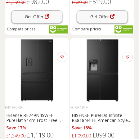
£982.00
£519.00
£1,299.00
£689.00
Get Offer
Get Offer
Compare
prices
Compare
prices
HISENSE
HISENSE
Hisense RF749N4SWFE
HISENSE PureFlat Infinite
PureFlat 91cm Frost Free
RS818N4IFE American-Style
American
Fridge
Freezer
Smart
Fridge
Freezer
-
Save 17%
Save 18%
Black
/
Black
Stainless Steel,
£1,119.00
£899.00
Stainless Steel
£1,349.00
£1,099.00