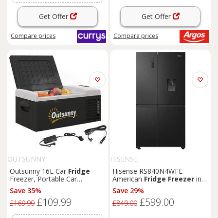
Get Offer
Get Offer
Compare
prices
Compare
prices
OUTSUNNY
HISENSE
Outsunny 16L Car
Fridge
Hisense RS840N4WFE
Freezer, Portable Car
American
Fridge
Freezer
in
Refrigerator with 12V/24V DC
Black
with Water Non Plu
Save 35%
Save 29%
and 100-240V AC,
Black
£109.99
£599.00
£169.99
£849.00