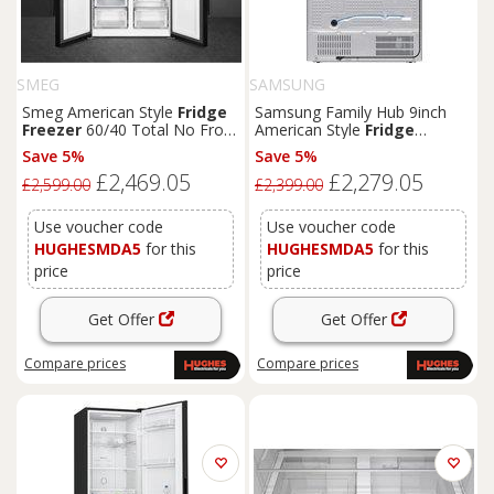
SMEG
SAMSUNG
Smeg American Style
Fridge
Samsung Family Hub 9inch
Freezer
60/40 Total No Frost
American Style
Fridge
-
Black
- FQ60NDE
Freezer
60/40 Total No Frost
Save 5%
Save 5%
-
Black
- RS90F64EEFEU
£2,469.05
£2,279.05
£2,599.00
£2,399.00
Use voucher code
Use voucher code
HUGHESMDA5
for this
HUGHESMDA5
for this
price
price
Get Offer
Get Offer
Compare
prices
Compare
prices