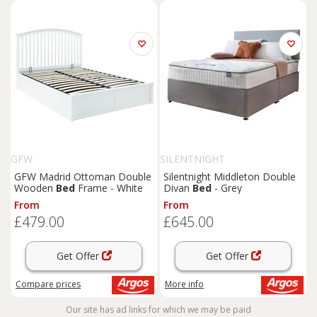
GFW
SILENTNIGHT
GFW Madrid Ottoman Double
Silentnight Middleton Double
Wooden
Bed
Frame - White
Divan
Bed
- Grey
From
From
£479.00
£645.00
Get Offer
Get Offer
Compare
prices
More info
Our site has ad links for which we may be paid