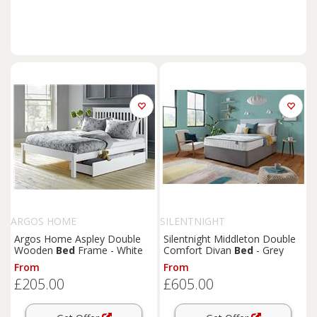
ARGOS HOME
SILENTNIGHT
Argos Home Aspley Double
Silentnight Middleton Double
Wooden
Bed
Frame - White
Comfort Divan
Bed
- Grey
From
From
£205.00
£605.00