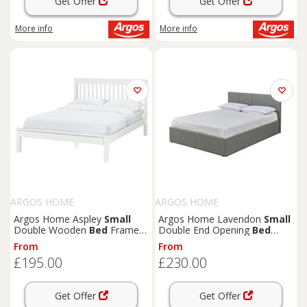
Get Offer
Get Offer
More info
More info
ARGOS HOME
ARGOS HOME
Argos Home Aspley
Small
Argos Home Lavendon
Small
Double Wooden
Bed
Frame -
Double End Opening
Bed
White
Frame- Grey
From
From
£195.00
£230.00
Get Offer
Get Offer