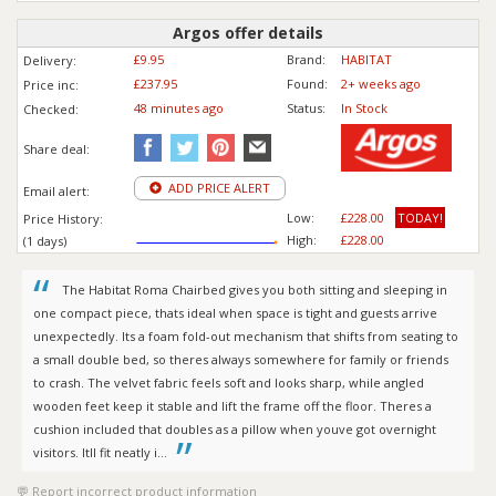
Argos offer details
£9.95
Brand:
HABITAT
Delivery:
£237.95
Found:
2+ weeks ago
Price inc
:
48 minutes ago
Status:
In Stock
Checked:
Share deal:
ADD PRICE ALERT
Email alert:
Low:
£228.00
TODAY!
Price History:
High:
£228.00
(1 days)
The Habitat Roma Chairbed gives you both sitting and sleeping in
one compact piece, thats ideal when space is tight and guests arrive
unexpectedly. Its a foam fold-out mechanism that shifts from seating to
a small double bed, so theres always somewhere for family or friends
to crash. The velvet fabric feels soft and looks sharp, while angled
wooden feet keep it stable and lift the frame off the floor. Theres a
cushion included that doubles as a pillow when youve got overnight
visitors. Itll fit neatly i...
Report incorrect product information