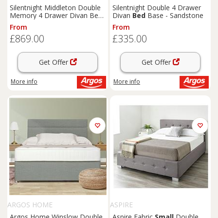
Silentnight Middleton Double
Silentnight Double 4 Drawer
Memory 4 Drawer Divan Bed-
Divan
Bed
Base - Sandstone
Blue
From
From
£869.00
£335.00
Get Offer
Get Offer
More info
More info
ARGOS HOME
ASPIRE
Argos Home Winslow Double
Aspire Fabric
Small
Double