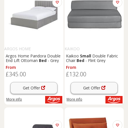
ARGOS HOME
KAIKOO
Argos Home Pandora Double
Kaikoo
Small
Double Fabric
End Lift Ottoman
Bed
- Grey
Chair
Bed
- Flint Grey
From
From
£345.00
£132.00
Get Offer
Get Offer
More info
More info