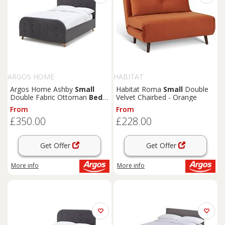
ARGOS HOME
HABITAT
Argos Home Ashby
Small
Habitat Roma
Small
Double
Double Fabric Ottoman
Bed
Velvet Chairbed - Orange
Frame -Grey
From
From
£350.00
£228.00
Get Offer
Get Offer
More info
More info