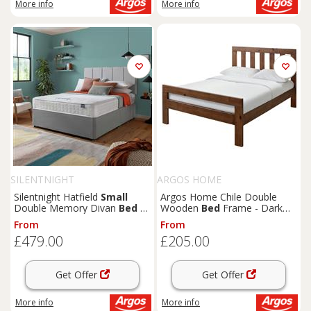
More info
More info
SILENTNIGHT
ARGOS HOME
Silentnight Hatfield
Small
Argos Home Chile Double
Double Memory Divan
Bed
-
Wooden
Bed
Frame - Dark
Grey
Wood
From
From
£479.00
£205.00
Get Offer
Get Offer
More info
More info