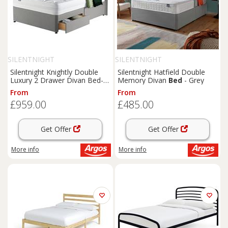
SILENTNIGHT
SILENTNIGHT
Silentnight Knightly Double
Silentnight Hatfield Double
Luxury 2 Drawer Divan Bed-
Memory Divan
Bed
- Grey
Grey
From
From
£959.00
£485.00
Get Offer
Get Offer
More info
More info