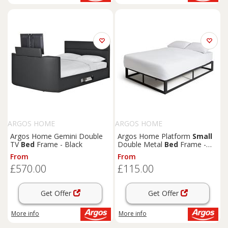
ARGOS HOME
ARGOS HOME
Argos Home Gemini Double
Argos Home Platform
Small
TV
Bed
Frame - Black
Double Metal
Bed
Frame -
Black
From
From
£570.00
£115.00
Get Offer
Get Offer
More info
More info