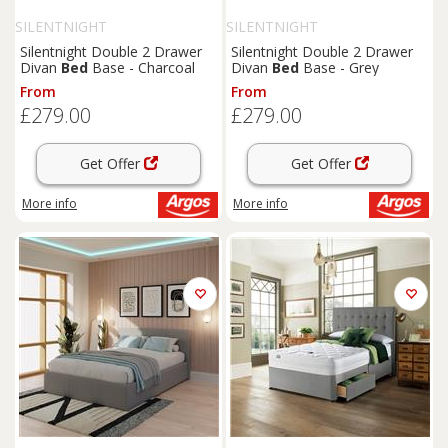
SILENTNIGHT
SILENTNIGHT
Silentnight Double 2 Drawer
Silentnight Double 2 Drawer
Divan
Bed
Base - Charcoal
Divan
Bed
Base - Grey
From
From
£279.00
£279.00
Get Offer
Get Offer
More info
More info