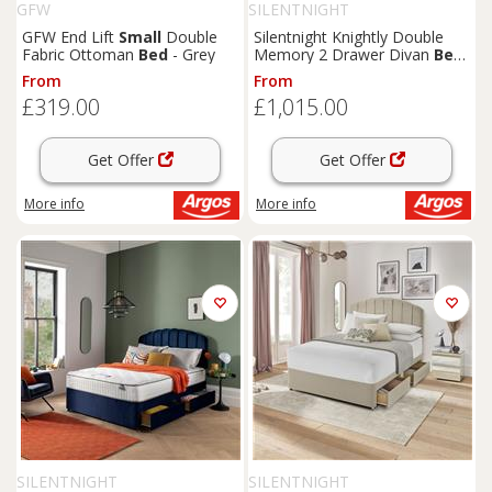
GFW
SILENTNIGHT
GFW End Lift
Small
Double
Silentnight Knightly Double
Fabric Ottoman
Bed
- Grey
Memory 2 Drawer Divan
Bed
- Grey
From
From
£319.00
£1,015.00
Get Offer
Get Offer
More info
More info
SILENTNIGHT
SILENTNIGHT