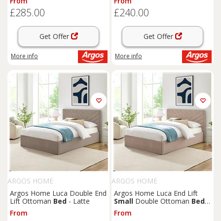
From
From
£285.00
£240.00
Get Offer
Get Offer
More info
More info
ARGOS HOME
ARGOS HOME
Argos Home Luca Double End
Argos Home Luca End Lift
Lift Ottoman
Bed
- Latte
Small
Double Ottoman
Bed
-
Latte
From
From