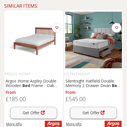
SIMILAR ITEMS:
ARGOS HOME
SILENTNIGHT
Argos Home Aspley Double
Silentnight Hatfield Double
Wooden
Bed
Frame - Oak
Memory 2 Drawer Divan
Bed
Stain
- Grey
From
From
£185.00
£545.00
Get Offer
Get Offer
More info
More info