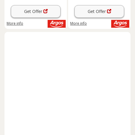
Get Offer
Get Offer
More info
More info