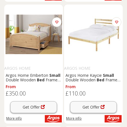
ARGOS HOME
ARGOS HOME
Argos Home Emberton
Small
Argos Home Kaycie
Small
Double Wooden
Bed
Frame -
Double Wooden
Bed
Frame -
Pine
Pine
From
From
£350.00
£110.00
Get Offer
Get Offer
More info
More info