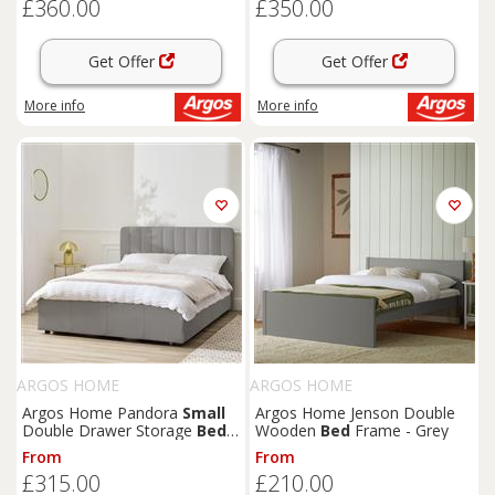
£360.00
£350.00
Get Offer
Get Offer
More info
More info
ARGOS HOME
ARGOS HOME
Argos Home Pandora
Small
Argos Home Jenson Double
Double Drawer Storage
Bed
-
Wooden
Bed
Frame - Grey
Grey
From
From
£315.00
£210.00