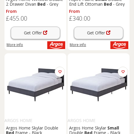
2 Drawer Divan
Bed
- Grey
End Lift Ottoman
Bed
- Grey
From
From
£455.00
£340.00
Get Offer
Get Offer
More info
More info
ARGOS HOME
ARGOS HOME
Argos Home Skylar Double
Argos Home Skylar
Small
Bed
Frame - Black
Double
Bed
Frame - Black