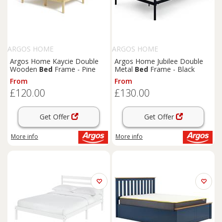
ARGOS HOME
ARGOS HOME
Argos Home Kaycie Double
Argos Home Jubilee Double
Wooden
Bed
Frame - Pine
Metal
Bed
Frame - Black
From
From
£120.00
£130.00
Get Offer
Get Offer
More info
More info