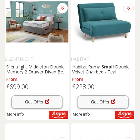
SILENTNIGHT
HABITAT
Silentnight Middleton Double
Habitat Roma
Small
Double
Memory 2 Drawer Divan Bed-
Velvet Chairbed - Teal
Grey
From
From
£699.00
£228.00
Get Offer
Get Offer
More info
More info