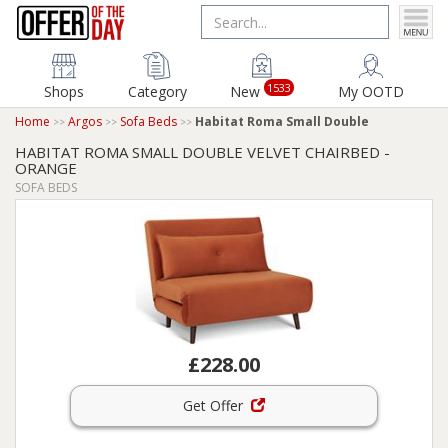
1533
Shops
Category
New
My OOTD
Home
Argos
Sofa Beds
Habitat Roma Small Double
HABITAT ROMA SMALL DOUBLE VELVET CHAIRBED -
ORANGE
SOFA BEDS
£228.00
Get Offer