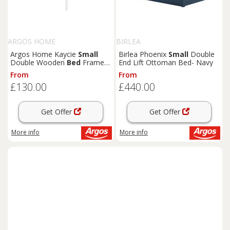
ARGOS HOME
BIRLEA
Argos Home Kaycie
Small
Birlea Phoenix
Small
Double
Double Wooden
Bed
Frame -
End Lift Ottoman Bed- Navy
White
From
From
£130.00
£440.00
Get Offer
Get Offer
More info
More info