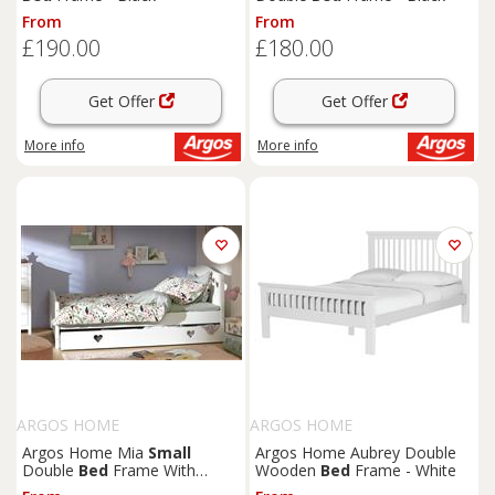
From
From
£190.00
£180.00
Get Offer
Get Offer
More info
More info
ARGOS HOME
ARGOS HOME
Argos Home Mia
Small
Argos Home Aubrey Double
Double
Bed
Frame With
Wooden
Bed
Frame - White
Drawer - White