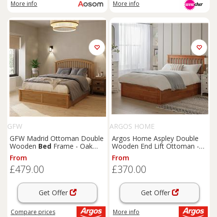
More info
More info
GFW
ARGOS HOME
GFW Madrid Ottoman Double
Argos Home Aspley Double
Wooden
Bed
Frame - Oak
Wooden End Lift Ottoman -
Effect
Oak Stain
From
From
£479.00
£370.00
Get Offer
Get Offer
Compare
prices
More info