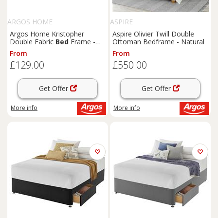
ARGOS HOME
ASPIRE
Argos Home Kristopher
Aspire Olivier Twill Double
Double Fabric
Bed
Frame -
Ottoman Bedframe - Natural
Grey
From
From
£129.00
£550.00
Get Offer
Get Offer
More info
More info