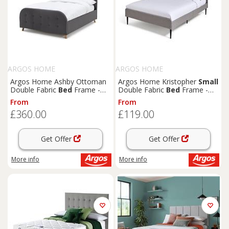
ARGOS HOME
ARGOS HOME
Argos Home Ashby Ottoman
Argos Home Kristopher
Small
Double Fabric
Bed
Frame -
Double Fabric
Bed
Frame -
Grey
Grey
From
From
£360.00
£119.00
Get Offer
Get Offer
More info
More info