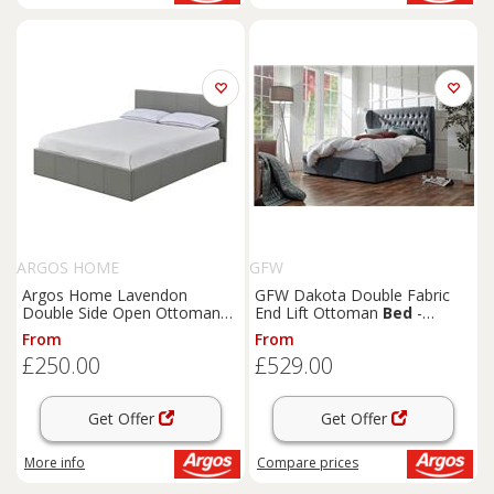
ARGOS HOME
GFW
Argos Home Lavendon
GFW Dakota Double Fabric
Double Side Open Ottoman
End Lift Ottoman
Bed
-
Bed
Frame- Grey
Pewter
From
From
£250.00
£529.00
Get Offer
Get Offer
More info
Compare
prices