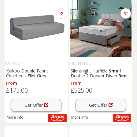
KAIKOO
SILENTNIGHT
Kaikoo Double Fabric
Silentnight Hatfield
Small
Chairbed - Flint Grey
Double 2 Drawer Divan
Bed
-
Grey
From
From
£175.00
£525.00
Get Offer
Get Offer
More info
More info