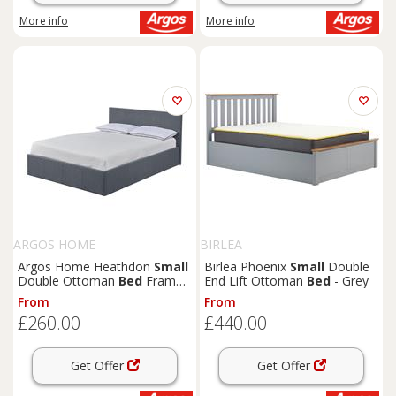
More info
More info
ARGOS HOME
BIRLEA
Argos Home Heathdon
Small
Birlea Phoenix
Small
Double
Double Ottoman
Bed
Frame-
End Lift Ottoman
Bed
- Grey
Grey
From
From
£260.00
£440.00
Get Offer
Get Offer