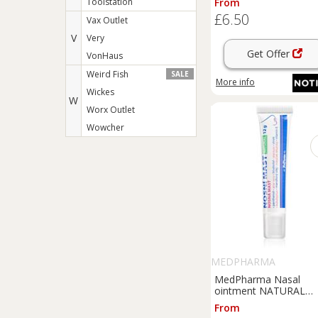
Toolstation
From
£6.50
Vax Outlet
V
Very
Get Offer
VonHaus
Weird Fish
SALE
More info
Wickes
W
Worx Outlet
Wowcher
MEDPHARMA
MedPharma Nasal
ointment NATURAL
ointment with
From
regenerative effect 12