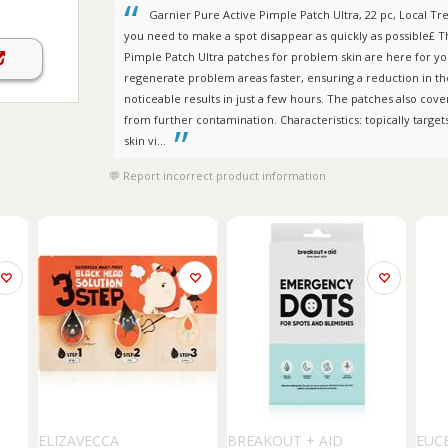
Garnier Pure Active Pimple Patch Ultra, 22 pc, Local 
you need to make a spot disappear as quickly as possible£ 
Pimple Patch Ultra patches for problem skin are here for y
regenerate problem areas faster, ensuring a reduction in the v
noticeable results in just a few hours. The patches also cover
from further contamination. Characteristics: topically target
skin vi...
Report incorrect product information
ELIZAVECCA
BREAKOUT + AID
EUC