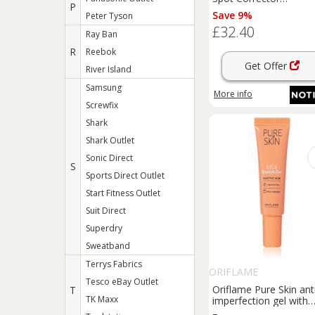
P
brightening gel to trea
Save 9%
Peter Tyson
dark spots 20 g
£32.40
Ray Ban
R
Reebok
Get Offer
River Island
Samsung
More info
Screwfix
Shark
Shark Outlet
Sonic Direct
S
Sports Direct Outlet
Start Fitness Outlet
Suit Direct
Superdry
Sweatband
Terrys Fabrics
ORIFLAME
Tesco eBay Outlet
Oriflame Pure Skin ant
T
TK Maxx
imperfection gel with
soothing effect 6 ml