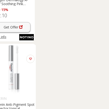
r Soothing Pink
er topical acne
e 15%
tment 15 ml
.10
Get Offer
 info
ERIN
erin Anti-Pigment Spot
ector topical