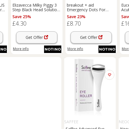
LUS
Elizavecca Milky Piggy 3
breakout + aid
Euce
dry
Step Black Head Solution
Emergency Dots For
Acu
3-phase treatment for
Spots and Blemishes
Dry 
Save 25%
Save 23%
Sav
blackheads 1 pc
topical acne treatment
£4.30
£8.70
£1
for face, neckline and
back with tea tree oil 72
pc
Get Offer
Get Offer
More info
More info
More
SAFFEE
NEO
Saffee Advanced Eye
Neog