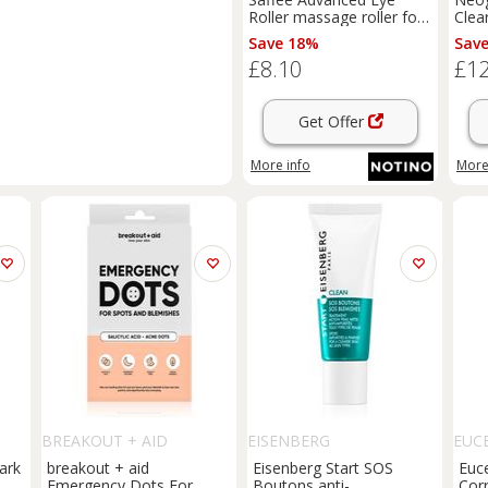
Roller massage roller for
Clea
the eye area 1 pc
Eras
Save 18%
Sav
trea
£8.10
£12
Get Offer
More info
More
BREAKOUT + AID
EISENBERG
EUC
ark
breakout + aid
Eisenberg Start SOS
Euc
Emergency Dots For
Boutons anti-
Corr