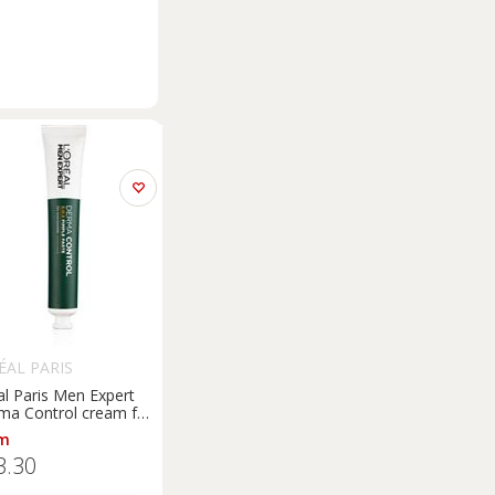
ÉAL PARIS
al Paris Men Expert
ma Control cream for
rfections with
m
cinamide 45 ml
3.30