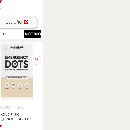
m
e-prone skin 15 ml
7.50
Get Offer
 info
AKOUT + AID
kout + aid
rgency Dots For
ts and Blemishes
m
cal acne treatment