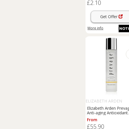
£2.10
Get Offer
More info
ELIZABETH ARDEN
Elizabeth Arden Preva
Anti-aging Antioxidant
Hydrating Infusion
From
Essence essence with
£55.90
anti-ageing effect 140