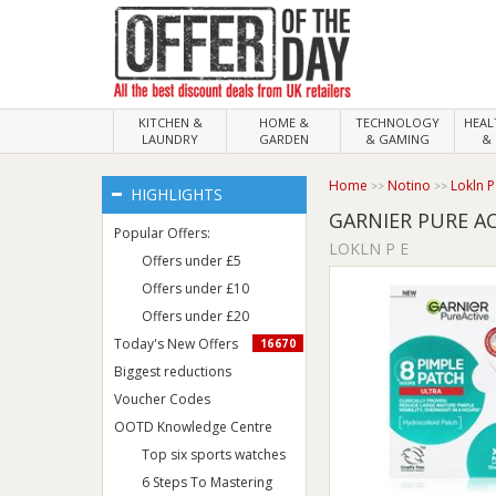
KITCHEN &
HOME &
TECHNOLOGY
HEA
LAUNDRY
GARDEN
& GAMING
& 
Home
Notino
Lokln P
HIGHLIGHTS
GARNIER PURE A
Popular Offers:
LOKLN P E
Offers under £5
Offers under £10
Offers under £20
Today's New Offers
16670
Biggest reductions
Voucher Codes
OOTD Knowledge Centre
Top six sports watches
6 Steps To Mastering