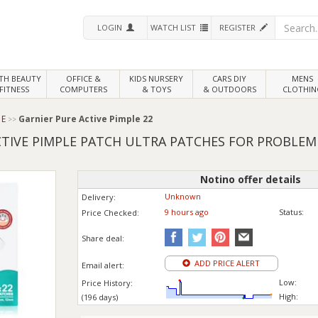
LOGIN
WATCH LIST
REGISTER
LTH
BEAUTY
OFFICE &
KIDS NURSERY
CARS DIY
MENS
FITNESS
COMPUTERS
& TOYS
& OUTDOORS
CLOTHIN
 E
Garnier Pure Active Pimple 22
CTIVE PIMPLE PATCH ULTRA PATCHES FOR PROBLEM 
Notino offer details
Unknown
Delivery:
9 hours ago
Status:
Price
Checked:
Share deal:
ADD PRICE ALERT
Email alert:
Low:
Price History:
High:
(196 days)