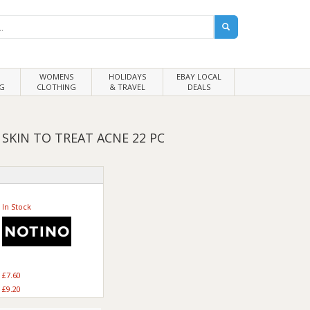
WOMENS
HOLIDAYS
EBAY LOCAL
G
CLOTHING
& TRAVEL
DEALS
SKIN TO TREAT ACNE 22 PC
In Stock
£7.60
£9.20