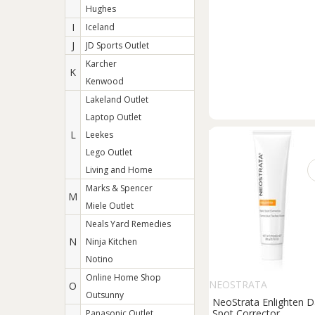
Hughes
I
Iceland
J
JD Sports Outlet
Karcher
K
Kenwood
Lakeland Outlet
Laptop Outlet
L
Leekes
Lego Outlet
Living and Home
Marks & Spencer
M
Miele Outlet
Neals Yard Remedies
N
Ninja Kitchen
Notino
Online Home Shop
NEOSTRATA
O
Outsunny
NeoStrata Enlighten D
Spot Corrector
Panasonic Outlet