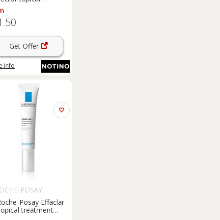
ecting treatment for
m
ent spot correction 5
1.50
Get Offer
 info
ROCHE-POSAY
Roche-Posay Effaclar
 topical treatment
nst imperfections in