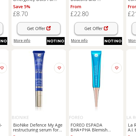
t
Spots and Blemishes
imperfection gel 20 ml
corr
Save 5%
From
Fro
topical acne treatment
pigm
£8.70
£22.80
£2
for face, neckline and
ml
back with salicylic acid 72
pc
Get Offer
Get Offer
More info
More info
More
BIONIKE
FOREO
LA 
i-
BioNike Defence My Age
FOREO ESPADA
La 
restructuring serum for
BHA+PHA Blemish
A.I.
the lips and eye area 15
Solution topical acne gel
agai