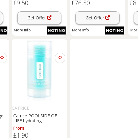
£9.50
£76.50
£8
with
72 
Get Offer
Get Offer
More info
More info
More
CATRICE
ge
Catrice POOLSIDE OF
LIFE hydrating
regenerating stick with
From
cooling effect shade Pool
£1.90
 ml
Down 36 g