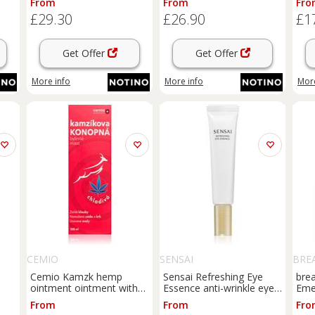
From
From
Fro
ml
15 ml
acn
£29.30
£26.90
£1
Get Offer
Get Offer
More info
More info
More
CEMIO
SENSAI
BRE
Cemio Kamzk hemp
Sensai Refreshing Eye
brea
ointment ointment with
Essence anti-wrinkle eye
Eme
cooling effect 200 ml
serum refill 20 ml
Spo
From
From
Fro
 g
topi