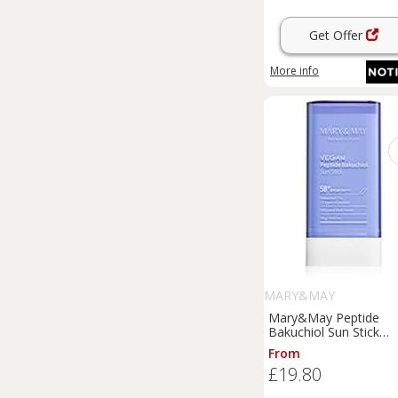
Get Offer
More info
MARY&MAY
Mary&May Peptide
Bakuchiol Sun Stick
sunscreen stick with an
From
ageing effect SPF 50+
£19.80
g