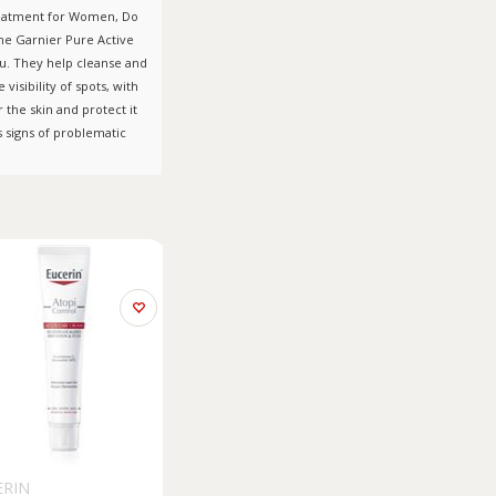
Treatment for Women, Do
The Garnier Pure Active
ou. They help cleanse and
isibility of spots, with
 the skin and protect it
s signs of problematic
ERIN