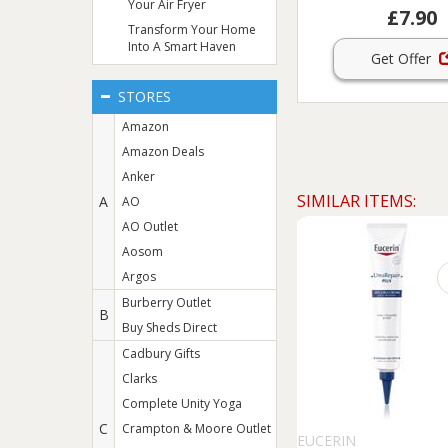
Your Air Fryer
£7.90
Transform Your Home
Into A Smart Haven
Get Offer
STORES
Amazon
Amazon Deals
Anker
SIMILAR ITEMS:
A
AO
AO Outlet
Aosom
Argos
Burberry Outlet
B
Buy Sheds Direct
Cadbury Gifts
Clarks
Complete Unity Yoga
C
Crampton & Moore Outlet
EUCERIN