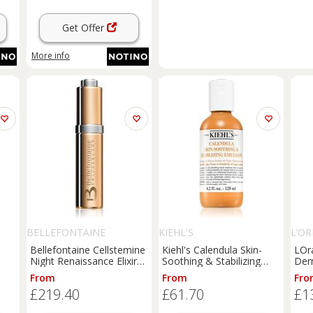
Get Offer
More info
BELLEFONTAINE
KIEHL'S
L’OR
Bellefontaine Cellstemine
Kiehl's Calendula Skin-
LOr
Night Renaissance Elixir
Soothing & Stabilizing
Der
ti-
nourishing and revitalising
Emulsion soothing
impe
From
From
Fro
 18
elixir night 15 ml
emulsion with calendula
nia
£219.40
£61.70
£1
for women 125 ml