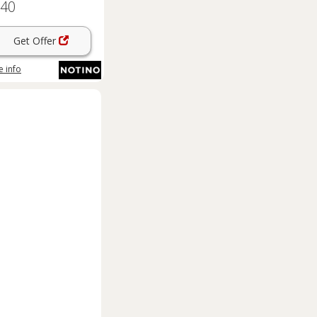
.40
 niacinamide and zinc
pc
Get Offer
 info