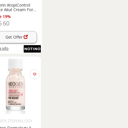
rin AtopiControl
te Akut Cream For
And Itchy Skin 40 ml
e 19%
6.60
Get Offer
 info
GEN DERMALOGY
en Dermalogy A-