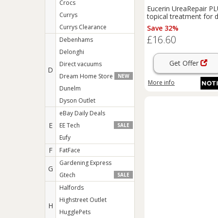
Crocs
Eucerin UreaRepair P
Currys
topical treatment for 
scaly skin 75 ml
Currys Clearance
Save 32%
£16.60
Debenhams
Delonghi
Get Offer
Direct vacuums
D
Dream Home Store
NEW
More info
Dunelm
Dyson Outlet
eBay Daily Deals
E
EE Tech
SALE
Eufy
F
FatFace
Gardening Express
G
Gtech
SALE
Halfords
Highstreet Outlet
H
HugglePets