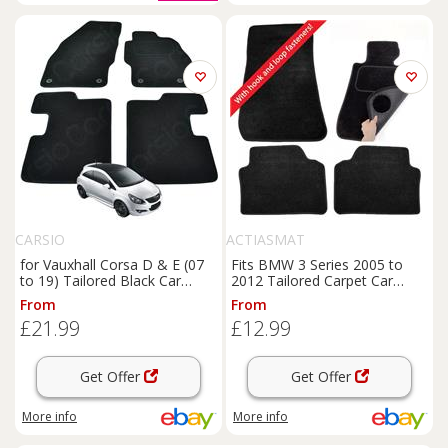
CARSIO
ACTIASMAT
for Vauxhall Corsa D & E (07
Fits BMW 3 Series 2005 to
to 19) Tailored Black Car
2012 Tailored Carpet Car
Floor Mats 4 Piece Set
Mats 4pc Floor Set E90 E91
From
From
£21.99
£12.99
Get Offer
Get Offer
More info
More info