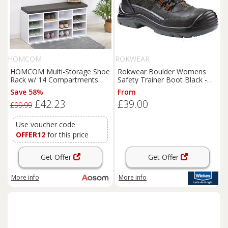
HOMCOM
ROKWEAR
HOMCOM Multi-Storage Shoe
Rokwear Boulder Womens
Rack w/ 14 Compartments
Safety Trainer Boot Black -
Cushion Moving Shelves Solid
Size 4
Save 58%
From
Frame Foot Pads Home
£42.23
£39.00
Office Tidy Organisation
£99.99
Boots
Trainers White
Use voucher code
OFFER12
for this price
Get Offer
Get Offer
More info
More info