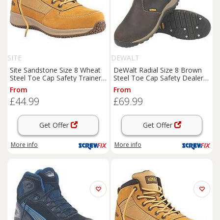
SITE
DEWALT
Site Sandstone Size 8 Wheat
DeWalt Radial Size 8 Brown
Steel Toe Cap Safety Trainer
Steel Toe Cap Safety Dealer
Boots
(4925J)
Boots
(64481)
From
From
£44.99
£69.99
Get Offer
Get Offer
More info
More info