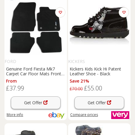
FORD
KICKERS
Genuine Ford Fiesta Mk7
Kickers Kids Kick Hi Patent
Carpet Car Floor Mats Front
Leather Shoe - Black
& Rear 2011-2019 1947554
From
Save 21%
£37.99
£55.00
£70.00
Get Offer
Get Offer
More info
Compare
prices