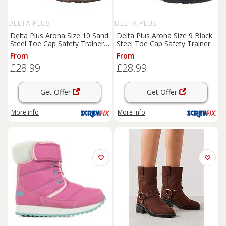
DELTA PLUS
DELTA PLUS
Delta Plus Arona Size 10 Sand
Delta Plus Arona Size 9 Black
Steel Toe Cap Safety Trainer
Steel Toe Cap Safety Trainer
Boots
(260JH)
Boots
(553JH)
From
From
£28.99
£28.99
Get Offer
Get Offer
More info
More info