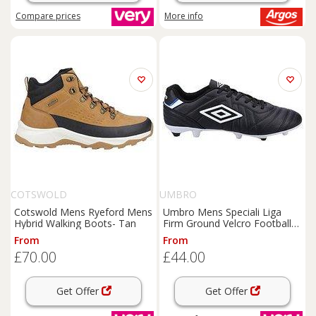
Compare
prices
More info
COTSWOLD
UMBRO
Cotswold Mens Ryeford Mens
Umbro Mens Speciali Liga
Hybrid Walking Boots- Tan
Firm Ground Velcro Football
Boot - Black
From
From
£70.00
£44.00
Get Offer
Get Offer