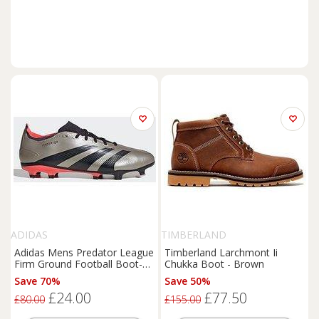
ADIDAS
TIMBERLAND
Adidas Mens Predator League
Timberland Larchmont Ii
Firm Ground Football Boot-
Chukka Boot - Brown
Gold
Save 70%
Save 50%
£24.00
£77.50
£80.00
£155.00