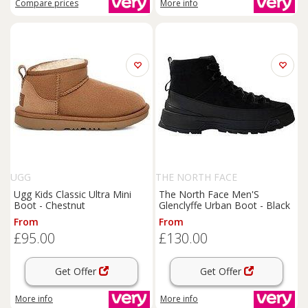
Compare
prices
More info
UGG
THE NORTH FACE
Ugg Kids Classic Ultra Mini
The North Face Men'S
Boot - Chestnut
Glenclyffe Urban Boot - Black
From
From
£95.00
£130.00
Get Offer
Get Offer
More info
More info