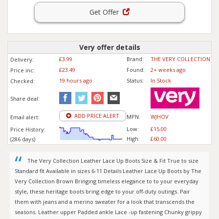
Get Offer
Very offer details
£3.99
Brand:
THE VERY COLLECTION
Delivery:
£23.49
Found:
2+ weeks ago
Price inc
:
19 hours ago
Status:
In Stock
Checked:
Share deal:
ADD PRICE ALERT
MPN:
WJHOV
Email alert:
Low:
£15.00
Price History:
High:
£60.00
(286 days)
The Very Collection Leather Lace Up Boots Size & Fit True to size
Standard fit Available in sizes 6-11 Details Leather Lace Up Boots by The
Very Collection Brown Bringing timeless elegance to to your everyday
style, these heritage boots bring edge to your off-duty outings. Pair
them with jeans and a merino sweater for a look that transcends the
seasons. Leather upper Padded ankle Lace -up fastening Chunky grippy