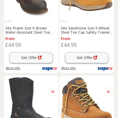
SITE
SITE
Site Prairie Size 9 Brown
Site Sandstone Size 9 Wheat
Water-Resistant Steel Toe
Steel Toe Cap Safety Trainer
Cap Safety Dealer
Boots
Boots
(7020J)
From
From
(5822P)
£44.99
£44.99
Get Offer
Get Offer
More info
More info