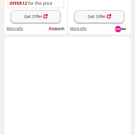
OFFER12
for this price
Get Offer
Get Offer
More info
More info