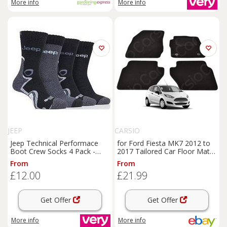
More info
More info
JEEP
CARSIO
Jeep Technical Performace
for Ford Fiesta MK7 2012 to
Boot Crew Socks 4 Pack -
2017 Tailored Car Floor Mats
Black
Carpets 4 piece Set
From
From
£12.00
£21.99
Get Offer
Get Offer
More info
More info