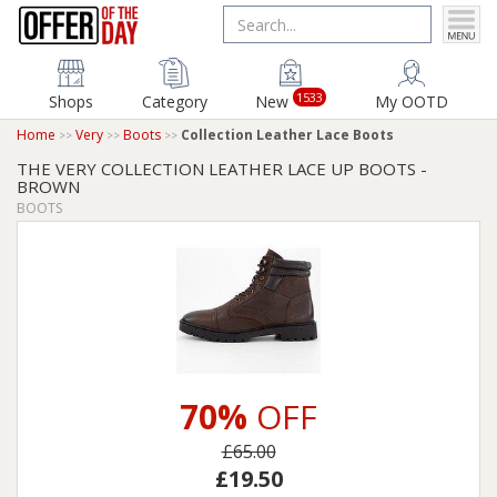
1533
Shops
Category
New
My OOTD
Home
Very
Boots
Collection Leather Lace Boots
THE VERY COLLECTION LEATHER LACE UP BOOTS -
BROWN
BOOTS
70%
OFF
£65.00
£19.50