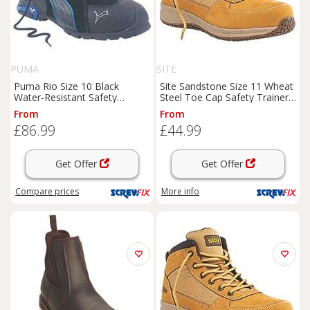
PUMA
SITE
Puma Rio Size 10 Black
Site Sandstone Size 11 Wheat
Water-Resistant Safety
Steel Toe Cap Safety Trainer
Trainer
Boots
(6510H)
Boots
(1854J)
From
From
£86.99
£44.99
Get Offer
Get Offer
Compare
prices
More info