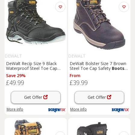
DEWALT
DEWALT
DeWalt Recip Size 9 Black
DeWalt Bolster Size 7 Brown
Waterproof Steel Toe Cap
Steel Toe Cap Safety
Boots
Safety
Boots
(58579)
(44968)
Save 29%
From
£49.99
£39.99
Get Offer
Get Offer
More info
More info