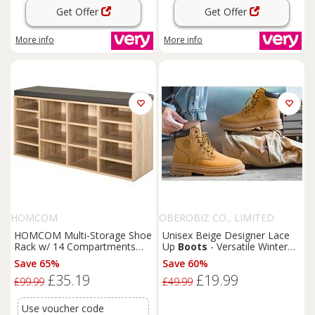
Get Offer
Get Offer
More info
More info
HOMCOM
OBEROBIZ CO., LIMITED
HOMCOM Multi-Storage Shoe
Unisex Beige Designer Lace
Rack w/ 14 Compartments
Up
Boots
- Versatile Winter
Cushion Moving Shelves Solid
Footwear
Save 65%
Save 60%
Frame Foot Pads Home
£35.19
£19.99
Office Tidy Organisation
£99.99
£49.99
Boots
Trainers Brown
Use voucher code