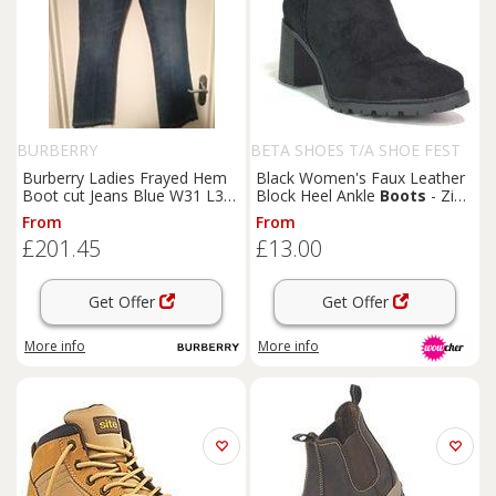
BURBERRY
BETA SHOES T/A SHOE FEST
Burberry Ladies Frayed Hem
Black Women's Faux Leather
Boot cut Jeans Blue W31 L32
Block Heel Ankle
Boots
- Zip-
BNWT - 31/32 Regular
Up, Classic Round Toe, Casual
From
From
Comfort
£201.45
£13.00
Get Offer
Get Offer
More info
More info