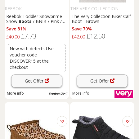
REEBOK
THE VERY COLLECTION
Reebok Toddler Snowprime
The Very Collection Biker Calf
Snow
Boots
/ BNIB / Pink /
Boot - Brown
RRP £40
Save 81%
Save 70%
£7.73
£12.50
£40.00
£42.00
New with defects Use
voucher code
DISCOVER15 at the
checkout
Get Offer
Get Offer
More info
More info