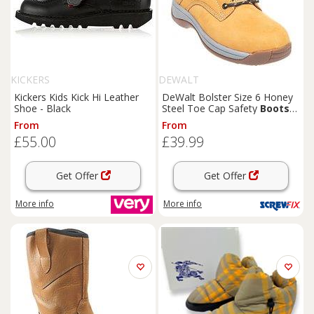
KICKERS
DEWALT
Kickers Kids Kick Hi Leather
DeWalt Bolster Size 6 Honey
Shoe - Black
Steel Toe Cap Safety
Boots
(6209D)
From
From
£55.00
£39.99
Get Offer
Get Offer
More info
More info