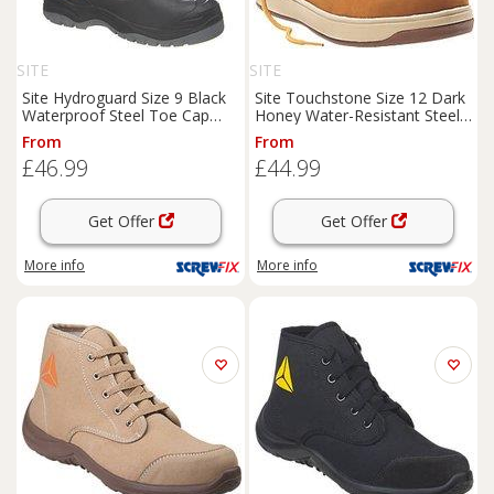
SITE
SITE
Site Hydroguard Size 9 Black
Site Touchstone Size 12 Dark
Waterproof Steel Toe Cap
Honey Water-Resistant Steel
Safety Rigger
Boots
(671FY)
Toe Cap Safety
Boots
From
From
(8067H)
£46.99
£44.99
Get Offer
Get Offer
More info
More info