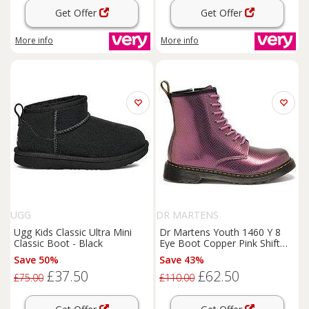
Get Offer
Get Offer
More info
More info
UGG
DR MARTENS
Ugg Kids Classic Ultra Mini
Dr Martens Youth 1460 Y 8
Classic Boot - Black
Eye Boot Copper Pink Shift
Reptile Emboss - Black
Save 50%
Save 43%
£37.50
£62.50
£75.00
£110.00