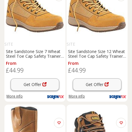
SITE
SITE
Site Sandstone Size 7 Wheat
Site Sandstone Size 12 Wheat
Steel Toe Cap Safety Trainer
Steel Toe Cap Safety Trainer
Boots
(2728J)
Boots
(6527J)
From
From
£44.99
£44.99
Get Offer
Get Offer
More info
More info