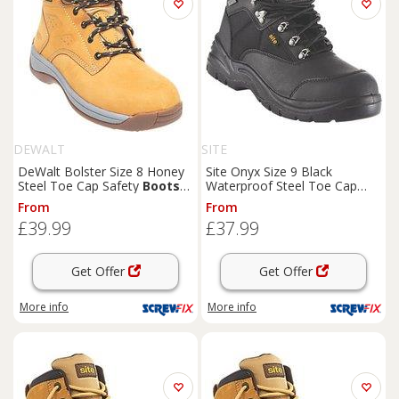
DEWALT
SITE
DeWalt Bolster Size 8 Honey
Site Onyx Size 9 Black
Steel Toe Cap Safety
Boots
Waterproof Steel Toe Cap
(84661)
Safety
Boots
(98660)
From
From
£39.99
£37.99
Get Offer
Get Offer
More info
More info