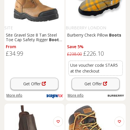
SITE
BURBERRY LONDON
Site Gravel Size 8 Tan Steel
Burberry Check Pillow
Boots
Toe Cap Safety Rigger
Boots
(70526)
From
Save 5%
£34.99
£226.10
£238.00
Use voucher code STAR5
at the checkout
Get Offer
Get Offer
More info
More info