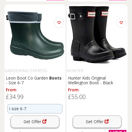
GARDENING EXPRESS
HUNTER
Leon Boot Co Garden
Boots
Hunter Kids Original
- Size 6-7
Wellington Boot - Black
From
From
£34.99
£55.00
ℹ️
size 6-7
Get Offer
Get Offer