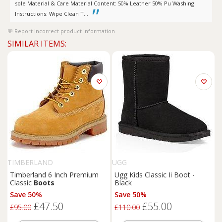
sole Material & Care Material Content: 50% Leather 50% Pu Washing
Instructions: Wipe Clean T...
Report incorrect product information
SIMILAR ITEMS:
TIMBERLAND
UGG
Timberland 6 Inch Premium
Ugg Kids Classic Ii Boot -
Classic
Boots
Black
Save 50%
Save 50%
£47.50
£55.00
£95.00
£110.00