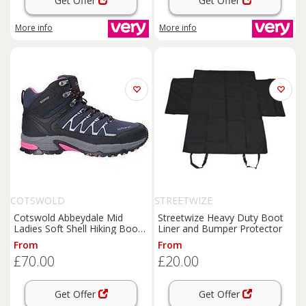
Get Offer
Get Offer
More info
More info
COTSWOLD
STREETWIZE
Cotswold Abbeydale Mid
Streetwize Heavy Duty Boot
Ladies Soft Shell Hiking Boot -
Liner and Bumper Protector
Navy
From
From
£70.00
£20.00
Get Offer
Get Offer