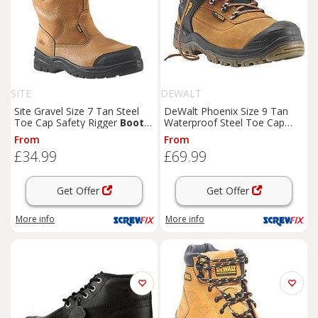
SITE
DEWALT
Site Gravel Size 7 Tan Steel
DeWalt Phoenix Size 9 Tan
Toe Cap Safety Rigger
Boots
Waterproof Steel Toe Cap
(56276)
Safety
Boots
(7001V)
From
From
£34.99
£69.99
Get Offer
Get Offer
More info
More info