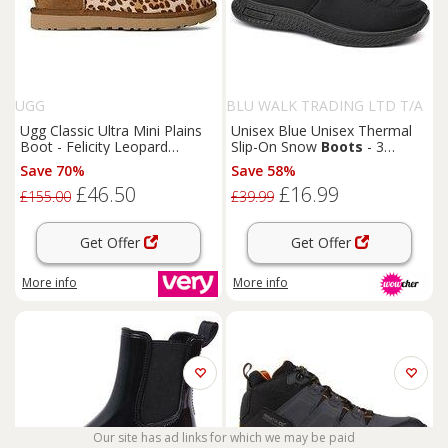
UGG
BLU WALK TRADING LTD T/A
SUPERTRENDINUK
Ugg Classic Ultra Mini Plains
Unisex Blue Unisex Thermal
Boot - Felicity Leopard
Slip-On Snow
Boots
- 3
Jasmine
Colours!
Save 70%
Save 58%
£46.50
£16.99
£155.00
£39.99
Get Offer
Get Offer
More info
More info
Our site has ad links for which we may be paid