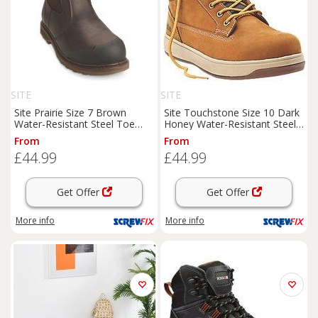
SITE
SITE
Site Prairie Size 7 Brown
Site Touchstone Size 10 Dark
Water-Resistant Steel Toe
Honey Water-Resistant Steel
Cap Safety Dealer
Boots
Toe Cap Safety
Boots
From
From
(8606P)
(8735H)
£44.99
£44.99
Get Offer
Get Offer
More info
More info