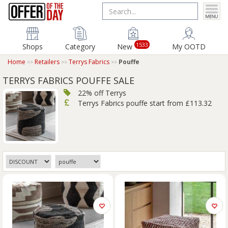
1533
Shops
Category
New
My OOTD
Home
Retailers
Terrys Fabrics
Pouffe
TERRYS FABRICS POUFFE SALE
22% off Terrys
Terrys Fabrics pouffe start from £113.32