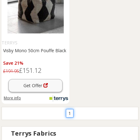
TERRYS
Visby Mono 50cm Pouffe Black
Save 21%
£151.12
£191.95
Get Offer
More info
1
Terrys Fabrics