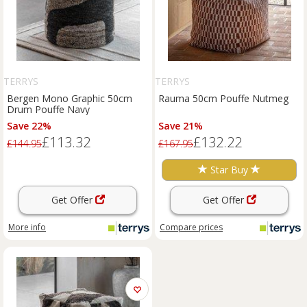
TERRYS
TERRYS
Bergen Mono Graphic 50cm
Rauma 50cm Pouffe Nutmeg
Drum Pouffe Navy
Save 22%
Save 21%
£113.32
£132.22
£144.95
£167.95
Star Buy
Get Offer
Get Offer
More info
Compare
prices