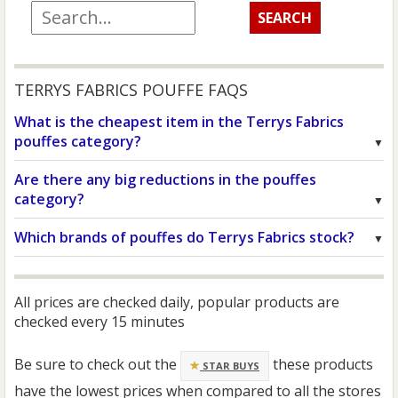
TERRYS FABRICS POUFFE FAQS
What is the cheapest item in the Terrys Fabrics
pouffes category?
Are there any big reductions in the pouffes
category?
Which brands of pouffes do Terrys Fabrics stock?
All prices are checked daily, popular products are
checked every 15 minutes
Be sure to check out the
these products
STAR BUYS
have the lowest prices when compared to all the stores