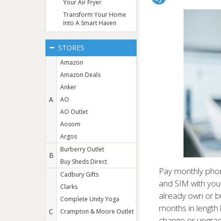
Your Air Fryer
Transform Your Home
Into A Smart Haven
STORES
Amazon
Amazon Deals
Anker
A
AO
AO Outlet
Aosom
Argos
Burberry Outlet
B
Buy Sheds Direct
Pay monthly phon
Cadbury Gifts
and SIM with your
Clarks
already own or b
Complete Unity Yoga
months in length 
C
Crampton & Moore Outlet
change or upgra