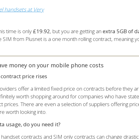
l handsets at Very
his time is only
£19.92
, but you are getting an
extra 5GB of d
he SIM from Plusnet is a one month rolling contract, meaning y
ave money on your mobile phone costs
contract price rises
viders offer a limited fixed price on contracts before they are
definitely worth shopping around for companies who have stat
ct prices. There are even a selection of suppliers offering pric
e worth looking into.
a usage, do you need it?
h handset contracts and SIM only contracts can change drasti