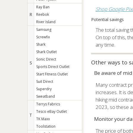
Ray Ban
Shop Google Pixe
R
Reebok
Potential savings
River Island
The total saving t
Samsung
On top of this, t
Screwfix
any time.
Shark
Shark Outlet
Sonic Direct
Other ways to s
S
Sports Direct Outlet
Be aware of mid 
Start Fitness Outlet
Suit Direct
Many contract pro
Superdry
increases. It is 
Sweatband
hiking mid contra
Terrys Fabrics
2023, so these ar
Tesco eBay Outlet
T
Monitor your dat
TK Maxx
Toolstation
The price of bot