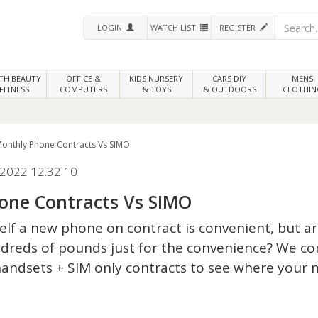
LOGIN
WATCH LIST
REGISTER
LTH
BEAUTY
OFFICE &
KIDS NURSERY
CARS DIY
MENS
FITNESS
COMPUTERS
& TOYS
& OUTDOORS
CLOTHIN
onthly Phone Contracts Vs SIMO
2022 12:32:10
one Contracts Vs SIMO
lf a new phone on contract is convenient, but a
dreds of pounds just for the convenience? We 
handsets + SIM only contracts to see where your