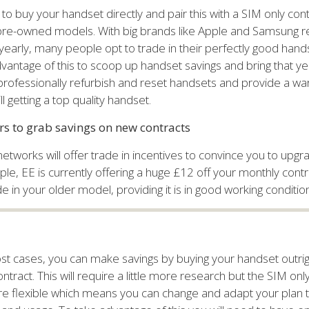
 to buy your handset directly and pair this with a SIM only cont
 pre-owned models. With big brands like Apple and Samsung r
early, many people opt to trade in their perfectly good hands
vantage of this to scoop up handset savings and bring that ye
 professionally refurbish and reset handsets and provide a wa
ll getting a top quality handset.
ers to grab savings on new contracts
etworks will offer trade in incentives to convince you to upg
e, EE is currently offering a huge £12 off your monthly cont
 in your older model, providing it is in good working condition
st cases, you can make savings by buying your handset outrigh
ntract. This will require a little more research but the SIM onl
e flexible which means you can change and adapt your plan 