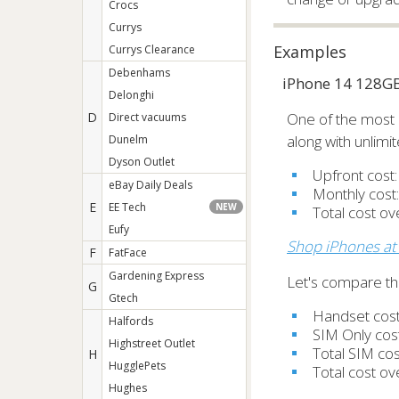
Crocs
Currys
Examples
Currys Clearance
Debenhams
iPhone 14 128G
Delonghi
D
One of the most 
Direct vacuums
along with unlimi
Dunelm
Dyson Outlet
Upfront cost
eBay Daily Deals
Monthly cost
E
EE Tech
NEW
Total cost o
Eufy
Shop iPhones at
F
FatFace
Gardening Express
Let's compare thi
G
Gtech
Handset cos
Halfords
SIM Only cos
Highstreet Outlet
Total SIM co
H
HugglePets
Total cost o
Hughes