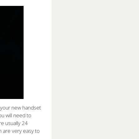
h your new handset
u will need to
e usually 24
h are very easy to