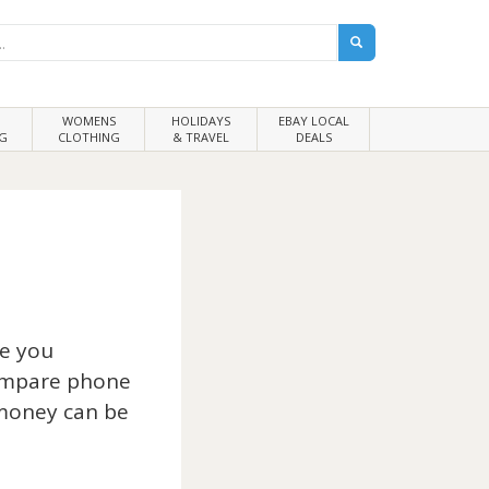
WOMENS
HOLIDAYS
EBAY LOCAL
G
CLOTHING
& TRAVEL
DEALS
re you
compare phone
 money can be