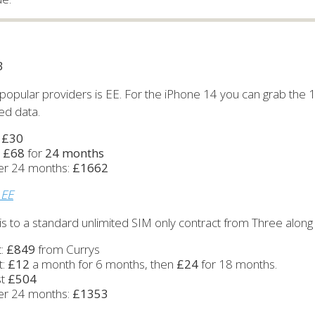
B
popular providers is EE. For the iPhone 14 you can grab the
ted data.
:
£30
:
£68
for
24 months
ver 24 months:
£1662
 EE
s to a standard unlimited SIM only contract from Three along 
t:
£849
from Currys
t:
£12
a month for 6 months, then
£24
for 18 months.
st
£504
ver 24 months:
£1353