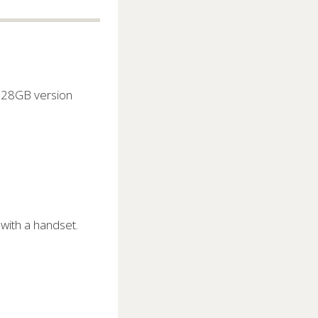
 128GB version
with a handset.