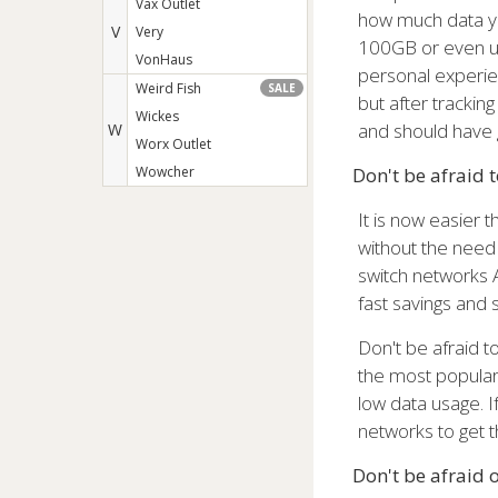
Vax Outlet
how much data you
V
Very
100GB or even un
VonHaus
personal experie
Weird Fish
SALE
but after tracki
Wickes
and should have 
W
Worx Outlet
Wowcher
Don't be afraid 
It is now easier 
without the need 
switch networks 
fast savings and 
Don't be afraid 
the most popular 
low data usage. I
networks to get t
Don't be afraid