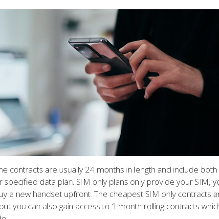
e contracts are usually 24 months in length and include bot
 specified data plan. SIM only plans only provide your SIM, yo
uy a new handset upfront. The cheapest SIM only contracts ar
but you can also gain access to 1 month rolling contracts whic
de.