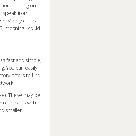
tional pricing on
 I speak from
 SIM only contract,
B, meaning I could
ss fast and simple,
g. You can easily
ory offers to find
etwork.
ree). These may be
on contracts with
und smaller