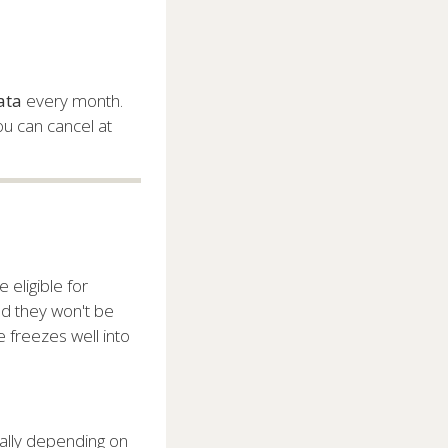
ata
every month.
ou can cancel at
 eligible for
ed they won't be
e freezes well into
cally depending on