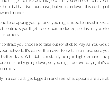
on and usage. To take advantage of this you will need to have 
the initial handset purchase, but you can lower this cost signif
-owned models.
 prone to dropping your phone, you might need to invest in extr
 contracts you'll get free repairs included, so this may work
 customers.
contract you choose to take out (or stick to Pay As You Go), t
our network. It's easier than ever to switch so make sure you
 better deals. With data constantly being in high demand, the 
are constantly going down, so you might be overpaying if it's 
ontracts.
tly in a contract, get logged in and see what options are availa