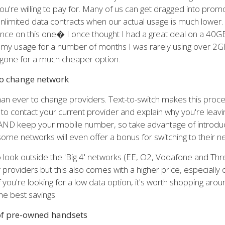
're willing to pay for. Many of us can get dragged into promo
limited data contracts when our actual usage is much lower.
nce on this one� I once thought I had a great deal on a 40GB
ng my usage for a number of months I was rarely using over 2G
gone for a much cheaper option.
to change network
than ever to change providers. Text-to-switch makes this proce
to contact your current provider and explain why you're leavin
AND keep your mobile number, so take advantage of introduct
some networks will even offer a bonus for switching to their n
to look outside the 'Big 4' networks (EE, O2, Vodafone and Th
providers but this also comes with a higher price, especially 
f you're looking for a low data option, it's worth shopping aro
he best savings.
 of pre-owned handsets