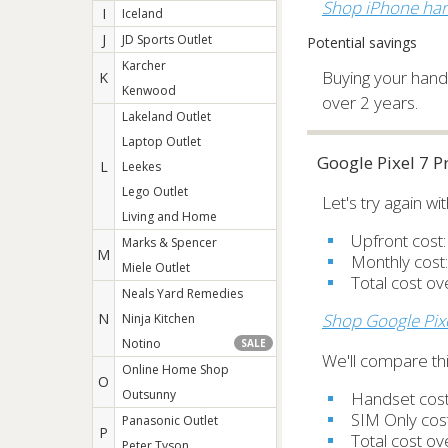
Shop iPhone han
I
Iceland
J
JD Sports Outlet
Potential savings
Karcher
Buying your hands
K
Kenwood
over 2 years.
Lakeland Outlet
Laptop Outlet
Google Pixel 7 
L
Leekes
Lego Outlet
Let's try again w
Living and Home
Upfront cost
Marks & Spencer
M
Monthly cost
Miele Outlet
Total cost o
Neals Yard Remedies
N
Shop Google Pix
Ninja Kitchen
Notino
SALE
We'll compare thi
Online Home Shop
O
Outsunny
Handset cos
SIM Only cos
Panasonic Outlet
P
Total cost o
Peter Tyson