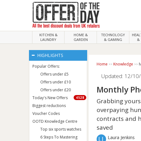
KITCHEN &
HOME &
TECHNOLOGY
HEA
LAUNDRY
GARDEN
& GAMING
& 
HIGHLIGHTS
Home
Knowledge
M
Popular Offers:
Offers under £5
Updated: 12/10/
Offers under £10
Monthly Ph
Offers under £20
Today's New Offers
4528
Grabbing yourse
Biggest reductions
overpaying hun
Voucher Codes
contracts and 
OOTD Knowledge Centre
saved
Top six sports watches
6 Steps To Mastering
Laura Jenkins
LJ