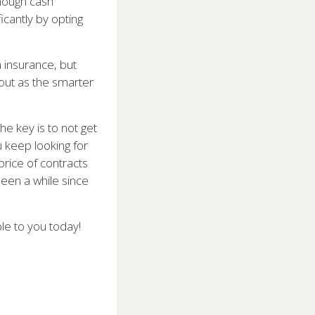
enough cash
icantly by opting
a insurance, but
 out as the smarter
he key is to not get
 keep looking for
price of contracts
been a while since
ble to you today!