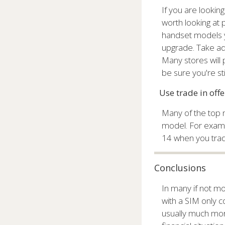
If you are looking
worth looking at
handset models y
upgrade. Take ad
Many stores will
be sure you're sti
Use trade in off
Many of the top n
model. For exampl
14 when you trade
Conclusions
In many if not mo
with a SIM only co
usually much mor