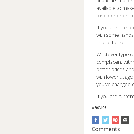
financial situati
available to make 
for older or pre
If you are little
with some handset
choice for some
Whatever type of 
complacent with y
better prices and
with lower usage 
you've changed c
If you are curren
#advice
Comments