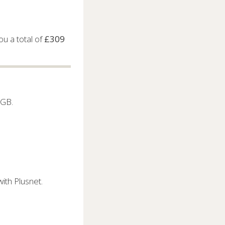
u a total of
£309
5GB.
ith Plusnet.