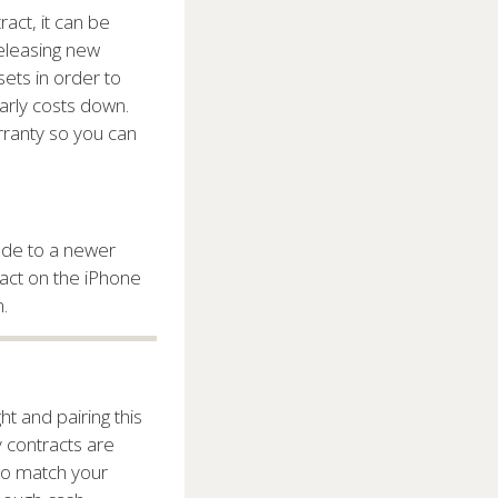
ract, it can be
eleasing new
ets in order to
arly costs down.
rranty so you can
rade to a newer
ract on the iPhone
.
t and pairing this
y contracts are
to match your