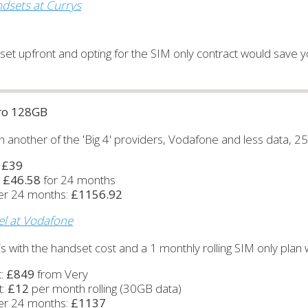
dsets at Currys
et upfront and opting for the SIM only contract would save yo
Pro 128GB
ith another of the 'Big 4' providers, Vodafone and less data, 2
:
£39
:
£46.58
for 24 months
ver 24 months:
£1156.92
el at Vodafone
s with the handset cost and a 1 monthly rolling SIM only plan w
t:
£849
from Very
t:
£12
per month rolling (30GB data)
ver 24 months:
£1137