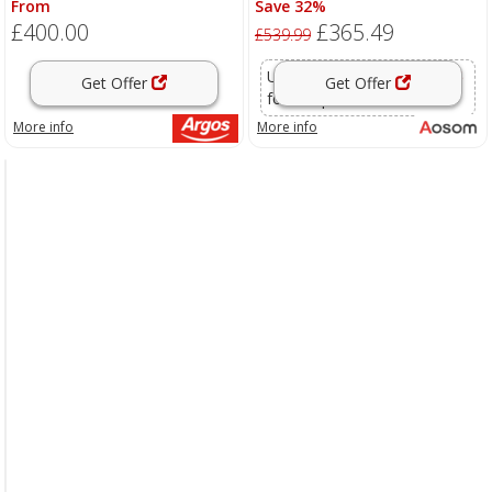
From
Save 32%
with Tempered Glass Table and
£400.00
£365.49
2 Foot Stool, Grey Aosom UK
£539.99
Use voucher code
OFFER15
Get Offer
Get Offer
for this price
More info
More info