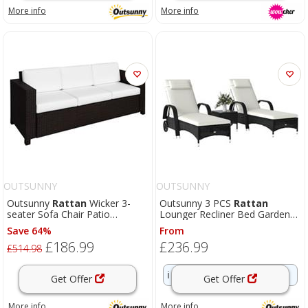
More info
More info
OUTSUNNY
OUTSUNNY
Outsunny
Rattan
Wicker 3-
Outsunny 3 PCS
Rattan
seater Sofa Chair Patio
Lounger Recliner Bed Garden
Furniture w/ Cushion Brown
Furniture Set w/ Side Table
Save 64%
From
£186.99
£236.99
£514.98
ℹ️
Fast delivery
Get Offer
Get Offer
More info
More info