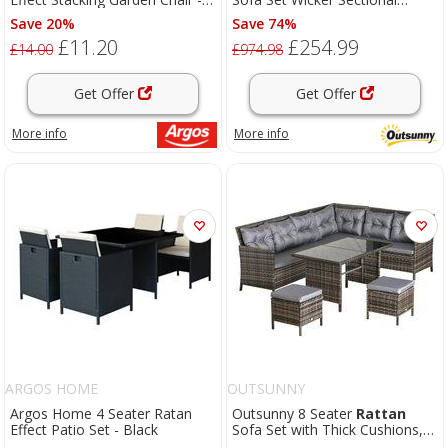
Grey
Cushion Patio Brown Garden
Save 20%
Save 74%
£11.20
£254.99
£14.00
£974.98
Get Offer
Get Offer
More info
More info
ARGOS HOME
OUTSUNNY
Argos Home 4 Seater Ratan
Outsunny 8 Seater
Rattan
Effect Patio Set - Black
Sofa Set with Thick Cushions,
Rattan
Garden Furniture Set