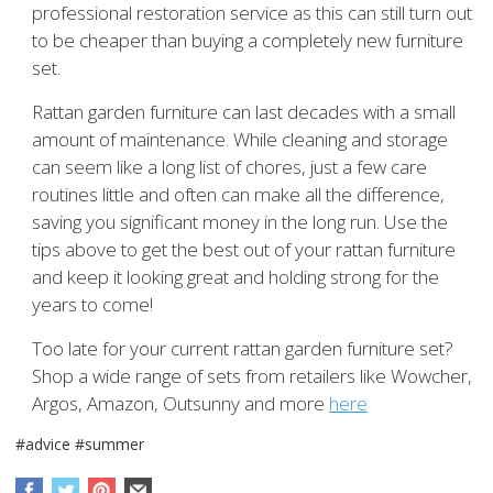
professional restoration service as this can still turn out
to be cheaper than buying a completely new furniture
set.
Rattan garden furniture can last decades with a small
amount of maintenance. While cleaning and storage
can seem like a long list of chores, just a few care
routines little and often can make all the difference,
saving you significant money in the long run. Use the
tips above to get the best out of your rattan furniture
and keep it looking great and holding strong for the
years to come!
Too late for your current rattan garden furniture set?
Shop a wide range of sets from retailers like Wowcher,
Argos, Amazon, Outsunny and more
here
#advice
#summer