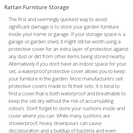
Rattan Furniture Storage
The first and seemingly quickest way to avoid
significant damage is to store your garden furniture
inside your home or garage. If your storage space is a
garage or garden shed, it might still be worth using a
protective cover for an extra layer of protection against
any dust or dirt from other items being stored nearby.
Alternatively if you don’t have an indoor space for your
set, a waterproof protective cover allows you to keep
your furniture in the garden. Most manufacturers sell
protective covers made to fit their sets. It is best to
find a cover that is both waterproof and breathable to
keep the set dry without the risk of accumulating
odours. Don’t forget to store your cushions inside and
cover where you can. While many cushions are
showerproof, heavy downpours can cause
discolouration and a buildup of bacteria and even