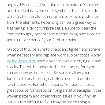
apply a UV coating if your furniture is natural. You won’t
need to do this if your set is synthetic, but if it is made
of natural materials it is important to keep it protected
from the elements. Repainting can be a great way to
freshen up a dying furniture set. Be sure to clean the
item thoroughly beforehand before using primer coats
and multiple coats of your furniture paint.
On top of this, be sure to check and tighten any screws
when necessary and replace worn rubber stops. Apply
boiled linseed oil
once a year to prevent drying out and
cracks. This will be absorbed into rattan, before you
can wipe away the excess. Be sure to allow your
furniture to dry thoroughly before use and don’t use
raw linseed oil. For other repairs, Youtube can be a
great source for videos on fixing small breakages in the
woven pattern and other minor issues. If you find an
issue is too difficult to fix, it may be worth using a