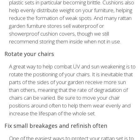
plastic sets in particular becoming brittle. Cushions also
help evenly distribute weight on your furniture, helping
reduce the formation of weak spots. And many rattan
garden furniture stores sell waterproof or
showerproof
cushion covers, though we still
recommend storing them inside when not in use.
Rotate your chairs
A great way to help combat UV and sun weakening is to
rotate the positioning of your chairs. It is inevitable that
parts of the sides of your garden receive more sun
than others, meaning that the rate of degradation of
chairs can be varied. Be sure to move your chair
positions around often to help them wear evenly and
increase the lifespan of the whole set.
Fix small breakages and refinish often
One of the easiest ways to protect your rattan set is to