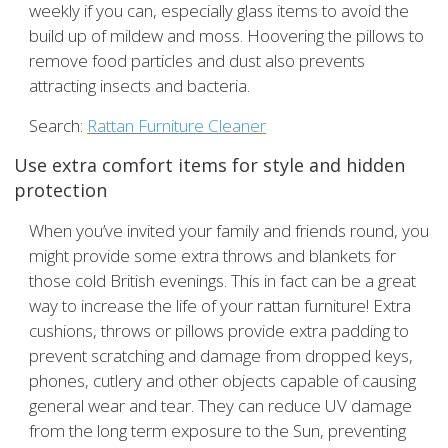
weekly if you can, especially glass items to avoid the
build up of mildew and moss. Hoovering the pillows to
remove food particles and dust also prevents
attracting insects and bacteria.
Search:
Rattan Furniture Cleaner
Use extra comfort items for style and hidden
protection
When you’ve invited your family and friends round, you
might provide some extra throws and blankets for
those cold British evenings. This in fact can be a great
way to increase the life of your rattan furniture! Extra
cushions, throws or pillows provide extra padding to
prevent scratching and damage from dropped keys,
phones, cutlery and other objects capable of causing
general wear and tear. They can reduce UV damage
from the long term exposure to the Sun, preventing