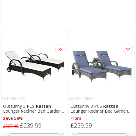
OUTSUNNY
OUTSUNNY
Outsunny 3 PCS
Rattan
Outsunny 3 PCS
Rattan
Lounger Recliner Bed Garden
Lounger Recliner Bed Garden
Furniture Set w/ Side Table
Furniture Set w/ Side Table
Save 58%
From
£239.99
£259.99
£567.48