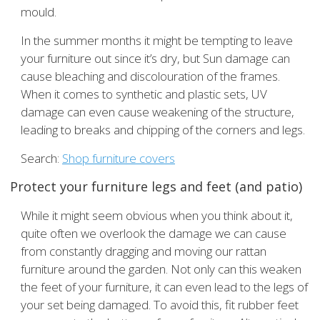
mould.
In the summer months it might be tempting to leave
your furniture out since it’s dry, but Sun damage can
cause bleaching and discolouration of the frames.
When it comes to synthetic and plastic sets, UV
damage can even cause weakening of the structure,
leading to breaks and chipping of the corners and legs.
Search:
Shop furniture covers
Protect your furniture legs and feet (and patio)
While it might seem obvious when you think about it,
quite often we overlook the damage we can cause
from constantly dragging and moving our rattan
furniture around the garden. Not only can this weaken
the feet of your furniture, it can even lead to the legs of
your set being damaged. To avoid this, fit rubber feet