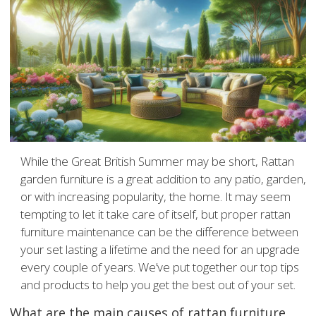
While the Great British Summer may be short, Rattan
garden furniture is a great addition to any patio, garden,
or with increasing popularity, the home. It may seem
tempting to let it take care of itself, but proper rattan
furniture maintenance can be the difference between
your set lasting a lifetime and the need for an upgrade
every couple of years. We’ve put together our top tips
and products to help you get the best out of your set.
What are the main causes of rattan furniture