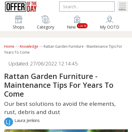
12878
Shops
Category
New
My OOTD
Home
Knowledge
Rattan Garden Furniture - Maintenance Tips For
Years To Come
Updated: 27/06/2022 12:14:45
Rattan Garden Furniture -
Maintenance Tips For Years To
Come
Our best solutions to avoid the elements,
rust, debris and dust
Laura Jenkins
LJ