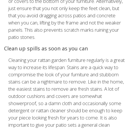
or covers to the bottom of your furniture. Alternatively,
just ensure that you not only keep the feet clean, but
that you avoid dragging across patios and concrete
when you can, lifting by the frame and not the weaker
panels. This also prevents scratch marks ruining your
patio stones.
Clean up spills as soon as you can
Cleaning your rattan garden furniture regularly is a great
way to increase its lifespan. Stains are a quick way to
compromise the look of your furniture and stubborn
stains can be a nightmare to remove. Like in the home,
the easiest stains to remove are fresh stains. A lot of
outdoor cushions and covers are somewhat
showerproof, so a damn cloth and occasionally some
detergent or rattan cleaner should be enough to keep
your piece looking fresh for years to come. It is also
important to give your patio sets a general clean