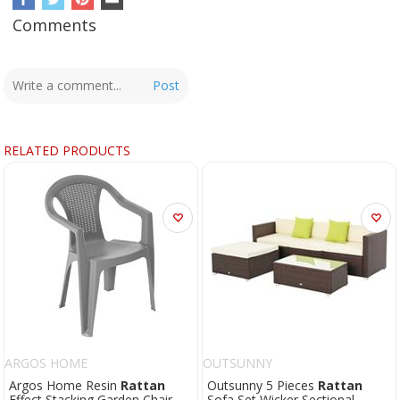
Comments
Post
RELATED PRODUCTS
ARGOS HOME
OUTSUNNY
Argos Home Resin
Rattan
Outsunny 5 Pieces
Rattan
Effect Stacking Garden Chair -
Sofa Set Wicker Sectional