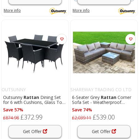
More info
More info
OUTSUNNY
SHAREWAY TRADING CO LTD
Outsunny
Rattan
Dining Set
6-Seater Grey
Rattan
Corner
for 6 with Cushions, Glass Top
Sofa Set - Weatherproof
Table, Black
Rattan
Garden Lounge
Save 57%
Save 74%
£372.99
£539.00
£874.98
£2,039.11
Get Offer
Get Offer