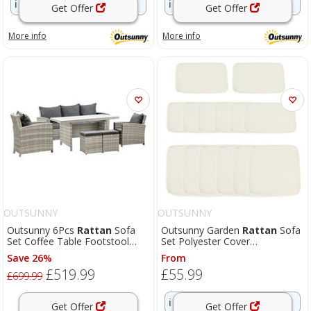
ℹ️
Fast delivery
ℹ️
Fast delivery
Get Offer
Get Offer
More info
More info
OUTSUNNY
OUTSUNNY
Outsunny 6Pcs
Rattan
Sofa
Outsunny Garden
Rattan
Sofa
Set Coffee Table Footstool
Set Polyester Cover
Outdoor w/ Cushion
Replacement No Cushion
Save 26%
From
Cream
£519.99
£55.99
£699.99
ℹ️
Fast delivery
Get Offer
Get Offer