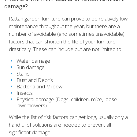
damage?
Rattan garden furniture can prove to be relatively low
maintenance throughout the year, but there are a
number of avoidable (and sometimes unavoidable)
factors that can shorten the life of your furniture
drastically. These can include but are not limited to:
Water damage
Sun damage
Stains
Dust and Debris
Bacteria and Mildew
Insects
Physical damage (Dogs, children, mice, loose
lawnmowers)
While the list of risk factors can get long, usually only a
handful of solutions are needed to prevent all
significant damage.